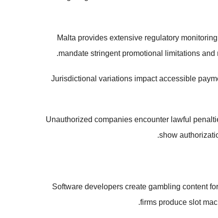
Malta provides extensive regulatory monitoring
mandate stringent promotional limitations an
Jurisdictional variations impact accessible payme
Unauthorized companies encounter lawful penaltie
show authorizatio
Software developers create gambling content for
firms produce slot mach