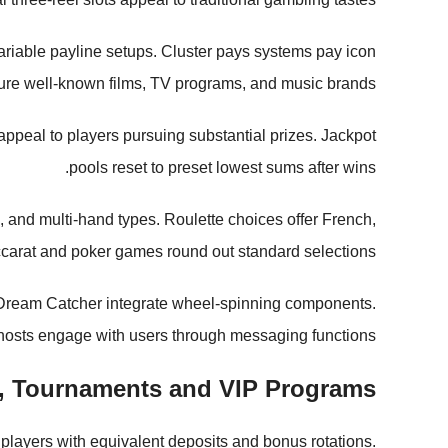
riable payline setups. Cluster pays systems pay icon
ure well-known films, TV programs, and music brands.
peal to players pursuing substantial prizes. Jackpot
pools reset to preset lowest sums after wins.
 and multi-hand types. Roulette choices offer French,
arat and poker games round out standard selections.
Dream Catcher integrate wheel-spinning components.
hosts engage with users through messaging functions.
s, Tournaments and VIP Programs
 players with equivalent deposits and bonus rotations.