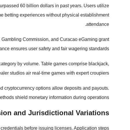
rpassed 60 billion dollars in past years. Users utilize
ime betting experiences without physical establishment
attendance.
y, UK Gambling Commission, and Curacao eGaming grant
iance ensures user safety and fair wagering standards.
 category by volume. Table games comprise blackjack,
aler studios air real-time games with expert croupiers.
and cryptocurrency options allow deposits and payouts.
ethods shield monetary information during operations.
ion and Jurisdictional Variations
credentials before issuing licenses. Application steps