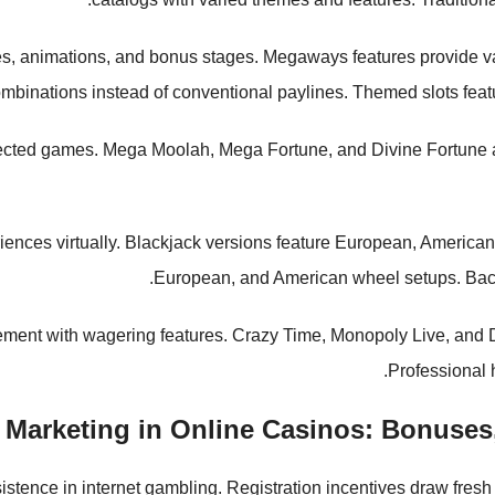
es, animations, and bonus stages. Megaways features provide va
mbinations instead of conventional paylines. Themed slots feat
ected games. Mega Moolah, Mega Fortune, and Divine Fortune ap
nces virtually. Blackjack versions feature European, American,
European, and American wheel setups. Bacc
ent with wagering features. Crazy Time, Monopoly Live, and 
Professional 
Marketing in Online Casinos: Bonuse
istence in internet gambling. Registration incentives draw fresh