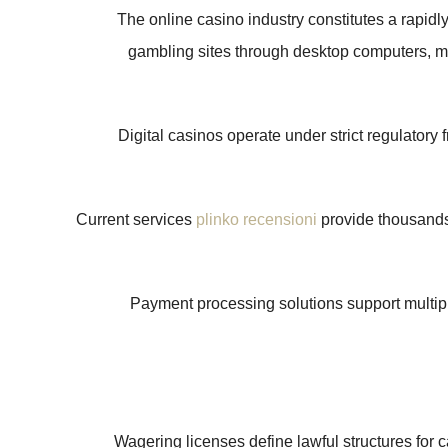
The online casino industry constitutes a rapidly
gambling sites through desktop computers, mob
Digital casinos operate under strict regulato
Current services
plinko recensioni
provide thousands
Payment processing solutions support multiple
Wagering licenses define lawful structures for 