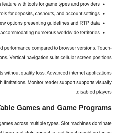
 feature with tools for game types and providers
rols for deposits, cashouts, and account settings
ew options presenting guidelines and RTP data
accommodating numerous worldwide territories
ved performance compared to browser versions. Touch-
s. Vertical navigation suits cellular screen positions.
without quality loss. Advanced internet applications
 limitations. Monitor reader support supports visually
disabled players.
, Table Games and Game Programs
 games across multiple types. Slot machines dominate
 three-reel slots appeal to traditional gambling tastes.