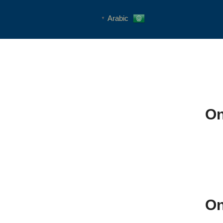
Arabic
▼
On
On