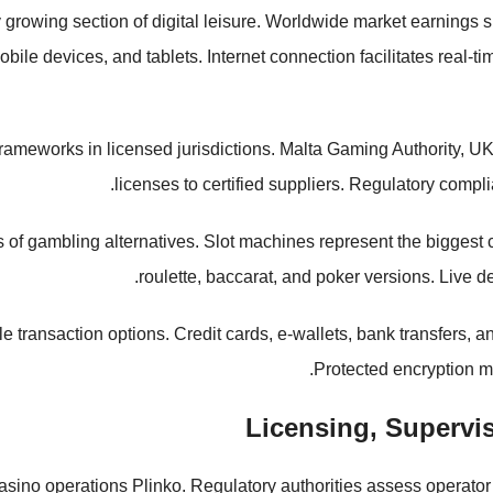
 growing section of digital leisure. Worldwide market earnings su
ile devices, and tablets. Internet connection facilitates real-t
ry frameworks in licensed jurisdictions. Malta Gaming Authorit
licenses to certified suppliers. Regulatory compl
 of gambling alternatives. Slot machines represent the biggest
roulette, baccarat, and poker versions. Live de
 transaction options. Credit cards, e-wallets, bank transfers, 
Protected encryption m
Licensing, Supervis
casino operations Plinko. Regulatory authorities assess operator 