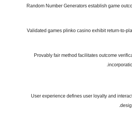
Random Number Generators establish game outcomes 
Validated games plinko casino exhibit return-to-p
Provably fair method facilitates outcome verif
incorporati
User experience defines user loyalty and interac
desig