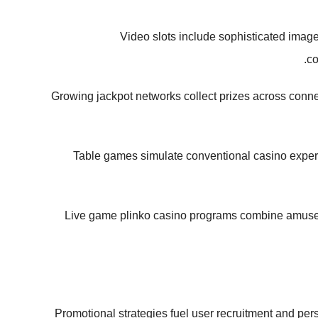
Video slots include sophisticated imag
co
Growing jackpot networks collect prizes across conn
Table games simulate conventional casino experie
Live game plinko casino programs combine amusem
Promotional strategies fuel user recruitment and pers