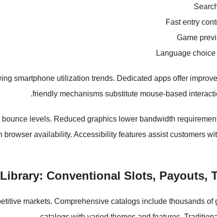
Search
Fast entry cont
Game previ
Language choice 
ing smartphone utilization trends. Dedicated apps offer impro
friendly mechanisms substitute mouse-based interaction
bounce levels. Reduced graphics lower bandwidth requirements 
wser availability. Accessibility features assist customers with
Library: Conventional Slots, Payouts
petitive markets. Comprehensive catalogs include thousands of
catalogs with varied themes and features. Traditional