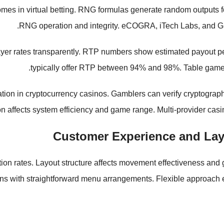
in virtual betting. RNG formulas generate random outputs for e
RNG operation and integrity. eCOGRA, iTech Labs, and GL
layer rates transparently. RTP numbers show estimated payout p
typically offer RTP between 94% and 98%. Table games
ication in cryptocurrency casinos. Gamblers can verify cryptogr
on affects system efficiency and game range. Multi-provider cas
Customer Experience and Layo
tion rates. Layout structure affects movement effectiveness and
ns with straightforward menu arrangements. Flexible approach e