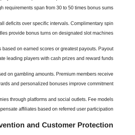
ough requirements span from 30 to 50 times bonus sums.
 deficits over specific intervals. Complimentary spin
les provide bonus turns on designated slot machines.
s based on earned scores or greatest payouts. Payout
e leading players with cash prizes and reward funds.
based on gambling amounts. Premium members receive
ewards and personalized bonuses improve commitment.
nies through platforms and social outlets. Fee models
ensate affiliates based on referred user participation.
vention and Customer Protection