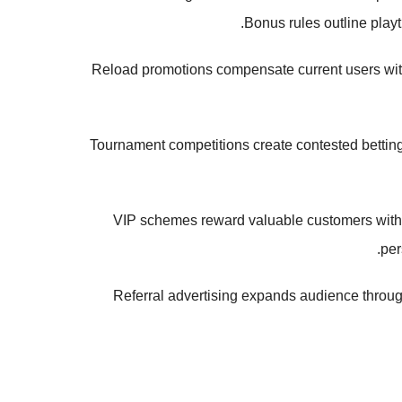
Bonus rules outline play
Reload promotions compensate current users with 
Tournament competitions create contested bettin
VIP schemes reward valuable customers with
per
Referral advertising expands audience throug