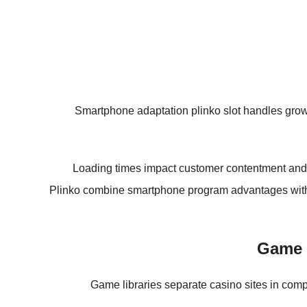
Smartphone adaptation plinko slot handles grow
Loading times impact customer contentment and 
Plinko combine smartphone program advantages with bro
Game 
Game libraries separate casino sites in com