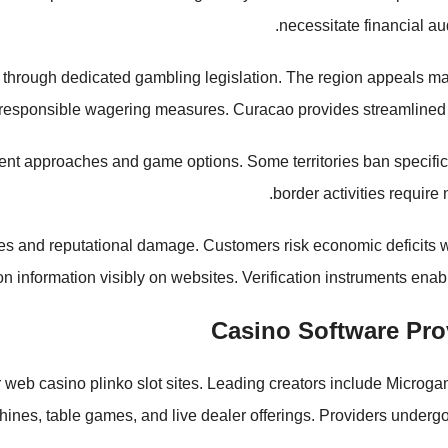
necessitate financial a
 through dedicated gambling legislation. The region appeals man
d responsible wagering measures. Curacao provides streamlined 
nt approaches and game options. Some territories ban specific be
border activities require
s and reputational damage. Customers risk economic deficits wh
n information visibly on websites. Verification instruments enable
Casino Software Pr
 web casino plinko slot sites. Leading creators include Microg
ines, table games, and live dealer offerings. Providers undergo 