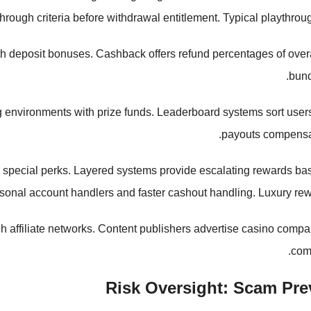
through criteria before withdrawal entitlement. Typical playthr
deposit bonuses. Cashback offers refund percentages of overall
bund
g environments with prize funds. Leaderboard systems sort user
payouts compensat
 special perks. Layered systems provide escalating rewards 
sonal account handlers and faster cashout handling. Luxury r
h affiliate networks. Content publishers advertise casino compa
comp
Risk Oversight: Scam Pre