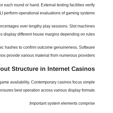
ach round or hand. External testing facilities verify
I perform operational evaluations of gaming systems.
ercentages over lengthy play sessions. Slot machines
 display different house margins depending on rules.
aphic hashes to confirm outcome genuineness. Software
inos provide various material from numerous providers.
ut Structure in Internet Casinos
 game availability. Contemporary casinos focus simple
nsures best operation across various display formats.
Important system elements comprise: