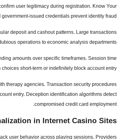
confirm user legitimacy during registration. Know Your
d government-issued credentials prevent identity fraud.
ular deposit and cashout patterns. Large transactions
 dubious operations to economic analysis departments.
funding amounts over specific timeframes. Session time
choices short-term or indefinitely block account entry.
with therapy agencies. Transaction security procedures
ount entry. Deception identification algorithms detect
compromised credit card employment.
lization in Internet Casino Sites
rack user behavior across playing sessions. Providers