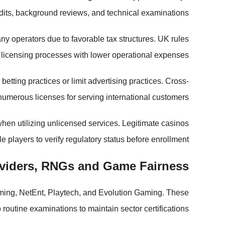
udits, background reviews, and technical examinations.
y operators due to favorable tax structures. UK rules
licensing processes with lower operational expenses.
tting practices or limit advertising practices. Cross-
 numerous licenses for serving international customers.
en utilizing unlicensed services. Legitimate casinos
 players to verify regulatory status before enrollment.
oviders, RNGs and Game Fairness
aming, NetEnt, Playtech, and Evolution Gaming. These
routine examinations to maintain sector certifications.