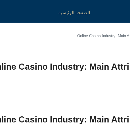
الصفحة الرئيسية
Online Casino Industry: Main A
line Casino Industry: Main Attr
line Casino Industry: Main Attr