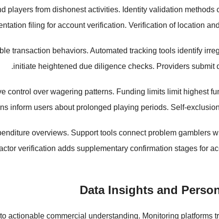
 players from dishonest activities. Identity validation methods 
ation filing for account verification. Verification of location an
 transaction behaviors. Automated tracking tools identify irreg
initiate heightened due diligence checks. Providers submit
e control over wagering patterns. Funding limits limit highest 
ions inform users about prolonged playing periods. Self-exclusion 
 expenditure overviews. Support tools connect problem gamblers 
actor verification adds supplementary confirmation stages for acc
Data Insights and Persona
nto actionable commercial understanding. Monitoring platforms t