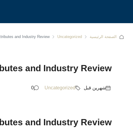
ttributes and Industry Review
Uncategorized
الصفحة الرئيسية
ibutes and Industry Review
0
Uncategorized
‏شهرين قبل
ibutes and Industry Review