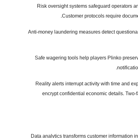
Risk oversight systems safeguard operators and
Customer protocols require document
Anti-money laundering measures detect questionable
Safe wagering tools help players Plinko preserv
notificat
Reality alerts interrupt activity with time and
encrypt confidential economic details. Two-f
Data analytics transforms customer information i