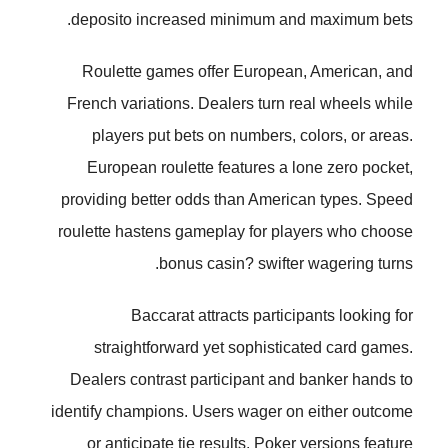
deposito increased minimum and maximum bets.
Roulette games offer European, American, and
French variations. Dealers turn real wheels while
players put bets on numbers, colors, or areas.
European roulette features a lone zero pocket,
providing better odds than American types. Speed
roulette hastens gameplay for players who choose
bonus casin? swifter wagering turns.
Baccarat attracts participants looking for
straightforward yet sophisticated card games.
Dealers contrast participant and banker hands to
identify champions. Users wager on either outcome
or anticipate tie results. Poker versions feature