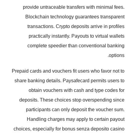
provide untraceable transfers with minimal fees.
Blockchain technology guarantees transparent
transactions. Crypto deposits arrive in profiles
practically instantly. Payouts to virtual wallets
complete speedier than conventional banking
options.
Prepaid cards and vouchers fit users who favor not to
share banking details. Paysafecard permits users to
obtain vouchers with cash and type codes for
deposits. These choices stop overspending since
participants can only deposit the voucher sum.
Handling charges may apply to certain payout
choices, especially for bonus senza deposito casino