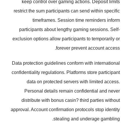
keep control over gaming actions. Deposit limits
restrict the sum participants can send within specific
timeframes. Session time reminders inform
participants about lengthy gaming sessions. Self-
exclusion options allow participants to temporarily or
forever prevent account access.
Data protection guidelines conform with international
confidentiality regulations. Platforms store participant
data on protected servers with limited access.
Personal details remain confidential and never
distribute with bonus casin? third parties without
approval. Account confirmation protocols stop identity
stealing and underage gambling.