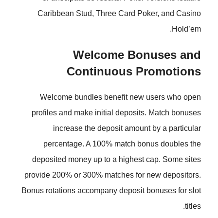
Caribbean Stud, Three Card Poker, and Casino
Hold’em.
Welcome Bonuses and
Continuous Promotions
Welcome bundles benefit new users who open
profiles and make initial deposits. Match bonuses
increase the deposit amount by a particular
percentage. A 100% match bonus doubles the
deposited money up to a highest cap. Some sites
provide 200% or 300% matches for new depositors.
Bonus rotations accompany deposit bonuses for slot
titles.