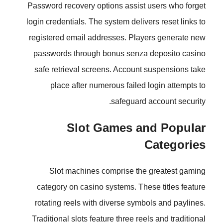
Password recovery options assist users who forget
login credentials. The system delivers reset links to
registered email addresses. Players generate new
passwords through bonus senza deposito casino
safe retrieval screens. Account suspensions take
place after numerous failed login attempts to
safeguard account security.
Slot Games and Popular
Categories
Slot machines comprise the greatest gaming
category on casino systems. These titles feature
rotating reels with diverse symbols and paylines.
Traditional slots feature three reels and traditional