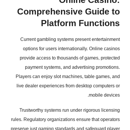
Comprehensive Guide to
Platform Functions
Current gambling systems present entertainment
options for users internationally. Online casinos
provide access to thousands of games, protected
payment systems, and advertising promotions.
Players can enjoy slot machines, table games, and
live dealer experiences from desktop computers or
mobile devices.
Trustworthy systems run under rigorous licensing
rules. Regulatory organizations ensure that operators
preserve just gaming standards and safeguard player