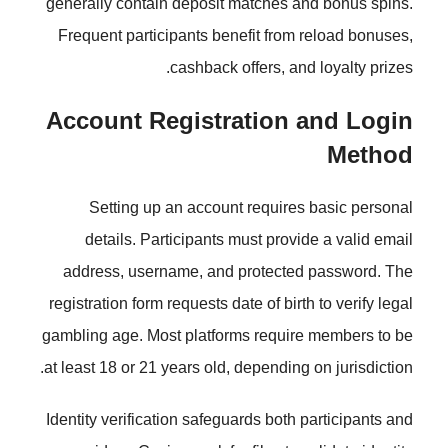
generally contain deposit matches and bonus spins.
Frequent participants benefit from reload bonuses,
cashback offers, and loyalty prizes.
Account Registration and Login
Method
Setting up an account requires basic personal
details. Participants must provide a valid email
address, username, and protected password. The
registration form requests date of birth to verify legal
gambling age. Most platforms require members to be
at least 18 or 21 years old, depending on jurisdiction.
Identity verification safeguards both participants and