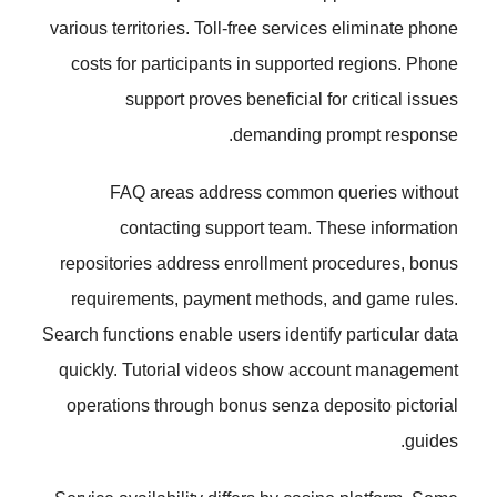
various territories. Toll-free services eliminate phone
costs for participants in supported regions. Phone
support proves beneficial for critical issues
demanding prompt response.
FAQ areas address common queries without
contacting support team. These information
repositories address enrollment procedures, bonus
requirements, payment methods, and game rules.
Search functions enable users identify particular data
quickly. Tutorial videos show account management
operations through bonus senza deposito pictorial
guides.