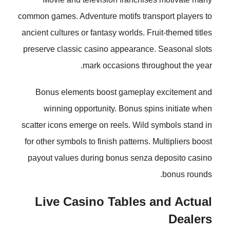
common games. Adventure motifs transport players to
ancient cultures or fantasy worlds. Fruit-themed titles
preserve classic casino appearance. Seasonal slots
mark occasions throughout the year.
Bonus elements boost gameplay excitement and
winning opportunity. Bonus spins initiate when
scatter icons emerge on reels. Wild symbols stand in
for other symbols to finish patterns. Multipliers boost
payout values during bonus senza deposito casino
bonus rounds.
Live Casino Tables and Actual
Dealers