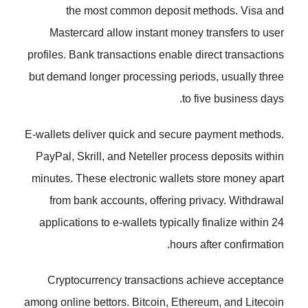
the most common deposit methods. Visa and
Mastercard allow instant money transfers to user
profiles. Bank transactions enable direct transactions
but demand longer processing periods, usually three
to five business days.
E-wallets deliver quick and secure payment methods.
PayPal, Skrill, and Neteller process deposits within
minutes. These electronic wallets store money apart
from bank accounts, offering privacy. Withdrawal
applications to e-wallets typically finalize within 24
hours after confirmation.
Cryptocurrency transactions achieve acceptance
among online bettors. Bitcoin, Ethereum, and Litecoin