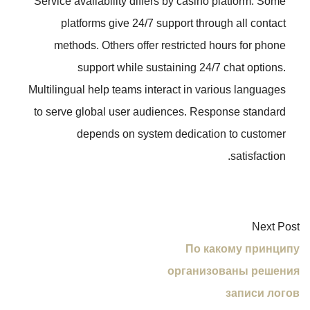
Service availability differs by casino platform. Some
platforms give 24/7 support through all contact
methods. Others offer restricted hours for phone
support while sustaining 24/7 chat options.
Multilingual help teams interact in various languages
to serve global user audiences. Response standard
depends on system dedication to customer
satisfaction.
Next Post
По какому принципу
организованы решения
записи логов