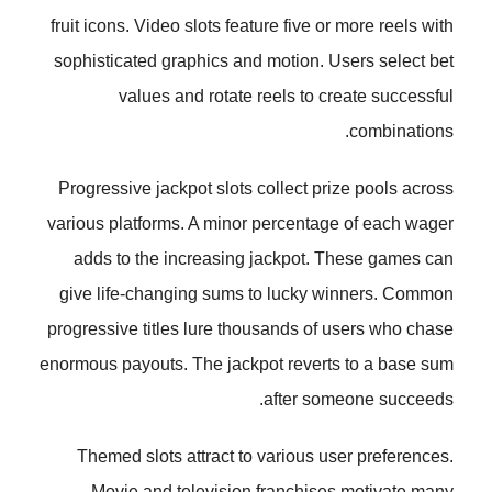
fruit icons. Video slots feature five or more reels with
sophisticated graphics and motion. Users select bet
values and rotate reels to create successful
combinations.
Progressive jackpot slots collect prize pools across
various platforms. A minor percentage of each wager
adds to the increasing jackpot. These games can
give life-changing sums to lucky winners. Common
progressive titles lure thousands of users who chase
enormous payouts. The jackpot reverts to a base sum
after someone succeeds.
Themed slots attract to various user preferences.
Movie and television franchises motivate many