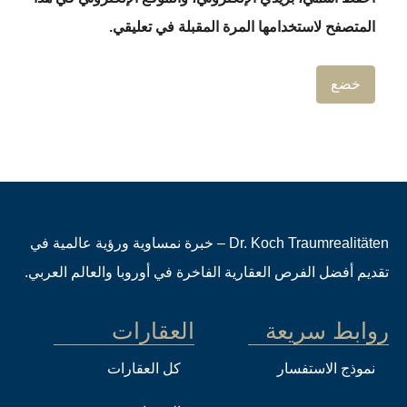
المتصفح لاستخدامها المرة المقبلة في تعليقي.
Dr. Koch Traumrealitäten – خبرة نمساوية ورؤية عالمية في
تقديم أفضل الفرص العقارية الفاخرة في أوروبا والعالم العربي.
العقارات
روابط سريعة
كل العقارات
نموذج الاستفسار