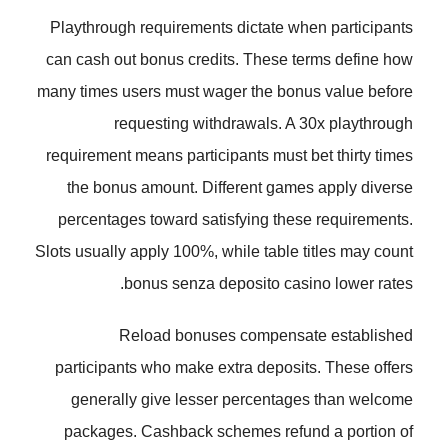
Playthrough requirements dictate when participants
can cash out bonus credits. These terms define how
many times users must wager the bonus value before
requesting withdrawals. A 30x playthrough
requirement means participants must bet thirty times
the bonus amount. Different games apply diverse
percentages toward satisfying these requirements.
Slots usually apply 100%, while table titles may count
bonus senza deposito casino lower rates.
Reload bonuses compensate established
participants who make extra deposits. These offers
generally give lesser percentages than welcome
packages. Cashback schemes refund a portion of