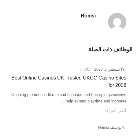
Homsi
الوظائف ذات الصلة
blog
أغسطس 6, 2026
Best Online Casinos UK Trusted UKGC Casino Sites
for 2026
Ongoing promotions like reload bonuses and free spin giveaways
help extend playtime and increase...
أكمل القراءة
بواسطة Homsi