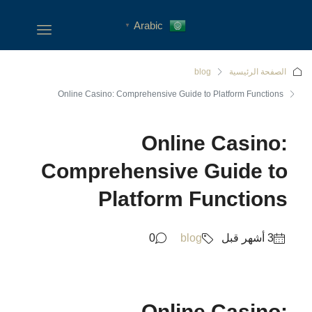
Arabic
▼
blog
الصفحة الرئيسية
Online Casino: Comprehensive Guide to Platform Functions
Online Casino:
Comprehensive Guide to
Platform Functions
0
blog
Online Casino: