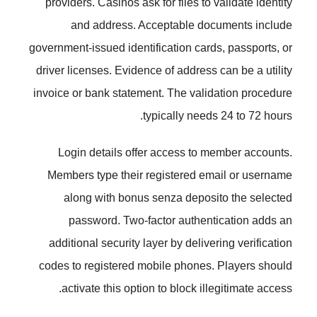
providers. Casinos ask for files to validate identity
and address. Acceptable documents include
government-issued identification cards, passports, or
driver licenses. Evidence of address can be a utility
invoice or bank statement. The validation procedure
typically needs 24 to 72 hours.
Login details offer access to member accounts.
Members type their registered email or username
along with bonus senza deposito the selected
password. Two-factor authentication adds an
additional security layer by delivering verification
codes to registered mobile phones. Players should
activate this option to block illegitimate access.