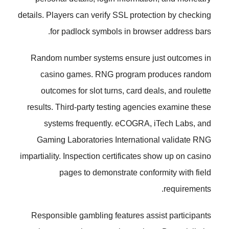
details. Players can verify SSL protection by checking
for padlock symbols in browser address bars.
Random number systems ensure just outcomes in
casino games. RNG program produces random
outcomes for slot turns, card deals, and roulette
results. Third-party testing agencies examine these
systems frequently. eCOGRA, iTech Labs, and
Gaming Laboratories International validate RNG
impartiality. Inspection certificates show up on casino
pages to demonstrate conformity with field
requirements.
Responsible gambling features assist participants