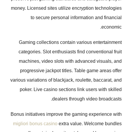
money. Licensed sites utilize encryption technologies
to secure personal information and financial
economic.
Gaming collections contain various entertainment
categories. Slot enthusiasts find conventional fruit
machines, video slots with advanced visuals, and
progressive jackpot titles. Table game areas offer
various variations of blackjack, roulette, baccarat, and
poker. Live casino sections link users with skilled
dealers through video broadcasts.
Bonus initiatives improve the gaming experience with
migliori bonus casino
extra value. Welcome bundles