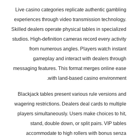
Live casino categories replicate authentic gambling
experiences through video transmission technology.
Skilled dealers operate physical tables in specialized
studios. High-definition cameras record every activity
from numerous angles. Players watch instant
gameplay and interact with dealers through
messaging features. This format merges online ease
with land-based casino environment.
Blackjack tables present various rule versions and
wagering restrictions. Dealers deal cards to multiple
players simultaneously. Users make choices to hit,
stand, double down, or split pairs. VIP tables
accommodate to high rollers with bonus senza