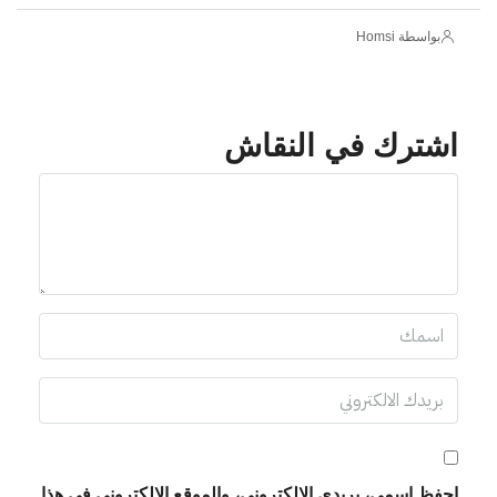
بواسطة Homsi
اشترك في النقاش
احفظ اسمي، بريدي الإلكتروني، والموقع الإلكتروني في هذا