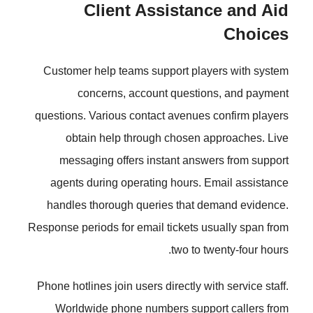
Client Assistance and Aid
Choices
Customer help teams support players with system
concerns, account questions, and payment
questions. Various contact avenues confirm players
obtain help through chosen approaches. Live
messaging offers instant answers from support
agents during operating hours. Email assistance
handles thorough queries that demand evidence.
Response periods for email tickets usually span from
two to twenty-four hours.
Phone hotlines join users directly with service staff.
Worldwide phone numbers support callers from