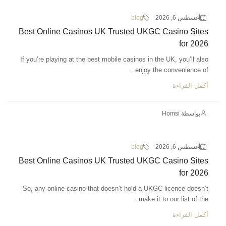
blog
أغسطس 6, 2026
Best Online Casinos UK Trusted UKGC Casino Sites
for 2026
If you’re playing at the best mobile casinos in the UK, you’ll also
enjoy the convenience of...
أكمل القراءة
بواسطة Homsi
blog
أغسطس 6, 2026
Best Online Casinos UK Trusted UKGC Casino Sites
for 2026
So, any online casino that doesn’t hold a UKGC licence doesn’t
make it to our list of the...
أكمل القراءة