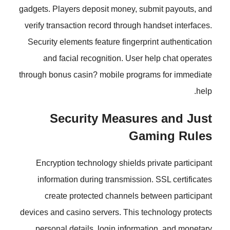
gadgets. Players deposit money, submit payouts, and
verify transaction record through handset interfaces.
Security elements feature fingerprint authentication
and facial recognition. User help chat operates
through bonus casin? mobile programs for immediate
help.
Security Measures and Just
Gaming Rules
Encryption technology shields private participant
information during transmission. SSL certificates
create protected channels between participant
devices and casino servers. This technology protects
personal details, login information, and monetary