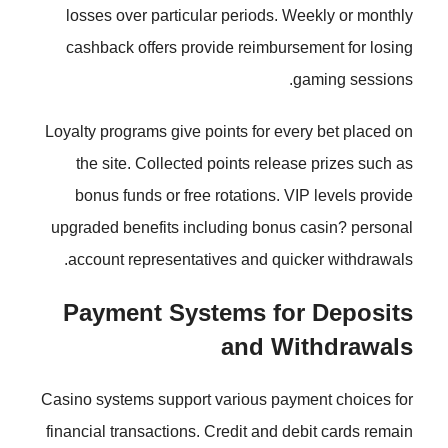
losses over particular periods. Weekly or monthly
cashback offers provide reimbursement for losing
gaming sessions.
Loyalty programs give points for every bet placed on
the site. Collected points release prizes such as
bonus funds or free rotations. VIP levels provide
upgraded benefits including bonus casin? personal
account representatives and quicker withdrawals.
Payment Systems for Deposits
and Withdrawals
Casino systems support various payment choices for
financial transactions. Credit and debit cards remain