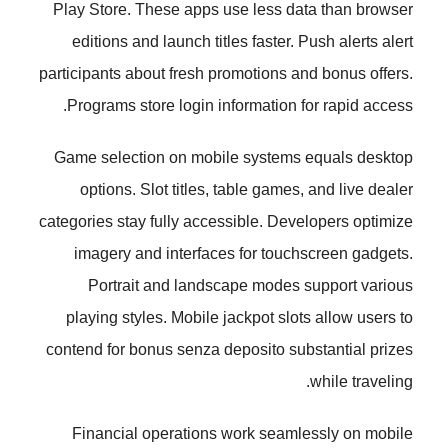
Play Store. These apps use less data than browser
editions and launch titles faster. Push alerts alert
participants about fresh promotions and bonus offers.
Programs store login information for rapid access.
Game selection on mobile systems equals desktop
options. Slot titles, table games, and live dealer
categories stay fully accessible. Developers optimize
imagery and interfaces for touchscreen gadgets.
Portrait and landscape modes support various
playing styles. Mobile jackpot slots allow users to
contend for bonus senza deposito substantial prizes
while traveling.
Financial operations work seamlessly on mobile