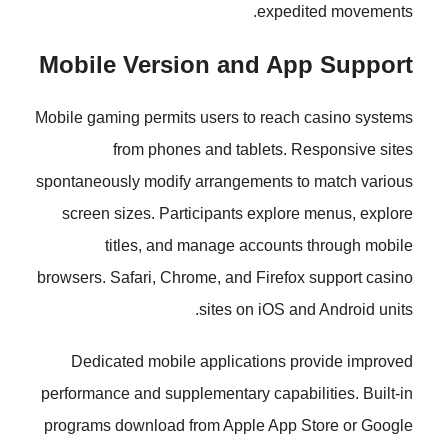
expedited movements.
Mobile Version and App Support
Mobile gaming permits users to reach casino systems
from phones and tablets. Responsive sites
spontaneously modify arrangements to match various
screen sizes. Participants explore menus, explore
titles, and manage accounts through mobile
browsers. Safari, Chrome, and Firefox support casino
sites on iOS and Android units.
Dedicated mobile applications provide improved
performance and supplementary capabilities. Built-in
programs download from Apple App Store or Google