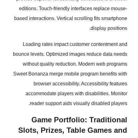
editions. Touch-friendly interfaces replace mouse-
based interactions. Vertical scrolling fits smartphone
display positions.
Loading rates impact customer contentment and
bounce levels. Optimized images reduce data needs
without quality reduction. Modern web programs
Sweet Bonanza merge mobile program benefits with
browser accessibility. Accessibility features
accommodate players with disabilities. Monitor
reader support aids visually disabled players.
Game Portfolio: Traditional
Slots, Prizes, Table Games and