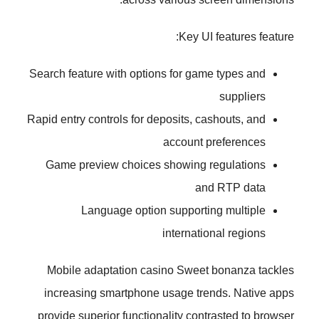
Key UI features feature:
Search feature with options for game types and
suppliers
Rapid entry controls for deposits, cashouts, and
account preferences
Game preview choices showing regulations
and RTP data
Language option supporting multiple
international regions
Mobile adaptation casino Sweet bonanza tackles
increasing smartphone usage trends. Native apps
provide superior functionality contrasted to browser