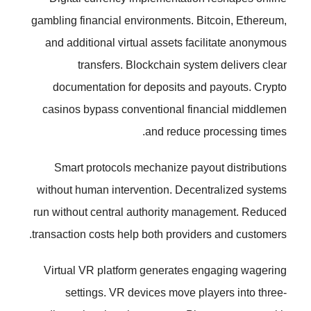
gambling financial environments. Bitcoin, Ethereum,
and additional virtual assets facilitate anonymous
transfers. Blockchain system delivers clear
documentation for deposits and payouts. Crypto
casinos bypass conventional financial middlemen
and reduce processing times.
Smart protocols mechanize payout distributions
without human intervention. Decentralized systems
run without central authority management. Reduced
transaction costs help both providers and customers.
Virtual VR platform generates engaging wagering
settings. VR devices move players into three-