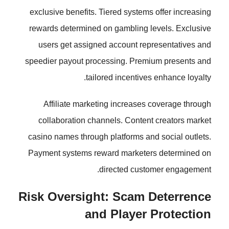
exclusive benefits. Tiered systems offer increasing
rewards determined on gambling levels. Exclusive
users get assigned account representatives and
speedier payout processing. Premium presents and
tailored incentives enhance loyalty.
Affiliate marketing increases coverage through
collaboration channels. Content creators market
casino names through platforms and social outlets.
Payment systems reward marketers determined on
directed customer engagement.
Risk Oversight: Scam Deterrence
and Player Protection