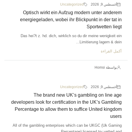
Uncategorized
أغسطس 9, 2026
Optisch wirkt ein Aufzug modern unter anderem
energiegeladen, wobei ihr Blickpunkt in der tat in
Sportwetten liegt
Das hei?t z. hd. dich, wirklich so du dir meine wenigkeit ein
Limitierung lagern & dein...
أكمل القراءة
بواسطة Homsi
Uncategorized
أغسطس 9, 2026
The brand new UK’s gambling on line age
developers look for certification in the UK’s Gambling
Percentage to allow them to suffice United kingdom
users
All of the gambling enterprises which can be UKGC (Uk Gaming
Percentage) licensed try vetted and...