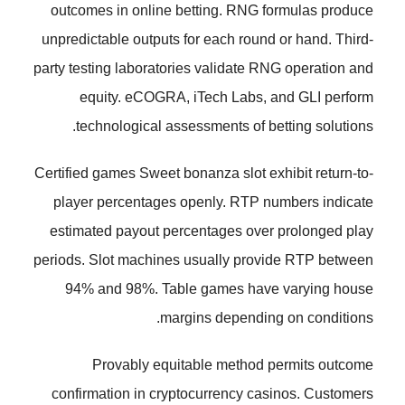
outcomes in online betting. RNG formulas produce
unpredictable outputs for each round or hand. Third-
party testing laboratories validate RNG operation and
equity. eCOGRA, iTech Labs, and GLI perform
technological assessments of betting solutions.
Certified games Sweet bonanza slot exhibit return-to-
player percentages openly. RTP numbers indicate
estimated payout percentages over prolonged play
periods. Slot machines usually provide RTP between
94% and 98%. Table games have varying house
margins depending on conditions.
Provably equitable method permits outcome
confirmation in cryptocurrency casinos. Customers