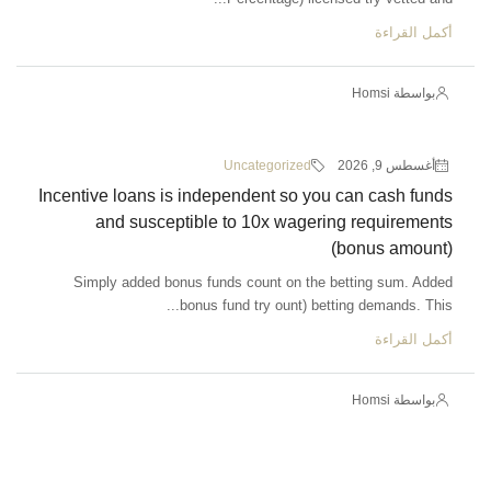
أكمل القراءة
بواسطة Homsi
Uncategorized
أغسطس 9, 2026
Incentive loans is independent so you can cash funds
and susceptible to 10x wagering requirements
(bonus amount)
Simply added bonus funds count on the betting sum. Added
bonus fund try ount) betting demands. This...
أكمل القراءة
بواسطة Homsi