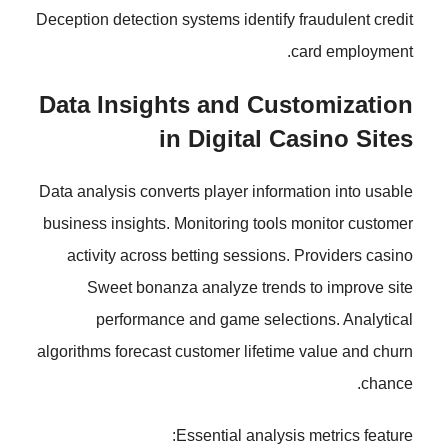
Deception detection systems identify fraudulent credit
card employment.
Data Insights and Customization
in Digital Casino Sites
Data analysis converts player information into usable
business insights. Monitoring tools monitor customer
activity across betting sessions. Providers casino
Sweet bonanza analyze trends to improve site
performance and game selections. Analytical
algorithms forecast customer lifetime value and churn
chance.
Essential analysis metrics feature: