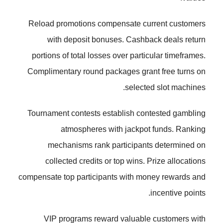
Reload promotions compensate current customers
with deposit bonuses. Cashback deals return
portions of total losses over particular timeframes.
Complimentary round packages grant free turns on
selected slot machines.
Tournament contests establish contested gambling
atmospheres with jackpot funds. Ranking
mechanisms rank participants determined on
collected credits or top wins. Prize allocations
compensate top participants with money rewards and
incentive points.
VIP programs reward valuable customers with