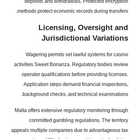
deposits and withdrawals. Protected encryption
methods protect economic records during transfers.
Licensing, Oversight and
Jurisdictional Variations
Wagering permits set lawful systems for casino
activities Sweet Bonanza. Regulatory bodies review
operator qualifications before providing licenses.
Application steps demand financial inspections,
background checks, and technical examinations.
Malta offers extensive regulatory monitoring through
committed gambling regulations. The territory
appeals multiple companies due to advantageous tax