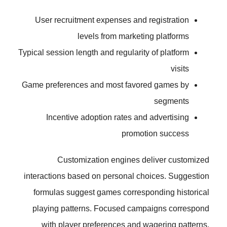
User recruitment expenses and registration
levels from marketing platforms
Typical session length and regularity of platform
visits
Game preferences and most favored games by
segments
Incentive adoption rates and advertising
promotion success
Customization engines deliver customized
interactions based on personal choices. Suggestion
formulas suggest games corresponding historical
playing patterns. Focused campaigns correspond
with player preferences and wagering patterns.