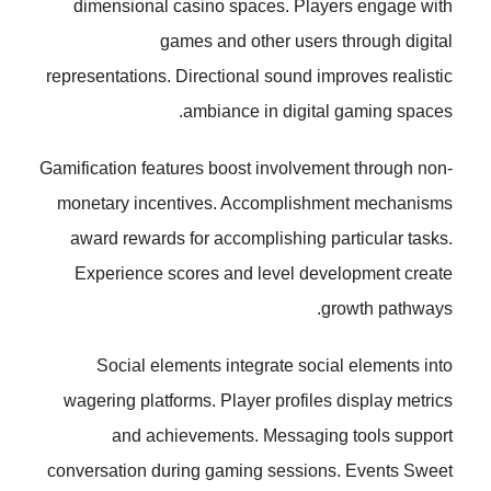
dimensional casino spaces. Players engage with
games and other users through digital
representations. Directional sound improves realistic
ambiance in digital gaming spaces.
Gamification features boost involvement through non-
monetary incentives. Accomplishment mechanisms
award rewards for accomplishing particular tasks.
Experience scores and level development create
growth pathways.
Social elements integrate social elements into
wagering platforms. Player profiles display metrics
and achievements. Messaging tools support
conversation during gaming sessions. Events Sweet