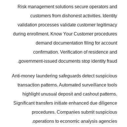
Risk management solutions secure operators and
customers from dishonest activities. Identity
validation processes validate customer legitimacy
during enrollment. Know Your Customer procedures
demand documentation filing for account
confirmation. Verification of residence and
government-issued documents stop identity fraud.
Anti-money laundering safeguards detect suspicious
transaction patterns. Automated surveillance tools
highlight unusual deposit and cashout patterns.
Significant transfers initiate enhanced due diligence
procedures. Companies submit suspicious
operations to economic analysis agencies.