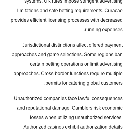
systems. UK rules impose stringent advertising
limitations and safe betting requirements. Curacao
provides efficient licensing processes with decreased
running expenses.
Jurisdictional distinctions affect offered payment
approaches and game selections. Some regions ban
certain betting operations or limit advertising
approaches. Cross-border functions require multiple
permits for catering global customers.
Unauthorized companies face lawful consequences
and reputational damage. Gamblers risk economic
losses when utilizing unauthorized services.
Authorized casinos exhibit authorization details