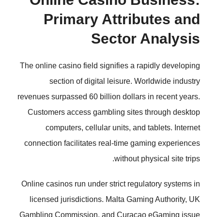
Primary Attributes and
Sector Analysis
The online casino field signifies a rapidly developing
section of digital leisure. Worldwide industry
revenues surpassed 60 billion dollars in recent years.
Customers access gambling sites through desktop
computers, cellular units, and tablets. Internet
connection facilitates real-time gaming experiences
without physical site trips.
Online casinos run under strict regulatory systems in
licensed jurisdictions. Malta Gaming Authority, UK
Gambling Commission, and Curacao eGaming issue