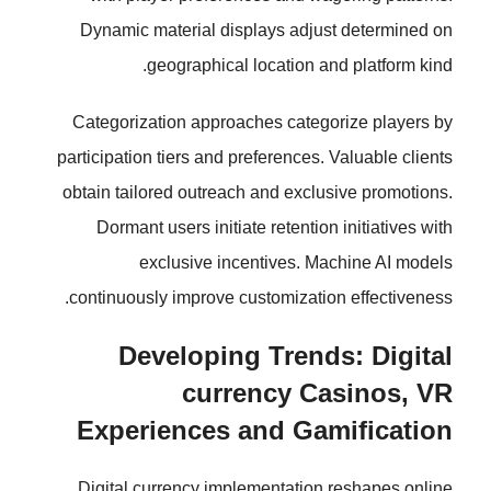
Dynamic material displays adjust determined on
geographical location and platform kind.
Categorization approaches categorize players by
participation tiers and preferences. Valuable clients
obtain tailored outreach and exclusive promotions.
Dormant users initiate retention initiatives with
exclusive incentives. Machine AI models
continuously improve customization effectiveness.
Developing Trends: Digital
currency Casinos, VR
Experiences and Gamification
Digital currency implementation reshapes online