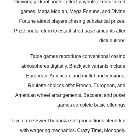
Growing jackpot pools collect payouts across linked
games. Mega Moolah, Mega Fortune, and Divine
Fortune attract players chasing substantial prizes.
Prize pools return to established base amounts after
distributions.
Table games reproduce conventional casino
atmospheres digitally. Blackjack variants include
European, American, and multi-hand versions.
Roulette choices offer French, European, and
American wheel arrangements. Baccarat and poker
games complete basic offerings.
Live game Sweet bonanza slot productions blend fun
with wagering mechanics. Crazy Time, Monopoly