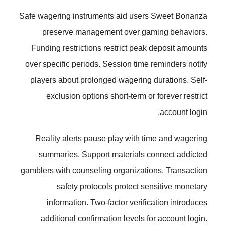
Safe wagering instruments aid users Sweet Bonanza
preserve management over gaming behaviors.
Funding restrictions restrict peak deposit amounts
over specific periods. Session time reminders notify
players about prolonged wagering durations. Self-
exclusion options short-term or forever restrict
account login.
Reality alerts pause play with time and wagering
summaries. Support materials connect addicted
gamblers with counseling organizations. Transaction
safety protocols protect sensitive monetary
information. Two-factor verification introduces
additional confirmation levels for account login.