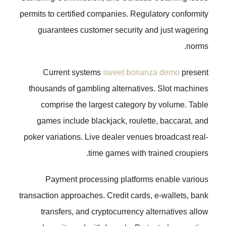
permits to certified companies. Regulatory conformity
guarantees customer security and just wagering
norms.
Current systems
sweet bonanza demo
present
thousands of gambling alternatives. Slot machines
comprise the largest category by volume. Table
games include blackjack, roulette, baccarat, and
poker variations. Live dealer venues broadcast real-
time games with trained croupiers.
Payment processing platforms enable various
transaction approaches. Credit cards, e-wallets, bank
transfers, and cryptocurrency alternatives allow