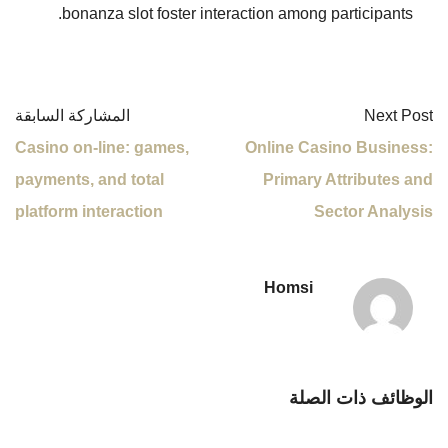
bonanza slot foster interaction among participants.
المشاركة السابقة
Next Post
Casino on-line: games,
Online Casino Business:
payments, and total
Primary Attributes and
platform interaction
Sector Analysis
Homsi
الوظائف ذات الصلة