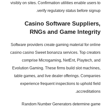
visibly on sites. Confirmation utilities enable users to
verify regulatory status before signup.
Casino Software Suppliers,
RNGs and Game Integrity
Software providers create gaming material for online
casino casino Sweet bonanza services. Top creators
comprise Microgaming, NetEnt, Playtech, and
Evolution Gaming. These firms build slot machines,
table games, and live dealer offerings. Companies
experience frequent inspections to uphold field
accreditations.
Random Number Generators determine game