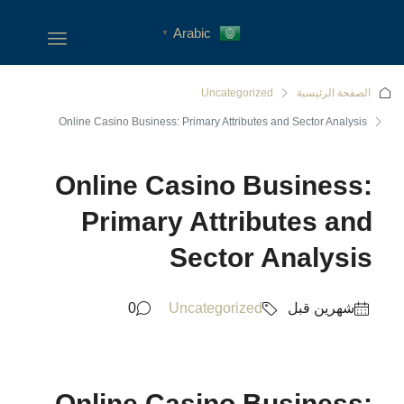
Arabic
▼
Uncategorized
الصفحة الرئيسية
Online Casino Business: Primary Attributes and Sector Analysis
Online Casino Business:
Primary Attributes and
Sector Analysis
0
Uncategorized
‏شهرين قبل
Online Casino Business: