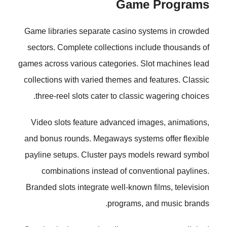
Game Programs
Game libraries separate casino systems in crowded
sectors. Complete collections include thousands of
games across various categories. Slot machines lead
collections with varied themes and features. Classic
three-reel slots cater to classic wagering choices.
Video slots feature advanced images, animations,
and bonus rounds. Megaways systems offer flexible
payline setups. Cluster pays models reward symbol
combinations instead of conventional paylines.
Branded slots integrate well-known films, television
programs, and music brands.