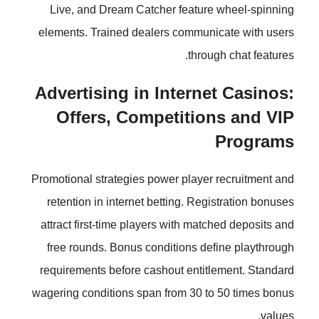
Live, and Dream Catcher feature wheel-spinning
elements. Trained dealers communicate with users
through chat features.
Advertising in Internet Casinos:
Offers, Competitions and VIP
Programs
Promotional strategies power player recruitment and
retention in internet betting. Registration bonuses
attract first-time players with matched deposits and
free rounds. Bonus conditions define playthrough
requirements before cashout entitlement. Standard
wagering conditions span from 30 to 50 times bonus
values.