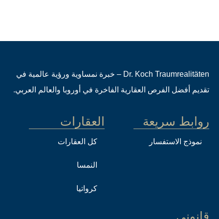
Dr. Koch Traumrealitäten – خبرة نمساوية ورؤية عالمية في
تقديم أفضل الفرص العقارية الفاخرة في أوروبا والعالم العربي.
العقارات
روابط سريعة
كل العقارات
نموذج الاستفسار
النمسا
كرواتيا
قانوني