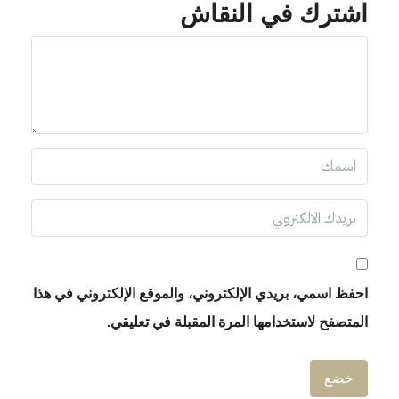
اشترك في النقاش
احفظ اسمي، بريدي الإلكتروني، والموقع الإلكتروني في هذا
المتصفح لاستخدامها المرة المقبلة في تعليقي.