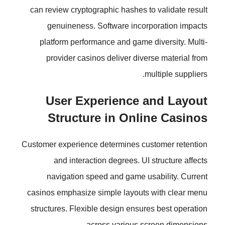
can review cryptographic hashes to validate result
genuineness. Software incorporation impacts
platform performance and game diversity. Multi-
provider casinos deliver diverse material from
multiple suppliers.
User Experience and Layout
Structure in Online Casinos
Customer experience determines customer retention
and interaction degrees. UI structure affects
navigation speed and game usability. Current
casinos emphasize simple layouts with clear menu
structures. Flexible design ensures best operation
across various screen dimensions.