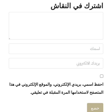
اشترك في النقاش
احفظ اسمي، بريدي الإلكتروني، والموقع الإلكتروني في هذا
المتصفح لاستخدامها المرة المقبلة في تعليقي.