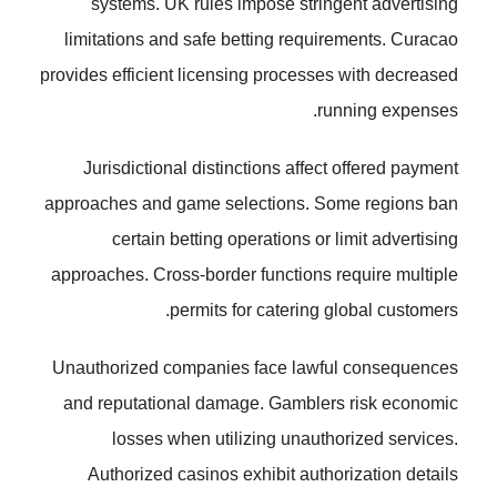
systems. UK rules impose stringent advertising
limitations and safe betting requirements. Curacao
provides efficient licensing processes with decreased
running expenses.
Jurisdictional distinctions affect offered payment
approaches and game selections. Some regions ban
certain betting operations or limit advertising
approaches. Cross-border functions require multiple
permits for catering global customers.
Unauthorized companies face lawful consequences
and reputational damage. Gamblers risk economic
losses when utilizing unauthorized services.
Authorized casinos exhibit authorization details