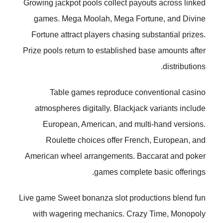
Growing jackpot pools collect payouts across linked
games. Mega Moolah, Mega Fortune, and Divine
Fortune attract players chasing substantial prizes.
Prize pools return to established base amounts after
distributions.
Table games reproduce conventional casino
atmospheres digitally. Blackjack variants include
European, American, and multi-hand versions.
Roulette choices offer French, European, and
American wheel arrangements. Baccarat and poker
games complete basic offerings.
Live game Sweet bonanza slot productions blend fun
with wagering mechanics. Crazy Time, Monopoly