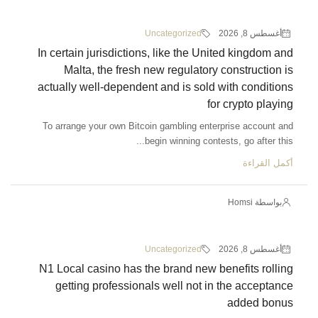
Uncategorized
أغسطس 8, 2026
In certain jurisdictions, like the United kingdom and
Malta, the fresh new regulatory construction is
actually well-dependent and is sold with conditions
for crypto playing
To arrange your own Bitcoin gambling enterprise account and
begin winning contests, go after this...
أكمل القراءة
بواسطة Homsi
Uncategorized
أغسطس 8, 2026
N1 Local casino has the brand new benefits rolling
getting professionals well not in the acceptance
added bonus