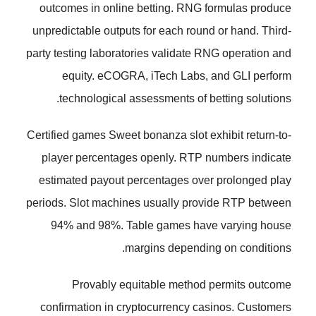
outcomes in online betting. RNG formulas produce
unpredictable outputs for each round or hand. Third-
party testing laboratories validate RNG operation and
equity. eCOGRA, iTech Labs, and GLI perform
technological assessments of betting solutions.
Certified games Sweet bonanza slot exhibit return-to-
player percentages openly. RTP numbers indicate
estimated payout percentages over prolonged play
periods. Slot machines usually provide RTP between
94% and 98%. Table games have varying house
margins depending on conditions.
Provably equitable method permits outcome
confirmation in cryptocurrency casinos. Customers