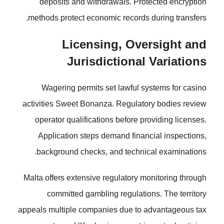
deposits and withdrawals. Protected encryption
methods protect economic records during transfers.
Licensing, Oversight and
Jurisdictional Variations
Wagering permits set lawful systems for casino
activities Sweet Bonanza. Regulatory bodies review
operator qualifications before providing licenses.
Application steps demand financial inspections,
background checks, and technical examinations.
Malta offers extensive regulatory monitoring through
committed gambling regulations. The territory
appeals multiple companies due to advantageous tax