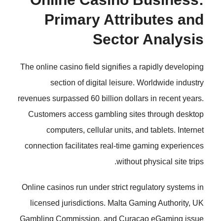
Primary Attributes and
Sector Analysis
The online casino field signifies a rapidly developing
section of digital leisure. Worldwide industry
revenues surpassed 60 billion dollars in recent years.
Customers access gambling sites through desktop
computers, cellular units, and tablets. Internet
connection facilitates real-time gaming experiences
without physical site trips.
Online casinos run under strict regulatory systems in
licensed jurisdictions. Malta Gaming Authority, UK
Gambling Commission, and Curacao eGaming issue