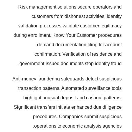
Risk management solutions secure operators and
customers from dishonest activities. Identity
validation processes validate customer legitimacy
during enrollment. Know Your Customer procedures
demand documentation filing for account
confirmation. Verification of residence and
government-issued documents stop identity fraud.
Anti-money laundering safeguards detect suspicious
transaction patterns. Automated surveillance tools
highlight unusual deposit and cashout patterns.
Significant transfers initiate enhanced due diligence
procedures. Companies submit suspicious
operations to economic analysis agencies.