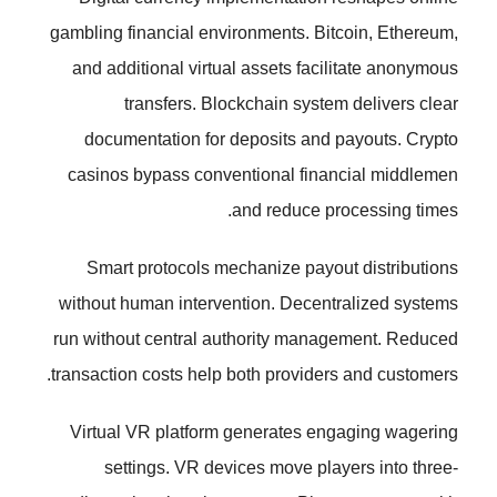
gambling financial environments. Bitcoin, Ethereum,
and additional virtual assets facilitate anonymous
transfers. Blockchain system delivers clear
documentation for deposits and payouts. Crypto
casinos bypass conventional financial middlemen
and reduce processing times.
Smart protocols mechanize payout distributions
without human intervention. Decentralized systems
run without central authority management. Reduced
transaction costs help both providers and customers.
Virtual VR platform generates engaging wagering
settings. VR devices move players into three-