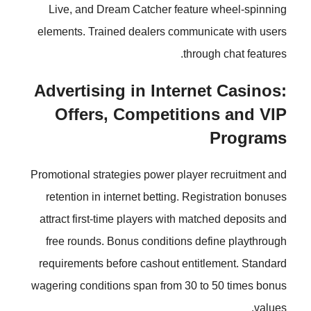
Live, and Dream Catcher feature wheel-spinning
elements. Trained dealers communicate with users
through chat features.
Advertising in Internet Casinos:
Offers, Competitions and VIP
Programs
Promotional strategies power player recruitment and
retention in internet betting. Registration bonuses
attract first-time players with matched deposits and
free rounds. Bonus conditions define playthrough
requirements before cashout entitlement. Standard
wagering conditions span from 30 to 50 times bonus
values.