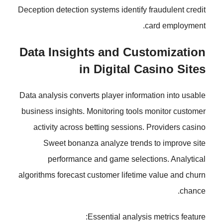
Deception detection systems identify fraudulent credit
card employment.
Data Insights and Customization
in Digital Casino Sites
Data analysis converts player information into usable
business insights. Monitoring tools monitor customer
activity across betting sessions. Providers casino
Sweet bonanza analyze trends to improve site
performance and game selections. Analytical
algorithms forecast customer lifetime value and churn
chance.
Essential analysis metrics feature: