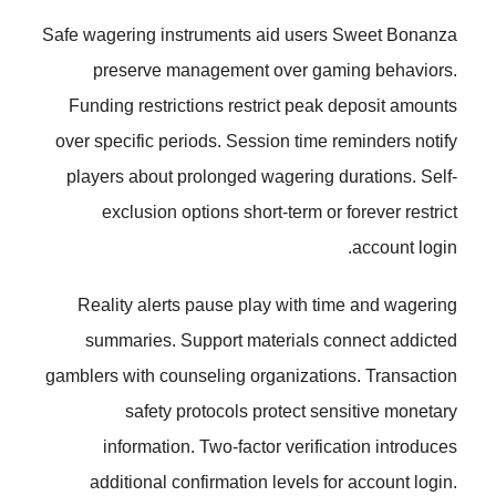
Safe wagering instruments aid users Sweet Bonanza
preserve management over gaming behaviors.
Funding restrictions restrict peak deposit amounts
over specific periods. Session time reminders notify
players about prolonged wagering durations. Self-
exclusion options short-term or forever restrict
account login.
Reality alerts pause play with time and wagering
summaries. Support materials connect addicted
gamblers with counseling organizations. Transaction
safety protocols protect sensitive monetary
information. Two-factor verification introduces
additional confirmation levels for account login.