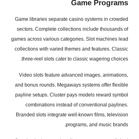
Game Programs
Game libraries separate casino systems in crowded
sectors. Complete collections include thousands of
games across various categories. Slot machines lead
collections with varied themes and features. Classic
three-reel slots cater to classic wagering choices.
Video slots feature advanced images, animations,
and bonus rounds. Megaways systems offer flexible
payline setups. Cluster pays models reward symbol
combinations instead of conventional paylines.
Branded slots integrate well-known films, television
programs, and music brands.