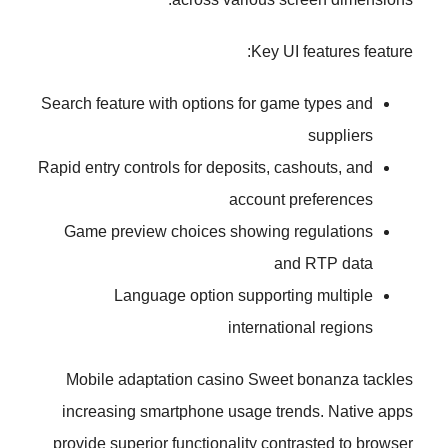
Key UI features feature:
Search feature with options for game types and
suppliers
Rapid entry controls for deposits, cashouts, and
account preferences
Game preview choices showing regulations
and RTP data
Language option supporting multiple
international regions
Mobile adaptation casino Sweet bonanza tackles
increasing smartphone usage trends. Native apps
provide superior functionality contrasted to browser