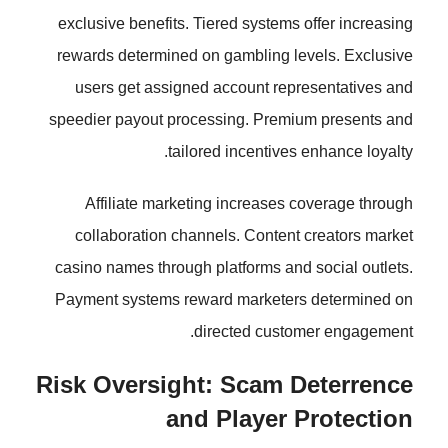
exclusive benefits. Tiered systems offer increasing
rewards determined on gambling levels. Exclusive
users get assigned account representatives and
speedier payout processing. Premium presents and
tailored incentives enhance loyalty.
Affiliate marketing increases coverage through
collaboration channels. Content creators market
casino names through platforms and social outlets.
Payment systems reward marketers determined on
directed customer engagement.
Risk Oversight: Scam Deterrence
and Player Protection