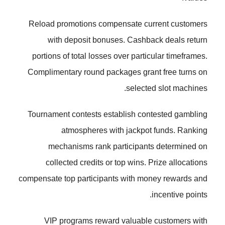
Reload promotions compensate current customers
with deposit bonuses. Cashback deals return
portions of total losses over particular timeframes.
Complimentary round packages grant free turns on
selected slot machines.
Tournament contests establish contested gambling
atmospheres with jackpot funds. Ranking
mechanisms rank participants determined on
collected credits or top wins. Prize allocations
compensate top participants with money rewards and
incentive points.
VIP programs reward valuable customers with