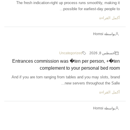
The fresh indication-right up process runs smoothly, making it
possible for earliest-day people to...
أكمل القراءة
بواسطة Homsi
Uncategorized
أغسطس 8, 2026
Entrances commission was �ten per person, +�ten
complement to your personal bed room
And if you are torn ranging from tables and you may slots, brand
new servers throughout the Salle...
أكمل القراءة
بواسطة Homsi