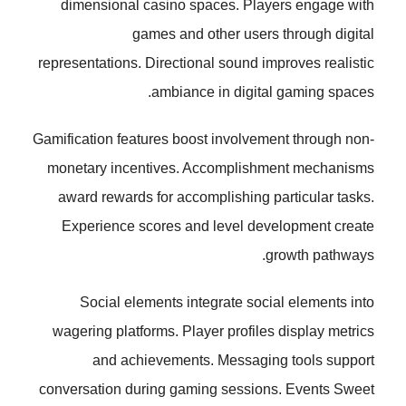
dimensional casino spaces. Players engage with
games and other users through digital
representations. Directional sound improves realistic
ambiance in digital gaming spaces.
Gamification features boost involvement through non-
monetary incentives. Accomplishment mechanisms
award rewards for accomplishing particular tasks.
Experience scores and level development create
growth pathways.
Social elements integrate social elements into
wagering platforms. Player profiles display metrics
and achievements. Messaging tools support
conversation during gaming sessions. Events Sweet