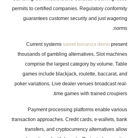
permits to certified companies. Regulatory conformity
guarantees customer security and just wagering
norms.
Current systems
sweet bonanza demo
present
thousands of gambling alternatives. Slot machines
comprise the largest category by volume. Table
games include blackjack, roulette, baccarat, and
poker variations. Live dealer venues broadcast real-
time games with trained croupiers.
Payment processing platforms enable various
transaction approaches. Credit cards, e-wallets, bank
transfers, and cryptocurrency alternatives allow