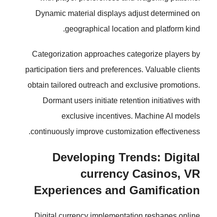
Dynamic material displays adjust determined on
geographical location and platform kind.
Categorization approaches categorize players by
participation tiers and preferences. Valuable clients
obtain tailored outreach and exclusive promotions.
Dormant users initiate retention initiatives with
exclusive incentives. Machine AI models
continuously improve customization effectiveness.
Developing Trends: Digital
currency Casinos, VR
Experiences and Gamification
Digital currency implementation reshapes online