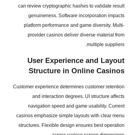
can review cryptographic hashes to validate result
genuineness. Software incorporation impacts
platform performance and game diversity. Multi-
provider casinos deliver diverse material from
multiple suppliers.
User Experience and Layout
Structure in Online Casinos
Customer experience determines customer retention
and interaction degrees. UI structure affects
navigation speed and game usability. Current
casinos emphasize simple layouts with clear menu
structures. Flexible design ensures best operation
across various screen dimensions.