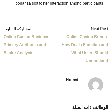
bonanza slot foster interaction among participants.
المشاركة السابقة
Next Post
Online Casino Business:
Online Casino Bonus:
Primary Attributes and
How Deals Function and
Sector Analysis
What Users Should
Understand
Homsi
الوظائف ذات الصلة