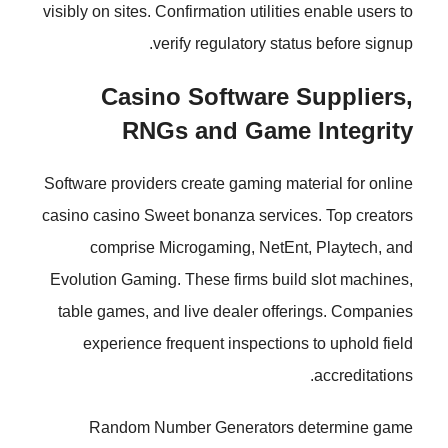
visibly on sites. Confirmation utilities enable users to
verify regulatory status before signup.
Casino Software Suppliers,
RNGs and Game Integrity
Software providers create gaming material for online
casino casino Sweet bonanza services. Top creators
comprise Microgaming, NetEnt, Playtech, and
Evolution Gaming. These firms build slot machines,
table games, and live dealer offerings. Companies
experience frequent inspections to uphold field
accreditations.
Random Number Generators determine game