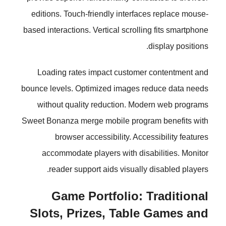
editions. Touch-friendly interfaces replace mouse-
based interactions. Vertical scrolling fits smartphone
display positions.
Loading rates impact customer contentment and
bounce levels. Optimized images reduce data needs
without quality reduction. Modern web programs
Sweet Bonanza merge mobile program benefits with
browser accessibility. Accessibility features
accommodate players with disabilities. Monitor
reader support aids visually disabled players.
Game Portfolio: Traditional
Slots, Prizes, Table Games and