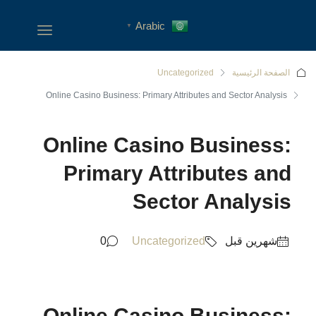
Arabic
▼
Uncategorized
الصفحة الرئيسية
Online Casino Business: Primary Attributes and Sector Analysis
Online Casino Business:
Primary Attributes and
Sector Analysis
0
Uncategorized
‏شهرين قبل
Online Casino Business: