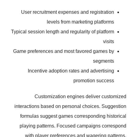
User recruitment expenses and registration
levels from marketing platforms
Typical session length and regularity of platform
visits
Game preferences and most favored games by
segments
Incentive adoption rates and advertising
promotion success
Customization engines deliver customized
interactions based on personal choices. Suggestion
formulas suggest games corresponding historical
playing patterns. Focused campaigns correspond
with player preferences and wagering patterns.