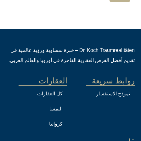
Dr. Koch Traumrealitäten – خبرة نمساوية ورؤية عالمية في
تقديم أفضل الفرص العقارية الفاخرة في أوروبا والعالم العربي.
العقارات
روابط سريعة
كل العقارات
نموذج الاستفسار
النمسا
كرواتيا