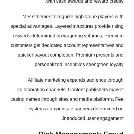
with cash awards and reward credits.
VIP schemes recognize high-value players with
special advantages. Layered structures provide rising
rewards determined on wagering volumes. Premium
customers get dedicated account representatives and
quicker payout completion. Premium presents and
personalized incentives strengthen loyalty.
Affiliate marketing expands audience through
collaboration channels. Content publishers market
casino names through sites and media platforms. Fee
systems compensate partners determined on
introduced user engagement.