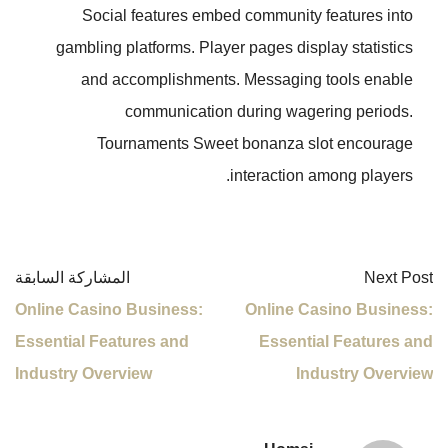
Social features embed community features into
gambling platforms. Player pages display statistics
and accomplishments. Messaging tools enable
communication during wagering periods.
Tournaments Sweet bonanza slot encourage
interaction among players.
المشاركة السابقة
Next Post
Online Casino Business:
Online Casino Business:
Essential Features and
Essential Features and
Industry Overview
Industry Overview