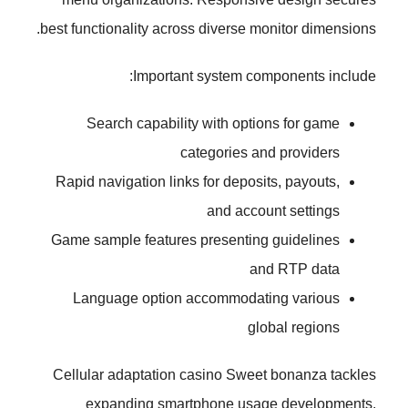
best functionality across diverse monitor dimensions.
Important system components include:
Search capability with options for game
categories and providers
Rapid navigation links for deposits, payouts,
and account settings
Game sample features presenting guidelines
and RTP data
Language option accommodating various
global regions
Cellular adaptation casino Sweet bonanza tackles
expanding smartphone usage developments.