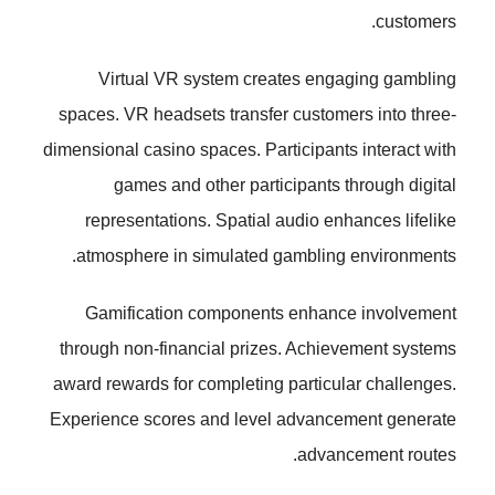
customers.
Virtual VR system creates engaging gambling
spaces. VR headsets transfer customers into three-
dimensional casino spaces. Participants interact with
games and other participants through digital
representations. Spatial audio enhances lifelike
atmosphere in simulated gambling environments.
Gamification components enhance involvement
through non-financial prizes. Achievement systems
award rewards for completing particular challenges.
Experience scores and level advancement generate
advancement routes.