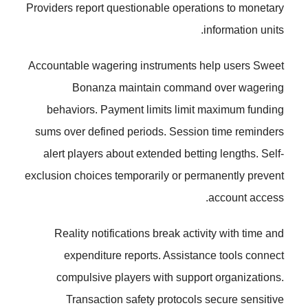
Providers report questionable operations to monetary
information units.
Accountable wagering instruments help users Sweet
Bonanza maintain command over wagering
behaviors. Payment limits limit maximum funding
sums over defined periods. Session time reminders
alert players about extended betting lengths. Self-
exclusion choices temporarily or permanently prevent
account access.
Reality notifications break activity with time and
expenditure reports. Assistance tools connect
compulsive players with support organizations.
Transaction safety protocols secure sensitive