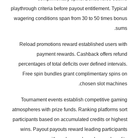
playthrough criteria before payout entitlement. Typical
wagering conditions span from 30 to 50 times bonus
sums.
Reload promotions reward established users with
payment rewards. Cashback offers refund
percentages of total deficits over defined intervals.
Free spin bundles grant complimentary spins on
chosen slot machines.
Tournament events establish competitive gaming
atmospheres with prize funds. Ranking platforms sort
participants based on accumulated credits or highest
wins. Payout payouts reward leading participants