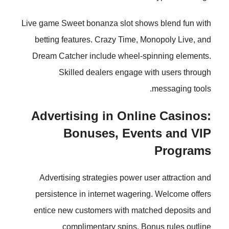
Live game Sweet bonanza slot shows blend fun with
betting features. Crazy Time, Monopoly Live, and
Dream Catcher include wheel-spinning elements.
Skilled dealers engage with users through
messaging tools.
Advertising in Online Casinos:
Bonuses, Events and VIP
Programs
Advertising strategies power user attraction and
persistence in internet wagering. Welcome offers
entice new customers with matched deposits and
complimentary spins. Bonus rules outline