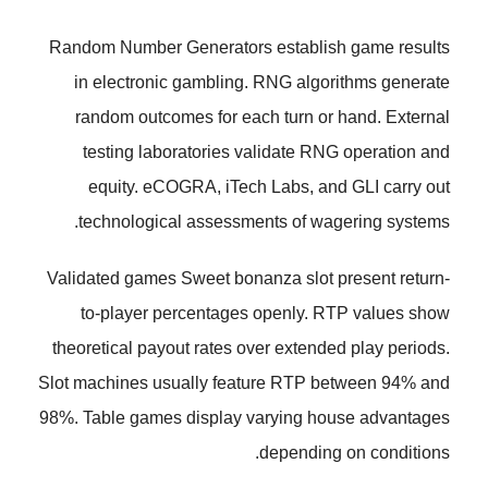
Random Number Generators establish game results
in electronic gambling. RNG algorithms generate
random outcomes for each turn or hand. External
testing laboratories validate RNG operation and
equity. eCOGRA, iTech Labs, and GLI carry out
technological assessments of wagering systems.
Validated games Sweet bonanza slot present return-
to-player percentages openly. RTP values show
theoretical payout rates over extended play periods.
Slot machines usually feature RTP between 94% and
98%. Table games display varying house advantages
depending on conditions.