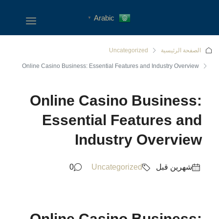
Arabic
▼
Uncategorized
الصفحة الرئيسية
Online Casino Business: Essential Features and Industry Overview
Online Casino Business:
Essential Features and
Industry Overview
0
Uncategorized
‏شهرين قبل
Online Casino Business: