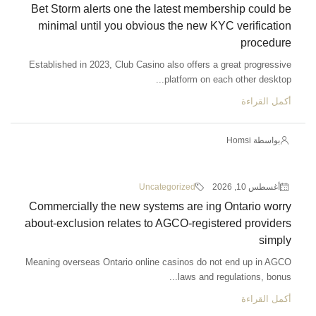
Bet Storm alerts one the latest membership could be
minimal until you obvious the new KYC verification
procedure
Established in 2023, Club Casino also offers a great progressive
platform on each other desktop...
أكمل القراءة
بواسطة Homsi
Uncategorized
أغسطس 10, 2026
Commercially the new systems are ing Ontario worry
about-exclusion relates to AGCO-registered providers
simply
Meaning overseas Ontario online casinos do not end up in AGCO
laws and regulations, bonus...
أكمل القراءة