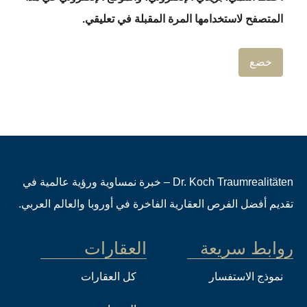
المتصفح لاستخدامها المرة المقبلة في تعليقي.
Dr. Koch Traumrealitäten – خبرة نمساوية ورؤية عالمية في
تقديم أفضل الفرص العقارية الفاخرة في أوروبا والعالم العربي.
العقارات
روابط سريعة
كل العقارات
نموذج الاستفسار