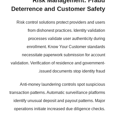
Risk Management: Fraud
Deterrence and Customer Safety
Risk control solutions protect providers and users
from dishonest practices. Identity validation
processes validate user authenticity during
enrollment. Know Your Customer standards
necessitate paperwork submission for account
validation. Verification of residence and government-
issued documents stop identity fraud.
Anti-money laundering controls spot suspicious
transaction patterns. Automatic surveillance platforms
identify unusual deposit and payout patterns. Major
operations initiate increased due diligence checks.