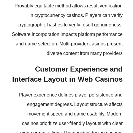
Provably equitable method allows result verification
in cryptocurrency casinos. Players can verify
cryptographic hashes to verify result genuineness.
Software incorporation impacts platform performance
and game selection. Multi-provider casinos present
diverse content from many providers.
Customer Experience and
Interface Layout in Web Casinos
Player experience defines player persistence and
engagement degrees. Layout structure affects
movement speed and game usability. Modern
casinos prioritize user-friendly layouts with clear
menu organizations. Responsive design secures