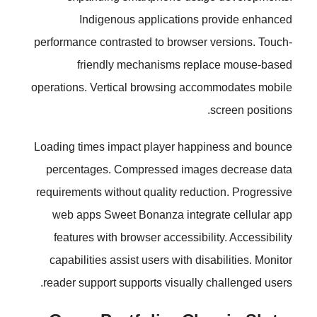
Indigenous applications provide enhanced
performance contrasted to browser versions. Touch-
friendly mechanisms replace mouse-based
operations. Vertical browsing accommodates mobile
screen positions.
Loading times impact player happiness and bounce
percentages. Compressed images decrease data
requirements without quality reduction. Progressive
web apps Sweet Bonanza integrate cellular app
features with browser accessibility. Accessibility
capabilities assist users with disabilities. Monitor
reader support supports visually challenged users.