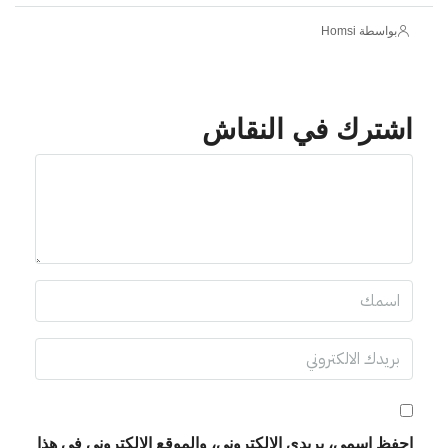
بواسطة Homsi
اشترك في النقاش
احفظ اسمي، بريدي الإلكتروني، والموقع الإلكتروني في هذا