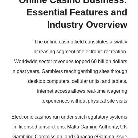
Essential Features and
Industry Overview
The online casino field constitutes a swiftly
increasing segment of electronic recreation.
Worldwide sector revenues topped 60 billion dollars
in past years. Gamblers reach gambling sites through
desktop computers, cellular units, and tablets.
Internet access allows real-time wagering
experiences without physical site visits.
Electronic casinos run under strict regulatory systems
in licensed jurisdictions. Malta Gaming Authority, UK
Gambling Commission, and Curacao eGaming issue