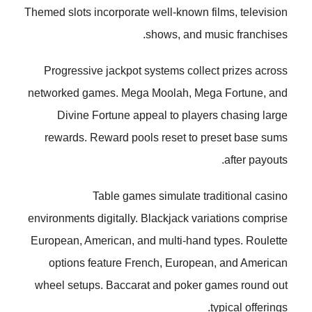
Themed slots incorporate well-known films, television
shows, and music franchises.
Progressive jackpot systems collect prizes across
networked games. Mega Moolah, Mega Fortune, and
Divine Fortune appeal to players chasing large
rewards. Reward pools reset to preset base sums
after payouts.
Table games simulate traditional casino
environments digitally. Blackjack variations comprise
European, American, and multi-hand types. Roulette
options feature French, European, and American
wheel setups. Baccarat and poker games round out
typical offerings.