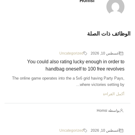
Homsi
الوظائف ذات الصلة
Uncategorized
أغسطس 10, 2026
You could also rating lucky enough in order to
handbag oneself to 100 free revolves
The online game operates into the a 5x6 grid having Party Pays,
where victories setting by...
أكمل القراءة
بواسطة Homsi
Uncategorized
أغسطس 10, 2026