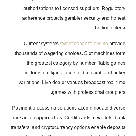
authorizations to licensed suppliers. Regulatory
adherence protects gambler security and honest
betting criteria.
Current systems
sweet bonanza casino
provide
thousands of wagering choices. Slot machines form
the greatest category by number. Table games
include blackjack, roulette, baccarat, and poker
variations. Live dealer venues broadcast real-time
games with professional croupiers.
Payment processing solutions accommodate diverse
transaction approaches. Credit cards, e-wallets, bank
transfers, and cryptocurrency options enable deposits