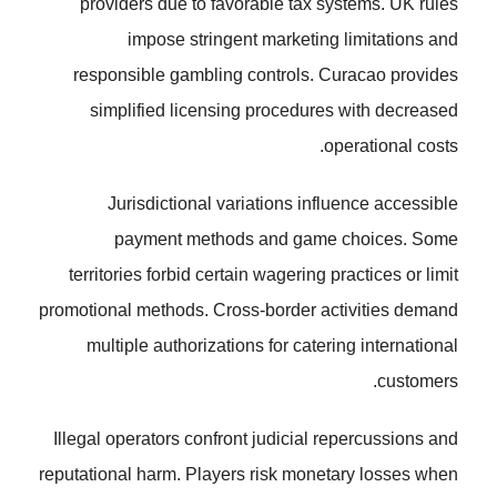
providers due to favorable tax systems. UK rules
impose stringent marketing limitations and
responsible gambling controls. Curacao provides
simplified licensing procedures with decreased
operational costs.
Jurisdictional variations influence accessible
payment methods and game choices. Some
territories forbid certain wagering practices or limit
promotional methods. Cross-border activities demand
multiple authorizations for catering international
customers.
Illegal operators confront judicial repercussions and
reputational harm. Players risk monetary losses when