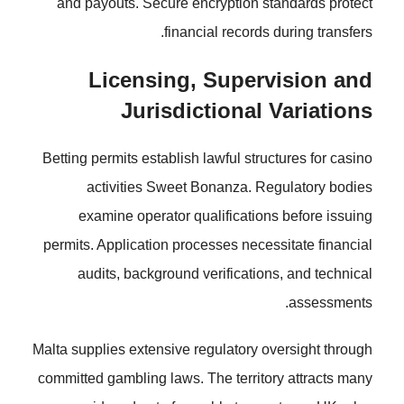
and payouts. Secure encryption standards protect
financial records during transfers.
Licensing, Supervision and
Jurisdictional Variations
Betting permits establish lawful structures for casino
activities Sweet Bonanza. Regulatory bodies
examine operator qualifications before issuing
permits. Application processes necessitate financial
audits, background verifications, and technical
assessments.
Malta supplies extensive regulatory oversight through
committed gambling laws. The territory attracts many