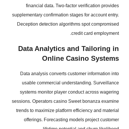
financial data. Two-factor verification provides
supplementary confirmation stages for account entry.
Deception detection algorithms spot compromised
credit card employment.
Data Analytics and Tailoring in
Online Casino Systems
Data analysis converts customer information into
usable commercial understanding. Surveillance
systems monitor player conduct across wagering
sessions. Operators casino Sweet bonanza examine
trends to maximize platform efficiency and material
offerings. Forecasting models project customer
lifetime potential and churn likelihood.