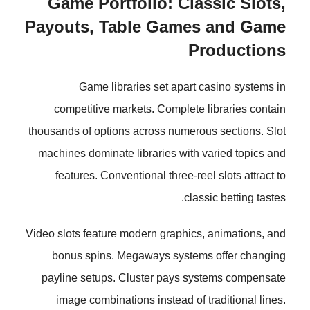
Game Portfolio: Classic Slots,
Payouts, Table Games and Game
Productions
Game libraries set apart casino systems in
competitive markets. Complete libraries contain
thousands of options across numerous sections. Slot
machines dominate libraries with varied topics and
features. Conventional three-reel slots attract to
classic betting tastes.
Video slots feature modern graphics, animations, and
bonus spins. Megaways systems offer changing
payline setups. Cluster pays systems compensate
image combinations instead of traditional lines.