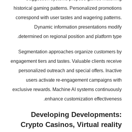
historical gaming patterns. Personalized promotions
correspond with user tastes and wagering patterns.
Dynamic information presentations modify
determined on regional position and platform type.
Segmentation approaches organize customers by
engagement tiers and tastes. Valuable clients receive
personalized outreach and special offers. Inactive
users activate re-engagement campaigns with
exclusive rewards. Machine AI systems continuously
enhance customization effectiveness.
Developing Developments:
Crypto Casinos, Virtual reality