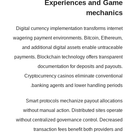
Experiences and Game
mechanics
Digital currency implementation transforms internet
wagering payment environments. Bitcoin, Ethereum,
and additional digital assets enable untraceable
payments. Blockchain technology offers transparent
documentation for deposits and payouts.
Cryptocurrency casinos eliminate conventional
banking agents and lower handling periods.
Smart protocols mechanize payout allocations
without manual action. Distributed sites operate
without centralized governance control. Decreased
transaction fees benefit both providers and