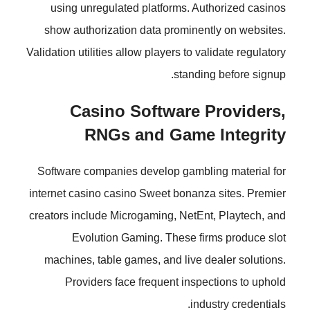
using unregulated platforms. Authorized casinos
show authorization data prominently on websites.
Validation utilities allow players to validate regulatory
standing before signup.
Casino Software Providers,
RNGs and Game Integrity
Software companies develop gambling material for
internet casino casino Sweet bonanza sites. Premier
creators include Microgaming, NetEnt, Playtech, and
Evolution Gaming. These firms produce slot
machines, table games, and live dealer solutions.
Providers face frequent inspections to uphold
industry credentials.