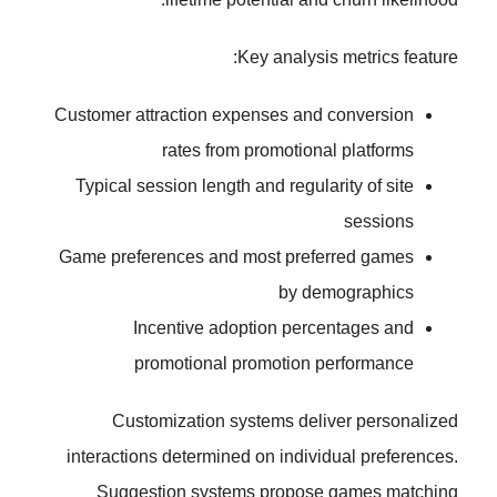
Key analysis metrics feature:
Customer attraction expenses and conversion
rates from promotional platforms
Typical session length and regularity of site
sessions
Game preferences and most preferred games
by demographics
Incentive adoption percentages and
promotional promotion performance
Customization systems deliver personalized
interactions determined on individual preferences.
Suggestion systems propose games matching