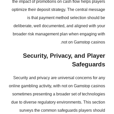
the impact of promotions on cash flow helps players
optimize their deposit strategy. The central message
is that payment method selection should be
deliberate, well documented, and aligned with your
broader risk management plan when engaging with
not on Gamstop casinos.
Security, Privacy, and Player
Safeguards
Security and privacy are universal concerns for any
online gambling activity, with not on Gamstop casinos
sometimes presenting a broader set of technologies
due to diverse regulatory environments. This section
surveys the common safeguards players should