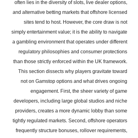
often lies in the diversity of slots, live dealer options,
and alternative betting markets that offshore licensed
sites tend to host. However, the core draw is not
simply entertainment value; it is the ability to navigate
a gambling environment that operates under different
regulatory philosophies and consumer protections
than those strictly enforced within the UK framework.
This section dissects why players gravitate toward
not on Gamstop options and what drives ongoing
engagement. First, the sheer variety of game
developers, including large global studios and niche
providers, creates a more dynamic lobby than some
tightly regulated markets. Second, offshore operators
frequently structure bonuses, rollover requirements,