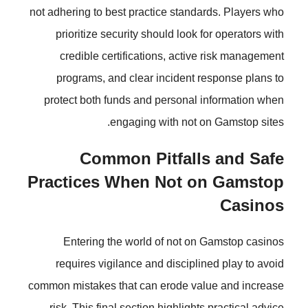
not adhering to best practice standards. Players who
prioritize security should look for operators with
credible certifications, active risk management
programs, and clear incident response plans to
protect both funds and personal information when
engaging with not on Gamstop sites.
Common Pitfalls and Safe
Practices When Not on Gamstop
Casinos
Entering the world of not on Gamstop casinos
requires vigilance and disciplined play to avoid
common mistakes that can erode value and increase
risk. This final section highlights practical advice