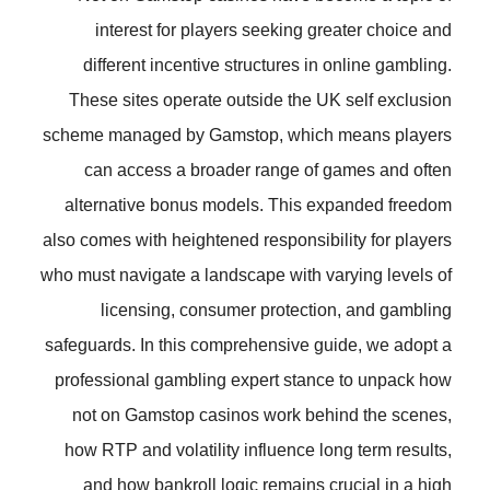
interest for players seeking greater choice and
different incentive structures in online gambling.
These sites operate outside the UK self exclusion
scheme managed by Gamstop, which means players
can access a broader range of games and often
alternative bonus models. This expanded freedom
also comes with heightened responsibility for players
who must navigate a landscape with varying levels of
licensing, consumer protection, and gambling
safeguards. In this comprehensive guide, we adopt a
professional gambling expert stance to unpack how
not on Gamstop casinos work behind the scenes,
how RTP and volatility influence long term results,
and how bankroll logic remains crucial in a high