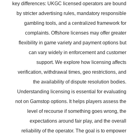
key differences: UKGC licensed operators are bound
by stricter advertising rules, mandatory responsible
gambling tools, and a centralized framework for
complaints. Offshore licenses may offer greater
flexibility in game variety and payment options but
can vary widely in enforcement and customer
support. We explore how licensing affects
verification, withdrawal times, geo restrictions, and
the availability of dispute resolution bodies.
Understanding licensing is essential for evaluating
not on Gamstop options. It helps players assess the
level of recourse if something goes wrong, the
expectations around fair play, and the overall
reliability of the operator. The goal is to empower