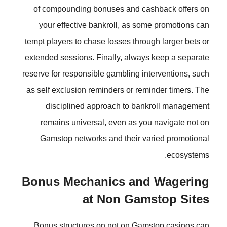
of compounding bonuses and cashback offers on
your effective bankroll, as some promotions can
tempt players to chase losses through larger bets or
extended sessions. Finally, always keep a separate
reserve for responsible gambling interventions, such
as self exclusion reminders or reminder timers. The
disciplined approach to bankroll management
remains universal, even as you navigate not on
Gamstop networks and their varied promotional
ecosystems.
Bonus Mechanics and Wagering
at Non Gamstop Sites
Bonus structures on not on Gamstop casinos can