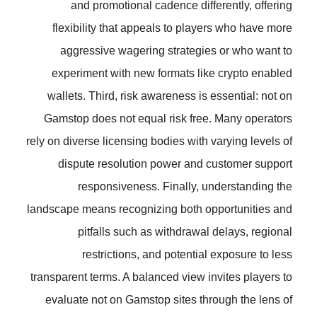
and promotional cadence differently, offering
flexibility that appeals to players who have more
aggressive wagering strategies or who want to
experiment with new formats like crypto enabled
wallets. Third, risk awareness is essential: not on
Gamstop does not equal risk free. Many operators
rely on diverse licensing bodies with varying levels of
dispute resolution power and customer support
responsiveness. Finally, understanding the
landscape means recognizing both opportunities and
pitfalls such as withdrawal delays, regional
restrictions, and potential exposure to less
transparent terms. A balanced view invites players to
evaluate not on Gamstop sites through the lens of