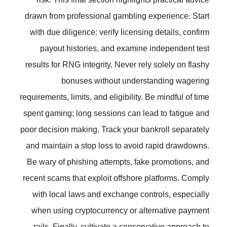
drawn from professional gambling experience. Start
with due diligence: verify licensing details, confirm
payout histories, and examine independent test
results for RNG integrity. Never rely solely on flashy
bonuses without understanding wagering
requirements, limits, and eligibility. Be mindful of time
spent gaming; long sessions can lead to fatigue and
poor decision making. Track your bankroll separately
and maintain a stop loss to avoid rapid drawdowns.
Be wary of phishing attempts, fake promotions, and
recent scams that exploit offshore platforms. Comply
with local laws and exchange controls, especially
when using cryptocurrency or alternative payment
rails. Finally, cultivate a conservative approach to