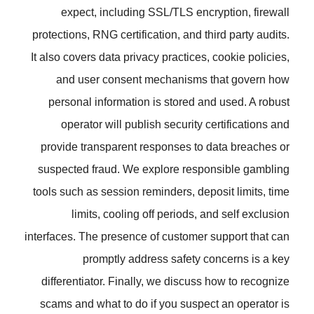
expect, including SSL/TLS encryption, firewall
protections, RNG certification, and third party audits.
It also covers data privacy practices, cookie policies,
and user consent mechanisms that govern how
personal information is stored and used. A robust
operator will publish security certifications and
provide transparent responses to data breaches or
suspected fraud. We explore responsible gambling
tools such as session reminders, deposit limits, time
limits, cooling off periods, and self exclusion
interfaces. The presence of customer support that can
promptly address safety concerns is a key
differentiator. Finally, we discuss how to recognize
scams and what to do if you suspect an operator is