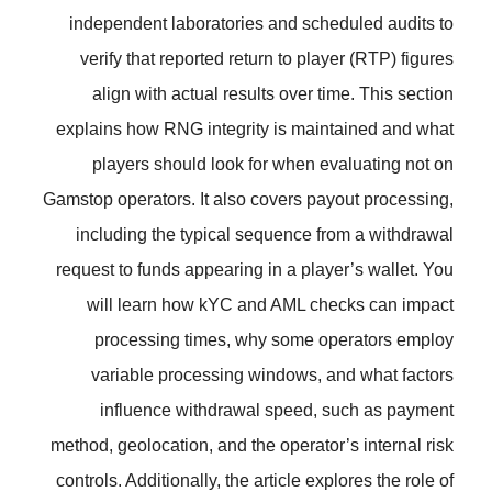
independent laboratories and scheduled audits to
verify that reported return to player (RTP) figures
align with actual results over time. This section
explains how RNG integrity is maintained and what
players should look for when evaluating not on
Gamstop operators. It also covers payout processing,
including the typical sequence from a withdrawal
request to funds appearing in a player’s wallet. You
will learn how kYC and AML checks can impact
processing times, why some operators employ
variable processing windows, and what factors
influence withdrawal speed, such as payment
method, geolocation, and the operator’s internal risk
controls. Additionally, the article explores the role of