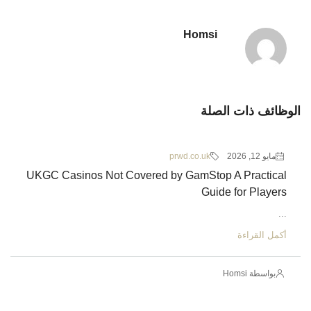
Homsi
الوظائف ذات الصلة
prwd.co.uk
مايو 12, 2026
UKGC Casinos Not Covered by GamStop A Practical
Guide for Players
...
أكمل القراءة
بواسطة Homsi