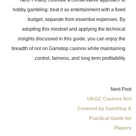
hobby gambling: treat it as entertainment with a fixed
budget, separate from essential expenses. By
adopting this mindset and applying the technical
insights discussed in this guide, you can enjoy the
breadth of not on Gamstop casinos while maintaining
control, fairness, and long term profitability.
Next Post
UKGC Casinos Not
Covered by GamStop A
Practical Guide for
Players