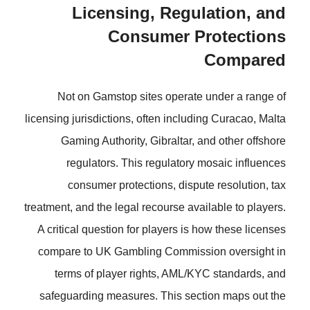
Licensing, Regulation, and
Consumer Protections
Compared
Not on Gamstop sites operate under a range of
licensing jurisdictions, often including Curacao, Malta
Gaming Authority, Gibraltar, and other offshore
regulators. This regulatory mosaic influences
consumer protections, dispute resolution, tax
treatment, and the legal recourse available to players.
A critical question for players is how these licenses
compare to UK Gambling Commission oversight in
terms of player rights, AML/KYC standards, and
safeguarding measures. This section maps out the