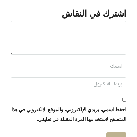
اشترك في النقاش
احفظ اسمي، بريدي الإلكتروني، والموقع الإلكتروني في هذا
المتصفح لاستخدامها المرة المقبلة في تعليقي.