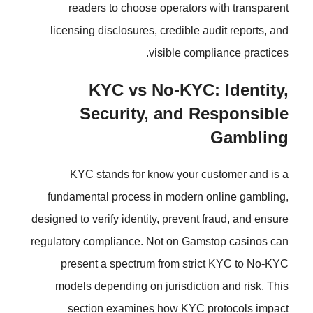
readers to choose operators with transparent
licensing disclosures, credible audit reports, and
visible compliance practices.
KYC vs No-KYC: Identity,
Security, and Responsible
Gambling
KYC stands for know your customer and is a
fundamental process in modern online gambling,
designed to verify identity, prevent fraud, and ensure
regulatory compliance. Not on Gamstop casinos can
present a spectrum from strict KYC to No-KYC
models depending on jurisdiction and risk. This
section examines how KYC protocols impact