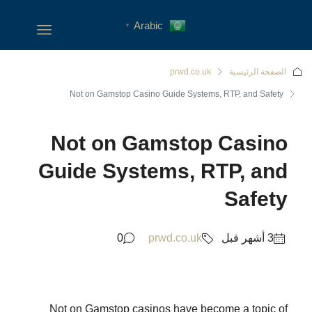
Arabic
▼
prwd.co.uk
الصفحة الرئيسية
Not on Gamstop Casino Guide Systems, RTP, and Safety
Not on Gamstop Casino
Guide Systems, RTP, and
Safety
0
prwd.co.uk
Not on Gamstop casinos have become a topic of