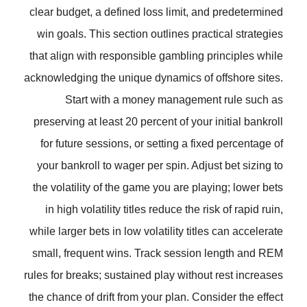
clear budget, a defined loss limit, and predetermined
win goals. This section outlines practical strategies
that align with responsible gambling principles while
acknowledging the unique dynamics of offshore sites.
Start with a money management rule such as
preserving at least 20 percent of your initial bankroll
for future sessions, or setting a fixed percentage of
your bankroll to wager per spin. Adjust bet sizing to
the volatility of the game you are playing; lower bets
in high volatility titles reduce the risk of rapid ruin,
while larger bets in low volatility titles can accelerate
small, frequent wins. Track session length and REM
rules for breaks; sustained play without rest increases
the chance of drift from your plan. Consider the effect