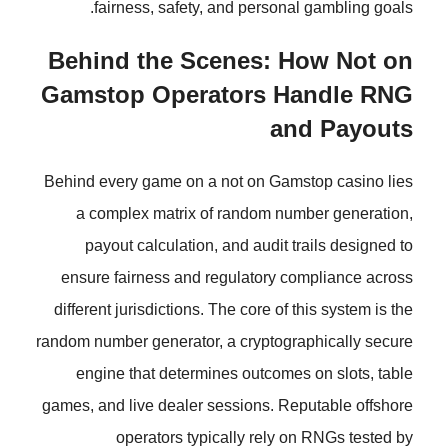
fairness, safety, and personal gambling goals.
Behind the Scenes: How Not on
Gamstop Operators Handle RNG
and Payouts
Behind every game on a not on Gamstop casino lies
a complex matrix of random number generation,
payout calculation, and audit trails designed to
ensure fairness and regulatory compliance across
different jurisdictions. The core of this system is the
random number generator, a cryptographically secure
engine that determines outcomes on slots, table
games, and live dealer sessions. Reputable offshore
operators typically rely on RNGs tested by