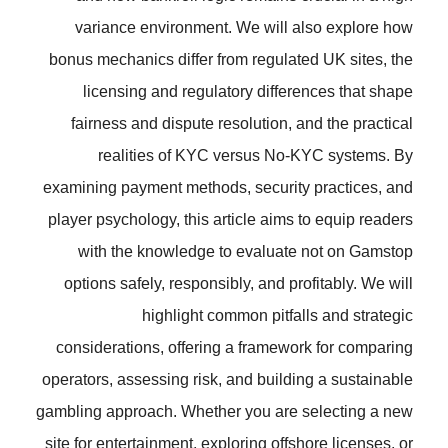
variance environment. We will also explore how
bonus mechanics differ from regulated UK sites, the
licensing and regulatory differences that shape
fairness and dispute resolution, and the practical
realities of KYC versus No-KYC systems. By
examining payment methods, security practices, and
player psychology, this article aims to equip readers
with the knowledge to evaluate not on Gamstop
options safely, responsibly, and profitably. We will
highlight common pitfalls and strategic
considerations, offering a framework for comparing
operators, assessing risk, and building a sustainable
gambling approach. Whether you are selecting a new
site for entertainment, exploring offshore licenses, or