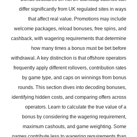
differ significantly from UK regulated sites in ways
that affect real value. Promotions may include
welcome packages, reload bonuses, free spins, and
cashback, with wagering requirements that determine
how many times a bonus must be bet before
withdrawal. A key distinction is that offshore operators
frequently apply different rollovers, contribution rates
by game type, and caps on winnings from bonus
rounds. This section dives into decoding bonuses,
identifying hidden costs, and comparing offers across
operators. Learn to calculate the true value of a
bonus by considering the wagering requirement,
maximum cashouts, and game weighting. Some
games contribute less to wagering requirements than