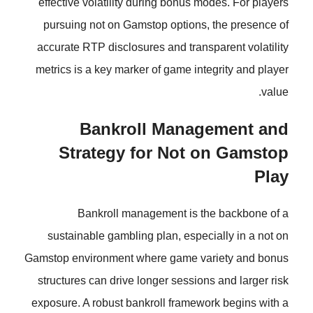
effective volatility during bonus modes. For players
pursuing not on Gamstop options, the presence of
accurate RTP disclosures and transparent volatility
metrics is a key marker of game integrity and player
value.
Bankroll Management and
Strategy for Not on Gamstop
Play
Bankroll management is the backbone of a
sustainable gambling plan, especially in a not on
Gamstop environment where game variety and bonus
structures can drive longer sessions and larger risk
exposure. A robust bankroll framework begins with a