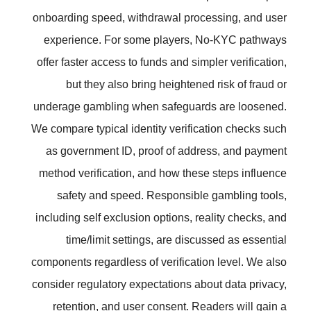
onboarding speed, withdrawal processing, and user
experience. For some players, No-KYC pathways
offer faster access to funds and simpler verification,
but they also bring heightened risk of fraud or
underage gambling when safeguards are loosened.
We compare typical identity verification checks such
as government ID, proof of address, and payment
method verification, and how these steps influence
safety and speed. Responsible gambling tools,
including self exclusion options, reality checks, and
time/limit settings, are discussed as essential
components regardless of verification level. We also
consider regulatory expectations about data privacy,
retention, and user consent. Readers will gain a