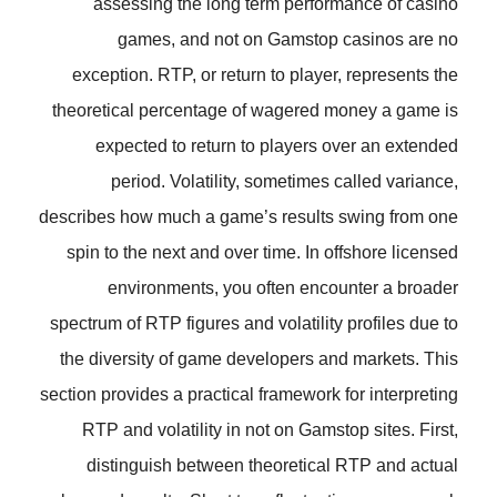
assessing the long term performance of casino
games, and not on Gamstop casinos are no
exception. RTP, or return to player, represents the
theoretical percentage of wagered money a game is
expected to return to players over an extended
period. Volatility, sometimes called variance,
describes how much a game’s results swing from one
spin to the next and over time. In offshore licensed
environments, you often encounter a broader
spectrum of RTP figures and volatility profiles due to
the diversity of game developers and markets. This
section provides a practical framework for interpreting
RTP and volatility in not on Gamstop sites. First,
distinguish between theoretical RTP and actual