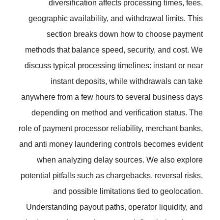
diversification affects processing times, fees,
geographic availability, and withdrawal limits. This
section breaks down how to choose payment
methods that balance speed, security, and cost. We
discuss typical processing timelines: instant or near
instant deposits, while withdrawals can take
anywhere from a few hours to several business days
depending on method and verification status. The
role of payment processor reliability, merchant banks,
and anti money laundering controls becomes evident
when analyzing delay sources. We also explore
potential pitfalls such as chargebacks, reversal risks,
and possible limitations tied to geolocation.
Understanding payout paths, operator liquidity, and