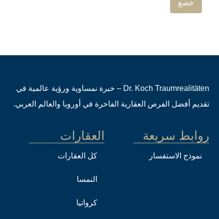
Dr. Koch Traumrealitäten – خبرة نمساوية ورؤية عالمية في
تقديم أفضل الفرص العقارية الفاخرة في أوروبا والعالم العربي.
العقارات
روابط سريعة
كل العقارات
نموذج الاستفسار
النمسا
كرواتيا