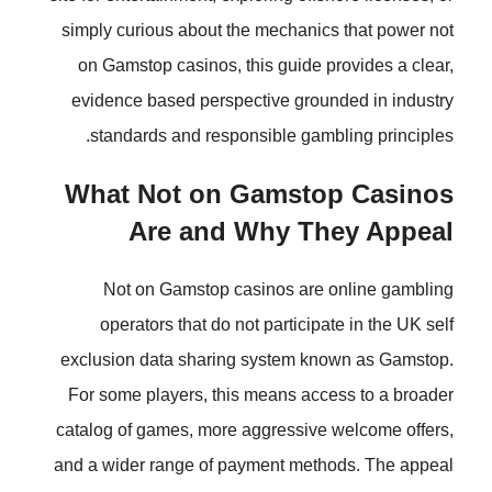
simply curious about the mechanics that power not
on Gamstop casinos, this guide provides a clear,
evidence based perspective grounded in industry
standards and responsible gambling principles.
What Not on Gamstop Casinos
Are and Why They Appeal
Not on Gamstop casinos are online gambling
operators that do not participate in the UK self
exclusion data sharing system known as Gamstop.
For some players, this means access to a broader
catalog of games, more aggressive welcome offers,
and a wider range of payment methods. The appeal