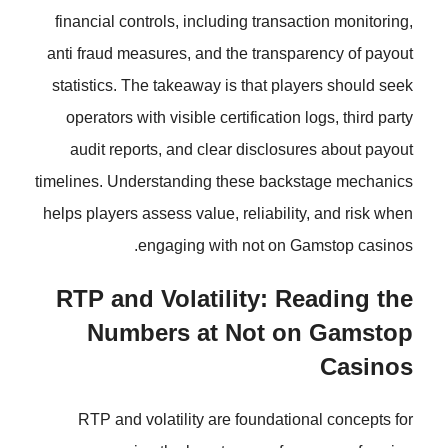
financial controls, including transaction monitoring,
anti fraud measures, and the transparency of payout
statistics. The takeaway is that players should seek
operators with visible certification logs, third party
audit reports, and clear disclosures about payout
timelines. Understanding these backstage mechanics
helps players assess value, reliability, and risk when
engaging with not on Gamstop casinos.
RTP and Volatility: Reading the
Numbers at Not on Gamstop
Casinos
RTP and volatility are foundational concepts for