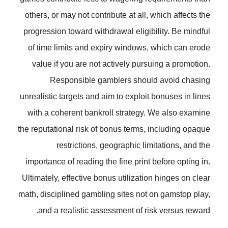
others, or may not contribute at all, which affects the
progression toward withdrawal eligibility. Be mindful
of time limits and expiry windows, which can erode
value if you are not actively pursuing a promotion.
Responsible gamblers should avoid chasing
unrealistic targets and aim to exploit bonuses in lines
with a coherent bankroll strategy. We also examine
the reputational risk of bonus terms, including opaque
restrictions, geographic limitations, and the
importance of reading the fine print before opting in.
Ultimately, effective bonus utilization hinges on clear
math, disciplined gambling sites not on gamstop play,
and a realistic assessment of risk versus reward.