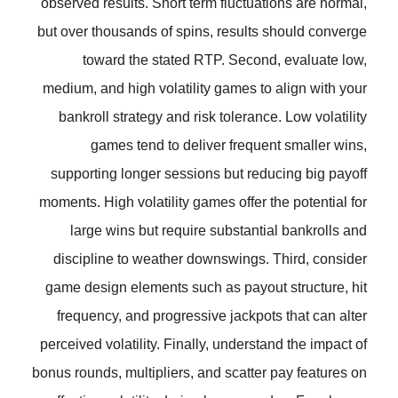
observed results. Short term fluctuations are normal,
but over thousands of spins, results should converge
toward the stated RTP. Second, evaluate low,
medium, and high volatility games to align with your
bankroll strategy and risk tolerance. Low volatility
games tend to deliver frequent smaller wins,
supporting longer sessions but reducing big payoff
moments. High volatility games offer the potential for
large wins but require substantial bankrolls and
discipline to weather downswings. Third, consider
game design elements such as payout structure, hit
frequency, and progressive jackpots that can alter
perceived volatility. Finally, understand the impact of
bonus rounds, multipliers, and scatter pay features on