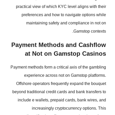
practical view of which KYC level aligns with their
preferences and how to navigate options while
maintaining safety and compliance in not on
Gamstop contexts.
Payment Methods and Cashflow
at Not on Gamstop Casinos
Payment methods form a critical axis of the gambling
experience across not on Gamstop platforms.
Offshore operators frequently expand the bouquet
beyond traditional credit cards and bank transfers to
include e wallets, prepaid cards, bank wires, and
increasingly cryptocurrency options. This