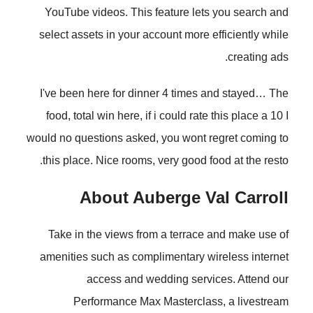
YouTube videos. This feature lets you search and
select assets in your account more efficiently while
creating ads.
I've been here for dinner 4 times and stayed… The
food, total win here, if i could rate this place a 10 I
would no questions asked, you wont regret coming to
this place. Nice rooms, very good food at the resto.
About Auberge Val Carroll
Take in the views from a terrace and make use of
amenities such as complimentary wireless internet
access and wedding services. Attend our
Performance Max Masterclass, a livestream