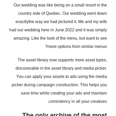
Our wedding was like being on a small resort in the
country side of Quebec. Our wedding went down
exactlythe way we had pictured it. Me and my wife
had our wedding here in June 2022 and it was simply
amazing. Like the look of the menu, but want to see
more options from similar menus?
The asset library now supports more asset types,
discoverable in the asset library and media picker.
You can apply your assets to ads using the media
picker during campaign construction. This helps you
save time while creating your ads and maintain
consistency in all your creatives.
The only archive of the most