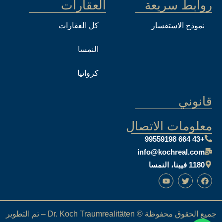
العقارات
روابط سريعة
كل العقارات
نموذج الاستفسار
النمسا
كرواتيا
قانوني
معلومات الاتصال
+43 664 99559198
info@kochreal.com
1180 فيينا، النمسا
جميع الحقوق محفوظة © Dr. Koch Traumrealitäten – تم التطوير