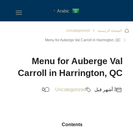
Arabic
▼
Uncategorized
الصفحة الرئيسية
Menu for Auberge Val Carroll in Harrington, QC
Menu for Auberge Val
Carroll in Harrington, QC
0
Uncategorized
Contents