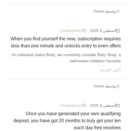
بواسطة Homsi
Uncategorized
أغسطس 8, 2026
When you find yourself the new, subscription requires
less than one minute and unlocks entry to even offers
An individual states Betty, we constantly consider Betty Boop, a
well-known childrens favourite;...
أكمل القراءة
بواسطة Homsi
Uncategorized
أغسطس 8, 2026
Once you have generated your own qualifying
deposit, you have got 20 months to truly get your ten
each day free revolves