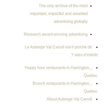
The only archive of the most
important, impactful and awarded
advertising globally
Research award-winning advertising
Le Auberge Val Carroll est-il proche de
sites d’intérêt ?
, Happy hour restaurants in Harrington,
Quebec
, Brunch restaurants in Harrington,
Quebec
About Auberge Val Carroll