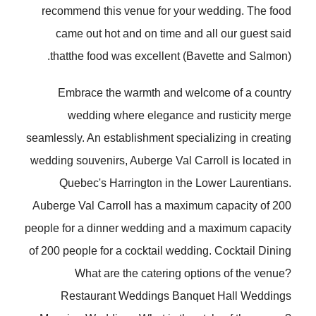
recommend this venue for your wedding. The food
came out hot and on time and all our guest said
thatthe food was excellent (Bavette and Salmon).
Embrace the warmth and welcome of a country
wedding where elegance and rusticity merge
seamlessly. An establishment specializing in creating
wedding souvenirs, Auberge Val Carroll is located in
Quebec's Harrington in the Lower Laurentians.
Auberge Val Carroll has a maximum capacity of 200
people for a dinner wedding and a maximum capacity
of 200 people for a cocktail wedding. Cocktail Dining
What are the catering options of the venue?
Restaurant Weddings Banquet Hall Weddings