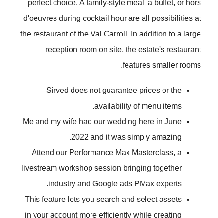
perfect choice. A family-style meal, a buffet, or hors
d'oeuvres during cocktail hour are all possibilities at
the restaurant of the Val Carroll. In addition to a large
reception room on site, the estate's restaurant
features smaller rooms.
Sirved does not guarantee prices or the
availability of menu items.
Me and my wife had our wedding here in June
2022 and it was simply amazing.
Attend our Performance Max Masterclass, a
livestream workshop session bringing together
industry and Google ads PMax experts.
This feature lets you search and select assets
in your account more efficiently while creating