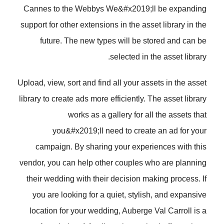
Cannes to the Webbys We&#x2019;ll be expanding
support for other extensions in the asset library in the
future. The new types will be stored and can be
selected in the asset library.
Upload, view, sort and find all your assets in the asset
library to create ads more efficiently. The asset library
works as a gallery for all the assets that
you&#x2019;ll need to create an ad for your
campaign. By sharing your experiences with this
vendor, you can help other couples who are planning
their wedding with their decision making process. If
you are looking for a quiet, stylish, and expansive
location for your wedding, Auberge Val Carroll is a