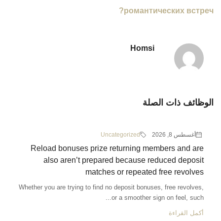
романтических встреч?
Homsi
الوظائف ذات الصلة
Uncategorized
أغسطس 8, 2026
Reload bonuses prize returning members and are
also aren’t prepared because reduced deposit
matches or repeated free revolves
Whether you are trying to find no deposit bonuses, free revolves,
or a smoother sign on feel, such...
أكمل القراءة