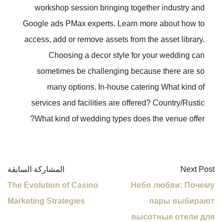
workshop session bringing together industry and
Google ads PMax experts. Learn more about how to
access, add or remove assets from the asset library.
Choosing a decor style for your wedding can
sometimes be challenging because there are so
many options. In-house catering What kind of
services and facilities are offered? Country/Rustic
What kind of wedding types does the venue offer?
المشاركة السابقة
Next Post
The Evolution of Casino
Небо любви: Почему
Marketing Strategies
пары выбирают
высотные отели для