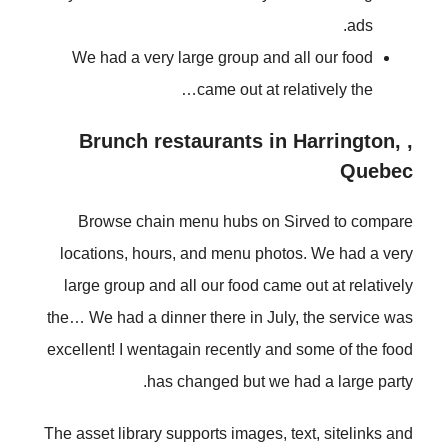
ads.
We had a very large group and all our food
came out at relatively the…
, Brunch restaurants in Harrington,
Quebec
Browse chain menu hubs on Sirved to compare
locations, hours, and menu photos. We had a very
large group and all our food came out at relatively
the… We had a dinner there in July, the service was
excellent! I wentagain recently and some of the food
has changed but we had a large party.
The asset library supports images, text, sitelinks and