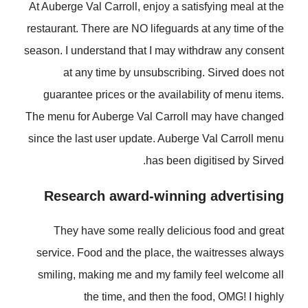
At Auberge Val Carroll, enjoy a satisfying meal at the
restaurant. There are NO lifeguards at any time of the
season. I understand that I may withdraw any consent
at any time by unsubscribing. Sirved does not
guarantee prices or the availability of menu items.
The menu for Auberge Val Carroll may have changed
since the last user update. Auberge Val Carroll menu
has been digitised by Sirved.
Research award-winning advertising
They have some really delicious food and great
service. Food and the place, the waitresses always
smiling, making me and my family feel welcome all
the time, and then the food, OMG! I highly