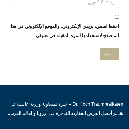
احفظ اسمي، بريدي الإلكتروني، والموقع الإلكتروني في هذا
المتصفح لاستخدامها المرة المقبلة في تعليقي.
Dr. Koch Traumrealitäten – خبرة نمساوية ورؤية عالمية في
تقديم أفضل الفرص العقارية الفاخرة في أوروبا والعالم العربي.