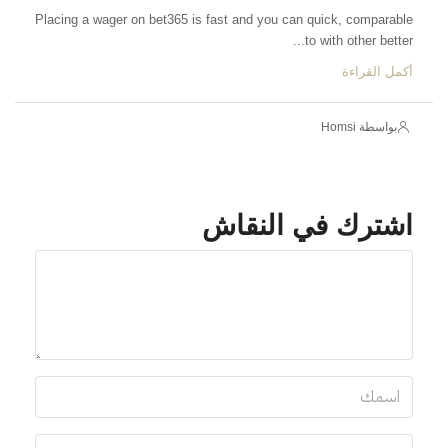
Placing a wager on bet365 is fast and you can quick, comparable
to with other better...
أكمل القراءة
بواسطة Homsi
اشترك في النقاش