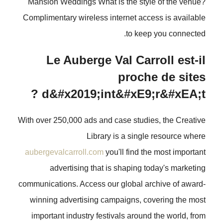
Mansion Weddings What is the style of the venue?
Complimentary wireless internet access is available
to keep you connected.
Le Auberge Val Carroll est-il
proche de sites
d&#x2019;int&#xE9;r&#xEA;t ?
With over 250,000 ads and case studies, the Creative
Library is a single resource where
aubergevalcarroll.com
you'll find the most important
advertising that is shaping today's marketing
communications. Access our global archive of award-
winning advertising campaigns, covering the most
important industry festivals around the world, from