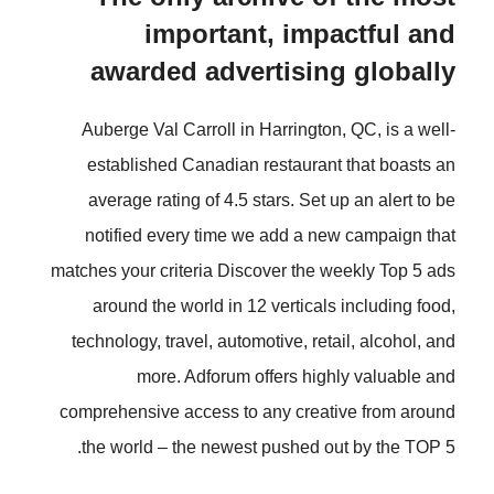
important, impactful and
awarded advertising globally
Auberge Val Carroll in Harrington, QC, is a well-
established Canadian restaurant that boasts an
average rating of 4.5 stars. Set up an alert to be
notified every time we add a new campaign that
matches your criteria Discover the weekly Top 5 ads
around the world in 12 verticals including food,
technology, travel, automotive, retail, alcohol, and
more. Adforum offers highly valuable and
comprehensive access to any creative from around
the world – the newest pushed out by the TOP 5.