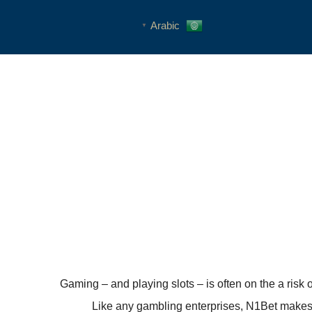
Arabic
▼
Gaming – and playing slots – is often on the a risk
Like any gambling enterprises, N1Bet makes 