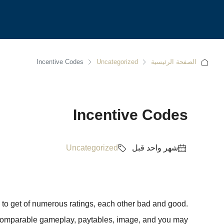
Incentive Codes
Uncategorized
الصفحة الرئيسية
Incentive Codes
Uncategorized
‏شهر واحد قبل
e to get of numerous ratings, each other bad and good.
a comparable gameplay, paytables, image, and you may