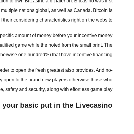
ion to own Bitcasino a bit later on. Bitcasino was first
ultiple nations global, as well as Canada. Bitcoin is
their considering characteristics right on the website.
 specific amount of money before your incentive money
alified game while the noted from the small print. The
therwise one hundred%) that have incentive financing.
rder to open the fresh greatest also provides. And no-
lly open to the brand new players otherwise those who
 safety and security, along with effortless game play.
your basic put in the Livecasino!