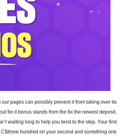
ur pages can possibly prevent it from taking over its
t for it bonus stands from the 6x the newest deposit.
 waiting long to help you twist to the step. Your first
to C$three hundred on your second and something one