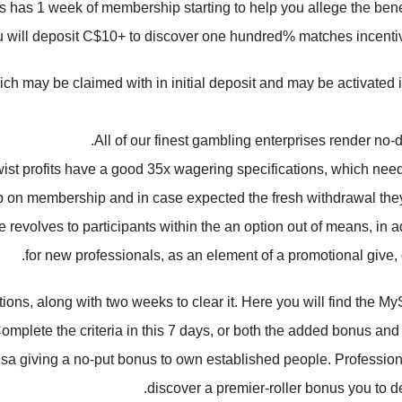
s has 1 week of membership starting to help you allege the bene
u will deposit C$10+ to discover one hundred% matches incent
h may be claimed with in initial deposit and may be activated in
All of our finest gambling enterprises render no-de
ist profits have a good 35x wagering specifications, which need
n membership and in case expected the fresh withdrawal they 
e revolves to participants within the an option out of means, in
for new professionals, as an element of a promotional giv
ions, along with two weeks to clear it. Here you will find the M
omplete the criteria in this 7 days, or both the added bonus and o
a giving a no-put bonus to own established people. Professio
discover a premier-roller bonus you to de