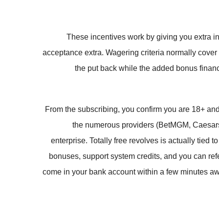
These incentives work by giving you extra in
acceptance extra. Wagering criteria normally cover
the put back while the added bonus financ
From the subscribing, you confirm you are 18+ and 
the numerous providers (BetMGM, Caesars C
enterprise. Totally free revolves is actually tied
bonuses, support system credits, and you can refe
come in your bank account within a few minutes awa