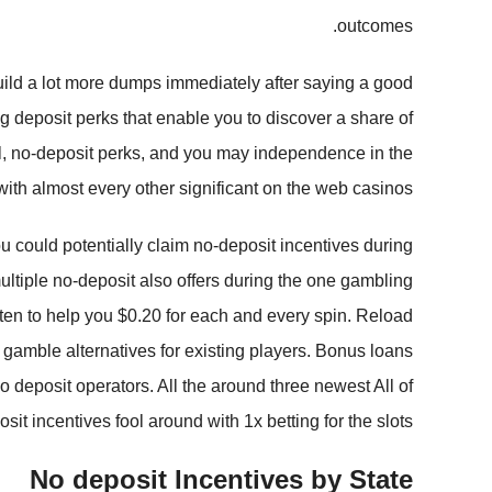
outcomes.
build a lot more dumps immediately after saying a good
 deposit perks that enable you to discover a share of
vel, no-deposit perks, and you may independence in the
ith almost every other significant on the web casinos.
 could potentially claim no-deposit incentives during
tiple no-deposit also offers during the one gambling
$0.ten to help you $0.20 for each and every spin. Reload
 gamble alternatives for existing players. Bonus loans
deposit operators. All the around three newest All of
sit incentives fool around with 1x betting for the slots.
No deposit Incentives by State