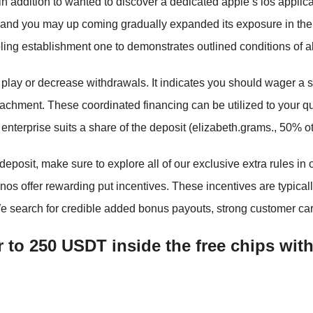
in addition to wanted to discover a dedicated apple’s ios applicat
 and you may up coming gradually expanded its exposure in the m
ing establishment one to demonstrates outlined conditions of all 
me play or decrease withdrawals. It indicates you should wager a
achment. These coordinated financing can be utilized to your qu
nterprise suits a share of the deposit (elizabeth.grams., 50% o
osit, make sure to explore all of our exclusive extra rules in o
os offer rewarding put incentives. These incentives are typica
We search for credible added bonus payouts, strong customer care,
 to 250 USDT inside the free chips with 