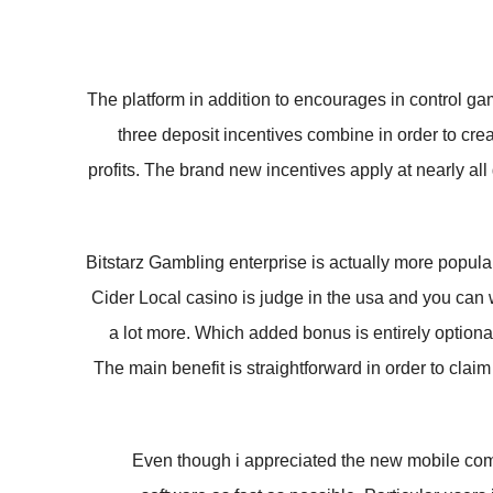
The platform in addition to encourages in control g
three deposit incentives combine in order to cre
profits. The brand new incentives apply at nearly all
Bitstarz Gambling enterprise is actually more popular
Cider Local casino is judge in the usa and you can w
a lot more. Which added bonus is entirely optional
The main benefit is straightforward in order to cla
Even though i appreciated the new mobile compat