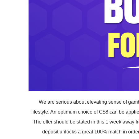
We are serious about elevating sense of gambl
lifestyle. An optimum choice of C$8 can be appli
The offer should be stated in this 1 week away 
deposit unlocks a great 100% match in ord