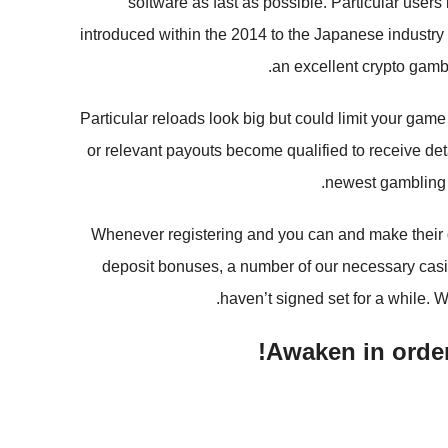
software as fast as possible. Particular users 
introduced within the 2014 to the Japanese industry
an excellent crypto gambl
Particular reloads look big but could limit your ga
or relevant payouts become qualified to receive det
newest gambling e
Whenever registering and you can and make their dep
deposit bonuses, a number of our necessary casin
haven’t signed set for a while. 
Awaken in order