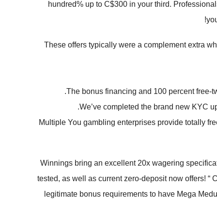
hundred% up to C$300 in your third. Professional
yo
These offers typically were a complement extra whic
The bonus financing and 100 percent free-tw
We’ve completed the brand new KYC up o
Multiple You gambling enterprises provide totally fre
Winnings bring an excellent 20x wagering specificat
tested, as well as current zero-deposit now offers! “ C
legitimate bonus requirements to have Mega Medus