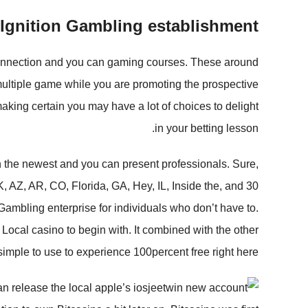
f Ignition Gambling establishment
y connection and you can gaming courses. These around
 multiple game while you are promoting the prospective
making certain you may have a lot of choices to delight
in your betting lesson.
oth the newest and you can present professionals. Sure,
K, AZ, AR, CO, Florida, GA, Hey, IL, Inside the, and 30
 Gambling enterprise for individuals who don’t have to.
Local casino to begin with. It combined with the other
simple to use to experience 100percent free right here.
an release the local apple’s ios