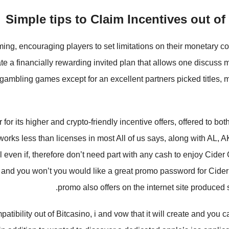
Simple tips to Claim Incentives out o
aming, encouraging players to set limitations on their monetar
ate a financially rewarding invited plan that allows one discuss
 gambling games except for an excellent partners picked titles, 
 for its higher and crypto-friendly incentive offers, offered to b
orks less than licenses in most All of us says, along with AL, A
 even if, therefore don’t need part with any cash to enjoy Cider
im and you won’t you would like a great promo password for Cider 
promo also offers on the internet site produced 
ibility out of Bitcasino, i and vow that it will create and you c