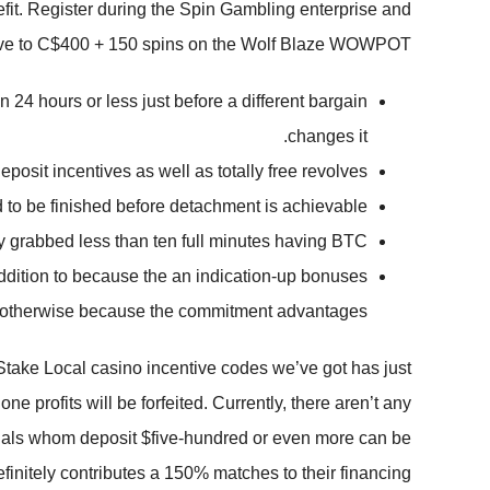
fit. Register during the Spin Gambling enterprise and
ive to C$400 + 150 spins on the Wolf Blaze WOWPOT!
 24 hours or less just before a different bargain
changes it.
posit incentives as well as totally free revolves.
 to be finished before detachment is achievable.
grabbed less than ten full minutes having BTC.
 addition to because the an indication-up bonuses
e, otherwise because the commitment advantages.
yStake Local casino incentive codes we’ve got has just
ne profits will be forfeited. Currently, there aren’t any
nals whom deposit $five-hundred or even more can be
finitely contributes a 150% matches to their financing.