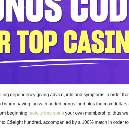
ing dependency giving advice, info and symptoms in order that o
ed when having fun with added bonus fund plus the max dollars ou
from beginning
jeetcity free spins
your own membership, thus wear’t
er to C$eight hundred, accompanied by a 100% match in order 