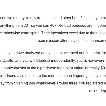
centive money, totally free spins, and other benefits once you 
 anything from 20× so you can 40×. Reload bonuses are lingering
e otherwise extra spins. Their incentives excel due to their le
commission alternatives in comparison w
that you have analyzed and you can accepted our fine print. You
astle, and you will Stardust independently, such), however mul
 to a particular slot in the a predetermined twist value, normally 
r-a-friend also offers are the more common lingering totally free
y from finishing join whatsoever around three You registered no 
us no-depo