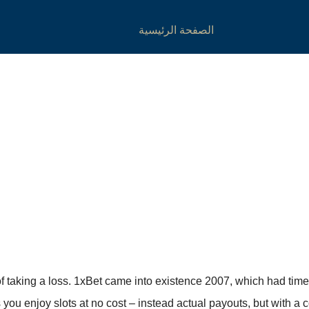
الصفحة الرئيسية
 of taking a loss. 1xBet came into existence 2007, which had tim
you enjoy slots at no cost – instead actual payouts, but with 