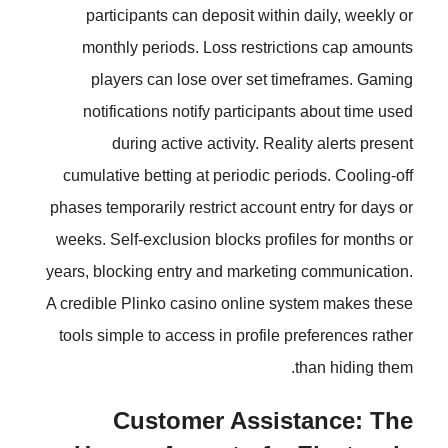
participants can deposit within daily, weekly or
monthly periods. Loss restrictions cap amounts
players can lose over set timeframes. Gaming
notifications notify participants about time used
during active activity. Reality alerts present
cumulative betting at periodic periods. Cooling-off
phases temporarily restrict account entry for days or
weeks. Self-exclusion blocks profiles for months or
years, blocking entry and marketing communication.
A credible Plinko casino online system makes these
tools simple to access in profile preferences rather
than hiding them.
Customer Assistance: The