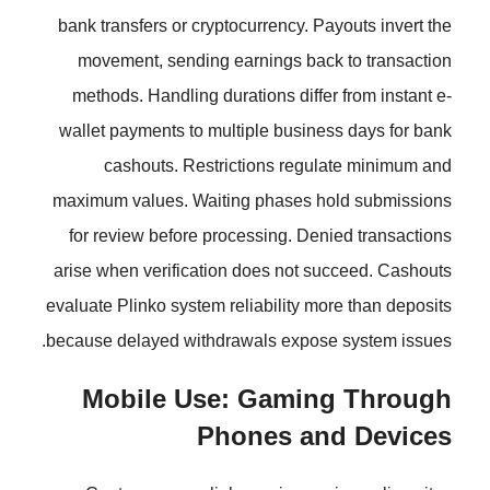
bank transfers or cryptocurrency. Payouts invert the
movement, sending earnings back to transaction
methods. Handling durations differ from instant e-
wallet payments to multiple business days for bank
cashouts. Restrictions regulate minimum and
maximum values. Waiting phases hold submissions
for review before processing. Denied transactions
arise when verification does not succeed. Cashouts
evaluate Plinko system reliability more than deposits
because delayed withdrawals expose system issues.
Mobile Use: Gaming Through
Phones and Devices