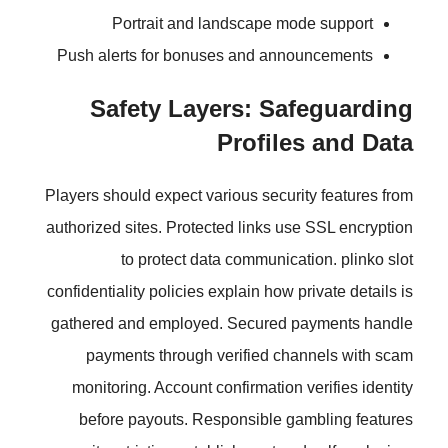
Portrait and landscape mode support
Push alerts for bonuses and announcements
Safety Layers: Safeguarding
Profiles and Data
Players should expect various security features from
authorized sites. Protected links use SSL encryption
to protect data communication. plinko slot
confidentiality policies explain how private details is
gathered and employed. Secured payments handle
payments through verified channels with scam
monitoring. Account confirmation verifies identity
before payouts. Responsible gambling features