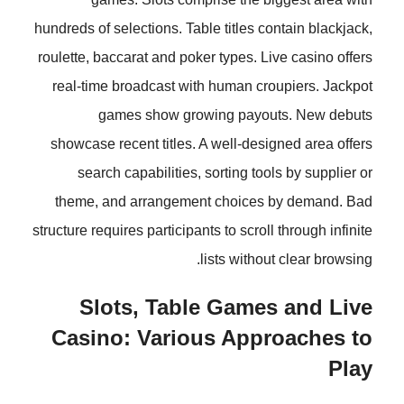
hundreds of selections. Table titles contain blackjack,
roulette, baccarat and poker types. Live casino offers
real-time broadcast with human croupiers. Jackpot
games show growing payouts. New debuts
showcase recent titles. A well-designed area offers
search capabilities, sorting tools by supplier or
theme, and arrangement choices by demand. Bad
structure requires participants to scroll through infinite
lists without clear browsing.
Slots, Table Games and Live
Casino: Various Approaches to
Play