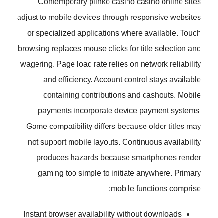
Contemporary plinko casino casino online sites
adjust to mobile devices through responsive websites
or specialized applications where available. Touch
browsing replaces mouse clicks for title selection and
wagering. Page load rate relies on network reliability
and efficiency. Account control stays available
containing contributions and cashouts. Mobile
payments incorporate device payment systems.
Game compatibility differs because older titles may
not support mobile layouts. Continuous availability
produces hazards because smartphones render
gaming too simple to initiate anywhere. Primary
mobile functions comprise:
Instant browser availability without downloads