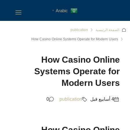
Arabic
▼
publication
الصفحة الرئيسية
How Casino Online Systems Operate for Modern Users
How Casino Online
Systems Operate for
Modern Users
0
publication
How Casino Online