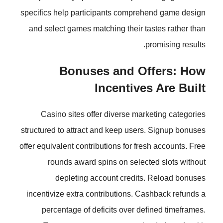
specifics help participants comprehend game design
and select games matching their tastes rather than
promising results.
Bonuses and Offers: How
Incentives Are Built
Casino sites offer diverse marketing categories
structured to attract and keep users. Signup bonuses
offer equivalent contributions for fresh accounts. Free
rounds award spins on selected slots without
depleting account credits. Reload bonuses
incentivize extra contributions. Cashback refunds a
percentage of deficits over defined timeframes.