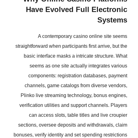
Have Evolved Full Electronic
Systems
A contemporary casino online site seems
straightforward when participants first arrive, but the
basic interface masks a intricate structure. What
seems as one site actually integrates various
components: registration databases, payment
channels, game catalogs from diverse vendors,
Plinko live streaming technology, bonus engines,
verification utilities and support channels. Players
can access slots, table titles and live croupier
sections, oversee deposits and withdrawals, claim
bonuses, verify identity and set spending restrictions