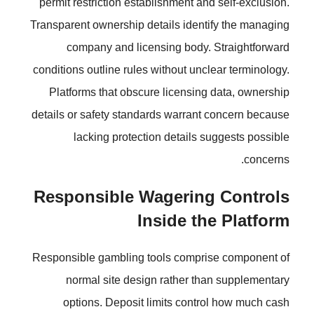
permit restriction establishment and self-exclusion.
Transparent ownership details identify the managing
company and licensing body. Straightforward
conditions outline rules without unclear terminology.
Platforms that obscure licensing data, ownership
details or safety standards warrant concern because
lacking protection details suggests possible
concerns.
Responsible Wagering Controls
Inside the Platform
Responsible gambling tools comprise component of
normal site design rather than supplementary
options. Deposit limits control how much cash