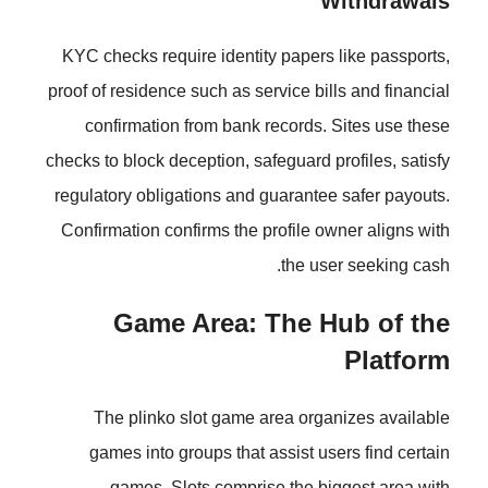
Withdrawals
KYC checks require identity papers like passports,
proof of residence such as service bills and financial
confirmation from bank records. Sites use these
checks to block deception, safeguard profiles, satisfy
regulatory obligations and guarantee safer payouts.
Confirmation confirms the profile owner aligns with
the user seeking cash.
Game Area: The Hub of the
Platform
The plinko slot game area organizes available
games into groups that assist users find certain
games. Slots comprise the biggest area with