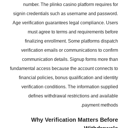
number. The plinko casino platform requires for
signin credentials such as username and password.
Age verification guarantees legal compliance. Users
must agree to terms and requirements before
finalizing enrollment. Some platforms dispatch
verification emails or communications to confirm
communication details. Signup forms more than
fundamental access because the account connects to
financial policies, bonus qualification and identity
verification conditions. The information supplied
defines withdrawal restrictions and available
payment methods.
Why Verification Matters Before