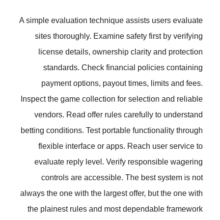
A simple evaluation technique assists users evaluate
sites thoroughly. Examine safety first by verifying
license details, ownership clarity and protection
standards. Check financial policies containing
payment options, payout times, limits and fees.
Inspect the game collection for selection and reliable
vendors. Read offer rules carefully to understand
betting conditions. Test portable functionality through
flexible interface or apps. Reach user service to
evaluate reply level. Verify responsible wagering
controls are accessible. The best system is not
always the one with the largest offer, but the one with
the plainest rules and most dependable framework