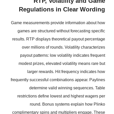
RTP, Volatility and Game
Regulations in Clear Wording
Game measurements provide information about how
games are structured without forecasting specific
results. RTP displays theoretical payout percentage
over millions of rounds. Volatility characterizes
payout patterns: low volatility indicates frequent
modest prizes, elevated volatility means rare but
larger rewards. Hit frequency indicates how
frequently successful combinations appear. Paylines
determine valid winning sequences. Table
restrictions define lowest and highest wagers per
round. Bonus systems explain how Plinko
complimentary spins and multipliers engage. These