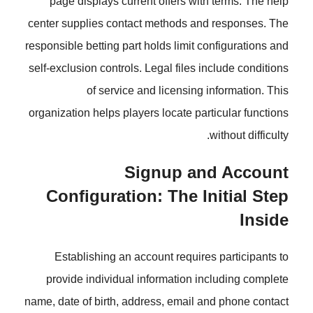
page displays current offers with terms. The help
center supplies contact methods and responses. The
responsible betting part holds limit configurations and
self-exclusion controls. Legal files include conditions
of service and licensing information. This
organization helps players locate particular functions
without difficulty.
Signup and Account
Configuration: The Initial Step
Inside
Establishing an account requires participants to
provide individual information including complete
name, date of birth, address, email and phone contact