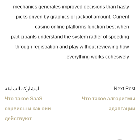
mechanics generates improved decisions than hasty
picks driven by graphics or jackpot amount. Current
casino online platforms function best when
participants understand the system rather of speeding
through registration and play without reviewing how
everything works cohesively.
المشاركة السابقة
Next Post
Что такое SaaS
Что такое алгоритмы
сервисы и как они
адаптации
действуют