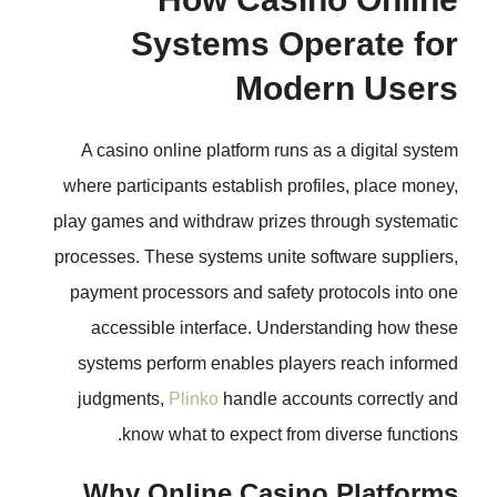
Systems Operate for
Modern Users
A casino online platform runs as a digital system
where participants establish profiles, place money,
play games and withdraw prizes through systematic
processes. These systems unite software suppliers,
payment processors and safety protocols into one
accessible interface. Understanding how these
systems perform enables players reach informed
judgments,
Plinko
handle accounts correctly and
know what to expect from diverse functions.
Why Online Casino Platforms