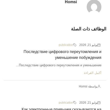
Homsi
الوظائف ذات الصلة
publication
يوليو 21, 2026
Последствие цифрового переутомления и
уменьшение побуждения
Последствие цифрового переутомления и уменьшение...
أكمل القراءة
بواسطة Homsi
publication
يوليو 21, 2026
Как электронные привычки сказываются на