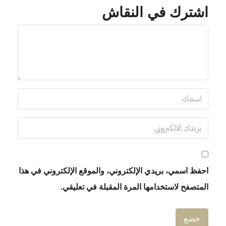
اشترك في النقاش
احفظ اسمي، بريدي الإلكتروني، والموقع الإلكتروني في هذا
المتصفح لاستخدامها المرة المقبلة في تعليقي.