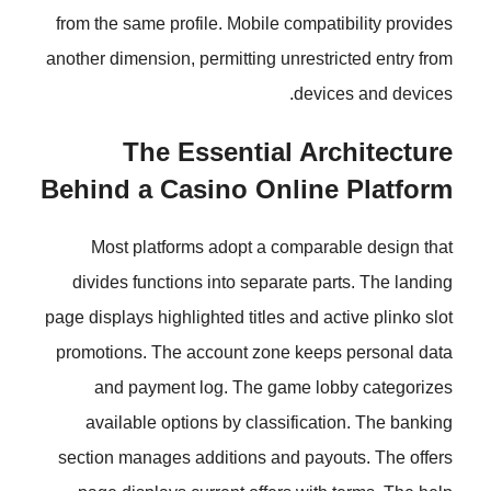
from the same profile. Mobile compatibility provides
another dimension, permitting unrestricted entry from
devices and devices.
The Essential Architecture
Behind a Casino Online Platform
Most platforms adopt a comparable design that
divides functions into separate parts. The landing
page displays highlighted titles and active plinko slot
promotions. The account zone keeps personal data
and payment log. The game lobby categorizes
available options by classification. The banking
section manages additions and payouts. The offers