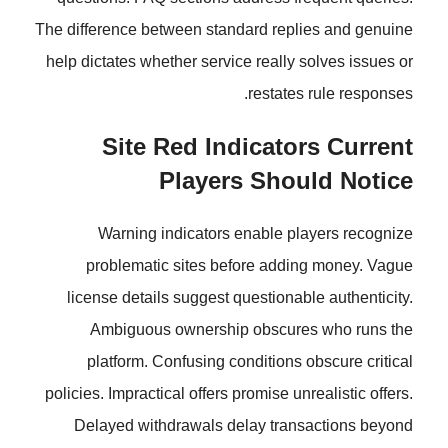
The difference between standard replies and genuine
help dictates whether service really solves issues or
restates rule responses.
Site Red Indicators Current
Players Should Notice
Warning indicators enable players recognize
problematic sites before adding money. Vague
license details suggest questionable authenticity.
Ambiguous ownership obscures who runs the
platform. Confusing conditions obscure critical
policies. Impractical offers promise unrealistic offers.
Delayed withdrawals delay transactions beyond