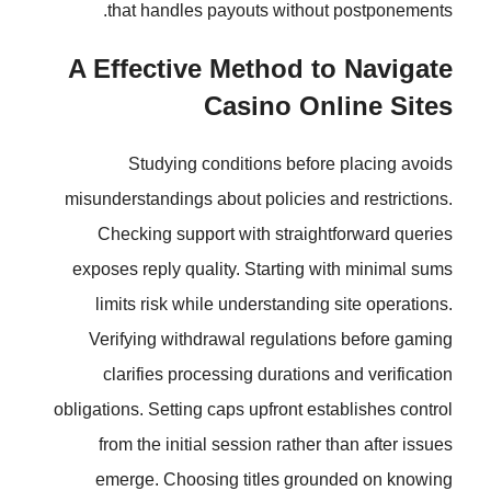
that handles payouts without postponements.
A Effective Method to Navigate
Casino Online Sites
Studying conditions before placing avoids
misunderstandings about policies and restrictions.
Checking support with straightforward queries
exposes reply quality. Starting with minimal sums
limits risk while understanding site operations.
Verifying withdrawal regulations before gaming
clarifies processing durations and verification
obligations. Setting caps upfront establishes control
from the initial session rather than after issues
emerge. Choosing titles grounded on knowing