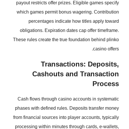
payout restricts offer prizes. Eligible games specify
which games permit bonus wagering. Contribution
percentages indicate how titles apply toward
obligations. Expiration dates cap offer timeframe.
These rules create the true foundation behind plinko
casino offers.
Transactions: Deposits,
Cashouts and Transaction
Process
Cash flows through casino accounts in systematic
phases with defined rules. Deposits transfer money
from financial sources into player accounts, typically
processing within minutes through cards, e-wallets,