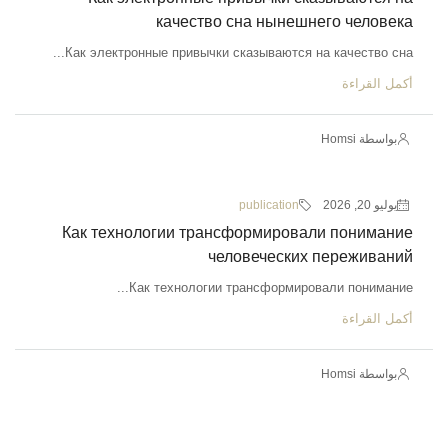
качество сна нынешнего человека
Как электронные привычки сказываются на качество сна...
أكمل القراءة
بواسطة Homsi
publication
يوليو 20, 2026
Как технологии трансформировали понимание
человеческих переживаний
Как технологии трансформировали понимание...
أكمل القراءة
بواسطة Homsi