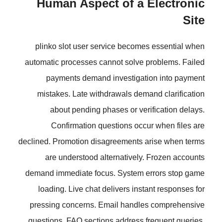
Human Aspect of a Electronic
Site
plinko slot user service becomes essential when
automatic processes cannot solve problems. Failed
payments demand investigation into payment
mistakes. Late withdrawals demand clarification
about pending phases or verification delays.
Confirmation questions occur when files are
declined. Promotion disagreements arise when terms
are understood alternatively. Frozen accounts
demand immediate focus. System errors stop game
loading. Live chat delivers instant responses for
pressing concerns. Email handles comprehensive
questions. FAQ sections address frequent queries.