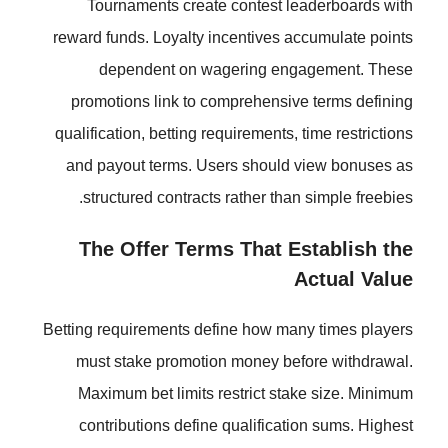
Tournaments create contest leaderboards with
reward funds. Loyalty incentives accumulate points
dependent on wagering engagement. These
promotions link to comprehensive terms defining
qualification, betting requirements, time restrictions
and payout terms. Users should view bonuses as
structured contracts rather than simple freebies.
The Offer Terms That Establish the
Actual Value
Betting requirements define how many times players
must stake promotion money before withdrawal.
Maximum bet limits restrict stake size. Minimum
contributions define qualification sums. Highest