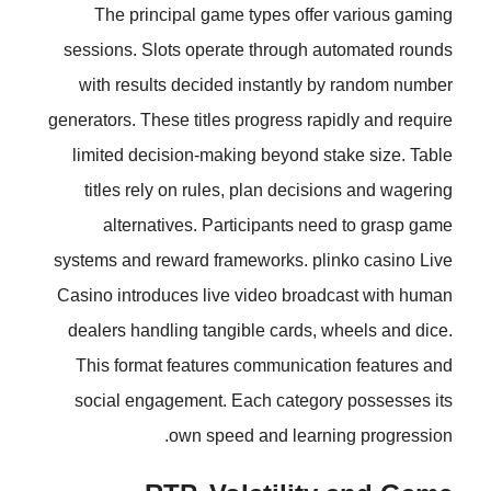
The principal game types offer various gaming
sessions. Slots operate through automated rounds
with results decided instantly by random number
generators. These titles progress rapidly and require
limited decision-making beyond stake size. Table
titles rely on rules, plan decisions and wagering
alternatives. Participants need to grasp game
systems and reward frameworks. plinko casino Live
Casino introduces live video broadcast with human
dealers handling tangible cards, wheels and dice.
This format features communication features and
social engagement. Each category possesses its
own speed and learning progression.