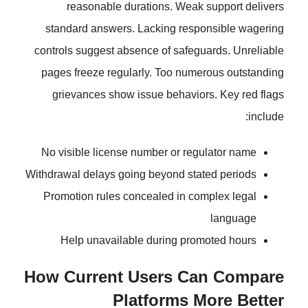
reasonable durations. Weak support delivers
standard answers. Lacking responsible wagering
controls suggest absence of safeguards. Unreliable
pages freeze regularly. Too numerous outstanding
grievances show issue behaviors. Key red flags
include:
No visible license number or regulator name
Withdrawal delays going beyond stated periods
Promotion rules concealed in complex legal
language
Help unavailable during promoted hours
How Current Users Can Compare
Platforms More Better