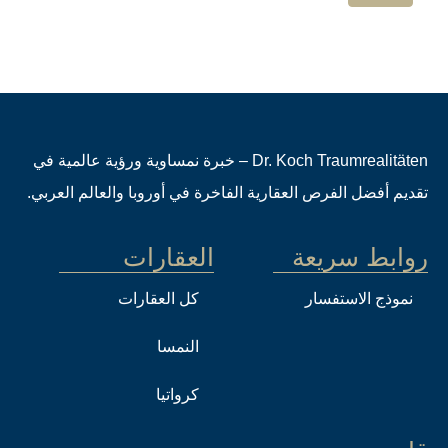
Dr. Koch Traumrealitäten – خبرة نمساوية ورؤية عالمية في
تقديم أفضل الفرص العقارية الفاخرة في أوروبا والعالم العربي.
العقارات
روابط سريعة
كل العقارات
نموذج الاستفسار
النمسا
كرواتيا