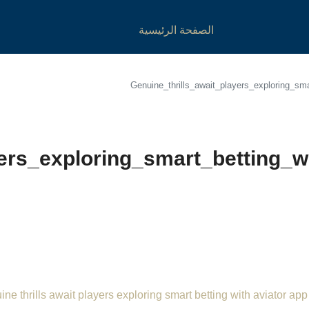
الصفحة الرئيسية
Genuine_thrills_await_players_exploring_sm
yers_exploring_smart_betting_
ne thrills await players exploring smart betting with aviator 