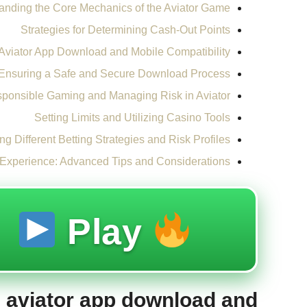
anding the Core Mechanics of the Aviator Game
Strategies for Determining Cash-Out Points
Aviator App Download and Mobile Compatibility
Ensuring a Safe and Secure Download Process
ponsible Gaming and Managing Risk in Aviator
Setting Limits and Utilizing Casino Tools
ng Different Betting Strategies and Risk Profiles
r Experience: Advanced Tips and Considerations
Play
th aviator app download and