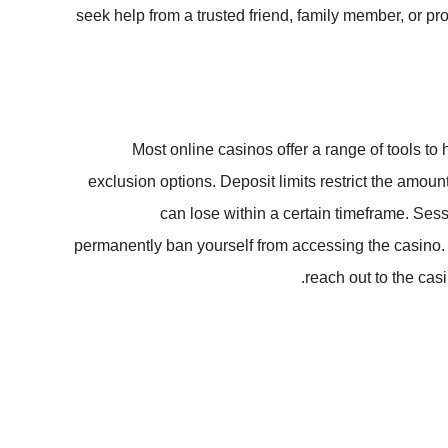
seek help from a trusted friend, family member, or 
Most online casinos offer a range of tools to 
exclusion options. Deposit limits restrict the amou
can lose within a certain timeframe. Sess
permanently ban yourself from accessing the casino. U
reach out to the cas