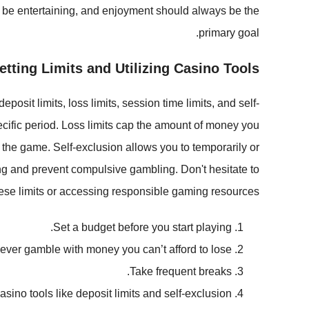
o be entertaining, and enjoyment should always be the
primary goal.
etting Limits and Utilizing Casino Tools
osit limits, loss limits, session time limits, and self-
ecific period. Loss limits cap the amount of money you
g the game. Self-exclusion allows you to temporarily or
ing and prevent compulsive gambling. Don't hesitate to
hese limits or accessing responsible gaming resources.
Set a budget before you start playing.
ever gamble with money you can’t afford to lose.
Take frequent breaks.
casino tools like deposit limits and self-exclusion.