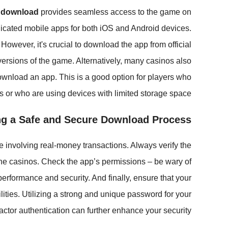
p download
provides seamless access to the game on
dicated mobile apps for both iOS and Android devices.
wever, it's crucial to download the app from official
versions of the game. Alternatively, many casinos also
ownload an app. This is a good option for players who
s or who are using devices with limited storage space.
ng a Safe and Secure Download Process
 involving real-money transactions. Always verify the
ine casinos. Check the app’s permissions – be wary of
erformance and security. And finally, ensure that your
lities. Utilizing a strong and unique password for your
ctor authentication can further enhance your security.