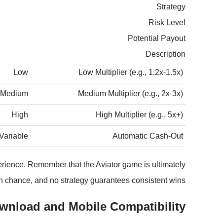
Strategy
Risk Level
Potential Payout
Description
Low
Low Multiplier (e.g., 1.2x-1.5x)
Medium
Medium Multiplier (e.g., 2x-3x)
High
High Multiplier (e.g., 5x+)
Variable
Automatic Cash-Out
perience. Remember that the Aviator game is ultimately
 chance, and no strategy guarantees consistent wins.
wnload and Mobile Compatibility