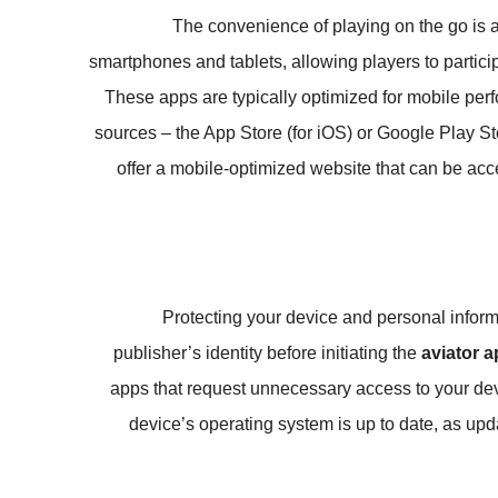
The convenience of playing on the go is a
smartphones and tablets, allowing players to partic
These apps are typically optimized for mobile per
sources – the App Store (for iOS) or Google Play St
offer a mobile-optimized website that can be acc
Protecting your device and personal infor
publisher’s identity before initiating the
aviator 
apps that request unnecessary access to your devi
device’s operating system is up to date, as upda