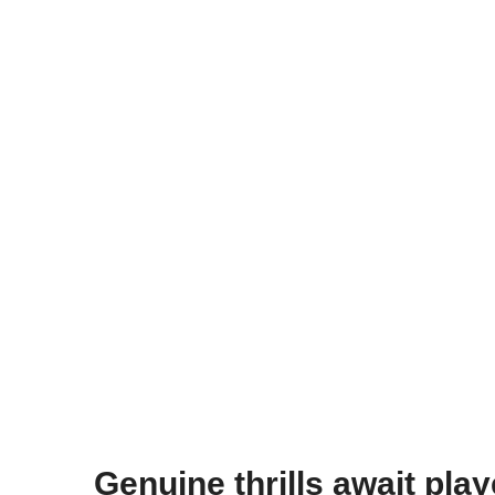
Genuine thrills await pla