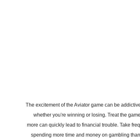
The excitement of the Aviator game can be addictive, 
whether you're winning or losing. Treat the game
more can quickly lead to financial trouble. Take fr
spending more time and money on gambling than you