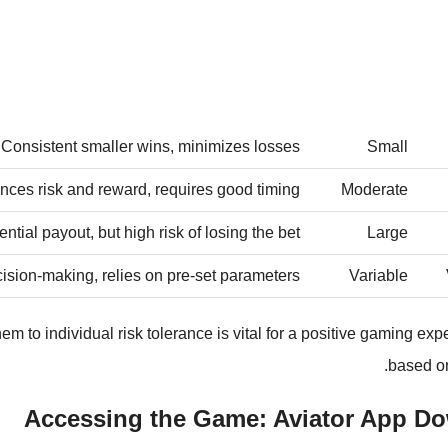
Consistent smaller wins, minimizes losses.
Small
nces risk and reward, requires good timing.
Moderate
ential payout, but high risk of losing the bet.
Large
ion-making, relies on pre-set parameters.
Variable
m to individual risk tolerance is vital for a positive gaming ex
based on
Accessing the Game: Aviator App Do