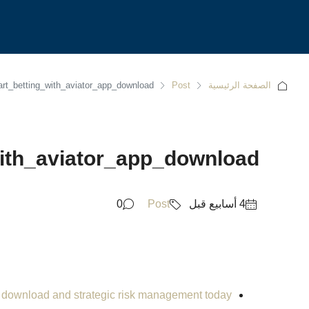
art_betting_with_aviator_app_download
Post
الصفحة الرئيسية
with_aviator_app_download
0
Post
app download and strategic risk management today