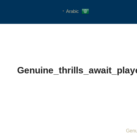
Arabic
▼
Genuine_thrills_await_pla
Genui