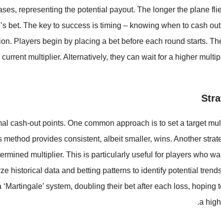
ses, representing the potential payout. The longer the plane flie
yer’s bet. The key to success is timing – knowing when to cash ou
tion. Players begin by placing a bet before each round starts. Th
current multiplier. Alternatively, they can wait for a higher multip
Stra
al cash-out points. One common approach is to set a target mult
 method provides consistent, albeit smaller, wins. Another strat
ermined multiplier. This is particularly useful for players who w
historical data and betting patterns to identify potential trend
Martingale’ system, doubling their bet after each loss, hoping to
a high