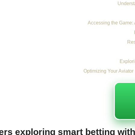
Underst
Accessing the Game: 
Res
Explori
Optimizing Your Aviato
yers exploring smart betting wi