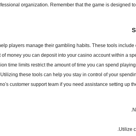
professional organization. Remember that the game is designed t
S
help players manage their gambling habits. These tools include dep
nt of money you can deposit into your casino account within a sp
ion time limits restrict the amount of time you can spend playin
tilizing these tools can help you stay in control of your spend
ino's customer support team if you need assistance setting up t
N
Utilize 