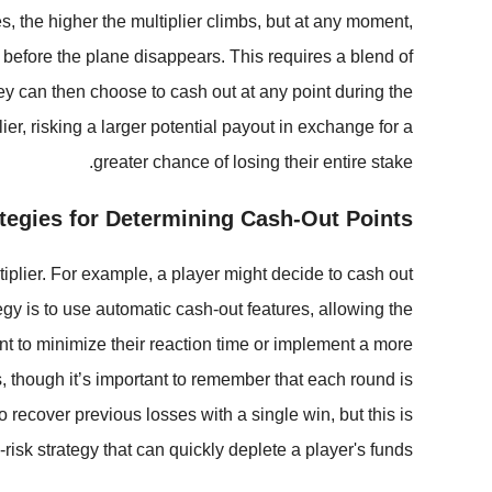
s, the higher the multiplier climbs, but at any moment,
t before the plane disappears. This requires a blend of
ey can then choose to cash out at any point during the
lier, risking a larger potential payout in exchange for a
greater chance of losing their entire stake.
tegies for Determining Cash-Out Points
iplier. For example, a player might decide to cash out
egy is to use automatic cash-out features, allowing the
ant to minimize their reaction time or implement a more
s, though it’s important to remember that each round is
 recover previous losses with a single win, but this is
-risk strategy that can quickly deplete a player's funds.