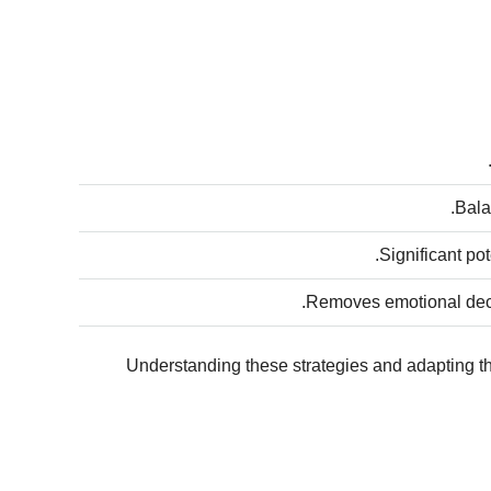
Bala
Significant pot
Removes emotional decis
Understanding these strategies and adapting the