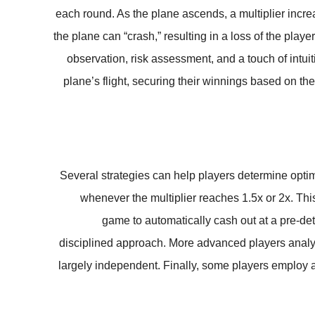
each round. As the plane ascends, a multiplier increa
the plane can “crash,” resulting in a loss of the pla
observation, risk assessment, and a touch of intui
plane’s flight, securing their winnings based on the 
Several strategies can help players determine optim
whenever the multiplier reaches 1.5x or 2x. This
game to automatically cash out at a pre-det
disciplined approach. More advanced players analyze 
largely independent. Finally, some players employ a ‘