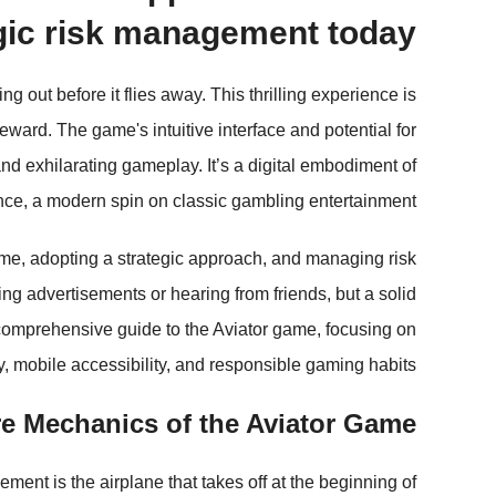
gic risk management today
 out before it flies away. This thrilling experience is
reward. The game's intuitive interface and potential for
and exhilarating gameplay. It’s a digital embodiment of
nce, a modern spin on classic gambling entertainment.
me, adopting a strategic approach, and managing risk
ng advertisements or hearing from friends, but a solid
a comprehensive guide to the Aviator game, focusing on
y, mobile accessibility, and responsible gaming habits.
e Mechanics of the Aviator Game
ement is the airplane that takes off at the beginning of