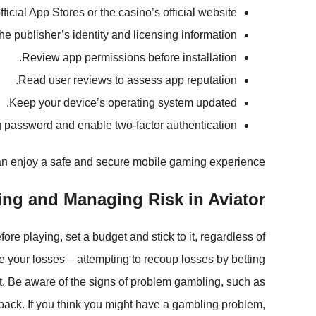
icial App Stores or the casino’s official website.
the publisher’s identity and licensing information.
Review app permissions before installation.
Read user reviews to assess app reputation.
Keep your device’s operating system updated.
 password and enable two-factor authentication.
can enjoy a safe and secure mobile gaming experience.
ng and Managing Risk in Aviator
re playing, set a budget and stick to it, regardless of
e your losses – attempting to recoup losses by betting
nt. Be aware of the signs of problem gambling, such as
 back. If you think you might have a gambling problem,