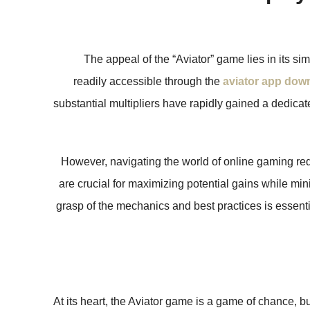
The appeal of the “Aviator” game lies in its si
readily accessible through the
aviator app dow
substantial multipliers have rapidly gained a dedicat
However, navigating the world of online gaming re
are crucial for maximizing potential gains while mi
grasp of the mechanics and best practices is essent
At its heart, the Aviator game is a game of chance, bu