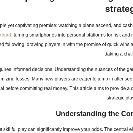
strate
mple yet captivating premise: watching a plane ascend, and cashing
nload
, turning smartphones into personal platforms for risk and 
ed following, drawing players in with the promise of quick wins 
taking a cha
quires informed decisions. Understanding the nuances of the ga
nimizing losses. Many new players are eager to jump in after seei
ial before committing real money. This article aims to provide 
strategic pla
Understanding the Cor
t skillful play can significantly improve your odds. The central el