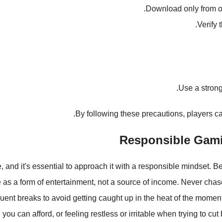
Download only from off
Verify 
Use a strong
By following these precautions, players 
Responsible Gami
and it's essential to approach it with a responsible mindset. Befo
 as a form of entertainment, not a source of income. Never chas
equent breaks to avoid getting caught up in the heat of the mome
 can afford, or feeling restless or irritable when trying to cut