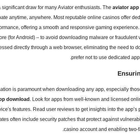
 significant draw for many Aviator enthusiasts. The
aviator ap
ipate anytime, anywhere. Most reputable online casinos offer de
formance, offering a smooth and responsive gaming experience. Ho
ore (for Android) – to avoid downloading malware or fraudulent 
essed directly through a web browser, eliminating the need to d
prefer not to use dedicated app
Ensuri
mation is paramount when downloading any app, especially those
app download
. Look for apps from well-known and licensed onl
ce's features. Read user reviews to get insights into the app’s p
tes often include security patches that protect against vulnerabi
casino account and enabling two-fa