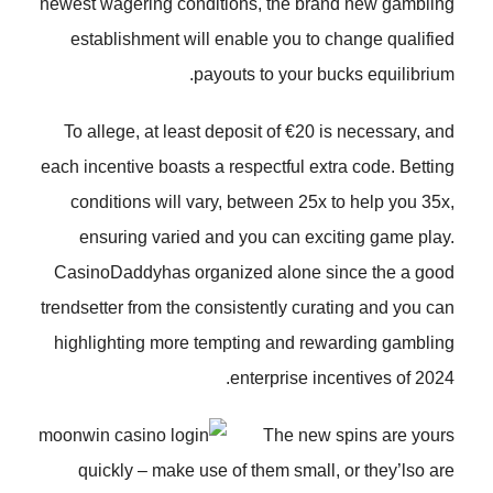
newest wagering conditions, the brand new gambling
establishment will enable you to change qualified
payouts to your bucks equilibrium.
To allege, at least deposit of €20 is necessary, and
each incentive boasts a respectful extra code. Betting
conditions will vary, between 25x to help you 35x,
ensuring varied and you can exciting game play.
CasinoDaddyhas organized alone since the a good
trendsetter from the consistently curating and you can
highlighting more tempting and rewarding gambling
enterprise incentives of 2024.
The new spins are yours
quickly – make use of them small, or they’lso are