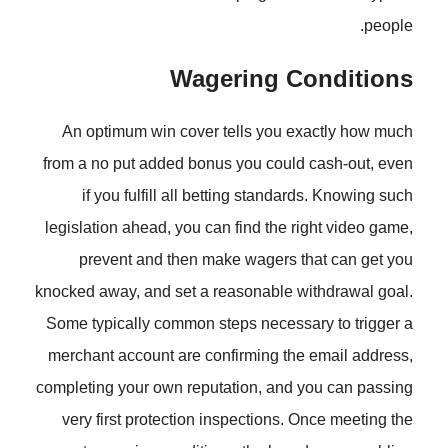
people.
Wagering Conditions
An optimum win cover tells you exactly how much
from a no put added bonus you could cash-out, even
if you fulfill all betting standards. Knowing such
legislation ahead, you can find the right video game,
prevent and then make wagers that can get you
knocked away, and set a reasonable withdrawal goal.
Some typically common steps necessary to trigger a
merchant account are confirming the email address,
completing your own reputation, and you can passing
very first protection inspections. Once meeting the