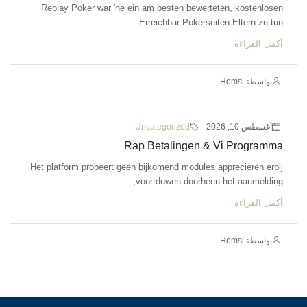
Replay Poker war 'ne ein am besten bewerteten, kostenlosen
Erreichbar-Pokerseiten Eltern zu tun...
أكمل القراءة
بواسطة Homsi
Uncategorized
أغسطس 10, 2026
Rap Betalingen & Vi Programma
Het platform probeert geen bijkomend modules appreciëren erbij
voortduwen doorheen het aanmelding,...
أكمل القراءة
بواسطة Homsi