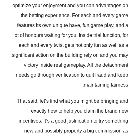
optimize your enjoyment and you can advantages on
the betting experience. For each and every game
features its own unique have, fun game play, and a
lot of honours waiting for you! Inside trial function, for
each and every twist gets not only fun as well as a
significant action on the building rely on and you may
victory inside real gameplay. All the detachment
needs go through verification to quit fraud and keep
maintaining fairness.
That said, let’s find what you might be bringing and
exactly how to help you claim the brand new
incentives. It’s a good justification to try something
new and possibly property a big commission as