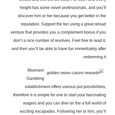
height has some novel professionals, and you’ll
discover him or her because you get better in the
reputation. Support the fun using a great reload
venture that provides you a complement bonus if you
don’t a nice number of revolves. Feel free to read it,
and then you’ll be able to have fun immediately after
redeeming it.
Moonwin
Gambling
establishment offers various put possibilities,
therefore it is simple for one to start your fascinating
wagers and you can dive on the a full world of
exciting escapades. Following her or him, you’ll