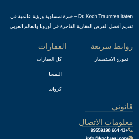
Dr. Koch Traumrealitäten – خبرة نمساوية ورؤية عالمية في
تقديم أفضل الفرص العقارية الفاخرة في أوروبا والعالم العربي.
العقارات
روابط سريعة
كل العقارات
نموذج الاستفسار
النمسا
كرواتيا
قانوني
معلومات الاتصال
+43 664 99559198
info@kochreal.com