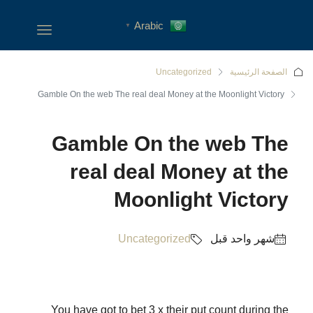
Arabic
▼
Uncategorized
الصفحة الرئيسية
Gamble On the web The real deal Money at the Moonlight Victory
Gamble On the web The
real deal Money at the
Moonlight Victory
Uncategorized
‏شهر واحد قبل
You have got to bet 3 x their put count during the