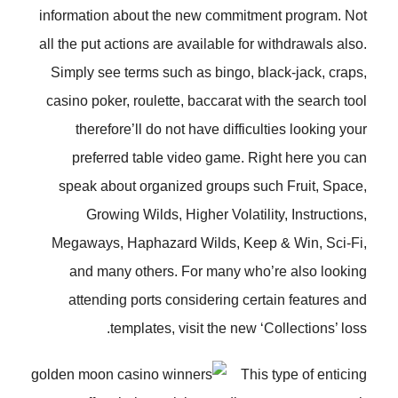
information about the new commitment program. Not
all the put actions are available for withdrawals also.
Simply see terms such as bingo, black-jack, craps,
casino poker, roulette, baccarat with the search tool
therefore’ll do not have difficulties looking your
preferred table video game. Right here you can
speak about organized groups such Fruit, Space,
Growing Wilds, Higher Volatility, Instructions,
Megaways, Haphazard Wilds, Keep & Win, Sci-Fi,
and many others. For many who’re also looking
attending ports considering certain features and
templates, visit the new ‘Collections’ loss.
This type of enticing