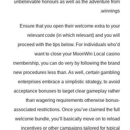
unbelievable honours as well as the adventure from
winnings.
Ensure that you open their welcome extra to your
relevant code (in which relevant) and you will
proceed with the tips below. For individuals who’d
want to close your MoonWin Local casino
membership, you can do very by following the brand
new procedures less than. As well, certain gambling
enterprises embrace a simplistic strategy, to avoid
acceptance bonuses to target clear gameplay rather
than wagering requirements otherwise bonus-
associated restrictions. Once you’ve claimed the full
welcome bundle, you’ll basically move on to reload
incentives or other campaigns tailored for typical