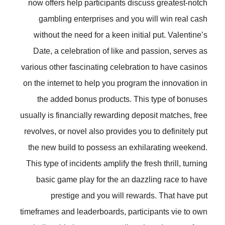
now offers help participants discuss greatest-notch
gambling enterprises and you will win real cash
without the need for a keen initial put. Valentine’s
Date, a celebration of like and passion, serves as
various other fascinating celebration to have casinos
on the internet to help you program the innovation in
the added bonus products. This type of bonuses
usually is financially rewarding deposit matches, free
revolves, or novel also provides you to definitely put
the new build to possess an exhilarating weekend.
This type of incidents amplify the fresh thrill, turning
basic game play for the an dazzling race to have
prestige and you will rewards. That have put
timeframes and leaderboards, participants vie to own