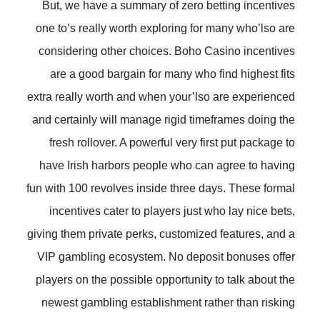
But, we have a summary of zero betting incentives
one to’s really worth exploring for many who’lso are
considering other choices. Boho Casino incentives
are a good bargain for many who find highest fits
extra really worth and when your’lso are experienced
and certainly will manage rigid timeframes doing the
fresh rollover. A powerful very first put package to
have Irish harbors people who can agree to having
fun with 100 revolves inside three days. These formal
incentives cater to players just who lay nice bets,
giving them private perks, customized features, and a
VIP gambling ecosystem. No deposit bonuses offer
players on the possible opportunity to talk about the
newest gambling establishment rather than risking