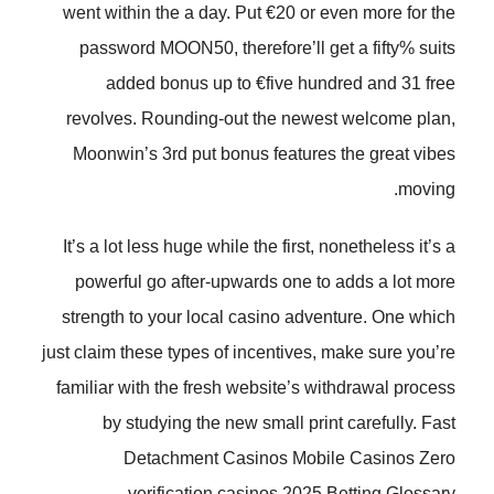
went within the a day. Put €20 or even more for the
password MOON50, therefore’ll get a fifty% suits
added bonus up to €five hundred and 31 free
revolves. Rounding-out the newest welcome plan,
Moonwin’s 3rd put bonus features the great vibes
moving.
It’s a lot less huge while the first, nonetheless it’s a
powerful go after-upwards one to adds a lot more
strength to your local casino adventure. One which
just claim these types of incentives, make sure you’re
familiar with the fresh website’s withdrawal process
by studying the new small print carefully. Fast
Detachment Casinos Mobile Casinos Zero
verification casinos 2025 Betting Glossary