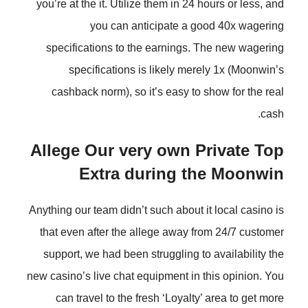
you’re at the it. Utilize them in 24 hours or less, and
you can anticipate a good 40x wagering
specifications to the earnings. The new wagering
specifications is likely merely 1x (Moonwin’s
cashback norm), so it’s easy to show for the real
cash.
Allege Our very own Private Top
Extra during the Moonwin
Anything our team didn’t such about it local casino is
that even after the allege away from 24/7 customer
support, we had been struggling to availability the
new casino’s live chat equipment in this opinion. You
can travel to the fresh ‘Loyalty’ area to get more