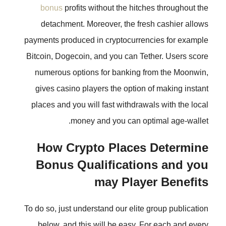
bonus
profits without the hitches throughout the
detachment. Moreover, the fresh cashier allows
payments produced in cryptocurrencies for example
Bitcoin, Dogecoin, and you can Tether. Users score
numerous options for banking from the Moonwin,
gives casino players the option of making instant
places and you will fast withdrawals with the local
money and you can optimal age-wallet.
How Crypto Places Determine
Bonus Qualifications and you
may Player Benefits
To do so, just understand our elite group publication
below, and this will be easy. For each and every