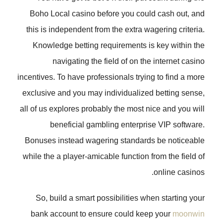
Boho Local casino before you could cash out, and
this is independent from the extra wagering criteria.
Knowledge betting requirements is key within the
navigating the field of on the internet casino
incentives. To have professionals trying to find a more
exclusive and you may individualized betting sense,
all of us explores probably the most nice and you will
beneficial gambling enterprise VIP software.
Bonuses instead wagering standards be noticeable
while the a player-amicable function from the field of
online casinos.
So, build a smart possibilities when starting your
bank account to ensure could keep your
moonwin