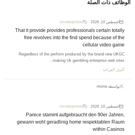
الوظائف ذات الصلة
Uncategorized
أغسطس 10, 2026
That it provide provides professionals certain totally
free revolves into the find spend because of the
cellular video game
Regardless of the perform produced by the brand new UKGC
making Uk gambling enterprise web sites...
أكمل القراءة
بواسطة Homsi
Uncategorized
أغسطس 10, 2026
Parece stammt aufgebraucht den 90er Jahren,
gewann wohl geradlinig home respektablen Raum
within Casinos