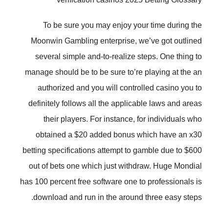
To be sure you may enjoy your time during the
Moonwin Gambling enterprise, we’ve got outlined
several simple and-to-realize steps. One thing to
manage should be to be sure to’re playing at the an
authorized and you will controlled casino you to
definitely follows all the applicable laws and areas
their players. For instance, for individuals who
obtained a $20 added bonus which have an x30
betting specifications attempt to gamble due to $600
out of bets one which just withdraw. Huge Mondial
has 100 percent free software one to professionals is
download and run in the around three easy steps.