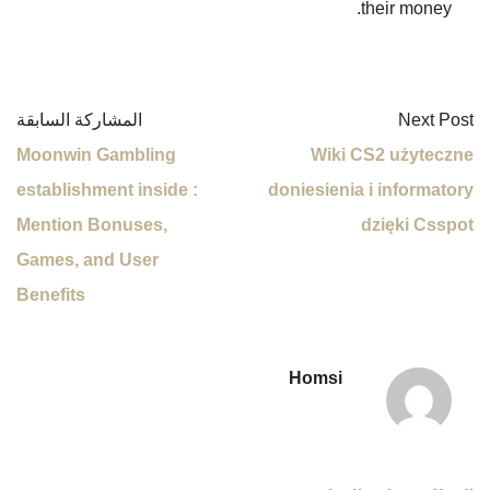
their money.
المشاركة السابقة
Next Post
Moonwin Gambling
Wiki CS2 użyteczne
establishment inside :
doniesienia i informatory
Mention Bonuses,
dzięki Csspot
Games, and User
Benefits
Homsi