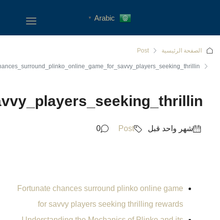
Fortunate_chances_surround_p