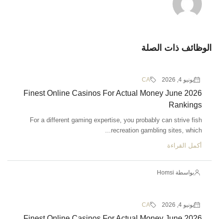
الوظائف ذات الصلة
CA
يونيو 4, 2026
Finest Online Casinos For Actual Money June 2026
Rankings
For a different gaming expertise, you probably can strive fish
recreation gambling sites, which...
أكمل القراءة
بواسطة Homsi
CA
يونيو 4, 2026
Finest Online Casinos For Actual Money June 2026