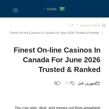
Arabic
▼
CA
الصفحة الرئيسية
Finest On-line Casinos In Canada For June 2026 Trusted & Ranked
Finest On-line Casinos In
Canada For June 2026
Trusted & Ranked
0
CA
‏شهرين قبل
You can spin, deal, and money out from anywhere