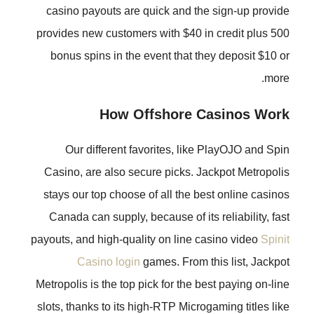
casino payouts are quick and the sign-up provide
provides new customers with $40 in credit plus 500
bonus spins in the event that they deposit $10 or
more.
How Offshore Casinos Work
Our different favorites, like PlayOJO and Spin
Casino, are also secure picks. Jackpot Metropolis
stays our top choose of all the best online casinos
Canada can supply, because of its reliability, fast
payouts, and high-quality on line casino video
Spinit
Casino login
games. From this list, Jackpot
Metropolis is the top pick for the best paying on-line
slots, thanks to its high-RTP Microgaming titles like