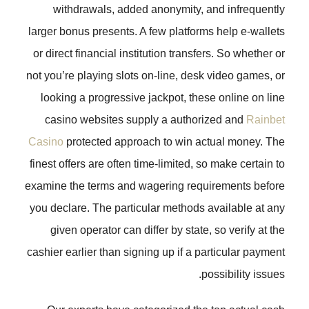
withdrawals, added anonymity, and infrequently
larger bonus presents. A few platforms help e-wallets
or direct financial institution transfers. So whether or
not you’re playing slots on-line, desk video games, or
looking a progressive jackpot, these online on line
casino websites supply a authorized and
Rainbet
Casino
protected approach to win actual money. The
finest offers are often time-limited, so make certain to
examine the terms and wagering requirements before
you declare. The particular methods available at any
given operator can differ by state, so verify at the
cashier earlier than signing up if a particular payment
possibility issues.