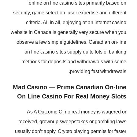
online on line casino sites primarily based on
security, game selection, user expertise and different
criteria. All in all, enjoying at an internet casino
website in Canada is generally very secure when you
observe a few simple guidelines. Canadian on-line
on line casino sites supply quite lots of banking
methods for deposits and withdrawals with some
providing fast withdrawals.
Mad Casino — Prime Canadian On-line
On Line Casino For Real Money Slots
As A Outcome Of no real money is wagered or
received, grownup sweepstakes or gambling laws
usually don’t apply. Crypto playing permits for faster