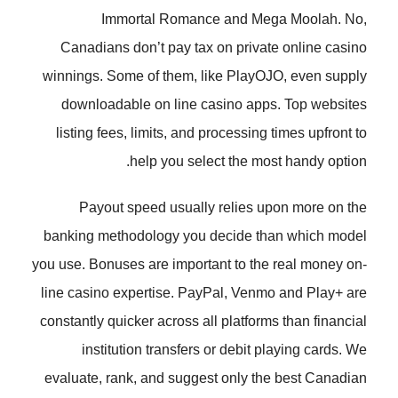
Immortal Romance and Mega Moolah. No,
Canadians don’t pay tax on private online casino
winnings. Some of them, like PlayOJO, even supply
downloadable on line casino apps. Top websites
listing fees, limits, and processing times upfront to
help you select the most handy option.
Payout speed usually relies upon more on the
banking methodology you decide than which model
you use. Bonuses are important to the real money on-
line casino expertise. PayPal, Venmo and Play+ are
constantly quicker across all platforms than financial
institution transfers or debit playing cards. We
evaluate, rank, and suggest only the best Canadian