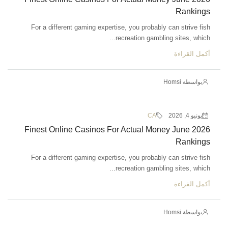
Rankings
For a different gaming expertise, you probably can strive fish
recreation gambling sites, which...
أكمل القراءة
بواسطة Homsi
CA
يونيو 4, 2026
Finest Online Casinos For Actual Money June 2026
Rankings
For a different gaming expertise, you probably can strive fish
recreation gambling sites, which...
أكمل القراءة
بواسطة Homsi