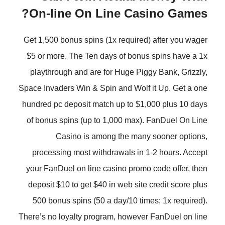
On-line On Line Casino Games?
Get 1,500 bonus spins (1x required) after you wager
$5 or more. The Ten days of bonus spins have a 1x
playthrough and are for Huge Piggy Bank, Grizzly,
Space Invaders Win & Spin and Wolf it Up. Get a one
hundred pc deposit match up to $1,000 plus 10 days
of bonus spins (up to 1,000 max). FanDuel On Line
Casino is among the many sooner options,
processing most withdrawals in 1-2 hours. Accept
your FanDuel on line casino promo code offer, then
deposit $10 to get $40 in web site credit score plus
500 bonus spins (50 a day/10 times; 1x required).
There’s no loyalty program, however FanDuel on line