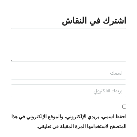
اشترك في النقاش
احفظ اسمي، بريدي الإلكتروني، والموقع الإلكتروني في هذا
المتصفح لاستخدامها المرة المقبلة في تعليقي.