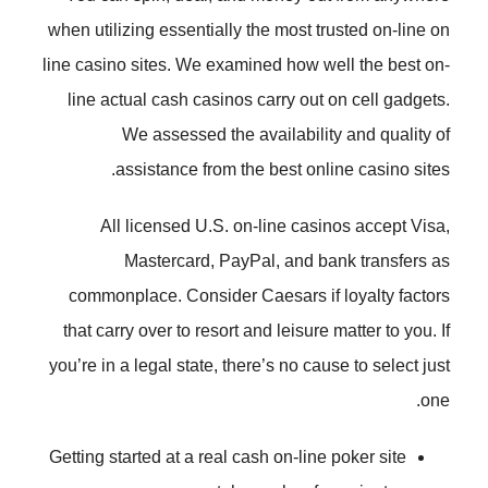
when utilizing essentially the most trusted on-line on
line casino sites. We examined how well the best on-
line actual cash casinos carry out on cell gadgets.
We assessed the availability and quality of
assistance from the best online casino sites.
All licensed U.S. on-line casinos accept Visa,
Mastercard, PayPal, and bank transfers as
commonplace. Consider Caesars if loyalty factors
that carry over to resort and leisure matter to you. If
you’re in a legal state, there’s no cause to select just
one.
Getting started at a real cash on-line poker site