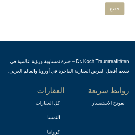
Dr. Koch Traumrealitäten – خبرة نمساوية ورؤية عالمية في
تقديم أفضل الفرص العقارية الفاخرة في أوروبا والعالم العربي.
العقارات
روابط سريعة
كل العقارات
نموذج الاستفسار
النمسا
كرواتيا