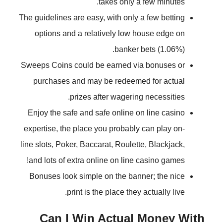
takes only a few minutes.
The guidelines are easy, with only a few betting
options and a relatively low house edge on
banker bets (1.06%).
Sweeps Coins could be earned via bonuses or
purchases and may be redeemed for actual
prizes after wagering necessities.
Enjoy the safe and safe online on line casino
expertise, the place you probably can play on-
line slots, Poker, Baccarat, Roulette, Blackjack,
and lots of extra online on line casino games!
Bonuses look simple on the banner; the nice
print is the place they actually live.
Can I Win Actual Money With