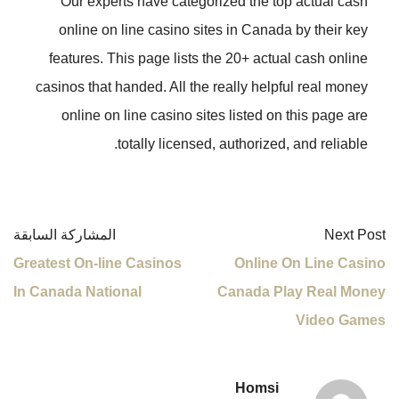
Our experts have categorized the top actual cash
online on line casino sites in Canada by their key
features. This page lists the 20+ actual cash online
casinos that handed. All the really helpful real money
online on line casino sites listed on this page are
totally licensed, authorized, and reliable.
المشاركة السابقة
Next Post
Greatest On-line Casinos
Online On Line Casino
In Canada National
Canada Play Real Money
Video Games
Homsi