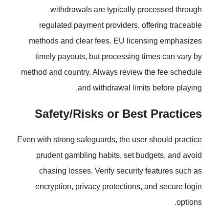
withdrawals are typically processed through
regulated payment providers, offering traceable
methods and clear fees. EU licensing emphasizes
timely payouts, but processing times can vary by
method and country. Always review the fee schedule
and withdrawal limits before playing.
Safety/Risks or Best Practices
Even with strong safeguards, the user should practice
prudent gambling habits, set budgets, and avoid
chasing losses. Verify security features such as
encryption, privacy protections, and secure login
options.