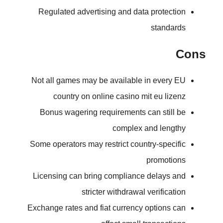
Regulated advertising and data protection
standards
Cons
Not all games may be available in every EU
country on online casino mit eu lizenz
Bonus wagering requirements can still be
complex and lengthy
Some operators may restrict country-specific
promotions
Licensing can bring compliance delays and
stricter withdrawal verification
Exchange rates and fiat currency options can