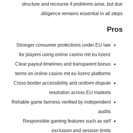
structure and recourse if problems arise, but due
diligence remains essential in all steps.
Pros
Stronger consumer protections under EU law
for players using online casino mit eu lizenz
Clear payout timelines and transparent bonus
terms on online casino mit eu lizenz platforms
Cross border accessibility and uniform dispute
resolution across EU markets
Reliable game fairness verified by independent
audits
Responsible gaming features such as self
exclusion and session limits