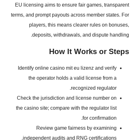
EU licensing aims to ensure fair games, transparent
terms, and prompt payouts across member states. For
players, this means clearer rules on bonuses,
deposits, withdrawals, and dispute handling.
How It Works or Steps
Identify online casino mit eu lizenz and verify
the operator holds a valid license from a
recognized regulator.
Check the jurisdiction and license number on
the casino site; compare with the regulator list
for confirmation.
Review game fairness by examining
independent audits and RNG certifications.