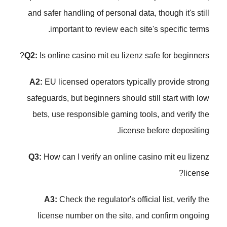
and safer handling of personal data, though it's still
important to review each site's specific terms.
Q2:
Is online casino mit eu lizenz safe for beginners?
A2:
EU licensed operators typically provide strong
safeguards, but beginners should still start with low
bets, use responsible gaming tools, and verify the
license before depositing.
Q3:
How can I verify an online casino mit eu lizenz
license?
A3:
Check the regulator's official list, verify the
license number on the site, and confirm ongoing