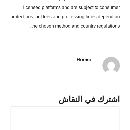
licensed platforms and are subject to consumer
protections, but fees and processing times depend on
the chosen method and country regulations.
Homsi
اشترك في النقاش