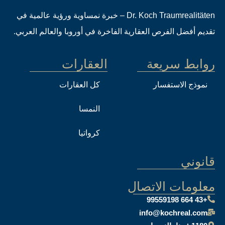
Dr. Koch Traumrealitäten – خبرة نمساوية ورؤية عالمية في
تقديم أفضل الفرص العقارية الفاخرة في أوروبا والعالم العربي.
العقارات
روابط سريعة
كل العقارات
نموذج الاستفسار
النمسا
كرواتيا
قانوني
معلومات الاتصال
+43 664 99559198
info@kochreal.com