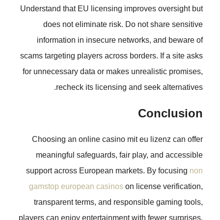
Understand that EU licensing improves oversight but
does not eliminate risk. Do not share sensitive
information in insecure networks, and beware of
scams targeting players across borders. If a site asks
for unnecessary data or makes unrealistic promises,
recheck its licensing and seek alternatives.
Conclusion
Choosing an online casino mit eu lizenz can offer
meaningful safeguards, fair play, and accessible
support across European markets. By focusing
non
gamstop european casinos
on license verification,
transparent terms, and responsible gaming tools,
players can enjoy entertainment with fewer surprises.