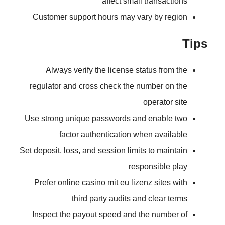
affect small transactions
Customer support hours may vary by region
Tips
Always verify the license status from the
regulator and cross check the number on the
operator site
Use strong unique passwords and enable two
factor authentication when available
Set deposit, loss, and session limits to maintain
responsible play
Prefer online casino mit eu lizenz sites with
third party audits and clear terms
Inspect the payout speed and the number of