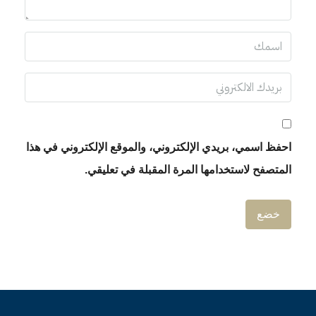
احفظ اسمي، بريدي الإلكتروني، والموقع الإلكتروني في هذا
المتصفح لاستخدامها المرة المقبلة في تعليقي.