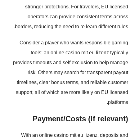
stronger protections. For travelers, EU licensed
operators can provide consistent terms across
borders, reducing the need to re learn different rules.
Consider a player who wants responsible gaming
tools; an online casino mit eu lizenz typically
provides timeouts and self exclusion to help manage
risk. Others may search for transparent payout
timelines, clear bonus terms, and reliable customer
support, all of which are more likely on EU licensed
platforms.
Payment/Costs (if relevant)
With an online casino mit eu lizenz, deposits and