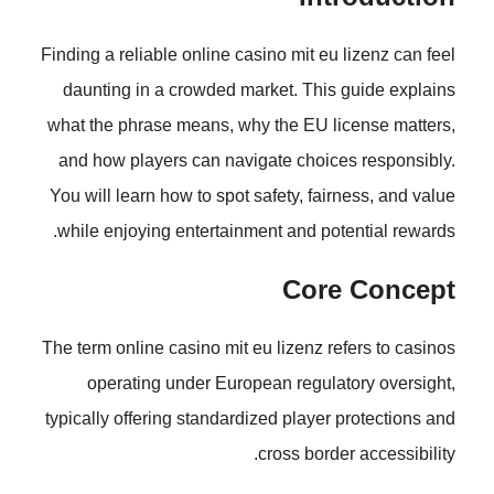
Finding a reliable online casino mit eu lizenz can feel
daunting in a crowded market. This guide explains
what the phrase means, why the EU license matters,
and how players can navigate choices responsibly.
You will learn how to spot safety, fairness, and value
while enjoying entertainment and potential rewards.
Core Concept
The term online casino mit eu lizenz refers to casinos
operating under European regulatory oversight,
typically offering standardized player protections and
cross border accessibility.