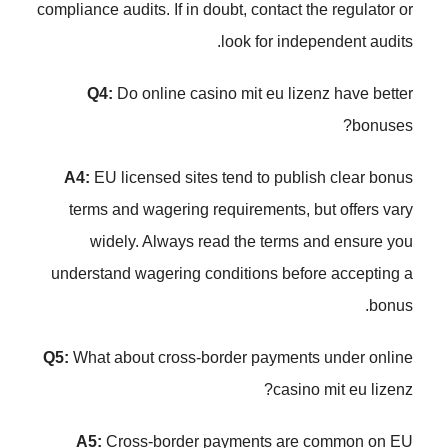
compliance audits. If in doubt, contact the regulator or
look for independent audits.
Q4:
Do online casino mit eu lizenz have better
bonuses?
A4:
EU licensed sites tend to publish clear bonus
terms and wagering requirements, but offers vary
widely. Always read the terms and ensure you
understand wagering conditions before accepting a
bonus.
Q5:
What about cross-border payments under online
casino mit eu lizenz?
A5:
Cross-border payments are common on EU