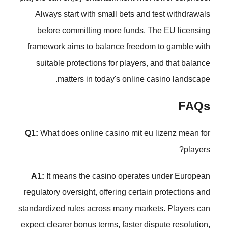
Always start with small bets and test withdrawals
before committing more funds. The EU licensing
framework aims to balance freedom to gamble with
suitable protections for players, and that balance
matters in today's online casino landscape.
FAQs
Q1:
What does online casino mit eu lizenz mean for
players?
A1:
It means the casino operates under European
regulatory oversight, offering certain protections and
standardized rules across many markets. Players can
expect clearer bonus terms, faster dispute resolution,