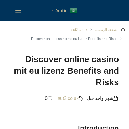
Arabic
▼
sut2.co.uk
الصفحة الرئيسية
Discover online casino mit eu lizenz Benefits and Risks
Discover online casino
mit eu lizenz Benefits and
Risks
0
sut2.co.uk
‏شهر واحد قبل
Introduction