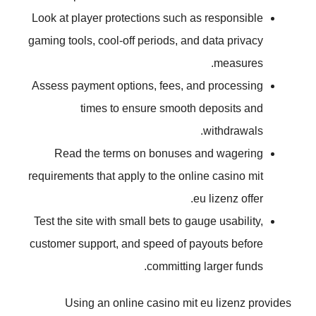
Look at player protections such as responsible
gaming tools, cool-off periods, and data privacy
measures.
Assess payment options, fees, and processing
times to ensure smooth deposits and
withdrawals.
Read the terms on bonuses and wagering
requirements that apply to the online casino mit
eu lizenz offer.
Test the site with small bets to gauge usability,
customer support, and speed of payouts before
committing larger funds.
Using an online casino mit eu lizenz provides