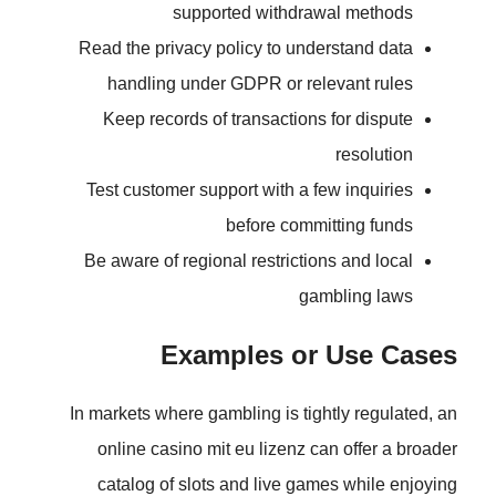
supported withdrawal methods
Read the privacy policy to understand data
handling under GDPR or relevant rules
Keep records of transactions for dispute
resolution
Test customer support with a few inquiries
before committing funds
Be aware of regional restrictions and local
gambling laws
Examples or Use Cases
In markets where gambling is tightly regulated, an
online casino mit eu lizenz can offer a broader
catalog of slots and live games while enjoying