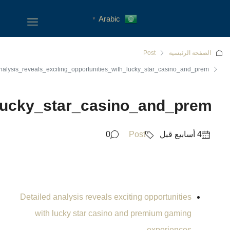
Detailed_analysis_reveals_exc