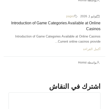
بواسطة Homsi
pages
يوليو 1, 2026
Introduction of Game Categories Available at Online
Casinos
Introduction of Game Categories Available at Online Casinos
Current online casinos provide...
أكمل القراءة
بواسطة Homsi
اشترك في النقاش