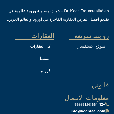
Dr. Koch Traumrealitäten – خبرة نمساوية ورؤية عالمية في
تقديم أفضل الفرص العقارية الفاخرة في أوروبا والعالم العربي.
العقارات
روابط سريعة
كل العقارات
نموذج الاستفسار
النمسا
كرواتيا
قانوني
معلومات الاتصال
+43 664 99559198
info@kochreal.com