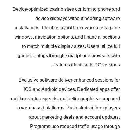
Device-optimized casino sites conform to phone and
device displays without needing software
installations. Flexible layout framework alters game
windows, navigation options, and financial sections
to match multiple display sizes. Users utilize full
game catalogs through smartphone browsers with
features identical to PC versions.
Exclusive software deliver enhanced sessions for
iOS and Android devices. Dedicated apps offer
quicker startup speeds and better graphics compared
to web-based platforms. Push alerts inform players
about marketing deals and account updates.
Programs use reduced traffic usage through