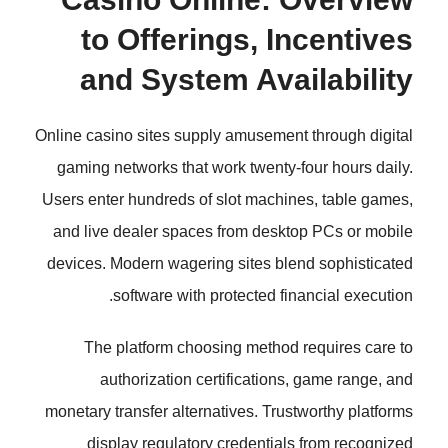
to Offerings, Incentives
and System Availability
Online casino sites supply amusement through digital
gaming networks that work twenty-four hours daily.
Users enter hundreds of slot machines, table games,
and live dealer spaces from desktop PCs or mobile
devices. Modern wagering sites blend sophisticated
software with protected financial execution.
The platform choosing method requires care to
authorization certifications, game range, and
monetary transfer alternatives. Trustworthy platforms
display regulatory credentials from recognized