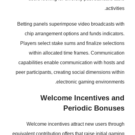
activities.
Betting panels superimpose video broadcasts with
chip arrangement options and funds indicators.
Players select stake sums and finalize selections
within allocated time frames. Communication
capabilities enable communication with hosts and
peer participants, creating social dimensions within
electronic gaming environments.
Welcome Incentives and
Periodic Bonuses
Welcome incentives attract new users through
equivalent contribution offers that raise initial gaming