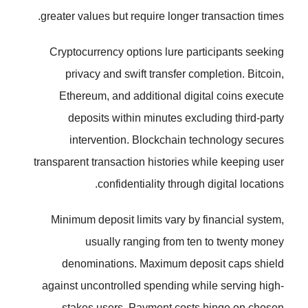
greater values but require longer transaction times.
Cryptocurrency options lure participants seeking
privacy and swift transfer completion. Bitcoin,
Ethereum, and additional digital coins execute
deposits within minutes excluding third-party
intervention. Blockchain technology secures
transparent transaction histories while keeping user
confidentiality through digital locations.
Minimum deposit limits vary by financial system,
usually ranging from ten to twenty money
denominations. Maximum deposit caps shield
against uncontrolled spending while serving high-
stakes users. Payment costs hinge on chosen