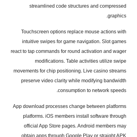
streamlined code structures and compressed
graphics.
Touchscreen options replace mouse actions with
intuitive swipes for game navigation. Slot games
react to tap commands for round activation and wager
modifications. Table activities utilize swipe
movements for chip positioning. Live casino streams
preserve video clarity while modifying bandwidth
consumption to network speeds.
App download processes change between platforms
platforms. iOS members install software through
official App Store pages. Android members may
obtain apps through Google Play or straight APK