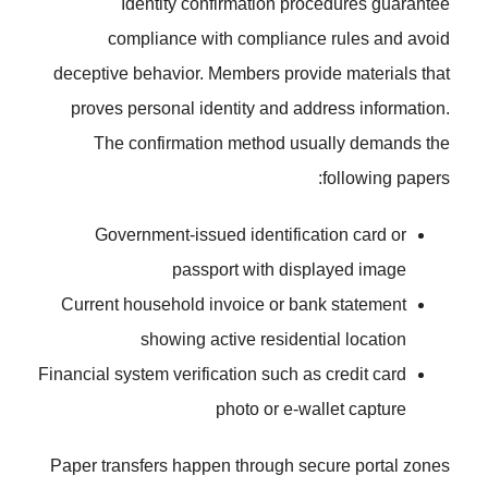
Identity confirmation procedures guarantee
compliance with compliance rules and avoid
deceptive behavior. Members provide materials that
proves personal identity and address information.
The confirmation method usually demands the
following papers:
Government-issued identification card or
passport with displayed image
Current household invoice or bank statement
showing active residential location
Financial system verification such as credit card
photo or e-wallet capture
Paper transfers happen through secure portal zones