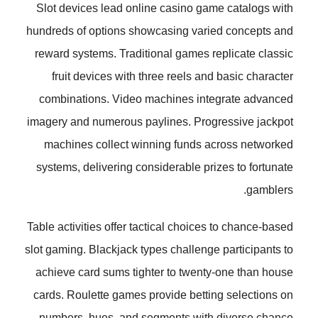
Slot devices lead online casino game catalogs with
hundreds of options showcasing varied concepts and
reward systems. Traditional games replicate classic
fruit devices with three reels and basic character
combinations. Video machines integrate advanced
imagery and numerous paylines. Progressive jackpot
machines collect winning funds across networked
systems, delivering considerable prizes to fortunate
gamblers.
Table activities offer tactical choices to chance-based
slot gaming. Blackjack types challenge participants to
achieve card sums tighter to twenty-one than house
cards. Roulette games provide betting selections on
numbers, hues, and segments with diverse chance