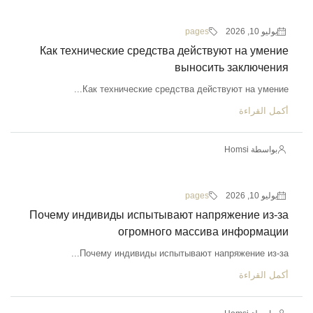
pages
يوليو 10, 2026
Как технические средства действуют на умение
выносить заключения
Как технические средства действуют на умение...
أكمل القراءة
بواسطة Homsi
pages
يوليو 10, 2026
Почему индивиды испытывают напряжение из-за
огромного массива информации
Почему индивиды испытывают напряжение из-за...
أكمل القراءة