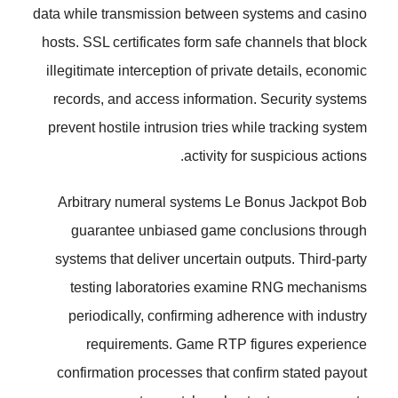
data while transmission between systems and casino
hosts. SSL certificates form safe channels that block
illegitimate interception of private details, economic
records, and access information. Security systems
prevent hostile intrusion tries while tracking system
activity for suspicious actions.
Arbitrary numeral systems Le Bonus Jackpot Bob
guarantee unbiased game conclusions through
systems that deliver uncertain outputs. Third-party
testing laboratories examine RNG mechanisms
periodically, confirming adherence with industry
requirements. Game RTP figures experience
confirmation processes that confirm stated payout