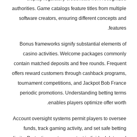
authorities. Game catalogs feature titles from multiple
software creators, ensuring different concepts and
features.
Bonus frameworks signify substantial elements of
casino activities. Welcome packages commonly
contain matched deposits and free rounds. Frequent
offers reward customers through cashback programs,
tournament competitions, and Jackpot Bob France
periodic promotions. Understanding betting terms
enables players optimize offer worth.
Account oversight systems permit players to oversee
funds, track gaming activity, and set safe betting