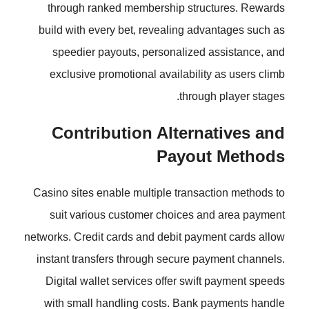
through ranked membership structures. Rewards
build with every bet, revealing advantages such as
speedier payouts, personalized assistance, and
exclusive promotional availability as users climb
through player stages.
Contribution Alternatives and
Payout Methods
Casino sites enable multiple transaction methods to
suit various customer choices and area payment
networks. Credit cards and debit payment cards allow
instant transfers through secure payment channels.
Digital wallet services offer swift payment speeds
with small handling costs. Bank payments handle