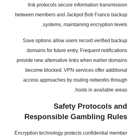
link protocols secure information transmission
between members and Jackpot Bob France backup
systems, maintaining encryption levels.
Save options allow users record verified backup
domains for future entry. Frequent notifications
provide new alternative links when earlier domains
become blocked. VPN services offer additional
access approaches by routing networks through
hosts in available areas.
Safety Protocols and
Responsible Gambling Rules
Encryption technology protects confidential member