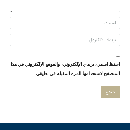
احفظ اسمي، بريدي الإلكتروني، والموقع الإلكتروني في هذا
المتصفح لاستخدامها المرة المقبلة في تعليقي.