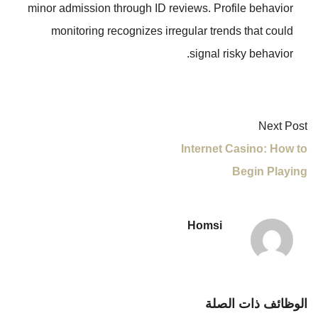
minor admission through ID reviews. Profile behavior
monitoring recognizes irregular trends that could
signal risky behavior.
Next Post
Internet Casino: How to
Begin Playing
Homsi
الوظائف ذات الصلة