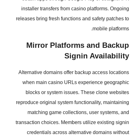
installer transfers from casino platforms. Ongoing
releases bring fresh functions and safety patches to
mobile platforms.
Mirror Platforms and Backup
Signin Availability
Alternative domains offer backup access locations
when main casino URLs experience geographic
blocks or system issues. These clone websites
reproduce original system functionality, maintaining
matching game collections, user systems, and
transaction choices. Members utilize existing signin
credentials across alternative domains without