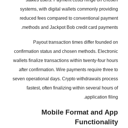
systems, with digital wallets commonly providing
reduced fees compared to conventional payment
methods and Jackpot Bob credit card payments.
Payout transaction times differ founded on
confirmation status and chosen methods. Electronic
wallets finalize transactions within twenty-four hours
after confirmation. Wire payments require three to
seven operational days. Crypto withdrawals process
fastest, often finalizing within several hours of
application filing.
Mobile Format and App
Functionality