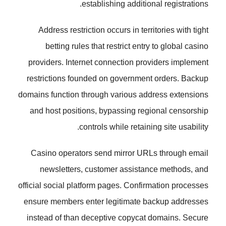
establishing additional registrations.
Address restriction occurs in territories with tight
betting rules that restrict entry to global casino
providers. Internet connection providers implement
restrictions founded on government orders. Backup
domains function through various address extensions
and host positions, bypassing regional censorship
controls while retaining site usability.
Casino operators send mirror URLs through email
newsletters, customer assistance methods, and
official social platform pages. Confirmation processes
ensure members enter legitimate backup addresses
instead of than deceptive copycat domains. Secure