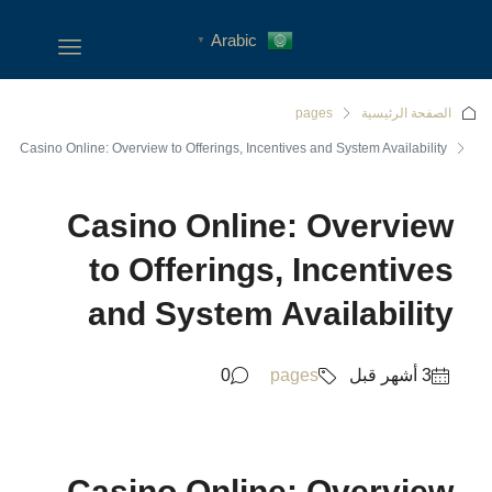
Arabic
▼
pages
الصفحة الرئيسية
Casino Online: Overview to Offerings, Incentives and System Availability
Casino Online: Overview
to Offerings, Incentives
and System Availability
0
pages
Casino Online: Overview