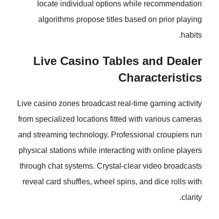
locate individual options while recommendation
algorithms propose titles based on prior playing
habits.
Live Casino Tables and Dealer
Characteristics
Live casino zones broadcast real-time gaming activity
from specialized locations fitted with various cameras
and streaming technology. Professional croupiers run
physical stations while interacting with online players
through chat systems. Crystal-clear video broadcasts
reveal card shuffles, wheel spins, and dice rolls with
clarity.