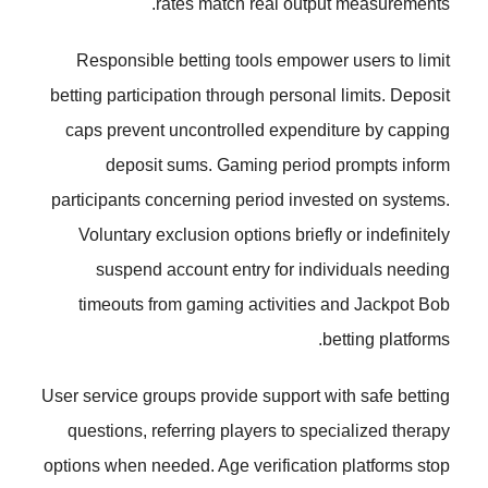
rates match real output measurements.
Responsible betting tools empower users to limit
betting participation through personal limits. Deposit
caps prevent uncontrolled expenditure by capping
deposit sums. Gaming period prompts inform
participants concerning period invested on systems.
Voluntary exclusion options briefly or indefinitely
suspend account entry for individuals needing
timeouts from gaming activities and Jackpot Bob
betting platforms.
User service groups provide support with safe betting
questions, referring players to specialized therapy
options when needed. Age verification platforms stop