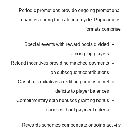
Periodic promotions provide ongoing promotional
chances during the calendar cycle. Popular offer
formats comprise:
Special events with reward pools divided
among top players
Reload incentives providing matched payments
on subsequent contributions
Cashback initiatives crediting portions of net
deficits to player balances
Complimentary spin bonuses granting bonus
rounds without payment criteria
Rewards schemes compensate ongoing activity