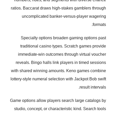
ratios. Baccarat draws high-stakes gamblers through
uncomplicated banker-versus-player wagering
formats.
Specialty options broaden gaming options past
traditional casino types. Scratch games provide
immediate-win outcomes through virtual voucher
reveals. Bingo halls link players in timed sessions
with shared winning amounts. Keno games combine
lottery-style numeral selection with Jackpot Bob swift
result intervals.
Game options allow players search large catalogs by
studio, concept, or characteristic kind. Search tools