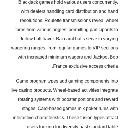
Blackjack games hold various users concurrently,
with dealers handling card distribution and hand
resolutions. Roulette transmissions reveal wheel
turns from various angles, permitting participants to
follow ball travel. Baccarat halls serve to varying
wagering ranges, from regular games to VIP sections
with increased minimum wagers and Jackpot Bob
France exclusive access criteria.
Game program types add gaming components into
live casino products. Wheel-based activities integrate
rotating systems with booster portions and reward
stages. Card-based games mix poker rules with
interactive characteristics. These fusion types attract
users looking for diversity past standard table