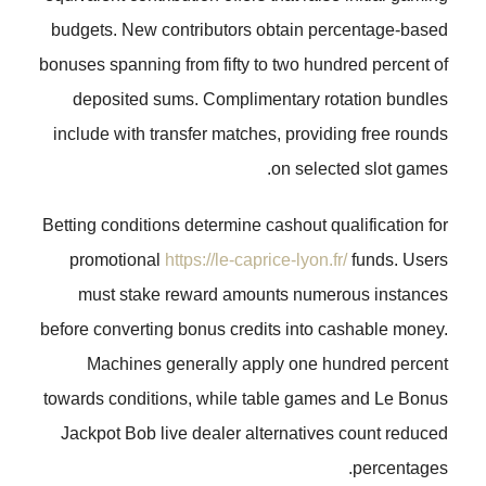
budgets. New contributors obtain percentage-based
bonuses spanning from fifty to two hundred percent of
deposited sums. Complimentary rotation bundles
include with transfer matches, providing free rounds
on selected slot games.
Betting conditions determine cashout qualification for
promotional
https://le-caprice-lyon.fr/
funds. Users
must stake reward amounts numerous instances
before converting bonus credits into cashable money.
Machines generally apply one hundred percent
towards conditions, while table games and Le Bonus
Jackpot Bob live dealer alternatives count reduced
percentages.