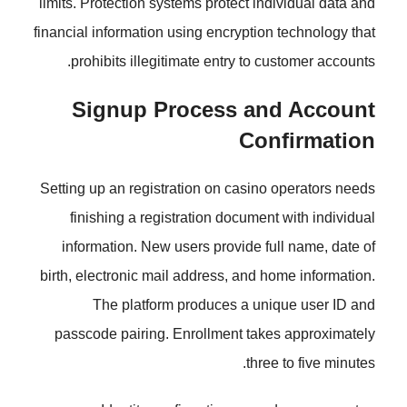
limits. Protection systems protect individual data and
financial information using encryption technology that
prohibits illegitimate entry to customer accounts.
Signup Process and Account
Confirmation
Setting up an registration on casino operators needs
finishing a registration document with individual
information. New users provide full name, date of
birth, electronic mail address, and home information.
The platform produces a unique user ID and
passcode pairing. Enrollment takes approximately
three to five minutes.