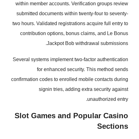
within member accounts. Verification groups review
submitted documents within twenty-four to seventy-
two hours. Validated registrations acquire full entry to
contribution options, bonus claims, and Le Bonus
Jackpot Bob withdrawal submissions.
Several systems implement two-factor authentication
for enhanced security. This method sends
confirmation codes to enrolled mobile contacts during
signin tries, adding extra security against
unauthorized entry.
Slot Games and Popular Casino
Sections