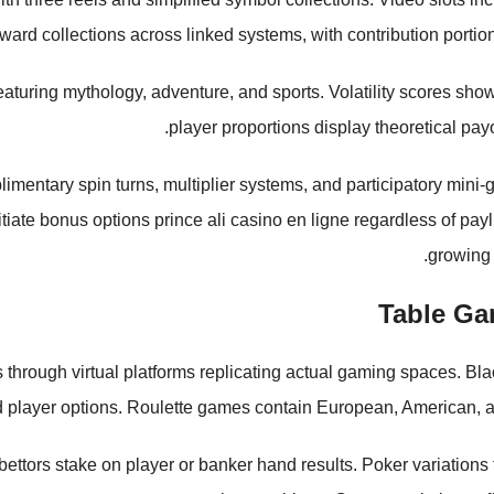
eward collections across linked systems, with contribution port
aturing mythology, adventure, and sports. Volatility scores sh
player proportions display theoretical pa
mentary spin turns, multiplier systems, and participatory mini-
tiate bonus options prince ali casino en ligne regardless of pay
growing 
Table Ga
through virtual platforms replicating actual gaming spaces. Black
d player options. Roulette games contain European, American, a
bettors stake on player or banker hand results. Poker variation