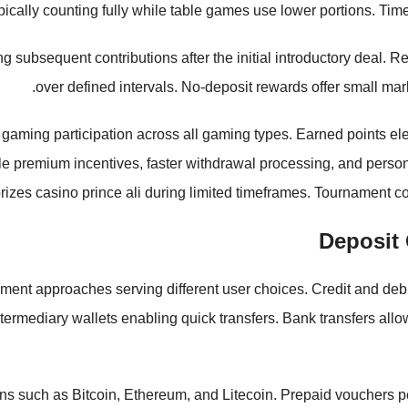
pically counting fully while table games use lower portions. Time 
 subsequent contributions after the initial introductory deal. Re
over defined intervals. No-deposit rewards offer small ma
n gaming participation across all gaming types. Earned points e
le premium incentives, faster withdrawal processing, and pers
rizes casino prince ali during limited timeframes. Tournament co
Deposit
t approaches serving different user choices. Credit and debit
ntermediary wallets enabling quick transfers. Bank transfers all
ns such as Bitcoin, Ethereum, and Litecoin. Prepaid vouchers p