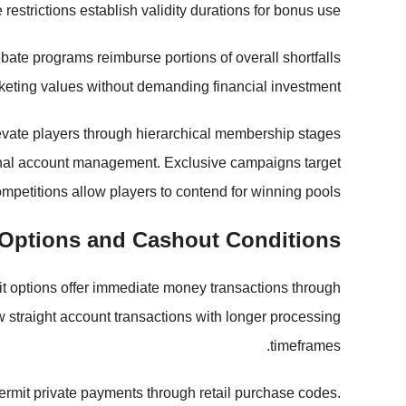
restrictions establish validity durations for bonus use.
bate programs reimburse portions of overall shortfalls
rketing values without demanding financial investment.
levate players through hierarchical membership stages
onal account management. Exclusive campaigns target
mpetitions allow players to contend for winning pools.
 Options and Cashout Conditions
 options offer immediate money transactions through
ow straight account transactions with longer processing
timeframes.
ermit private payments through retail purchase codes.