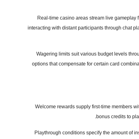
Real-time casino areas stream live gameplay 
interacting with distant participants through cha
Wagering limits suit various budget levels thro
options that compensate for certain card combin
Welcome rewards supply first-time members wit
bonus credits to pl
Playthrough conditions specify the amount of ins