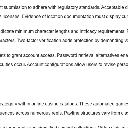
nt submission to adhere with regulatory standards. Acceptable
r’s licenses. Evidence of location documentation must display curr
t dictate minimum character lengths and intricacy requirements.
ters. Two-factor verification adds protection by demanding val
 to grant account access. Password retrieval alternatives enabl
ulties occur. Account configurations allow users to revise person
 category within online casino catalogs. These automated game
nces across numerous reels. Payline structures vary from classic
with three reels and simplified symbol collections. Video slots 