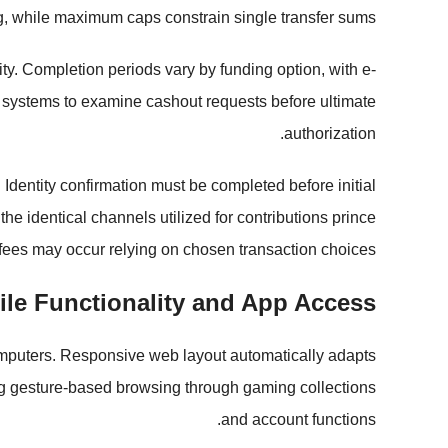
ng, while maximum caps constrain single transfer sums.
y. Completion periods vary by funding option, with e-
le systems to examine cashout requests before ultimate
authorization.
dentity confirmation must be completed before initial
identical channels utilized for contributions prince
 fees may occur relying on chosen transaction choices.
le Functionality and App Access
computers. Responsive web layout automatically adapts
ting gesture-based browsing through gaming collections
and account functions.