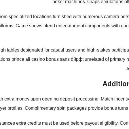
poker machines. Craps emulations offe
from specialized locations furnished with numerous camera pers
t platforms. Game shows blend entertainment components with ga
ugh tables designated for casual users and high-stakes participa
ations prince ali casino bonus sans dйpфt unrelated of primary
r
Additio
h extra money upon opening deposit processing. Match incentiv
ayer profiles. Complimentary spin packages provide bonus turns
tances extra credits must be used before payout eligibility. Cont