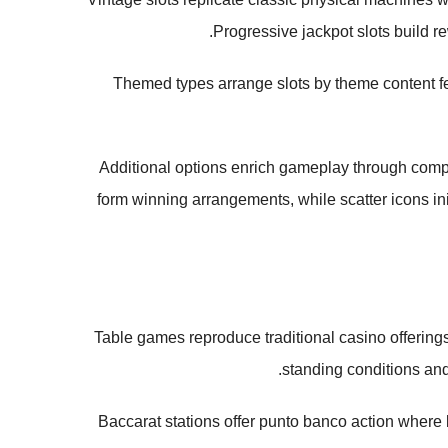
Progressive jackpot slots build r
Themed types arrange slots by theme content fe
Additional options enrich gameplay through compli
form winning arrangements, while scatter icons ini
Table games reproduce traditional casino offerings 
standing conditions an
Baccarat stations offer punto banco action where 