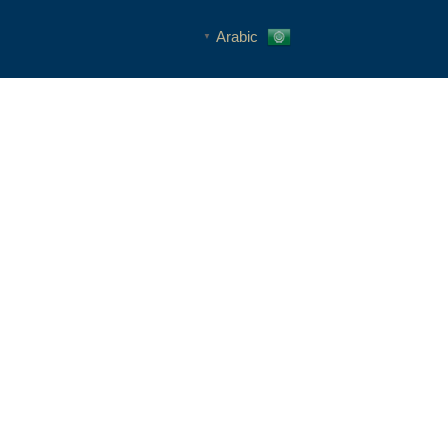
Arabic
▼