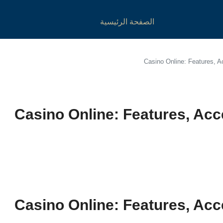
الصفحة الرئيسية
Casino Online: Features, 
Casino Online: Features, Ac
Casino Online: Features, Ac