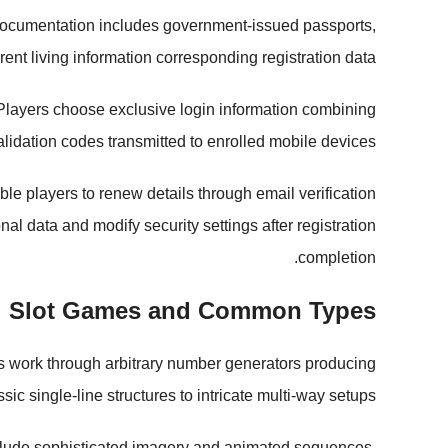
 documentation includes government-issued passports,
ent living information corresponding registration data.
 Players choose exclusive login information combining
idation codes transmitted to enrolled mobile devices.
e players to renew details through email verification
al data and modify security settings after registration
completion.
Slot Games and Common Types
s work through arbitrary number generators producing
 single-line structures to intricate multi-way setups.
include sophisticated imagery and animated sequences.