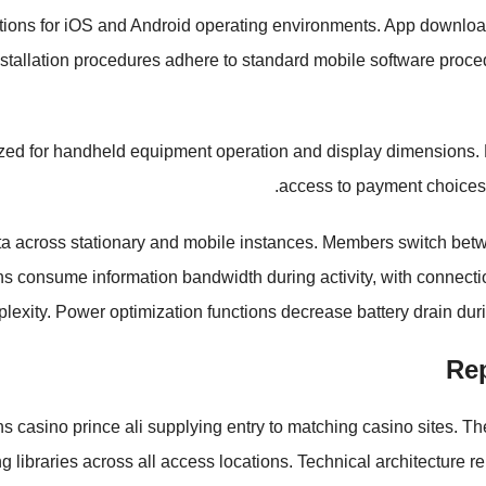
lations for iOS and Android operating environments. App downloa
tallation procedures adhere to standard mobile software procedu
ed for handheld equipment operation and display dimensions. Bas
access to payment choices,
ta across stationary and mobile instances. Members switch bet
ons consume information bandwidth during activity, with connecti
xity. Power optimization functions decrease battery drain duri
Re
s casino prince ali supplying entry to matching casino sites. T
 libraries across all access locations. Technical architecture 