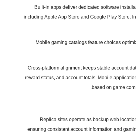
Built-in apps deliver dedicated software instal
including Apple App Store and Google Play Store. Ins
Mobile gaming catalogs feature choices optimiz
Cross-platform alignment keeps stable account da
reward status, and account totals. Mobile applicati
based on game comple
Replica sites operate as backup web location
ensuring consistent account information and gaming