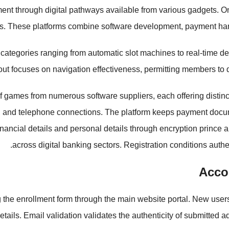
ent through digital pathways available from various gadgets. On
es. These platforms combine software development, payment hand
categories ranging from automatic slot machines to real-time de
yout focuses on navigation effectiveness, permitting members to
 games from numerous software suppliers, each offering distinc
l, and telephone connections. The platform keeps payment docu
financial details and personal details through encryption prince
across digital banking sectors. Registration conditions authe
Acco
he enrollment form through the main website portal. New users
etails. Email validation validates the authenticity of submitted