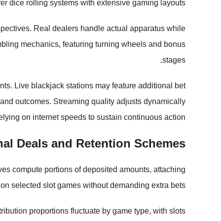
r dice rolling systems with extensive gaming layouts.
pectives. Real dealers handle actual apparatus while
mbling mechanics, featuring turning wheels and bonus
stages.
nts. Live blackjack stations may feature additional bet
 hand outcomes. Streaming quality adjusts dynamically
elying on internet speeds to sustain continuous action.
nal Deals and Retention Schemes
es compute portions of deposited amounts, attaching
 on selected slot games without demanding extra bets.
ribution proportions fluctuate by game type, with slots