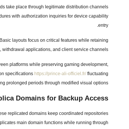
ds take place through legitimate distribution channels
res with authorization inquiries for device capability
entry.
ic layouts focus on critical features while retaining
 withdrawal applications, and client service channels.
ween platforms while preserving gaming development,
on specifications
https://prince-ali-officiel.fr/
fluctuating
ng prolonged periods through modified visual options.
plica Domains for Backup Access
hese replicated domains keep coordinated repositories
replicates main domain functions while running through