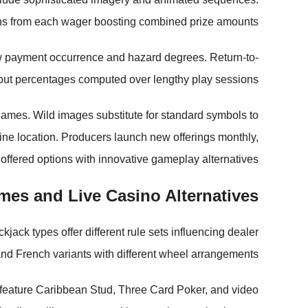
ions from each wager boosting combined prize amounts.
ow payment occurrence and hazard degrees. Return-to-
yout percentages computed over lengthy play sessions.
games. Wild images substitute for standard symbols to
line location. Producers launch new offerings monthly,
offered options with innovative gameplay alternatives.
mes and Live Casino Alternatives
jack types offer different rule sets influencing dealer
nd French variants with different wheel arrangements.
s feature Caribbean Stud, Three Card Poker, and video