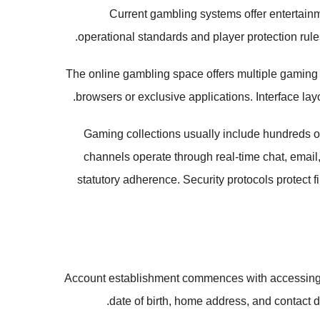
Current gambling systems offer entertainm
operational standards and player protection rul
The online gambling space offers multiple gaming 
browsers or exclusive applications. Interface la
Gaming collections usually include hundreds of
channels operate through real-time chat, emai
statutory adherence. Security protocols protect 
Account establishment commences with accessing t
date of birth, home address, and contact d