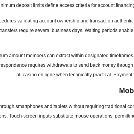
nimum deposit limits define access criteria for account financi
dures validating account ownership and transaction authenticit
k transfers require several business days. Waiting periods enab
mum amount members can extract within designated timeframes. I
spondence requires withdrawals to send back money through the 
ali casino en ligne when technically practical. Payment
Mobi
 through smartphones and tablets without requiring traditional 
nsions. Touch-screen inputs substitute mouse operations, permit