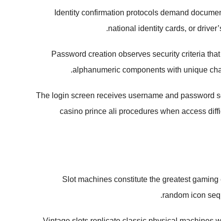
Identity confirmation protocols demand docume
national identity cards, or drive
Password creation observes security criteria tha
alphanumeric components with unique charac
The login screen receives username and password sets
casino prince ali procedures when access diffic
Slot machines constitute the greatest gaming
random icon seque
Vintage slots replicate classic physical machines 