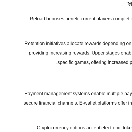
ty
Reload bonuses benefit current players completing
Retention initiatives allocate rewards depending o
providing increasing rewards. Upper stages enab
specific games, offering increased p
Payment management systems enable multiple paymen
secure financial channels. E-wallet platforms offer i
Cryptocurrency options accept electronic toke