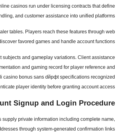
line casinos run under licensing contracts that define
ling, and customer assistance into unified platforms.
aler tables. Players reach these features through web
 discover favored games and handle account functions.
t subjects and gameplay variations. Client assistance
mentation and gaming record for player reference and
 ali casino bonus sans dйpфt specifications recognized
nticate player identity before granting account access.
unt Signup and Login Procedure
 supply private information including complete name,
 addresses through system-generated confirmation links.