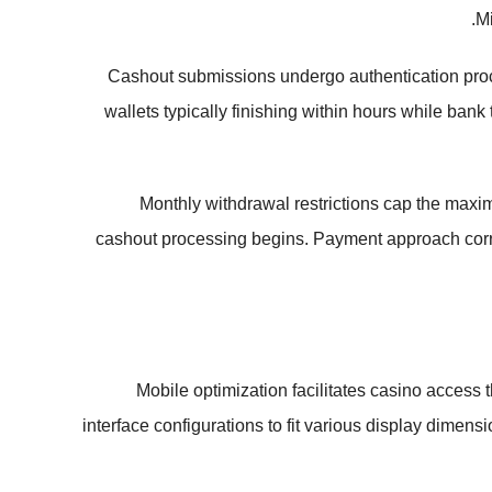
Mi
Cashout submissions undergo authentication proce
wallets typically finishing within hours while ban
Monthly withdrawal restrictions cap the maxi
cashout processing begins. Payment approach corre
Mobile optimization facilitates casino access
interface configurations to fit various display dime