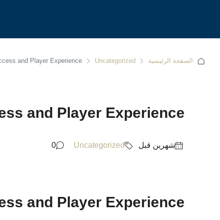
Access and Player Experience
Uncategorized
الصفحة الرئيسية
cess and Player Experience
0
Uncategorized
‏شهرين قبل
cess and Player Experience