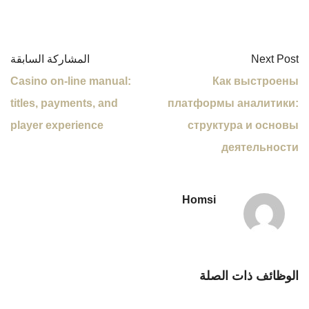
المشاركة السابقة
Next Post
Casino on-line manual:
Как выстроены
titles, payments, and
платформы аналитики:
player experience
структура и основы
деятельности
Homsi
الوظائف ذات الصلة