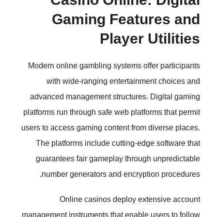
Gaming Features and
Player Utilities
Modern online gambling systems offer participants
with wide-ranging entertainment choices and
advanced management structures. Digital gaming
platforms run through safe web platforms that permit
users to access gaming content from diverse places.
The platforms include cutting-edge software that
guarantees fair gameplay through unpredictable
number generators and encryption procedures.
Online casinos deploy extensive account
management instruments that enable users to follow