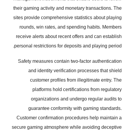
their gaming activity and monetary transactions. The
sites provide comprehensive statistics about playing
rounds, win rates, and spending habits. Members
receive alerts about recent offers and can establish
personal restrictions for deposits and playing period.
Safety measures contain two-factor authentication
and identity verification processes that shield
customer profiles from illegitimate entry. The
platforms hold certifications from regulatory
organizations and undergo regular audits to
guarantee conformity with gaming standards.
Customer confirmation procedures help maintain a
secure gaming atmosphere while avoiding deceptive