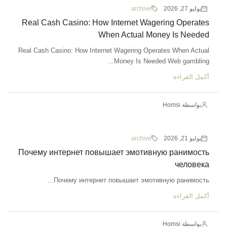
archive
يوليو 27, 2026
Real Cash Casino: How Internet Wagering Operates
When Actual Money Is Needed
Real Cash Casino: How Internet Wagering Operates When Actual
Money Is Needed Web gambling...
أكمل القراءة
بواسطة Homsi
archive
يوليو 21, 2026
Почему интернет повышает эмотивную ранимость
человека
Почему интернет повышает эмотивную ранимость...
أكمل القراءة
بواسطة Homsi