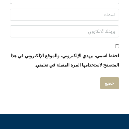
احفظ اسمي، بريدي الإلكتروني، والموقع الإلكتروني في هذا
المتصفح لاستخدامها المرة المقبلة في تعليقي.