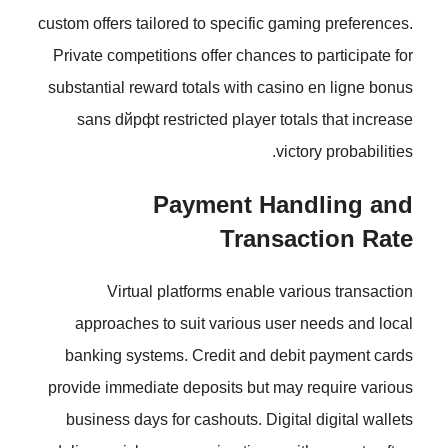
custom offers tailored to specific gaming preferences.
Private competitions offer chances to participate for
substantial reward totals with casino en ligne bonus
sans dйpфt restricted player totals that increase
victory probabilities.
Payment Handling and
Transaction Rate
Virtual platforms enable various transaction
approaches to suit various user needs and local
banking systems. Credit and debit payment cards
provide immediate deposits but may require various
business days for cashouts. Digital digital wallets