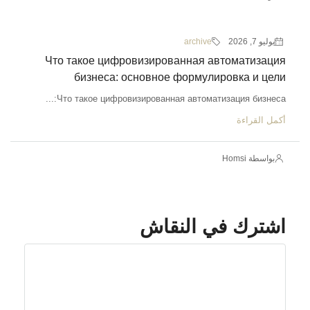
archive
يوليو 7, 2026
Что такое цифровизированная автоматизация
бизнеса: основное формулировка и цели
Что такое цифровизированная автоматизация бизнеса:...
أكمل القراءة
بواسطة Homsi
اشترك في النقاش