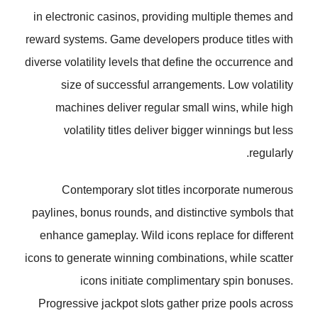
in electronic casinos, providing multiple themes and
reward systems. Game developers produce titles with
diverse volatility levels that define the occurrence and
size of successful arrangements. Low volatility
machines deliver regular small wins, while high
volatility titles deliver bigger winnings but less
regularly.
Contemporary slot titles incorporate numerous
paylines, bonus rounds, and distinctive symbols that
enhance gameplay. Wild icons replace for different
icons to generate winning combinations, while scatter
icons initiate complimentary spin bonuses.
Progressive jackpot slots gather prize pools across