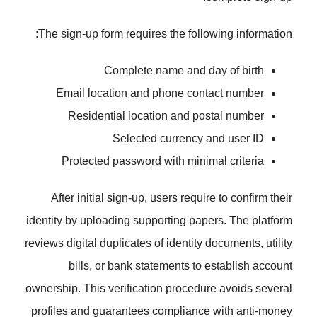
The sign-up form requires the following information:
Complete name and day of birth
Email location and phone contact number
Residential location and postal number
Selected currency and user ID
Protected password with minimal criteria
After initial sign-up, users require to confirm their
identity by uploading supporting papers. The platform
reviews digital duplicates of identity documents, utility
bills, or bank statements to establish account
ownership. This verification procedure avoids several
profiles and guarantees compliance with anti-money