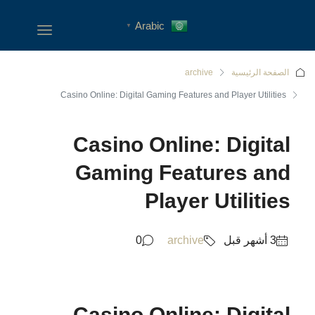
Arabic
▼
archive
الصفحة الرئيسية
Casino Online: Digital Gaming Features and Player Utilities
Casino Online: Digital
Gaming Features and
Player Utilities
0
archive
Casino Online: Digital