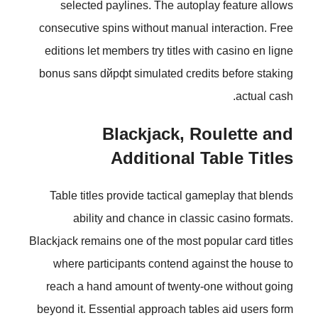
selected paylines. The autoplay feature allows
consecutive spins without manual interaction. Free
editions let members try titles with casino en ligne
bonus sans dйpфt simulated credits before staking
actual cash.
Blackjack, Roulette and
Additional Table Titles
Table titles provide tactical gameplay that blends
ability and chance in classic casino formats.
Blackjack remains one of the most popular card titles
where participants contend against the house to
reach a hand amount of twenty-one without going
beyond it. Essential approach tables aid users form