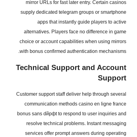
mirror URLs for fast later entry. Certain casinos
supply dedicated telegram groups or smartphone
apps that instantly guide players to active
alternatives. Players face no difference in game
choice or account capabilities when using mirrors
with bonus confirmed authentication mechanisms.
Technical Support and Account
Support
Customer support staff deliver help through several
communication methods casino en ligne france
bonus sans dйpфt to respond to user inquiries and
resolve technical problems. Instant messaging
services offer prompt answers during operating