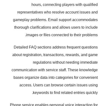
hours, connecting players with qualified
representatives who resolve account issues and
gameplay problems. Email support accommodates
thorough clarifications and allows users to include
images or files connected to their problems.
Detailed FAQ sections address frequent questions
about registration, transactions, rewards, and game
regulations without needing immediate
communication with service staff. These knowledge
bases organize data into categories for convenient
access. Users can browse certain issues using
keywords to find related entries quickly.
Phone service enables personal voice interaction for