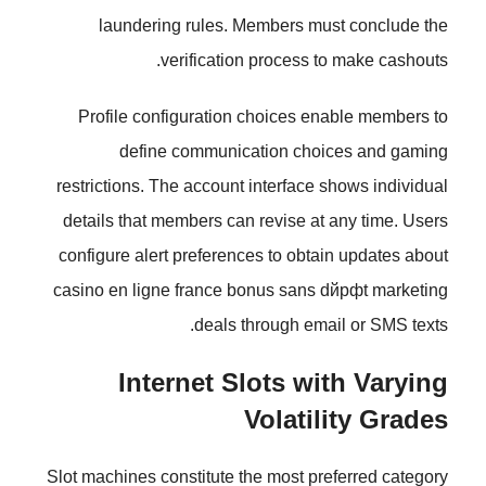
laundering rules. Members must conclude the
verification process to make cashouts.
Profile configuration choices enable members to
define communication choices and gaming
restrictions. The account interface shows individual
details that members can revise at any time. Users
configure alert preferences to obtain updates about
casino en ligne france bonus sans dйpфt marketing
deals through email or SMS texts.
Internet Slots with Varying
Volatility Grades
Slot machines constitute the most preferred category