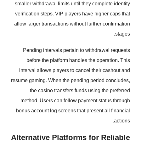
smaller withdrawal limits until they complete identity
verification steps. VIP players have higher caps that
allow larger transactions without further confirmation
stages.
Pending intervals pertain to withdrawal requests
before the platform handles the operation. This
interval allows players to cancel their cashout and
resume gaming. When the pending period concludes,
the casino transfers funds using the preferred
method. Users can follow payment status through
bonus account log screens that present all financial
actions.
Alternative Platforms for Reliable