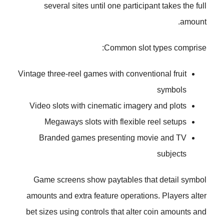
several sites until one participant takes the full
amount.
Common slot types comprise:
Vintage three-reel games with conventional fruit
symbols
Video slots with cinematic imagery and plots
Megaways slots with flexible reel setups
Branded games presenting movie and TV
subjects
Game screens show paytables that detail symbol
amounts and extra feature operations. Players alter
bet sizes using controls that alter coin amounts and