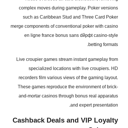
complex moves during gameplay. Poker versions
such as Caribbean Stud and Three Card Poker
merge components of conventional poker with casino
en ligne france bonus sans dйpфt casino-style
betting formats.
Live croupier games stream instant gameplay from
specialized locations with live croupiers. HD
recorders film various views of the gaming layout.
These games reproduce the environment of brick-
and-mortar casinos through bonus real apparatus
and expert presentation.
Cashback Deals and VIP Loyalty