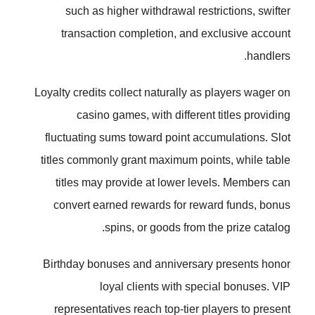
such as higher withdrawal restrictions, swifter
transaction completion, and exclusive account
handlers.
Loyalty credits collect naturally as players wager on
casino games, with different titles providing
fluctuating sums toward point accumulations. Slot
titles commonly grant maximum points, while table
titles may provide at lower levels. Members can
convert earned rewards for reward funds, bonus
spins, or goods from the prize catalog.
Birthday bonuses and anniversary presents honor
loyal clients with special bonuses. VIP
representatives reach top-tier players to present