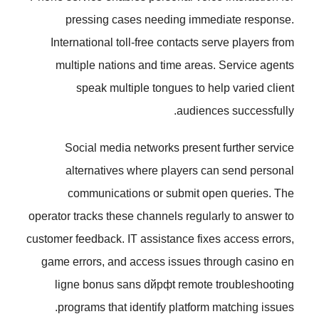
pressing cases needing immediate response.
International toll-free contacts serve players from
multiple nations and time areas. Service agents
speak multiple tongues to help varied client
audiences successfully.
Social media networks present further service
alternatives where players can send personal
communications or submit open queries. The
operator tracks these channels regularly to answer to
customer feedback. IT assistance fixes access errors,
game errors, and access issues through casino en
ligne bonus sans dйpфt remote troubleshooting
programs that identify platform matching issues.