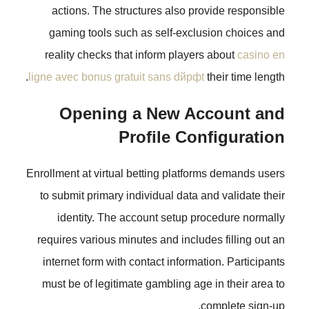
actions. The structures also provide responsible
gaming tools such as self-exclusion choices and
reality checks that inform players about
casino en
ligne avec bonus gratuit sans dйpфt
their time length.
Opening a New Account and
Profile Configuration
Enrollment at virtual betting platforms demands users
to submit primary individual data and validate their
identity. The account setup procedure normally
requires various minutes and includes filling out an
internet form with contact information. Participants
must be of legitimate gambling age in their area to
complete sign-up.