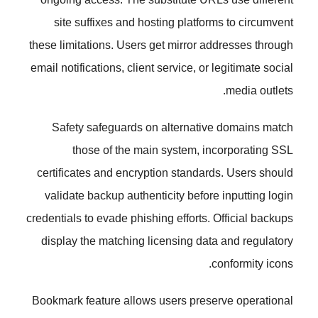
site suffixes and hosting platforms to circumvent
these limitations. Users get mirror addresses through
email notifications, client service, or legitimate social
media outlets.
Safety safeguards on alternative domains match
those of the main system, incorporating SSL
certificates and encryption standards. Users should
validate backup authenticity before inputting login
credentials to evade phishing efforts. Official backups
display the matching licensing data and regulatory
conformity icons.
Bookmark feature allows users preserve operational