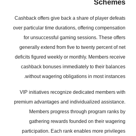
Schemes
Cashback offers give back a share of player defeats
over particular time durations, offering compensation
for unsuccessful gaming sessions. These offers
generally extend from five to twenty percent of net
deficits figured weekly or monthly. Members receive
cashback bonuses immediately to their balances
without wagering obligations in most instances.
VIP initiatives recognize dedicated members with
premium advantages and individualized assistance.
Members progress through program ranks by
gathering rewards founded on their wagering
participation. Each rank enables more privileges