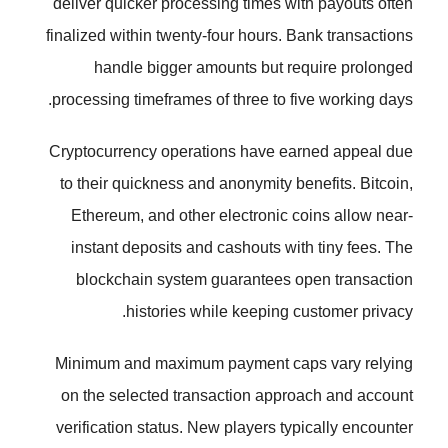
deliver quicker processing times with payouts often
finalized within twenty-four hours. Bank transactions
handle bigger amounts but require prolonged
processing timeframes of three to five working days.
Cryptocurrency operations have earned appeal due
to their quickness and anonymity benefits. Bitcoin,
Ethereum, and other electronic coins allow near-
instant deposits and cashouts with tiny fees. The
blockchain system guarantees open transaction
histories while keeping customer privacy.
Minimum and maximum payment caps vary relying
on the selected transaction approach and account
verification status. New players typically encounter