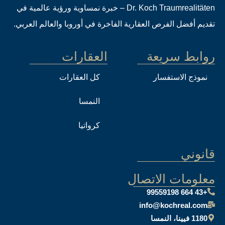
Dr. Koch Traumrealitäten – خبرة نمساوية ورؤية عالمية في
تقديم أفضل الفرص العقارية الفاخرة في أوروبا والعالم العربي.
العقارات
روابط سريعة
كل العقارات
نموذج الاستفسار
النمسا
كرواتيا
قانوني
معلومات الاتصال
+43 664 99559198
info@kochreal.com
1180 فيينا، النمسا