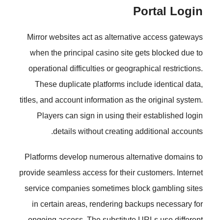
Portal Login
Mirror websites act as alternative access gateways
when the principal casino site gets blocked due to
operational difficulties or geographical restrictions.
These duplicate platforms include identical data,
titles, and account information as the original system.
Players can sign in using their established login
details without creating additional accounts.
Platforms develop numerous alternative domains to
provide seamless access for their customers. Internet
service companies sometimes block gambling sites
in certain areas, rendering backups necessary for
ongoing access. The substitute URLs use different