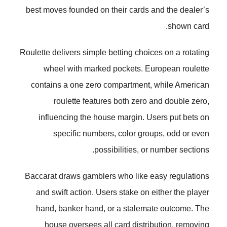
best moves founded on their cards and the dealer’s
shown card.
Roulette delivers simple betting choices on a rotating
wheel with marked pockets. European roulette
contains a one zero compartment, while American
roulette features both zero and double zero,
influencing the house margin. Users put bets on
specific numbers, color groups, odd or even
possibilities, or number sections.
Baccarat draws gamblers who like easy regulations
and swift action. Users stake on either the player
hand, banker hand, or a stalemate outcome. The
house oversees all card distribution, removing