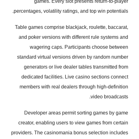
games. Every slot presents return-to-player
percentages, volatility ratings, and top win potentials.
Table games comprise blackjack, roulette, baccarat,
and poker versions with different rule systems and
wagering caps. Participants choose between
standard virtual versions driven by random number
generators or live dealer tables transmitted from
dedicated facilities. Live casino sections connect
members with real dealers through high-definition
video broadcasts.
Developer areas permit sorting games by game
creator, enabling users to view games from certain
providers. The casinomania bonus selection includes