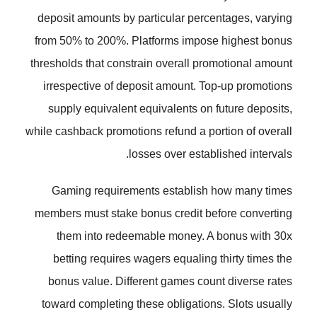
deposit amounts by particular percentages, varying
from 50% to 200%. Platforms impose highest bonus
thresholds that constrain overall promotional amount
irrespective of deposit amount. Top-up promotions
supply equivalent equivalents on future deposits,
while cashback promotions refund a portion of overall
losses over established intervals.
Gaming requirements establish how many times
members must stake bonus credit before converting
them into redeemable money. A bonus with 30x
betting requires wagers equaling thirty times the
bonus value. Different games count diverse rates
toward completing these obligations. Slots usually