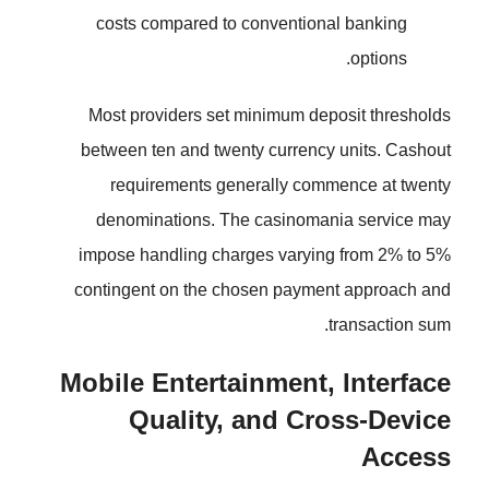
costs compared to conventional banking
options.
Most providers set minimum deposit thresholds
between ten and twenty currency units. Cashout
requirements generally commence at twenty
denominations. The casinomania service may
impose handling charges varying from 2% to 5%
contingent on the chosen payment approach and
transaction sum.
Mobile Entertainment, Interface
Quality, and Cross-Device
Access