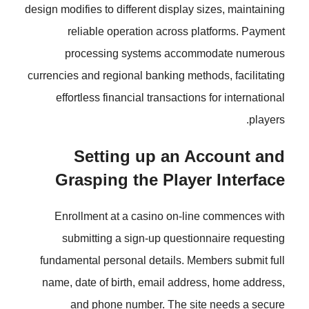
design modifies to different display sizes, maintaining
reliable operation across platforms. Payment
processing systems accommodate numerous
currencies and regional banking methods, facilitating
effortless financial transactions for international
players.
Setting up an Account and
Grasping the Player Interface
Enrollment at a casino on-line commences with
submitting a sign-up questionnaire requesting
fundamental personal details. Members submit full
name, date of birth, email address, home address,
and phone number. The site needs a secure