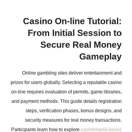
Casino On-line Tutorial:
From Initial Session to
Secure Real Money
Gameplay
Online gambling sites deliver entertainment and
prizes for users globally. Selecting a reputable casino
on-line requires evaluation of permits, game libraries,
and payment methods. This guide details registration
steps, verification phases, bonus designs, and
security measures for real money transactions.
Participants learn how to explore
casinomania bonus