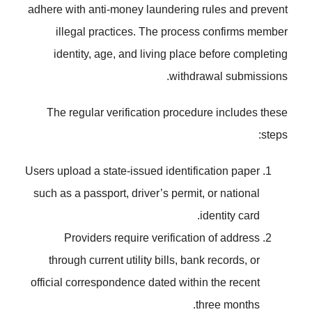
adhere with anti-money laundering rules and prevent
illegal practices. The process confirms member
identity, age, and living place before completing
withdrawal submissions.
The regular verification procedure includes these
steps:
Users upload a state-issued identification paper
such as a passport, driver’s permit, or national
identity card.
Providers require verification of address
through current utility bills, bank records, or
official correspondence dated within the recent
three months.