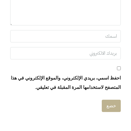
احفظ اسمي، بريدي الإلكتروني، والموقع الإلكتروني في هذا
المتصفح لاستخدامها المرة المقبلة في تعليقي.