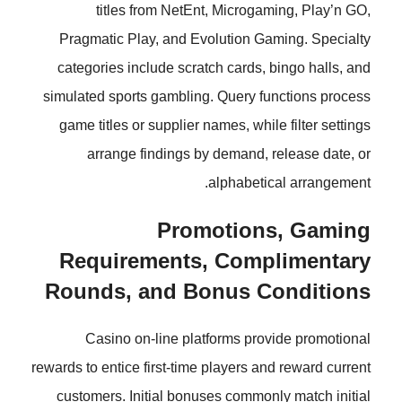
titles from NetEnt, Microgaming, Play’n GO,
Pragmatic Play, and Evolution Gaming. Specialty
categories include scratch cards, bingo halls, and
simulated sports gambling. Query functions process
game titles or supplier names, while filter settings
arrange findings by demand, release date, or
alphabetical arrangement.
Promotions, Gaming
Requirements, Complimentary
Rounds, and Bonus Conditions
Casino on-line platforms provide promotional
rewards to entice first-time players and reward current
customers. Initial bonuses commonly match initial