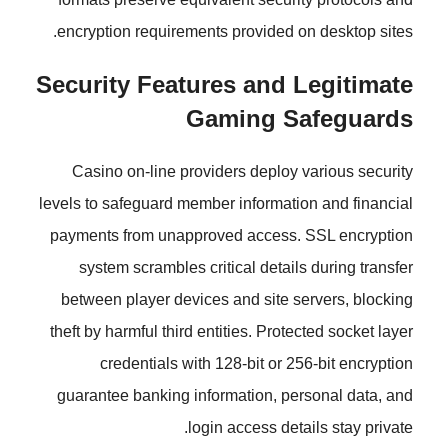
encryption requirements provided on desktop sites.
Security Features and Legitimate
Gaming Safeguards
Casino on-line providers deploy various security
levels to safeguard member information and financial
payments from unapproved access. SSL encryption
system scrambles critical details during transfer
between player devices and site servers, blocking
theft by harmful third entities. Protected socket layer
credentials with 128-bit or 256-bit encryption
guarantee banking information, personal data, and
login access details stay private.