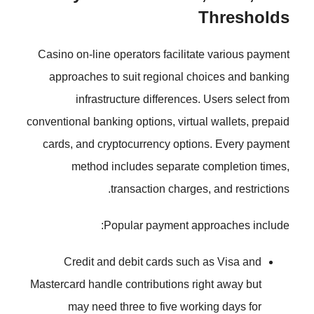
Thresholds
Casino on-line operators facilitate various payment
approaches to suit regional choices and banking
infrastructure differences. Users select from
conventional banking options, virtual wallets, prepaid
cards, and cryptocurrency options. Every payment
method includes separate completion times,
transaction charges, and restrictions.
Popular payment approaches include:
Credit and debit cards such as Visa and
Mastercard handle contributions right away but
may need three to five working days for