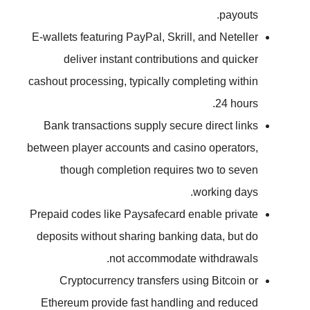
payouts.
E-wallets featuring PayPal, Skrill, and Neteller
deliver instant contributions and quicker
cashout processing, typically completing within
24 hours.
Bank transactions supply secure direct links
between player accounts and casino operators,
though completion requires two to seven
working days.
Prepaid codes like Paysafecard enable private
deposits without sharing banking data, but do
not accommodate withdrawals.
Cryptocurrency transfers using Bitcoin or
Ethereum provide fast handling and reduced