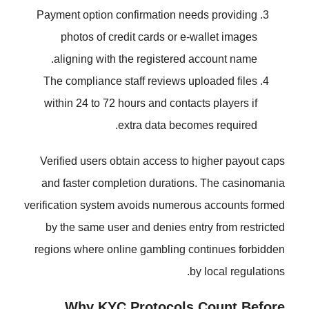
Payment option confirmation needs providing
photos of credit cards or e-wallet images
aligning with the registered account name.
The compliance staff reviews uploaded files
within 24 to 72 hours and contacts players if
extra data becomes required.
Verified users obtain access to higher payout caps
and faster completion durations. The casinomania
verification system avoids numerous accounts formed
by the same user and denies entry from restricted
regions where online gambling continues forbidden
by local regulations.
Why KYC Protocols Count Before