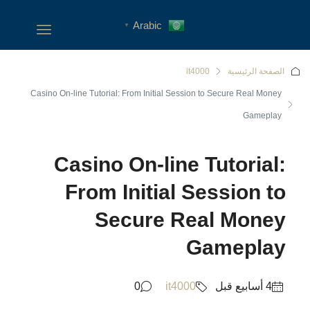
Arabic
▼
it4000
الصفحة الرئيسية
Casino On-line Tutorial: From Initial Session to Secure Real Money
Gameplay
Casino On-line Tutorial:
From Initial Session to
Secure Real Money
Gameplay
0
it4000