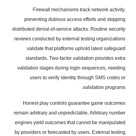
Firewall mechanisms track network activity,
preventing dubious access efforts and stopping
distributed denial-of-service attacks. Routine security
reviews conducted by external testing organizations
validate that platforms uphold latest safeguard
standards. Two-factor validation provides extra
validation stages during login sequences, needing
users to verify identity through SMS codes or
validation programs.
Honest play controls guarantee game outcomes
remain arbitrary and unpredictable. Arbitrary number
engines yield outcomes that cannot be manipulated
by providers or forecasted by users. External testing