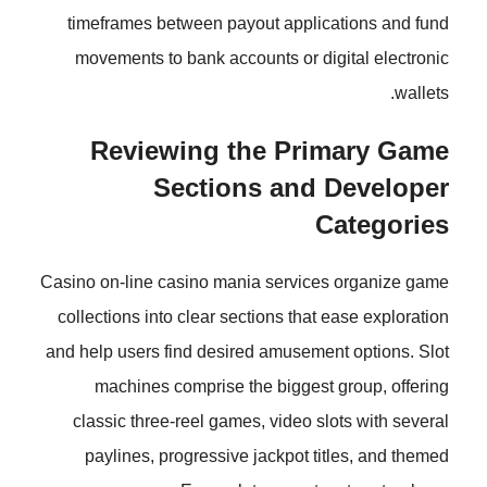
timeframes between payout applications and fund
movements to bank accounts or digital electronic
wallets.
Reviewing the Primary Game
Sections and Developer
Categories
Casino on-line casino mania services organize game
collections into clear sections that ease exploration
and help users find desired amusement options. Slot
machines comprise the biggest group, offering
classic three-reel games, video slots with several
paylines, progressive jackpot titles, and themed