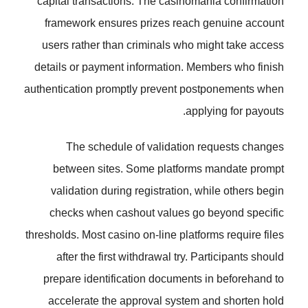
capital transactions. The casinomania confirmation
framework ensures prizes reach genuine account
users rather than criminals who might take access
details or payment information. Members who finish
authentication promptly prevent postponements when
applying for payouts.
The schedule of validation requests changes
between sites. Some platforms mandate prompt
validation during registration, while others begin
checks when cashout values go beyond specific
thresholds. Most casino on-line platforms require files
after the first withdrawal try. Participants should
prepare identification documents in beforehand to
accelerate the approval system and shorten hold