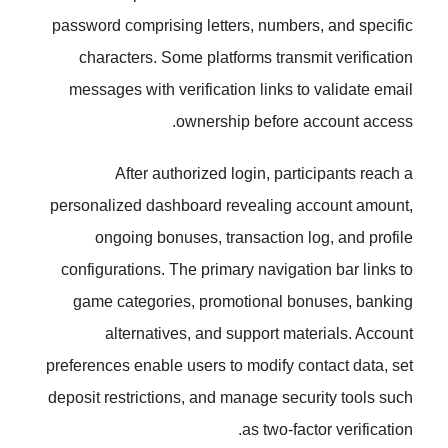
password comprising letters, numbers, and specific
characters. Some platforms transmit verification
messages with verification links to validate email
ownership before account access.
After authorized login, participants reach a
personalized dashboard revealing account amount,
ongoing bonuses, transaction log, and profile
configurations. The primary navigation bar links to
game categories, promotional bonuses, banking
alternatives, and support materials. Account
preferences enable users to modify contact data, set
deposit restrictions, and manage security tools such
as two-factor verification.