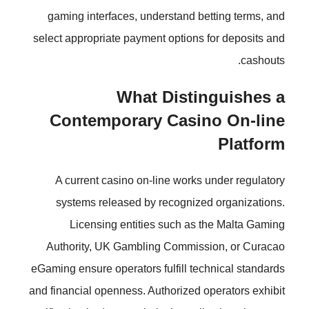
gaming interfaces, understand betting terms, and
select appropriate payment options for deposits and
cashouts.
What Distinguishes a
Contemporary Casino On-line
Platform
A current casino on-line works under regulatory
systems released by recognized organizations.
Licensing entities such as the Malta Gaming
Authority, UK Gambling Commission, or Curacao
eGaming ensure operators fulfill technical standards
and financial openness. Authorized operators exhibit