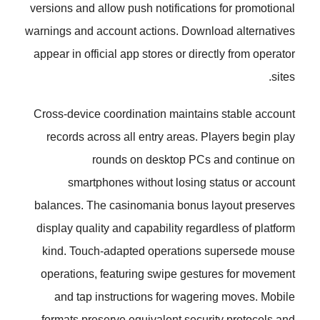
versions and allow push notifications for promotional
warnings and account actions. Download alternatives
appear in official app stores or directly from operator
sites.
Cross-device coordination maintains stable account
records across all entry areas. Players begin play
rounds on desktop PCs and continue on
smartphones without losing status or account
balances. The casinomania bonus layout preserves
display quality and capability regardless of platform
kind. Touch-adapted operations supersede mouse
operations, featuring swipe gestures for movement
and tap instructions for wagering moves. Mobile
formats preserve equivalent security protocols and