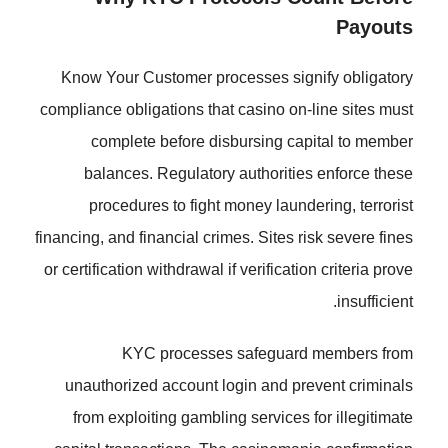
Payouts
Know Your Customer processes signify obligatory
compliance obligations that casino on-line sites must
complete before disbursing capital to member
balances. Regulatory authorities enforce these
procedures to fight money laundering, terrorist
financing, and financial crimes. Sites risk severe fines
or certification withdrawal if verification criteria prove
insufficient.
KYC processes safeguard members from
unauthorized account login and prevent criminals
from exploiting gambling services for illegitimate