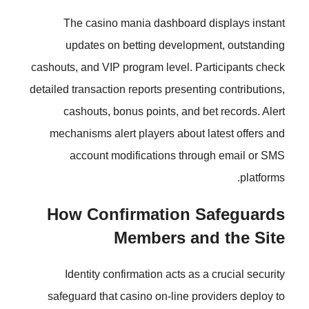
The casino mania dashboard displays instant
updates on betting development, outstanding
cashouts, and VIP program level. Participants check
detailed transaction reports presenting contributions,
cashouts, bonus points, and bet records. Alert
mechanisms alert players about latest offers and
account modifications through email or SMS
platforms.
How Confirmation Safeguards
Members and the Site
Identity confirmation acts as a crucial security
safeguard that casino on-line providers deploy to