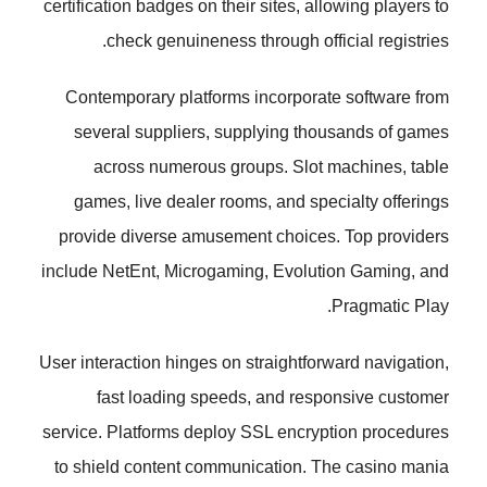
certification badges on their sites, allowing players to
check genuineness through official registries.
Contemporary platforms incorporate software from
several suppliers, supplying thousands of games
across numerous groups. Slot machines, table
games, live dealer rooms, and specialty offerings
provide diverse amusement choices. Top providers
include NetEnt, Microgaming, Evolution Gaming, and
Pragmatic Play.
User interaction hinges on straightforward navigation,
fast loading speeds, and responsive customer
service. Platforms deploy SSL encryption procedures
to shield content communication. The casino mania