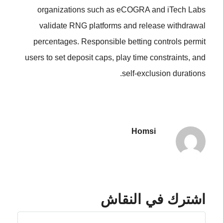
organizations such as eCOGRA and iTech Labs
validate RNG platforms and release withdrawal
percentages. Responsible betting controls permit
users to set deposit caps, play time constraints, and
self-exclusion durations.
Homsi
اشترك في النقاش