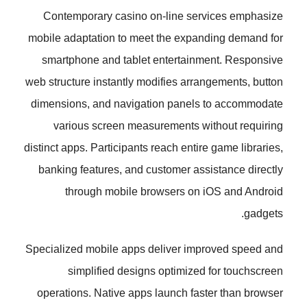
Contemporary casino on-line services emphasize
mobile adaptation to meet the expanding demand for
smartphone and tablet entertainment. Responsive
web structure instantly modifies arrangements, button
dimensions, and navigation panels to accommodate
various screen measurements without requiring
distinct apps. Participants reach entire game libraries,
banking features, and customer assistance directly
through mobile browsers on iOS and Android
gadgets.
Specialized mobile apps deliver improved speed and
simplified designs optimized for touchscreen
operations. Native apps launch faster than browser