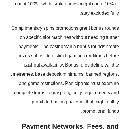
count 100%, while table games might count 10% or
stay excluded fully.
Complimentary spins promotions grant bonus rounds
on specific slot machines without needing further
payments. The casinomania bonus rounds create
prizes subject to distinct gaming conditions before
cashout availability. Bonus rules define validity
timeframes, base deposit minimums, banned regions,
and game restrictions. Participants must examine
complete terms to grasp eligibility requirements and
prohibited betting patterns that might nullify
promotional funds.
Payment Networks, Fees, and