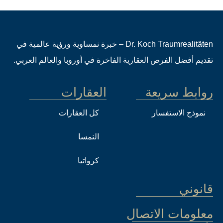
Dr. Koch Traumrealitäten – خبرة نمساوية ورؤية عالمية في
تقديم أفضل الفرص العقارية الفاخرة في أوروبا والعالم العربي.
العقارات
روابط سريعة
كل العقارات
نموذج الاستفسار
النمسا
كرواتيا
قانوني
معلومات الاتصال