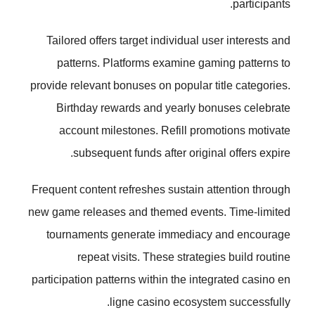
participants.
Tailored offers target individual user interests and
patterns. Platforms examine gaming patterns to
provide relevant bonuses on popular title categories.
Birthday rewards and yearly bonuses celebrate
account milestones. Refill promotions motivate
subsequent funds after original offers expire.
Frequent content refreshes sustain attention through
new game releases and themed events. Time-limited
tournaments generate immediacy and encourage
repeat visits. These strategies build routine
participation patterns within the integrated casino en
ligne casino ecosystem successfully.