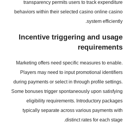
transparency permits users to track expenditure
behaviors within their selected casino online casino
system efficiently.
Incentive triggering and usage
requirements
Marketing offers need specific measures to enable.
Players may need to input promotional identifiers
during payments or select in through profile settings.
Some bonuses trigger spontaneously upon satisfying
eligibility requirements. Introductory packages
typically separate across various payments with
distinct rates for each stage.