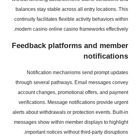
balances stay stable across all entry locations. This
continuity facilitates flexible activity behaviors within
modern casino online casino frameworks effectively.
Feedback platforms and member
notifications
Notification mechanisms send prompt updates
through several pathways. Email messages convey
account changes, promotional offers, and payment
verifications. Message notifications provide urgent
alerts about withdrawals or protection events. Built-in
messages show within member displays to highlight
important notices without third-party disruptions.