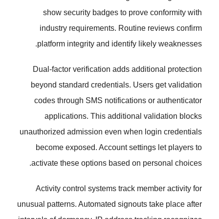
show security badges to prove conformity with
industry requirements. Routine reviews confirm
platform integrity and identify likely weaknesses.
Dual-factor verification adds additional protection
beyond standard credentials. Users get validation
codes through SMS notifications or authenticator
applications. This additional validation blocks
unauthorized admission even when login credentials
become exposed. Account settings let players to
activate these options based on personal choices.
Activity control systems track member activity for
unusual patterns. Automated signouts take place after