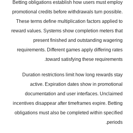
Betting obligations establish how users must employ
promotional credits before withdrawals turn possible.
These terms define multiplication factors applied to
reward values. Systems show completion meters that
present finished and outstanding wagering
requirements. Different games apply differing rates
toward satisfying these requirements.
Duration restrictions limit how long rewards stay
active. Expiration dates show in promotional
documentation and user interfaces. Unclaimed
incentives disappear after timeframes expire. Betting
obligations must also be completed within specified
periods.