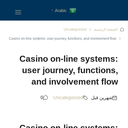
Arabic
▼
Uncategorized
الصفحة الرئيسية
Casino on-line systems: user journey, functions, and involvement flow
Casino on-line systems:
user journey, functions,
and involvement flow
0
Uncategorized
‏شهرين قبل
Casino on-line systems: