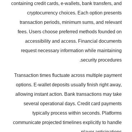
containing credit cards, e-wallets, bank transfers, and
cryptocurrency choices. Each option presents
transaction periods, minimum sums, and relevant
fees. Users choose preferred methods founded on
accessibility and access. Financial documents
request necessary information while maintaining
security procedures.
Transaction times fluctuate across multiple payment
options. E-wallet deposits usually finish right away,
allowing instant action. Bank transactions may take
several operational days. Credit card payments
typically process within seconds. Platforms
communicate projected timelines explicitly to handle
player anticipations.