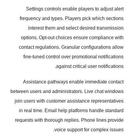
Settings controls enable players to adjust alert
frequency and types. Players pick which sections
interest them and select desired transmission
options. Opt-out choices ensure compliance with
contact regulations. Granular configurations allow
fine-tuned control over promotional notifications
against critical user notifications.
Assistance pathways enable immediate contact
between users and administrators. Live chat windows
join users with customer assistance representatives
in real time. Email help platforms handle standard
requests with thorough replies. Phone lines provide
voice support for complex issues.