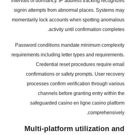
intervals of dormancy. IP address tracking recognizes
signin attempts from abnormal places. Systems may
momentarily lock accounts when spotting anomalous
activity until confirmation completes.
Password conditions mandate minimum complexity
requirements including letter types and requirements.
Credential reset procedures require email
confirmations or safety prompts. User recovery
processes confirm verification through various
channels before granting entry within the
safeguarded casino en ligne casino platform
comprehensively.
Multi-platform utilization and