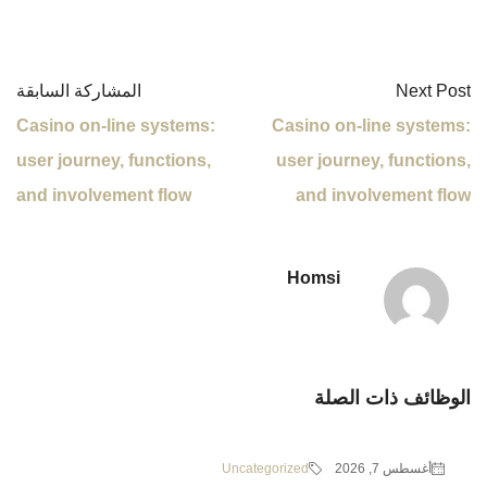
المشاركة السابقة
Next Post
Casino on-line systems:
Casino on-line systems:
user journey, functions,
user journey, functions,
and involvement flow
and involvement flow
Homsi
الوظائف ذات الصلة
Uncategorized
أغسطس 7, 2026