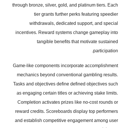
through bronze, silver, gold, and platinum tiers. Each
tier grants further perks featuring speedier
withdrawals, dedicated support, and special
incentives. Reward systems change gameplay into
tangible benefits that motivate sustained
participation.
Game-like components incorporate accomplishment
mechanics beyond conventional gambling results.
Tasks and objectives define defined objectives such
as engaging certain titles or achieving stake limits.
Completion activates prizes like no-cost rounds or
reward credits. Scoreboards display top performers
and establish competitive engagement among user