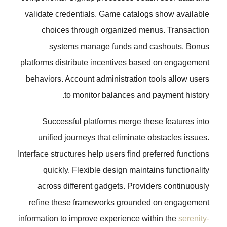
validate credentials. Game catalogs show available
choices through organized menus. Transaction
systems manage funds and cashouts. Bonus
platforms distribute incentives based on engagement
behaviors. Account administration tools allow users
to monitor balances and payment history.
Successful platforms merge these features into
unified journeys that eliminate obstacles issues.
Interface structures help users find preferred functions
quickly. Flexible design maintains functionality
across different gadgets. Providers continuously
refine these frameworks grounded on engagement
information to improve experience within the
serenity-