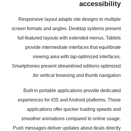
accessibility
Responsive layout adapts site designs to multiple
screen formats and angles. Desktop systems present
full-featured layouts with extended menus. Tablets
provide intermediate interfaces that equilibrate
viewing area with tap-optimized interfaces.
Smartphones present streamlined editions optimized
for vertical browsing and thumb navigation.
Built-in portable applications provide dedicated
experiences for iOS and Android platforms. These
applications offer quicker loading speeds and
smoother animations compared to online usage.
Push messages deliver updates about deals directly