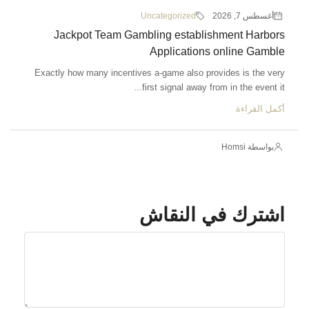
Uncategorized
أغسطس 7, 2026
Jackpot Team Gambling establishment Harbors
Applications online Gamble
Exactly how many incentives a-game also provides is the very
first signal away from in the event it...
أكمل القراءة
بواسطة Homsi
اشترك في النقاش