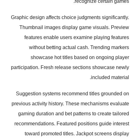
recognize certain games.
Graphic design affects choice judgments significantly.
Thumbnail images display game visuals. Preview
features enable users examine playing features
without betting actual cash. Trending markers
showcase hot titles based on ongoing player
participation. Fresh release sections showcase newly
included material.
Suggestion systems recommend titles grounded on
previous activity history. These mechanisms evaluate
gaming duration and bet patterns to create tailored
recommendations. Featured positions guide interest
toward promoted titles. Jackpot screens display