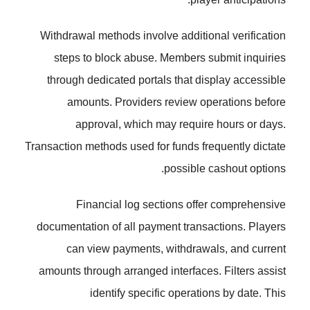
Withdrawal methods involve additional verification
steps to block abuse. Members submit inquiries
through dedicated portals that display accessible
amounts. Providers review operations before
approval, which may require hours or days.
Transaction methods used for funds frequently dictate
possible cashout options.
Financial log sections offer comprehensive
documentation of all payment transactions. Players
can view payments, withdrawals, and current
amounts through arranged interfaces. Filters assist
identify specific operations by date. This