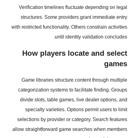
Verification timelines fluctuate depending on legal
structures. Some providers grant immediate entry
with restricted functionality. Others constrain activities
until identity validation concludes.
How players locate and select
games
Game libraries structure content through multiple
categorization systems to facilitate finding. Groups
divide slots, table games, live dealer options, and
specialty varieties. Options permit users to limit
selections by provider or category. Search features
allow straightforward game searches when members