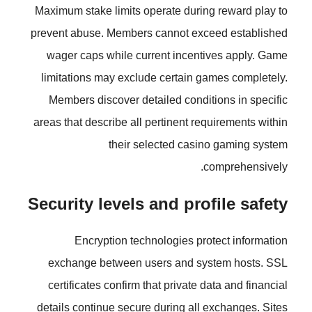
Maximum stake limits operate during reward play to
prevent abuse. Members cannot exceed established
wager caps while current incentives apply. Game
limitations may exclude certain games completely.
Members discover detailed conditions in specific
areas that describe all pertinent requirements within
their selected casino gaming system
comprehensively.
Security levels and profile safety
Encryption technologies protect information
exchange between users and system hosts. SSL
certificates confirm that private data and financial
details continue secure during all exchanges. Sites