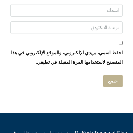
احفظ اسمي، بريدي الإلكتروني، والموقع الإلكتروني في هذا
المتصفح لاستخدامها المرة المقبلة في تعليقي.
Dr. Koch Traumrealitäten – خبرة نمساوية ورؤية عالمية في