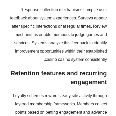
Response collection mechanisms compile user
feedback about system experiences. Surveys appear
after specific interactions or at regular times. Review
mechanisms enable members to judge games and
services. Systems analyze this feedback to identify
improvement opportunities within their established
casino casino system consistently.
Retention features and recurring
engagement
Loyalty schemes reward steady site activity through
layered membership frameworks. Members collect
points based on betting engagement and advance