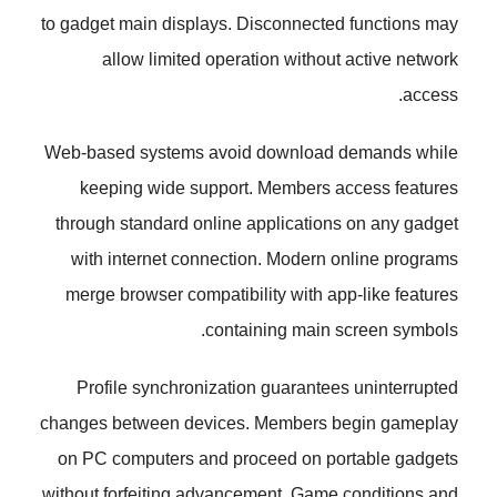
to gadget main displays. Disconnected functions may
allow limited operation without active network
access.
Web-based systems avoid download demands while
keeping wide support. Members access features
through standard online applications on any gadget
with internet connection. Modern online programs
merge browser compatibility with app-like features
containing main screen symbols.
Profile synchronization guarantees uninterrupted
changes between devices. Members begin gameplay
on PC computers and proceed on portable gadgets
without forfeiting advancement. Game conditions and