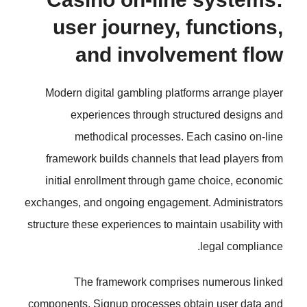
user journey, functions,
and involvement flow
Modern digital gambling platforms arrange player
experiences through structured designs and
methodical processes. Each casino on-line
framework builds channels that lead players from
initial enrollment through game choice, economic
exchanges, and ongoing engagement. Administrators
structure these experiences to maintain usability with
legal compliance.
The framework comprises numerous linked
components. Signup processes obtain user data and