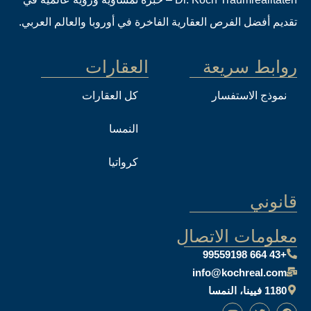
تقديم أفضل الفرص العقارية الفاخرة في أوروبا والعالم العربي.
العقارات
روابط سريعة
كل العقارات
نموذج الاستفسار
النمسا
كرواتيا
قانوني
معلومات الاتصال
+43 664 99559198
info@kochreal.com
1180 فيينا، النمسا