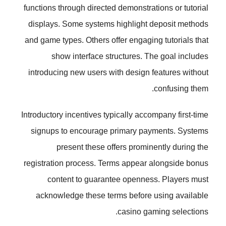
functions through directed demonstrations or tutorial
displays. Some systems highlight deposit methods
and game types. Others offer engaging tutorials that
show interface structures. The goal includes
introducing new users with design features without
confusing them.
Introductory incentives typically accompany first-time
signups to encourage primary payments. Systems
present these offers prominently during the
registration process. Terms appear alongside bonus
content to guarantee openness. Players must
acknowledge these terms before using available
casino gaming selections.