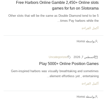
Free Harbors Online Gamble 2,450+ Online slots
games for fun on Slotorama
Other slots that will be the same as Double Diamond tend to be 5
times Pay harbors while the...
أكمل القراءة
بواسطة Homsi
Uncategorized
أغسطس 7, 2026
Play 5000+ Online Position Games
Gem-inspired harbors was visually breathtaking and sometimes
element effortless yet , entertaining...
أكمل القراءة
بواسطة Homsi