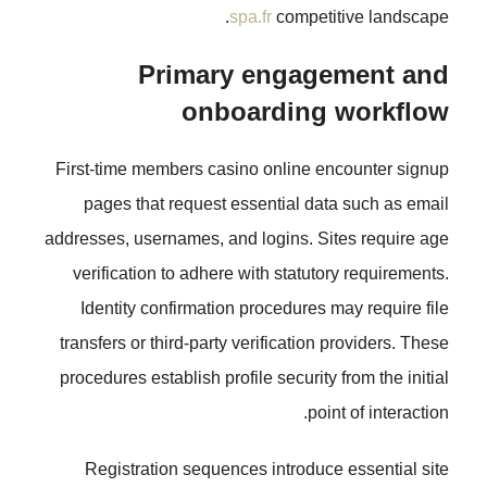
spa.fr
competitive landscape.
Primary engagement and
onboarding workflow
First-time members casino online encounter signup
pages that request essential data such as email
addresses, usernames, and logins. Sites require age
verification to adhere with statutory requirements.
Identity confirmation procedures may require file
transfers or third-party verification providers. These
procedures establish profile security from the initial
point of interaction.
Registration sequences introduce essential site