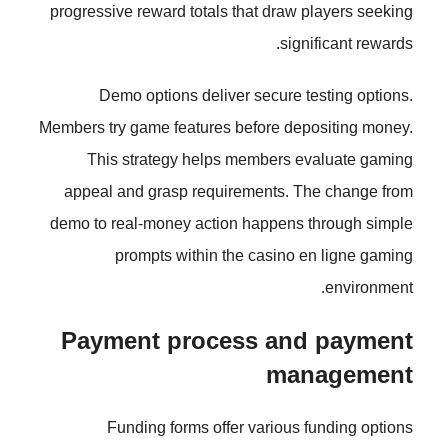
progressive reward totals that draw players seeking
significant rewards.
Demo options deliver secure testing options.
Members try game features before depositing money.
This strategy helps members evaluate gaming
appeal and grasp requirements. The change from
demo to real-money action happens through simple
prompts within the casino en ligne gaming
environment.
Payment process and payment
management
Funding forms offer various funding options