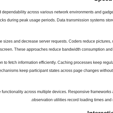
 dependability across various network environments and gadget
enecks during peak usage periods. Data transmission systems stor
 sizes and decrease server requests. Coders reduce pictures, 
ng screen. These approaches reduce bandwidth consumption and
 to fetch information efficiently. Caching processes keep regula
echanisms keep participant states across page changes without 
le functionality across multiple devices. Responsive framework
observation utilities record loading times and