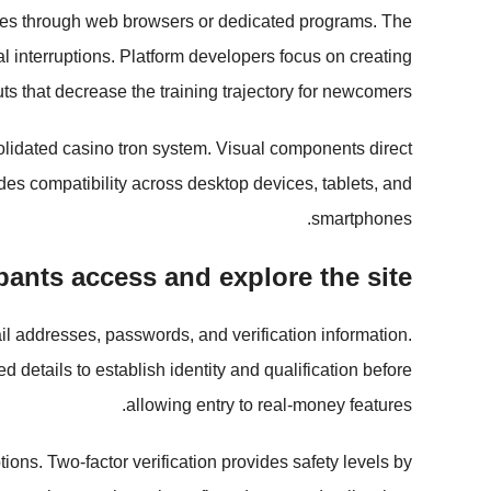
ces through web browsers or dedicated programs. The
 interruptions. Platform developers focus on creating
uts that decrease the training trajectory for newcomers.
olidated casino tron system. Visual components direct
des compatibility across desktop devices, tablets, and
smartphones.
pants access and explore the site
il addresses, passwords, and verification information.
 details to establish identity and qualification before
allowing entry to real-money features.
ions. Two-factor verification provides safety levels by