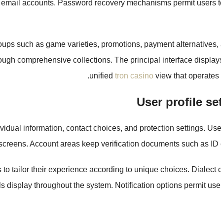
 email accounts. Password recovery mechanisms permit users to
oups such as game varieties, promotions, payment alternatives, 
ough comprehensive collections. The principal interface display
unified
tron casino
view that operates 
User profile s
ividual information, contact choices, and protection settings. Use
reens. Account areas keep verification documents such as ID car
ts to tailor their experience according to unique choices. Dialec
ls display throughout the system. Notification options permit us