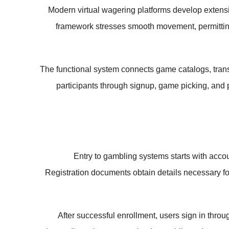
Modern virtual wagering platforms develop exten
framework stresses smooth movement, permitting 
The functional system connects game catalogs, transa
participants through signup, game picking, and 
Entry to gambling systems starts with accou
Registration documents obtain details necessary for
After successful enrollment, users sign in throu