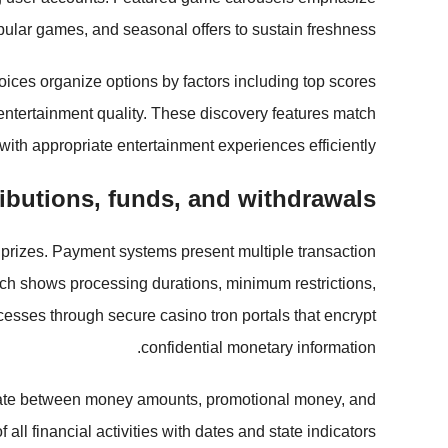
opular games, and seasonal offers to sustain freshness.
ices organize options by factors including top scores
 entertainment quality. These discovery features match
with appropriate entertainment experiences efficiently.
ibutions, funds, and withdrawals
r prizes. Payment systems present multiple transaction
oach shows processing durations, minimum restrictions,
cesses through secure casino tron portals that encrypt
confidential monetary information.
entiate between money amounts, promotional money, and
l financial activities with dates and state indicators.