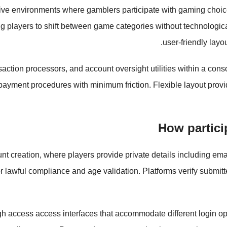
sive environments where gamblers participate with gaming choi
players to shift between game categories without technological
user-friendly layo
ction processors, and account oversight utilities within a cons
payment procedures with minimum friction. Flexible layout provi
How partici
nt creation, where players provide private details including ema
 lawful compliance and age validation. Platforms verify submitted
gh access access interfaces that accommodate different login opt