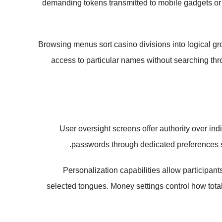
demanding tokens transmitted to mobile gadgets or
Browsing menus sort casino divisions into logical gr
access to particular names without searching thr
User oversight screens offer authority over ind
passwords through dedicated preferences sc
Personalization capabilities allow participan
selected tongues. Money settings control how tota