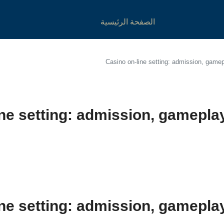
الصفحة الرئيسية
Casino on-line setting: admission, gamepl
ne setting: admission, gameplay
ne setting: admission, gameplay