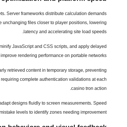
s. Server frameworks distribute calculation demands
e unchanging files closer to player positions, lowering
latency and accelerating site load speeds.
minify JavaScript and CSS scripts, and apply delayed
 improve rendering performance on portable networks.
rly retrieved content in temporary storage, preventing
requiring complete authentication validations at each
casino tron action.
s adapt designs fluidly to screen measurements. Speed
 mistake levels to identify zones needing improvement.