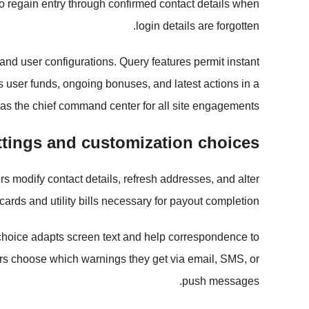
 regain entry through confirmed contact details when
login details are forgotten.
and user configurations. Query features permit instant
s user funds, ongoing bonuses, and latest actions in a
as the chief command center for all site engagements.
ettings and customization choices
rs modify contact details, refresh addresses, and alter
ds and utility bills necessary for payout completion.
t choice adapts screen text and help correspondence to
ers choose which warnings they get via email, SMS, or
push messages.