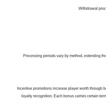
Withdrawal proce
Processing periods vary by method, extending fro
Incentive promotions increase player worth through b
loyalty recognition. Each bonus carries certain ter