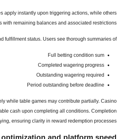
pply instantly upon triggering actions, while others
s with remaining balances and associated restrictions.
d fulfillment status. Users see thorough summaries of:
Full betting condition sum
Completed wagering progress
Outstanding wagering required
Period outstanding before deadline
ely while table games may contribute partially. Casino
able cash upon completing all conditions. Completion
ing, ensuring clarity in reward redemption processes.
optimization and platform speed