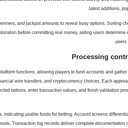
latest additions, p
winners, and jackpot amounts to reveal busy options. Sorting cho
xploration before committing real money, aiding users determine
users 
Processing contr
 platform functions, allowing players to fund accounts and gathe
 financial wire transfers, and cryptocurrency choices. Each appr
ted options, enter transaction values, and finish validation pro
ts, indicating usable funds for betting. Account screens differ
uts. Transaction log records deliver complete documentation of al