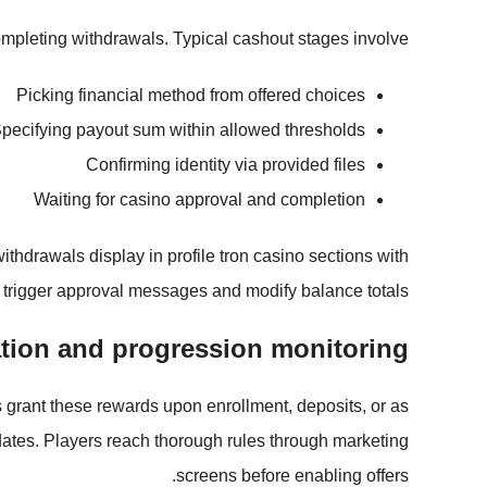
ompleting withdrawals. Typical cashout stages involve:
Picking financial method from offered choices
pecifying payout sum within allowed thresholds
Confirming identity via provided files
Waiting for casino approval and completion
hdrawals display in profile tron casino sections with
 trigger approval messages and modify balance totals.
ation and progression monitoring
 grant these rewards upon enrollment, deposits, or as
y dates. Players reach thorough rules through marketing
screens before enabling offers.