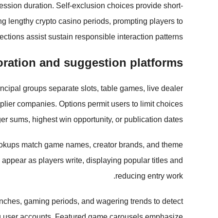
session duration. Self-exclusion choices provide short-
ing lengthy crypto casino periods, prompting players to
tions assist sustain responsible interaction patterns.
ration and suggestion platforms
cipal groups separate slots, table games, live dealer
pplier companies. Options permit users to limit choices
r sums, highest win opportunity, or publication dates.
y lookups match game names, creator brands, and theme
appear as players write, displaying popular titles and
reducing entry work.
ches, gaming periods, and wagering trends to detect
ng user accounts. Featured game carousels emphasize