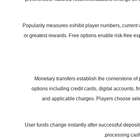
Popularity measures exhibit player numbers, current 
or greatest rewards. Free options enable risk-free e
Monetary transfers establish the cornerstone of
options including credit cards, digital accounts,
and applicable charges. Players choose selec
User funds change instantly after successful deposi
processing casho