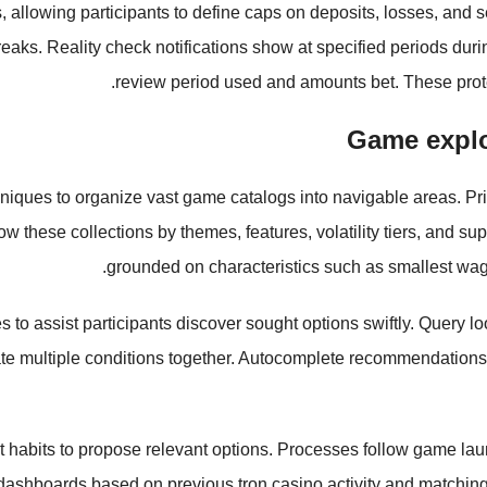
s, allowing participants to define caps on deposits, losses, and 
breaks. Reality check notifications show at specified periods dur
review period used and amounts bet. These protec
Game explo
ques to organize vast game catalogs into navigable areas. Prin
 these collections by themes, features, volatility tiers, and su
grounded on characteristics such as smallest wage
es to assist participants discover sought options swiftly. Quer
ate multiple conditions together. Autocomplete recommendations 
abits to propose relevant options. Processes follow game laun
ashboards based on previous tron casino activity and matchi