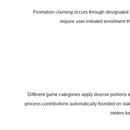
Promotion claiming occurs through designated 
require user-initiated enrollment 
Different game categories apply diverse portions t
process contributions automatically founded on st
meters ke