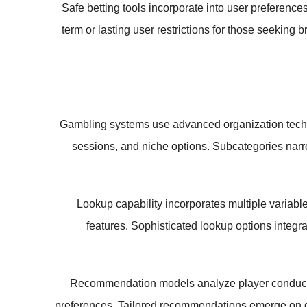
Safe betting tools incorporate into user preference
term or lasting user restrictions for those seeking 
Gambling systems use advanced organization techni
sessions, and niche options. Subcategories narrow
Lookup capability incorporates multiple variabl
features. Sophisticated lookup options integr
Recommendation models analyze player conduct h
preferences. Tailored recommendations emerge on d