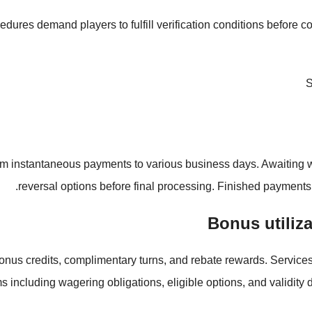
dures demand players to fulfill verification conditions before c
S
m instantaneous payments to various business days. Awaiting wit
reversal options before final processing. Finished payments
Bonus utiliz
onus credits, complimentary turns, and rebate rewards. Services
ms including wagering obligations, eligible options, and validit