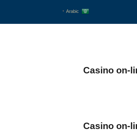
Arabic
▼
Casino on-li
Casino on-li