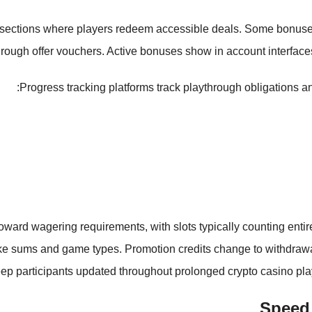
sections where players redeem accessible deals. Some bonuses a
through offer vouchers. Active bonuses show in account interface
Progress tracking platforms track playthrough obligations an
oward wagering requirements, with slots typically counting entir
ake sums and game types. Promotion credits change to withdraw
ep participants updated throughout prolonged crypto casino play
Speed 