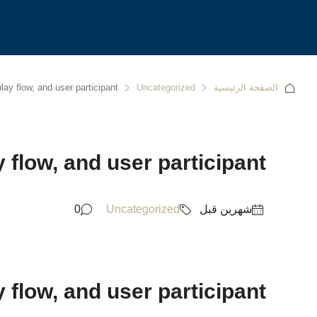
ay flow, and user participant
Uncategorized
الصفحة الرئيسية
 flow, and user participant
0
Uncategorized
‏شهرين قبل
 flow, and user participant