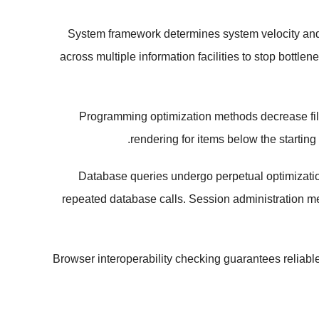
System framework determines system velocity and
across multiple information facilities to stop bottl
Programming optimization methods decrease file
rendering for items below the starti
Database queries undergo perpetual optimization
repeated database calls. Session administration m
Browser interoperability checking guarantees reliab