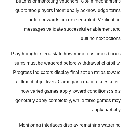
buttons or marketing vouchers. Opt-in mechanisms
guarantee players intentionally acknowledge terms
before rewards become enabled. Verification
messages validate successful enablement and
outline next actions.
Playthrough criteria state how numerous times bonus
sums must be wagered before withdrawal eligibility.
Progress indicators display finalization ratios toward
fulfillment objectives. Game participation rates affect
how varied games apply toward conditions: slots
generally apply completely, while table games may
apply partially.
Monitoring interfaces display remaining wagering