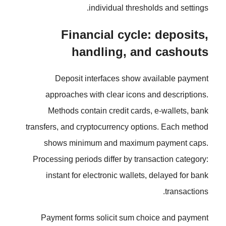
individual thresholds and settings.
Financial cycle: deposits,
handling, and cashouts
Deposit interfaces show available payment
approaches with clear icons and descriptions.
Methods contain credit cards, e-wallets, bank
transfers, and cryptocurrency options. Each method
shows minimum and maximum payment caps.
Processing periods differ by transaction category:
instant for electronic wallets, delayed for bank
transactions.
Payment forms solicit sum choice and payment