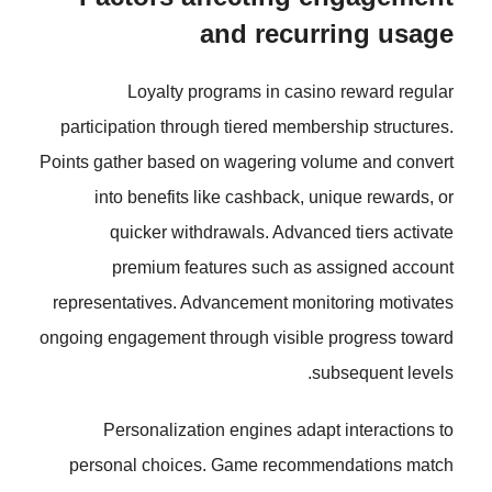
and recurring usage
Loyalty programs in casino reward regular
participation through tiered membership structures.
Points gather based on wagering volume and convert
into benefits like cashback, unique rewards, or
quicker withdrawals. Advanced tiers activate
premium features such as assigned account
representatives. Advancement monitoring motivates
ongoing engagement through visible progress toward
subsequent levels.
Personalization engines adapt interactions to
personal choices. Game recommendations match