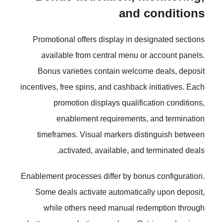
and conditions
Promotional offers display in designated sections
available from central menu or account panels.
Bonus varieties contain welcome deals, deposit
incentives, free spins, and cashback initiatives. Each
promotion displays qualification conditions,
enablement requirements, and termination
timeframes. Visual markers distinguish between
activated, available, and terminated deals.
Enablement processes differ by bonus configuration.
Some deals activate automatically upon deposit,
while others need manual redemption through