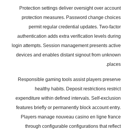
Protection settings deliver oversight over account
protection measures. Password change choices
permit regular credential updates. Two-factor
authentication adds extra verification levels during
login attempts. Session management presents active
devices and enables distant signout from unknown
places.
Responsible gaming tools assist players preserve
healthy habits. Deposit restrictions restrict
expenditure within defined intervals. Self-exclusion
features briefly or permanently block account entry.
Players manage nouveau casino en ligne france
through configurable configurations that reflect