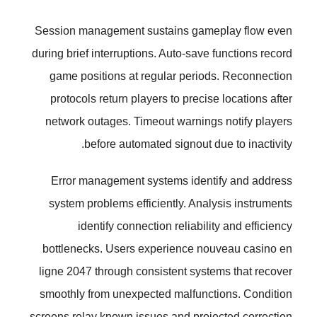
Session management sustains gameplay flow even
during brief interruptions. Auto-save functions record
game positions at regular periods. Reconnection
protocols return players to precise locations after
network outages. Timeout warnings notify players
before automated signout due to inactivity.
Error management systems identify and address
system problems efficiently. Analysis instruments
identify connection reliability and efficiency
bottlenecks. Users experience nouveau casino en
ligne 2047 through consistent systems that recover
smoothly from unexpected malfunctions. Condition
screens relay known issues and projected correction