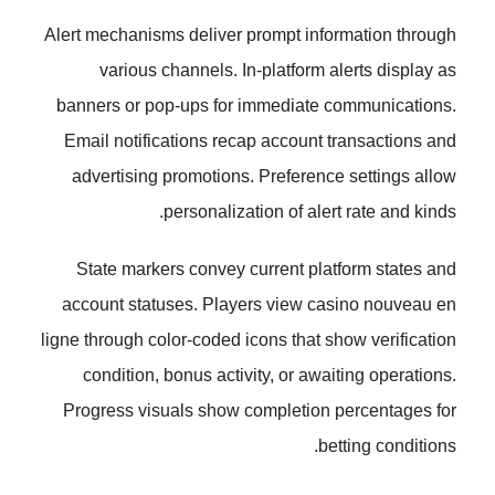
Alert mechanisms deliver prompt information through
various channels. In-platform alerts display as
banners or pop-ups for immediate communications.
Email notifications recap account transactions and
advertising promotions. Preference settings allow
personalization of alert rate and kinds.
State markers convey current platform states and
account statuses. Players view casino nouveau en
ligne through color-coded icons that show verification
condition, bonus activity, or awaiting operations.
Progress visuals show completion percentages for
betting conditions.