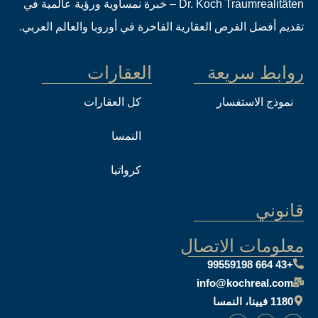
Dr. Koch Traumrealitäten – خبرة نمساوية ورؤية عالمية في
تقديم أفضل الفرص العقارية الفاخرة في أوروبا والعالم العربي.
العقارات
روابط سريعة
كل العقارات
نموذج الاستفسار
النمسا
كرواتيا
قانوني
معلومات الاتصال
+43 664 99559198
info@kochreal.com
1180 فيينا، النمسا