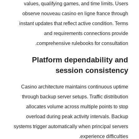
values, qualifying games, and time limits. Users
observe nouveau casino en ligne france through
instant updates that reflect active condition. Terms
and requirements connections provide
comprehensive rulebooks for consultation.
Platform dependability and
session consistency
Casino architecture maintains continuous uptime
through backup server setups. Traffic distribution
allocates volume across multiple points to stop
overload during peak activity intervals. Backup
systems trigger automatically when principal servers
experience difficulties.