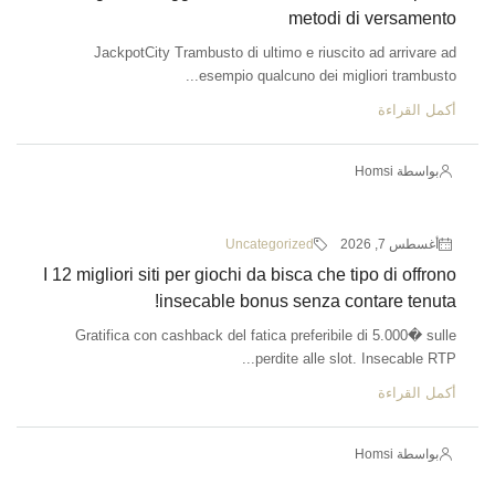
metodi di versamento
JackpotCity Trambusto di ultimo e riuscito ad arrivare ad
esempio qualcuno dei migliori trambusto...
أكمل القراءة
بواسطة Homsi
Uncategorized
أغسطس 7, 2026
I 12 migliori siti per giochi da bisca che tipo di offrono
insecable bonus senza contare tenuta!
Gratifica con cashback del fatica preferibile di 5.000� sulle
perdite alle slot. Insecable RTP...
أكمل القراءة
بواسطة Homsi