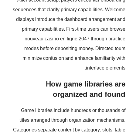
sequences that clarify primary capabilities. Welcome
displays introduce the dashboard arrangement and
primary capabilities. First-time users can browse
nouveau casino en ligne 2047 through practice
modes before depositing money. Directed tours
minimize confusion and enhance familiarity with
interface elements.
How game libraries are
organized and found
Game libraries include hundreds or thousands of
titles arranged through organization mechanisms.
Categories separate content by category: slots, table