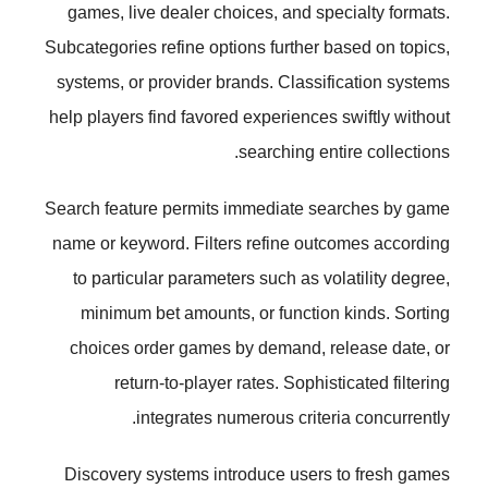
games, live dealer choices, and specialty formats.
Subcategories refine options further based on topics,
systems, or provider brands. Classification systems
help players find favored experiences swiftly without
searching entire collections.
Search feature permits immediate searches by game
name or keyword. Filters refine outcomes according
to particular parameters such as volatility degree,
minimum bet amounts, or function kinds. Sorting
choices order games by demand, release date, or
return-to-player rates. Sophisticated filtering
integrates numerous criteria concurrently.
Discovery systems introduce users to fresh games