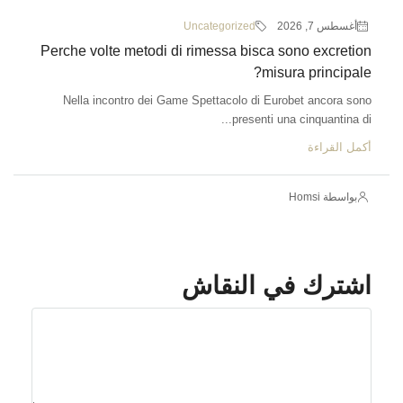
Uncategorized
أغسطس 7, 2026
Perche volte metodi di rimessa bisca sono excretion
misura principale?
Nella incontro dei Game Spettacolo di Eurobet ancora sono
presenti una cinquantina di...
أكمل القراءة
بواسطة Homsi
اشترك في النقاش