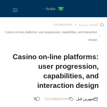
Arabic
▼
Uncategorized
الصفحة الرئيسية
Casino on-line platforms: user progression, capabilities, and interaction
design
Casino on-line platforms:
user progression,
capabilities, and
interaction design
0
Uncategorized
‏شهرين قبل