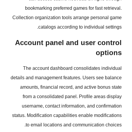
bookmarking preferred games for fast retrieval.
Collection organization tools arrange personal game
catalogs according to individual settings.
Account panel and user control
options
The account dashboard consolidates individual
details and management features. Users see balance
amounts, financial record, and active bonus state
from a consolidated panel. Profile areas display
username, contact information, and confirmation
status. Modification capabilities enable modifications
to email locations and communication choices.