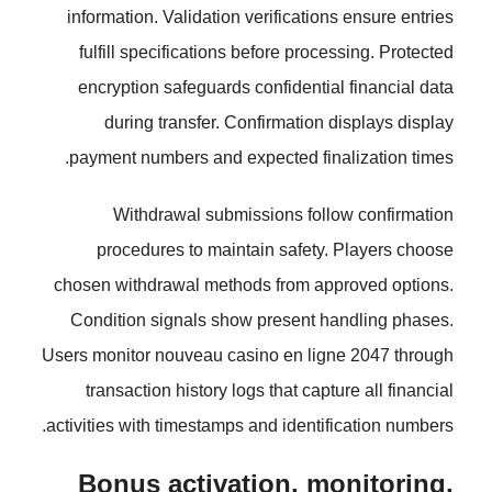
information. Validation verifications ensure entries
fulfill specifications before processing. Protected
encryption safeguards confidential financial data
during transfer. Confirmation displays display
payment numbers and expected finalization times.
Withdrawal submissions follow confirmation
procedures to maintain safety. Players choose
chosen withdrawal methods from approved options.
Condition signals show present handling phases.
Users monitor nouveau casino en ligne 2047 through
transaction history logs that capture all financial
activities with timestamps and identification numbers.
Bonus activation, monitoring,