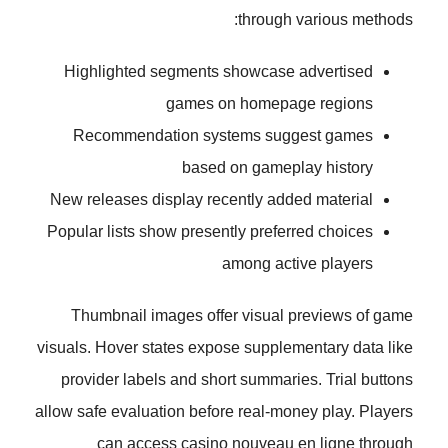
through various methods:
Highlighted segments showcase advertised
games on homepage regions
Recommendation systems suggest games
based on gameplay history
New releases display recently added material
Popular lists show presently preferred choices
among active players
Thumbnail images offer visual previews of game
visuals. Hover states expose supplementary data like
provider labels and short summaries. Trial buttons
allow safe evaluation before real-money play. Players
can access casino nouveau en ligne through