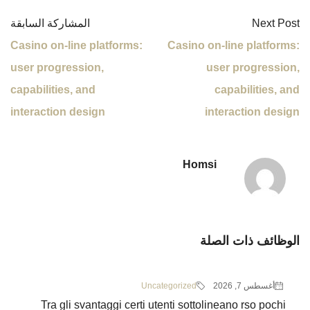
المشاركة السابقة
Next Post
Casino on-line platforms:
Casino on-line platforms:
user progression,
user progression,
capabilities, and
capabilities, and
interaction design
interaction design
Homsi
الوظائف ذات الصلة
Uncategorized
أغسطس 7, 2026
Tra gli svantaggi certi utenti sottolineano rso pochi