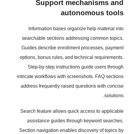
Support mechanisms and
autonomous tools
Information bases organize help material into
searchable sections addressing common topics.
Guides describe enrollment processes, payment
options, bonus rules, and technical requirements.
Step-by-step instructions guide users through
intricate workflows with screenshots. FAQ sections
address frequently raised questions with concise
solutions.
Search feature allows quick access to applicable
assistance guides through keyword searches.
Section navigation enables discovery of topics by