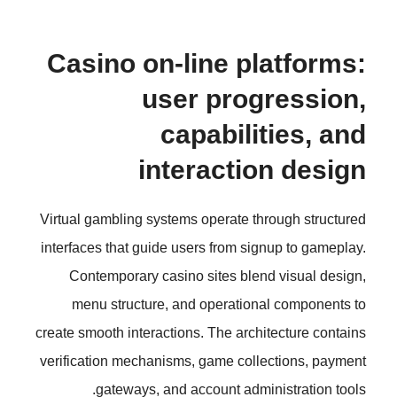
Casino on-line platforms:
user progression,
capabilities, and
interaction design
Virtual gambling systems operate through structured
interfaces that guide users from signup to gameplay.
Contemporary casino sites blend visual design,
menu structure, and operational components to
create smooth interactions. The architecture contains
verification mechanisms, game collections, payment
gateways, and account administration tools.