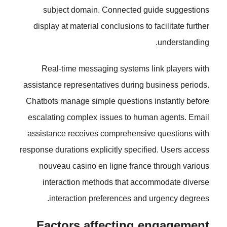
subject domain. Connected guide suggestions
display at material conclusions to facilitate further
understanding.
Real-time messaging systems link players with
assistance representatives during business periods.
Chatbots manage simple questions instantly before
escalating complex issues to human agents. Email
assistance receives comprehensive questions with
response durations explicitly specified. Users access
nouveau casino en ligne france through various
interaction methods that accommodate diverse
interaction preferences and urgency degrees.
Factors affecting engagement