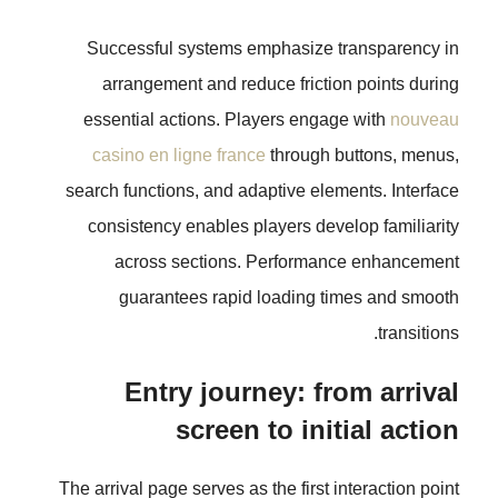
Successful systems emphasize transparency in
arrangement and reduce friction points during
essential actions. Players engage with
nouveau
casino en ligne france
through buttons, menus,
search functions, and adaptive elements. Interface
consistency enables players develop familiarity
across sections. Performance enhancement
guarantees rapid loading times and smooth
transitions.
Entry journey: from arrival
screen to initial action
The arrival page serves as the first interaction point