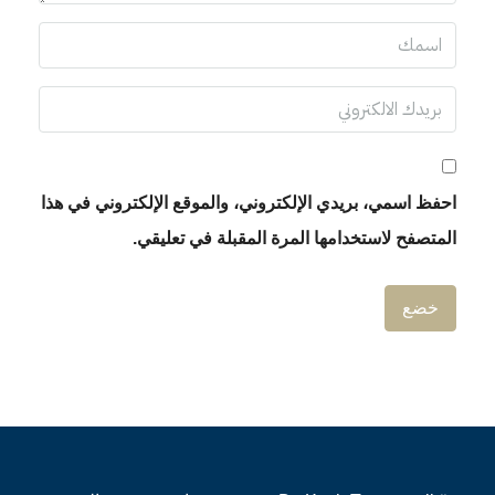
احفظ اسمي، بريدي الإلكتروني، والموقع الإلكتروني في هذا
المتصفح لاستخدامها المرة المقبلة في تعليقي.