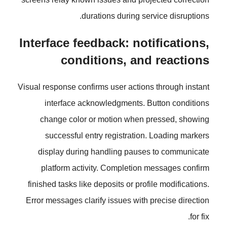
durations during service disruptions.
Interface feedback: notifications,
conditions, and reactions
Visual response confirms user actions through instant
interface acknowledgments. Button conditions
change color or motion when pressed, showing
successful entry registration. Loading markers
display during handling pauses to communicate
platform activity. Completion messages confirm
finished tasks like deposits or profile modifications.
Error messages clarify issues with precise direction
for fix.