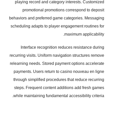
playing record and category interests. Customized
promotional promotions correspond to deposit
behaviors and preferred game categories. Messaging
scheduling adapts to player engagement routines for
maximum applicability.
Interface recognition reduces resistance during
recurring visits. Uniform navigation structures remove
relearning needs. Stored payment options accelerate
payments. Users return to casino nouveau en ligne
through simplified procedures that reduce recurring
steps. Frequent content additions add fresh games
while maintaining fundamental accessibility criteria.