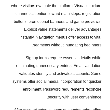
where visitors evaluate the platform. Visual structure
channels attention toward main steps: registration
buttons, promotional banners, and game previews.
Explicit value statements deliver advantages
instantly. Navigation menus offer access to vital
segments without inundating beginners.
Signup forms require essential details while
eliminating unnecessary entries. Email validation
validates identity and activates accounts. Some
systems offer social media incorporation for quicker
enrollment. Password requirements reconcile
security with user convenience.
After account setup, players encounter onboarding