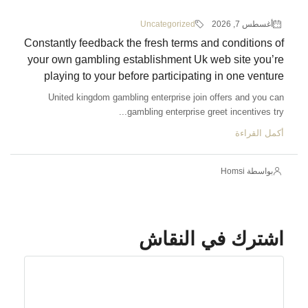
Uncategorized
أغسطس 7, 2026
Constantly feedback the fresh terms and conditions of
your own gambling establishment Uk web site you’re
playing to your before participating in one venture
United kingdom gambling enterprise join offers and you can
gambling enterprise greet incentives try...
أكمل القراءة
بواسطة Homsi
اشترك في النقاش