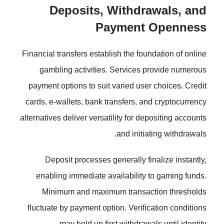
Deposits, Withdrawals, and
Payment Openness
Financial transfers establish the foundation of online
gambling activities. Services provide numerous
payment options to suit varied user choices. Credit
cards, e-wallets, bank transfers, and cryptocurrency
alternatives deliver versatility for depositing accounts
and initiating withdrawals.
Deposit processes generally finalize instantly,
enabling immediate availability to gaming funds.
Minimum and maximum transaction thresholds
fluctuate by payment option. Verification conditions
may hold up first withdrawals until identity