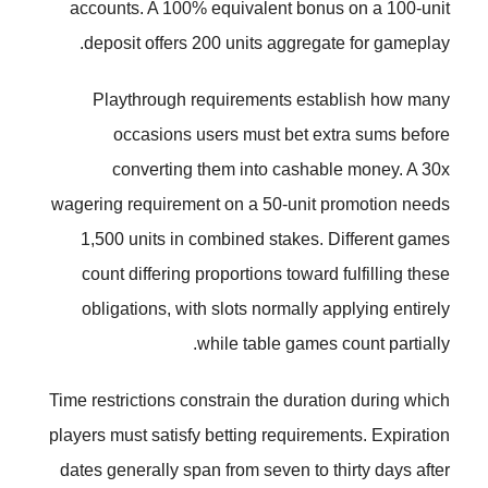
accounts. A 100% equivalent bonus on a 100-unit
deposit offers 200 units aggregate for gameplay.
Playthrough requirements establish how many
occasions users must bet extra sums before
converting them into cashable money. A 30x
wagering requirement on a 50-unit promotion needs
1,500 units in combined stakes. Different games
count differing proportions toward fulfilling these
obligations, with slots normally applying entirely
while table games count partially.
Time restrictions constrain the duration during which
players must satisfy betting requirements. Expiration
dates generally span from seven to thirty days after