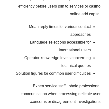
efficiency before users join to services or casino
online add capital.
Mean reply times for various contact
approaches
Language selections accessible for
international users
Operator knowledge levels concerning
technical queries
Solution figures for common user difficulties
Expert service staff uphold professional
communication when processing delicate user
concerns or disagreement investigations.