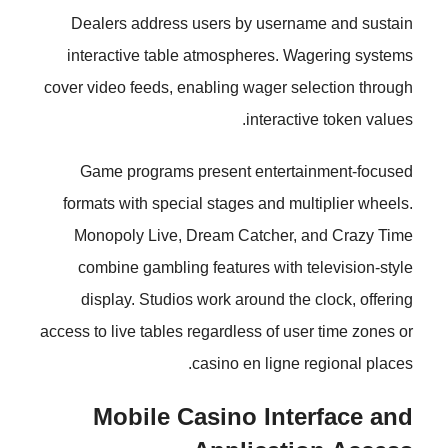
Dealers address users by username and sustain
interactive table atmospheres. Wagering systems
cover video feeds, enabling wager selection through
interactive token values.
Game programs present entertainment-focused
formats with special stages and multiplier wheels.
Monopoly Live, Dream Catcher, and Crazy Time
combine gambling features with television-style
display. Studios work around the clock, offering
access to live tables regardless of user time zones or
casino en ligne regional places.
Mobile Casino Interface and