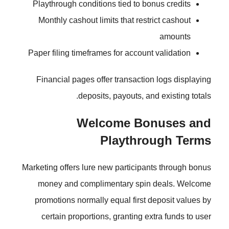
Playthrough conditions tied to bonus credits
Monthly cashout limits that restrict cashout
amounts
Paper filing timeframes for account validation
Financial pages offer transaction logs displaying
deposits, payouts, and existing totals.
Welcome Bonuses and
Playthrough Terms
Marketing offers lure new participants through bonus
money and complimentary spin deals. Welcome
promotions normally equal first deposit values by
certain proportions, granting extra funds to user