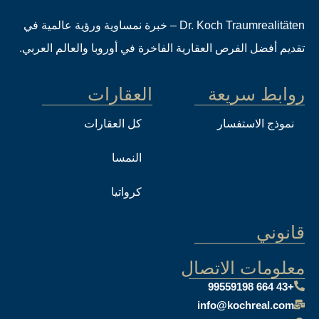
Dr. Koch Traumrealitäten – خبرة نمساوية ورؤية عالمية في
تقديم أفضل الفرص العقارية الفاخرة في أوروبا والعالم العربي.
العقارات
روابط سريعة
كل العقارات
نموذج الاستفسار
النمسا
كرواتيا
قانوني
معلومات الاتصال
+43 664 99559198
info@kochreal.com