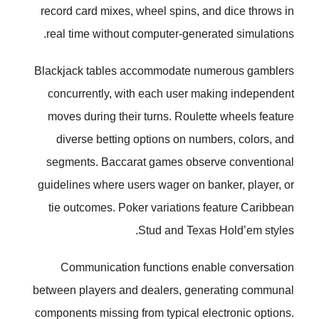
record card mixes, wheel spins, and dice throws in
real time without computer-generated simulations.
Blackjack tables accommodate numerous gamblers
concurrently, with each user making independent
moves during their turns. Roulette wheels feature
diverse betting options on numbers, colors, and
segments. Baccarat games observe conventional
guidelines where users wager on banker, player, or
tie outcomes. Poker variations feature Caribbean
Stud and Texas Hold’em styles.
Communication functions enable conversation
between players and dealers, generating communal
components missing from typical electronic options.