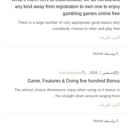
any kind away from registration to own one to enjoy
gambling games online free
There is a large number of very appropriate good reason why
somebody choose to relax and play free...
أكمل القراءة
بواسطة Homsi
Uncategorized
أغسطس 7, 2026
Game, Features & Doing five hundred Bonus
The utmost choice dimensions enjoy when using so it bonus is
the straight down amount ranging from...
أكمل القراءة
بواسطة Homsi