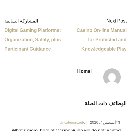
المشاركة السابقة
Next Post
Digital Gaming Platforms:
Casino On-line Manual
Organization, Safety, plus
for Protected and
Participant Guidance
Knowledgeable Play
Homsi
الوظائف ذات الصلة
Uncategorized
أغسطس 7, 2026
What’s more, here at CasinoGuide we do not wanted