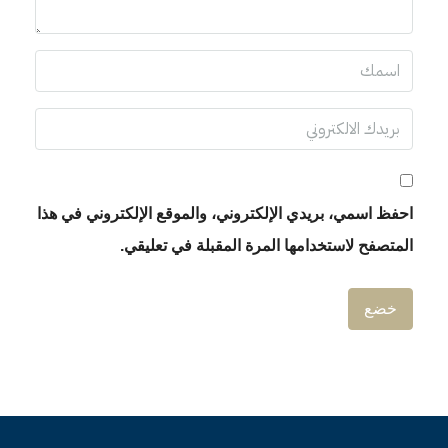
احفظ اسمي، بريدي الإلكتروني، والموقع الإلكتروني في هذا
المتصفح لاستخدامها المرة المقبلة في تعليقي.