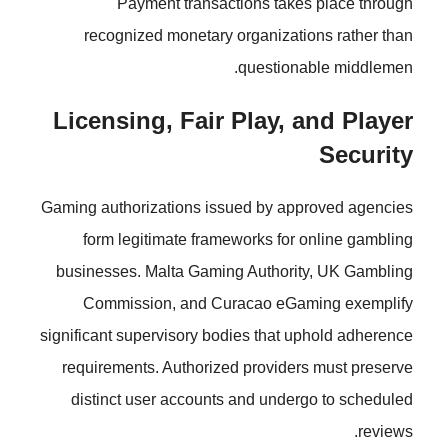
Payment transactions takes place through
recognized monetary organizations rather than
questionable middlemen.
Licensing, Fair Play, and Player
Security
Gaming authorizations issued by approved agencies
form legitimate frameworks for online gambling
businesses. Malta Gaming Authority, UK Gambling
Commission, and Curacao eGaming exemplify
significant supervisory bodies that uphold adherence
requirements. Authorized providers must preserve
distinct user accounts and undergo to scheduled
reviews.