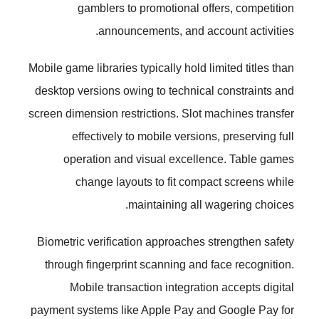
gamblers to promotional offers, competition
announcements, and account activities.
Mobile game libraries typically hold limited titles than
desktop versions owing to technical constraints and
screen dimension restrictions. Slot machines transfer
effectively to mobile versions, preserving full
operation and visual excellence. Table games
change layouts to fit compact screens while
maintaining all wagering choices.
Biometric verification approaches strengthen safety
through fingerprint scanning and face recognition.
Mobile transaction integration accepts digital
payment systems like Apple Pay and Google Pay for