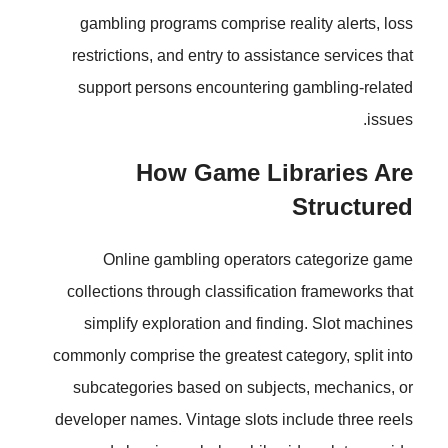
gambling programs comprise reality alerts, loss
restrictions, and entry to assistance services that
support persons encountering gambling-related
issues.
How Game Libraries Are
Structured
Online gambling operators categorize game
collections through classification frameworks that
simplify exploration and finding. Slot machines
commonly comprise the greatest category, split into
subcategories based on subjects, mechanics, or
developer names. Vintage slots include three reels