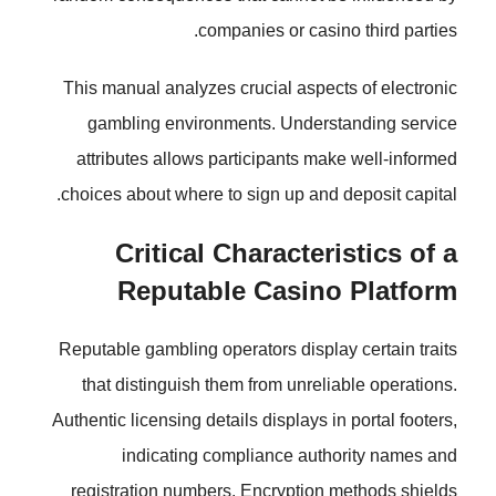
companies or casino third parties.
This manual analyzes crucial aspects of electronic
gambling environments. Understanding service
attributes allows participants make well-informed
choices about where to sign up and deposit capital.
Critical Characteristics of a
Reputable Casino Platform
Reputable gambling operators display certain traits
that distinguish them from unreliable operations.
Authentic licensing details displays in portal footers,
indicating compliance authority names and
registration numbers. Encryption methods shields