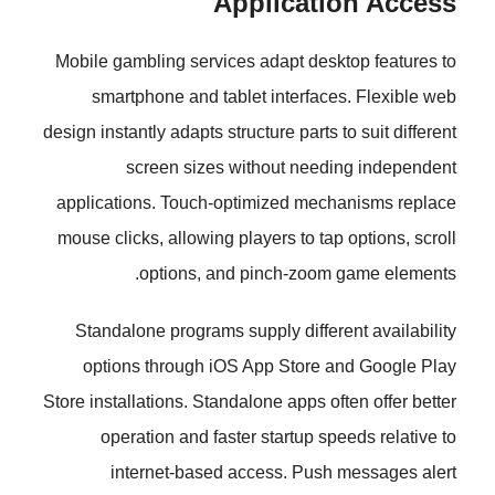
Application Access
Mobile gambling services adapt desktop features to
smartphone and tablet interfaces. Flexible web
design instantly adapts structure parts to suit different
screen sizes without needing independent
applications. Touch-optimized mechanisms replace
mouse clicks, allowing players to tap options, scroll
options, and pinch-zoom game elements.
Standalone programs supply different availability
options through iOS App Store and Google Play
Store installations. Standalone apps often offer better
operation and faster startup speeds relative to
internet-based access. Push messages alert