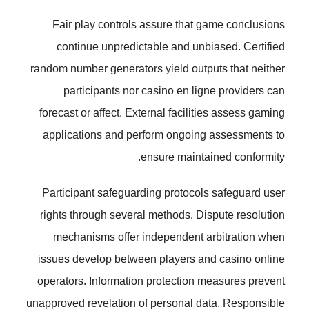
Fair play controls assure that game conclusions
continue unpredictable and unbiased. Certified
random number generators yield outputs that neither
participants nor casino en ligne providers can
forecast or affect. External facilities assess gaming
applications and perform ongoing assessments to
ensure maintained conformity.
Participant safeguarding protocols safeguard user
rights through several methods. Dispute resolution
mechanisms offer independent arbitration when
issues develop between players and casino online
operators. Information protection measures prevent
unapproved revelation of personal data. Responsible