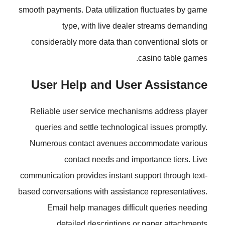
smooth payments. Data utilization fluctuates by game
type, with live dealer streams demanding
considerably more data than conventional slots or
casino table games.
User Help and User Assistance
Reliable user service mechanisms address player
queries and settle technological issues promptly.
Numerous contact avenues accommodate various
contact needs and importance tiers. Live
communication provides instant support through text-
based conversations with assistance representatives.
Email help manages difficult queries needing
detailed descriptions or paper attachments.