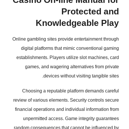
Protected and
Knowledgeable Play
Online gambling sites provide entertainment through
digital platforms that mimic conventional gaming
establishments. Players utilize slot machines, card
games, and wagering alternatives from private
devices without visiting tangible sites.
Choosing a reputable platform demands careful
review of various elements. Security controls secure
financial operations and individual information from
unpermitted access. Game integrity guarantees
random consequences that cannot be influenced by