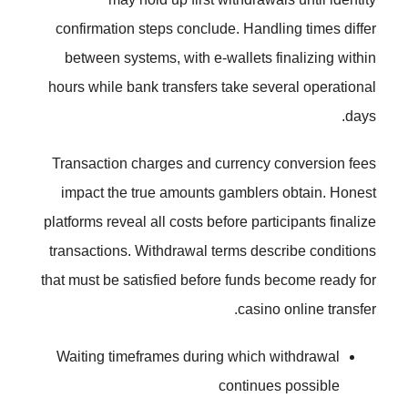
confirmation steps conclude. Handling times differ
between systems, with e-wallets finalizing within
hours while bank transfers take several operational
days.
Transaction charges and currency conversion fees
impact the true amounts gamblers obtain. Honest
platforms reveal all costs before participants finalize
transactions. Withdrawal terms describe conditions
that must be satisfied before funds become ready for
casino online transfer.
Waiting timeframes during which withdrawal
continues possible