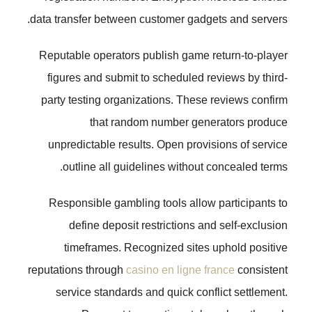
data transfer between customer gadgets and servers.
Reputable operators publish game return-to-player
figures and submit to scheduled reviews by third-
party testing organizations. These reviews confirm
that random number generators produce
unpredictable results. Open provisions of service
outline all guidelines without concealed terms.
Responsible gambling tools allow participants to
define deposit restrictions and self-exclusion
timeframes. Recognized sites uphold positive
reputations through
casino en ligne france
consistent
service standards and quick conflict settlement.