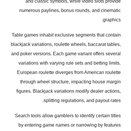
and classic symbols, while video slots provide
numerous paylines, bonus rounds, and cinematic
graphics.
Table games inhabit exclusive segments that contain
blackjack variations, roulette wheels, baccarat tables,
and poker versions. Each game variant offers several
variations with varying rule sets and betting limits.
European roulette diverges from American roulette
through wheel structure, impacting house margin
figures. Blackjack variations modify dealer actions,
splitting regulations, and payout rates.
Search tools allow gamblers to identify certain titles
by entering game names or narrowing by features