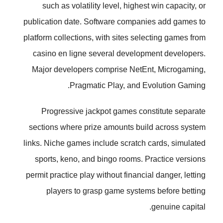
such as volatility level, highest win capacity, or
publication date. Software companies add games to
platform collections, with sites selecting games from
casino en ligne several development developers.
Major developers comprise NetEnt, Microgaming,
Pragmatic Play, and Evolution Gaming.
Progressive jackpot games constitute separate
sections where prize amounts build across system
links. Niche games include scratch cards, simulated
sports, keno, and bingo rooms. Practice versions
permit practice play without financial danger, letting
players to grasp game systems before betting
genuine capital.