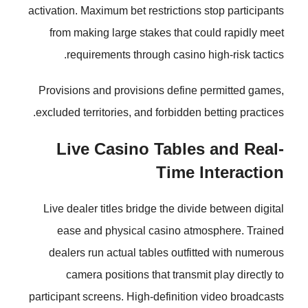
activation. Maximum bet restrictions stop participants
from making large stakes that could rapidly meet
requirements through casino high-risk tactics.
Provisions and provisions define permitted games,
excluded territories, and forbidden betting practices.
Live Casino Tables and Real-
Time Interaction
Live dealer titles bridge the divide between digital
ease and physical casino atmosphere. Trained
dealers run actual tables outfitted with numerous
camera positions that transmit play directly to
participant screens. High-definition video broadcasts