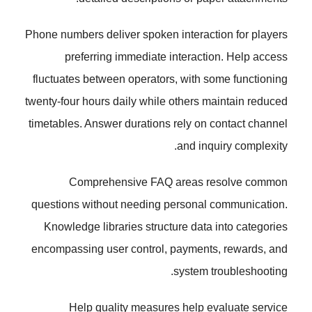
Phone numbers deliver spoken interaction for players
preferring immediate interaction. Help access
fluctuates between operators, with some functioning
twenty-four hours daily while others maintain reduced
timetables. Answer durations rely on contact channel
and inquiry complexity.
Comprehensive FAQ areas resolve common
questions without needing personal communication.
Knowledge libraries structure data into categories
encompassing user control, payments, rewards, and
system troubleshooting.
Help quality measures help evaluate service