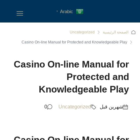
Arabic
▼
Uncategorized
الصفحة الرئيسية
Casino On-line Manual for Protected and Knowledgeable Play
Casino On-line Manual for
Protected and
Knowledgeable Play
0
Uncategorized
‏شهرين قبل
Casino On-line Manual for