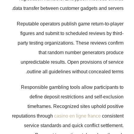
data transfer between customer gadgets and servers.
Reputable operators publish game return-to-player
figures and submit to scheduled reviews by third-
party testing organizations. These reviews confirm
that random number generators produce
unpredictable results. Open provisions of service
outline all guidelines without concealed terms.
Responsible gambling tools allow participants to
define deposit restrictions and self-exclusion
timeframes. Recognized sites uphold positive
reputations through
casino en ligne france
consistent
service standards and quick conflict settlement.