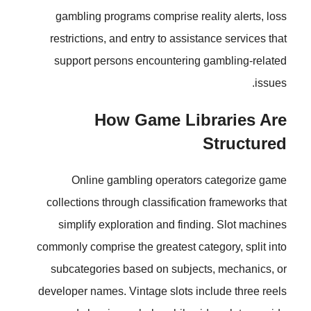
gambling programs comprise reality alerts, loss
restrictions, and entry to assistance services that
support persons encountering gambling-related
issues.
How Game Libraries Are
Structured
Online gambling operators categorize game
collections through classification frameworks that
simplify exploration and finding. Slot machines
commonly comprise the greatest category, split into
subcategories based on subjects, mechanics, or
developer names. Vintage slots include three reels