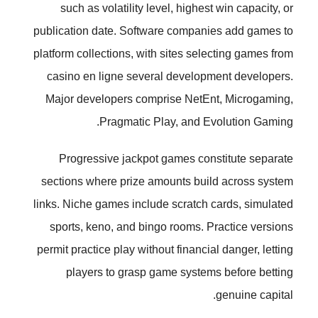
such as volatility level, highest win capacity, or
publication date. Software companies add games to
platform collections, with sites selecting games from
casino en ligne several development developers.
Major developers comprise NetEnt, Microgaming,
Pragmatic Play, and Evolution Gaming.
Progressive jackpot games constitute separate
sections where prize amounts build across system
links. Niche games include scratch cards, simulated
sports, keno, and bingo rooms. Practice versions
permit practice play without financial danger, letting
players to grasp game systems before betting
genuine capital.