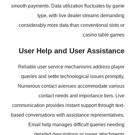
smooth payments. Data utilization fluctuates by game
type, with live dealer streams demanding
considerably more data than conventional slots or
casino table games.
User Help and User Assistance
Reliable user service mechanisms address player
queries and settle technological issues promptly.
Numerous contact avenues accommodate various
contact needs and importance tiers. Live
communication provides instant support through text-
based conversations with assistance representatives.
Email help manages difficult queries needing
detailed descriptions or paper attachments.