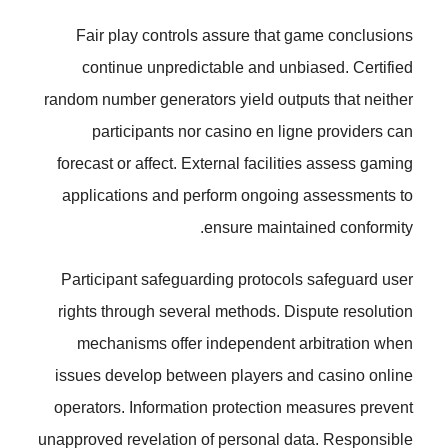
Fair play controls assure that game conclusions
continue unpredictable and unbiased. Certified
random number generators yield outputs that neither
participants nor casino en ligne providers can
forecast or affect. External facilities assess gaming
applications and perform ongoing assessments to
ensure maintained conformity.
Participant safeguarding protocols safeguard user
rights through several methods. Dispute resolution
mechanisms offer independent arbitration when
issues develop between players and casino online
operators. Information protection measures prevent
unapproved revelation of personal data. Responsible