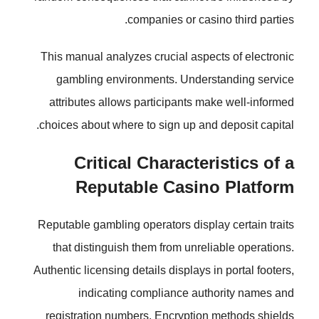
companies or casino third parties.
This manual analyzes crucial aspects of electronic
gambling environments. Understanding service
attributes allows participants make well-informed
choices about where to sign up and deposit capital.
Critical Characteristics of a
Reputable Casino Platform
Reputable gambling operators display certain traits
that distinguish them from unreliable operations.
Authentic licensing details displays in portal footers,
indicating compliance authority names and
registration numbers. Encryption methods shields