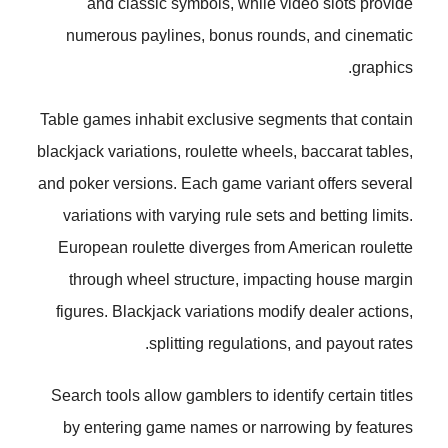
and classic symbols, while video slots provide
numerous paylines, bonus rounds, and cinematic
graphics.
Table games inhabit exclusive segments that contain
blackjack variations, roulette wheels, baccarat tables,
and poker versions. Each game variant offers several
variations with varying rule sets and betting limits.
European roulette diverges from American roulette
through wheel structure, impacting house margin
figures. Blackjack variations modify dealer actions,
splitting regulations, and payout rates.
Search tools allow gamblers to identify certain titles
by entering game names or narrowing by features