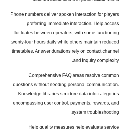
Phone numbers deliver spoken interaction for players
preferring immediate interaction. Help access
fluctuates between operators, with some functioning
twenty-four hours daily while others maintain reduced
timetables. Answer durations rely on contact channel
and inquiry complexity.
Comprehensive FAQ areas resolve common
questions without needing personal communication.
Knowledge libraries structure data into categories
encompassing user control, payments, rewards, and
system troubleshooting.
Help quality measures help evaluate service