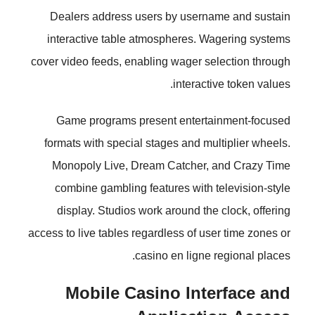
Dealers address users by username and sustain
interactive table atmospheres. Wagering systems
cover video feeds, enabling wager selection through
interactive token values.
Game programs present entertainment-focused
formats with special stages and multiplier wheels.
Monopoly Live, Dream Catcher, and Crazy Time
combine gambling features with television-style
display. Studios work around the clock, offering
access to live tables regardless of user time zones or
casino en ligne regional places.
Mobile Casino Interface and