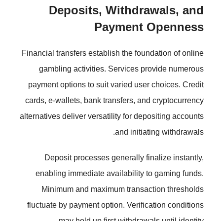
Deposits, Withdrawals, and
Payment Openness
Financial transfers establish the foundation of online
gambling activities. Services provide numerous
payment options to suit varied user choices. Credit
cards, e-wallets, bank transfers, and cryptocurrency
alternatives deliver versatility for depositing accounts
and initiating withdrawals.
Deposit processes generally finalize instantly,
enabling immediate availability to gaming funds.
Minimum and maximum transaction thresholds
fluctuate by payment option. Verification conditions
may hold up first withdrawals until identity