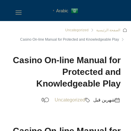
Arabic
▼
Uncategorized
الصفحة الرئيسية
Casino On-line Manual for Protected and Knowledgeable Play
Casino On-line Manual for
Protected and
Knowledgeable Play
0
Uncategorized
‏شهرين قبل
Casino On-line Manual for