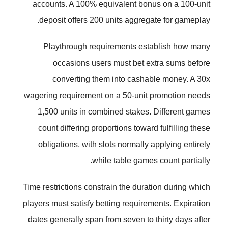
accounts. A 100% equivalent bonus on a 100-unit
deposit offers 200 units aggregate for gameplay.
Playthrough requirements establish how many
occasions users must bet extra sums before
converting them into cashable money. A 30x
wagering requirement on a 50-unit promotion needs
1,500 units in combined stakes. Different games
count differing proportions toward fulfilling these
obligations, with slots normally applying entirely
while table games count partially.
Time restrictions constrain the duration during which
players must satisfy betting requirements. Expiration
dates generally span from seven to thirty days after