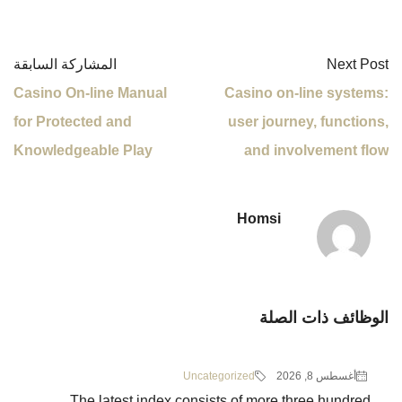
المشاركة السابقة
Next Post
Casino On-line Manual
Casino on-line systems:
for Protected and
user journey, functions,
Knowledgeable Play
and involvement flow
Homsi
الوظائف ذات الصلة
Uncategorized
أغسطس 8, 2026
The latest index consists of more three hundred