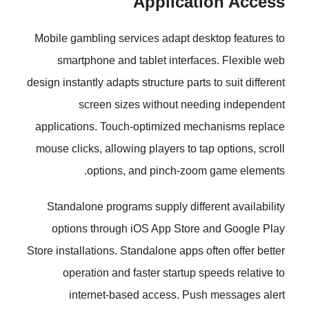
Application Access
Mobile gambling services adapt desktop features to
smartphone and tablet interfaces. Flexible web
design instantly adapts structure parts to suit different
screen sizes without needing independent
applications. Touch-optimized mechanisms replace
mouse clicks, allowing players to tap options, scroll
options, and pinch-zoom game elements.
Standalone programs supply different availability
options through iOS App Store and Google Play
Store installations. Standalone apps often offer better
operation and faster startup speeds relative to
internet-based access. Push messages alert