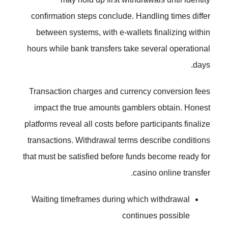
confirmation steps conclude. Handling times differ
between systems, with e-wallets finalizing within
hours while bank transfers take several operational
days.
Transaction charges and currency conversion fees
impact the true amounts gamblers obtain. Honest
platforms reveal all costs before participants finalize
transactions. Withdrawal terms describe conditions
that must be satisfied before funds become ready for
casino online transfer.
Waiting timeframes during which withdrawal
continues possible