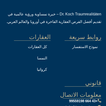
Dr. Koch Traumrealitäten – خبرة نمساوية ورؤية عالمية في
تقديم أفضل الفرص العقارية الفاخرة في أوروبا والعالم العربي.
العقارات
روابط سريعة
كل العقارات
نموذج الاستفسار
النمسا
كرواتيا
قانوني
معلومات الاتصال
+43 664 99559198