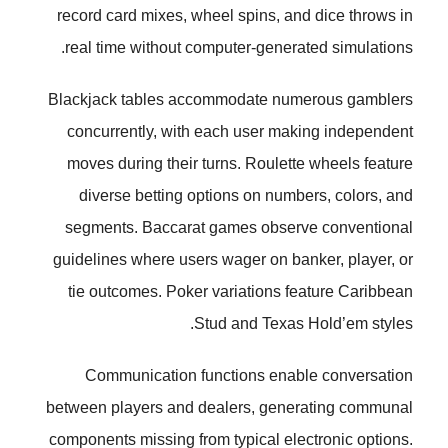
record card mixes, wheel spins, and dice throws in
real time without computer-generated simulations.
Blackjack tables accommodate numerous gamblers
concurrently, with each user making independent
moves during their turns. Roulette wheels feature
diverse betting options on numbers, colors, and
segments. Baccarat games observe conventional
guidelines where users wager on banker, player, or
tie outcomes. Poker variations feature Caribbean
Stud and Texas Hold’em styles.
Communication functions enable conversation
between players and dealers, generating communal
components missing from typical electronic options.