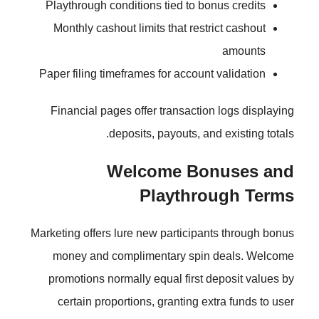
Playthrough conditions tied to bonus credits
Monthly cashout limits that restrict cashout
amounts
Paper filing timeframes for account validation
Financial pages offer transaction logs displaying
deposits, payouts, and existing totals.
Welcome Bonuses and
Playthrough Terms
Marketing offers lure new participants through bonus
money and complimentary spin deals. Welcome
promotions normally equal first deposit values by
certain proportions, granting extra funds to user