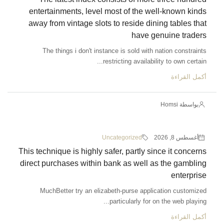
entertainments, level most of the well-known kinds
away from vintage slots to reside dining tables that
have genuine traders
The things i don't instance is sold with nation constraints
restricting availability to own certain...
أكمل القراءة
بواسطة Homsi
Uncategorized
أغسطس 8, 2026
This technique is highly safer, partly since it concerns
direct purchases within bank as well as the gambling
enterprise
MuchBetter try an elizabeth-purse application customized
particularly for on the web playing...
أكمل القراءة