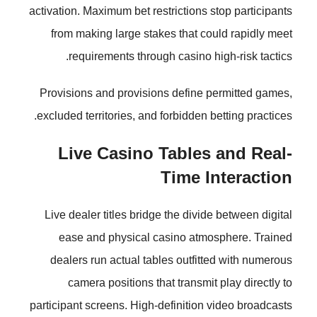
activation. Maximum bet restrictions stop participants
from making large stakes that could rapidly meet
requirements through casino high-risk tactics.
Provisions and provisions define permitted games,
excluded territories, and forbidden betting practices.
Live Casino Tables and Real-
Time Interaction
Live dealer titles bridge the divide between digital
ease and physical casino atmosphere. Trained
dealers run actual tables outfitted with numerous
camera positions that transmit play directly to
participant screens. High-definition video broadcasts