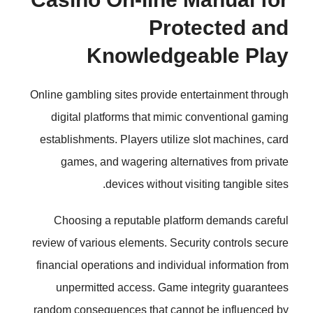
Protected and
Knowledgeable Play
Online gambling sites provide entertainment through
digital platforms that mimic conventional gaming
establishments. Players utilize slot machines, card
games, and wagering alternatives from private
devices without visiting tangible sites.
Choosing a reputable platform demands careful
review of various elements. Security controls secure
financial operations and individual information from
unpermitted access. Game integrity guarantees
random consequences that cannot be influenced by