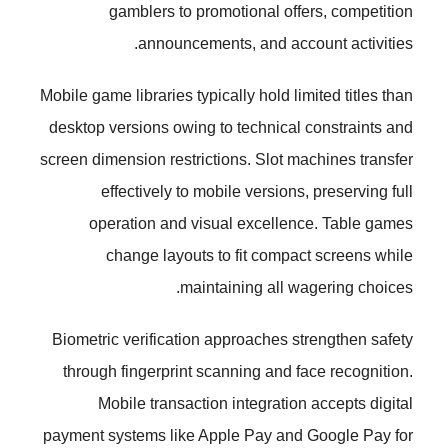
gamblers to promotional offers, competition
announcements, and account activities.
Mobile game libraries typically hold limited titles than
desktop versions owing to technical constraints and
screen dimension restrictions. Slot machines transfer
effectively to mobile versions, preserving full
operation and visual excellence. Table games
change layouts to fit compact screens while
maintaining all wagering choices.
Biometric verification approaches strengthen safety
through fingerprint scanning and face recognition.
Mobile transaction integration accepts digital
payment systems like Apple Pay and Google Pay for