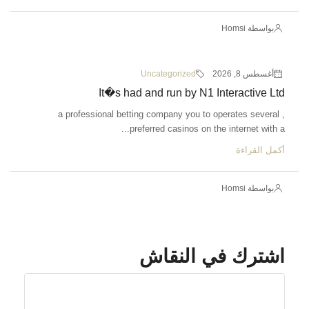
بواسطة Homsi
Uncategorized
أغسطس 8, 2026
It�s had and run by N1 Interactive Ltd
, a professional betting company you to operates several
preferred casinos on the internet with a...
أكمل القراءة
بواسطة Homsi
اشترك في النقاش