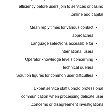
efficiency before users join to services or casino
online add capital.
Mean reply times for various contact
approaches
Language selections accessible for
international users
Operator knowledge levels concerning
technical queries
Solution figures for common user difficulties
Expert service staff uphold professional
communication when processing delicate user
concerns or disagreement investigations.