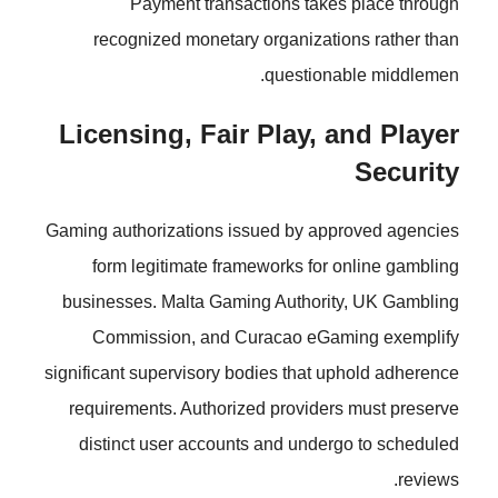
Payment transactions takes place through
recognized monetary organizations rather than
questionable middlemen.
Licensing, Fair Play, and Player
Security
Gaming authorizations issued by approved agencies
form legitimate frameworks for online gambling
businesses. Malta Gaming Authority, UK Gambling
Commission, and Curacao eGaming exemplify
significant supervisory bodies that uphold adherence
requirements. Authorized providers must preserve
distinct user accounts and undergo to scheduled
reviews.