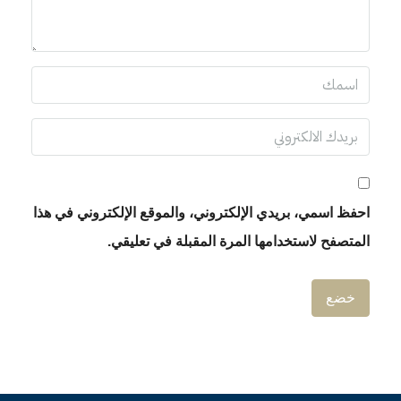
احفظ اسمي، بريدي الإلكتروني، والموقع الإلكتروني في هذا
المتصفح لاستخدامها المرة المقبلة في تعليقي.