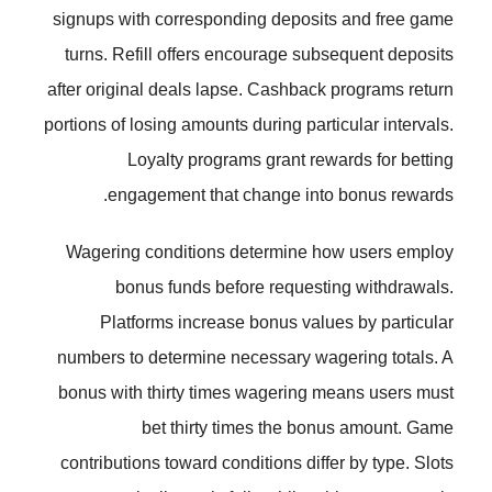
signups with corresponding deposits and free game
turns. Refill offers encourage subsequent deposits
after original deals lapse. Cashback programs return
portions of losing amounts during particular intervals.
Loyalty programs grant rewards for betting
engagement that change into bonus rewards.
Wagering conditions determine how users employ
bonus funds before requesting withdrawals.
Platforms increase bonus values by particular
numbers to determine necessary wagering totals. A
bonus with thirty times wagering means users must
bet thirty times the bonus amount. Game
contributions toward conditions differ by type. Slots