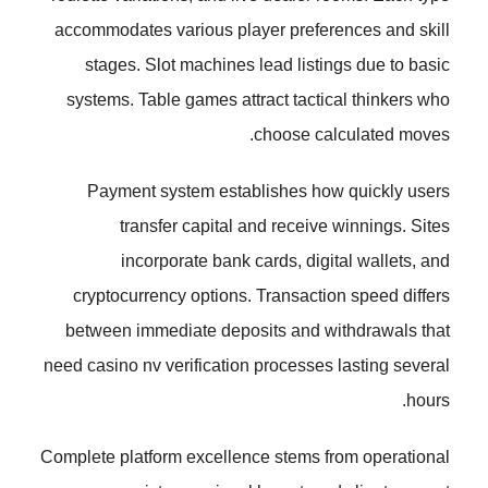
accommodates various player preferences and skill
stages. Slot machines lead listings due to basic
systems. Table games attract tactical thinkers who
choose calculated moves.
Payment system establishes how quickly users
transfer capital and receive winnings. Sites
incorporate bank cards, digital wallets, and
cryptocurrency options. Transaction speed differs
between immediate deposits and withdrawals that
need casino nv verification processes lasting several
hours.
Complete platform excellence stems from operational