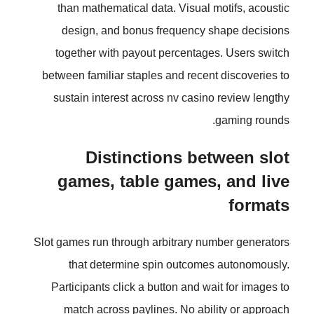
than mathematical data. Visual motifs, acoustic
design, and bonus frequency shape decisions
together with payout percentages. Users switch
between familiar staples and recent discoveries to
sustain interest across nv casino review lengthy
gaming rounds.
Distinctions between slot
games, table games, and live
formats
Slot games run through arbitrary number generators
that determine spin outcomes autonomously.
Participants click a button and wait for images to
match across paylines. No ability or approach