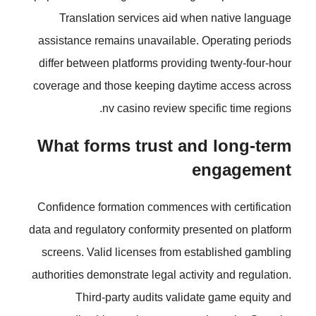
Translation services aid when native language
assistance remains unavailable. Operating periods
differ between platforms providing twenty-four-hour
coverage and those keeping daytime access across
nv casino review specific time regions.
What forms trust and long-term
engagement
Confidence formation commences with certification
data and regulatory conformity presented on platform
screens. Valid licenses from established gambling
authorities demonstrate legal activity and regulation.
Third-party audits validate game equity and