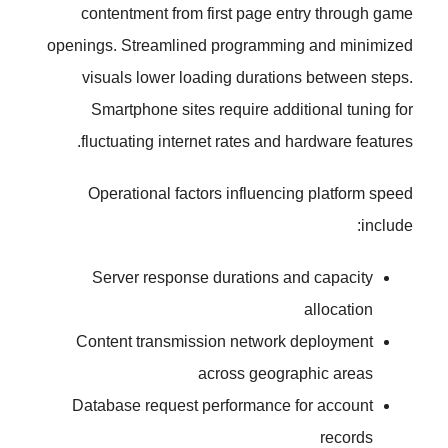
contentment from first page entry through game
openings. Streamlined programming and minimized
visuals lower loading durations between steps.
Smartphone sites require additional tuning for
fluctuating internet rates and hardware features.
Operational factors influencing platform speed
include:
Server response durations and capacity
allocation
Content transmission network deployment
across geographic areas
Database request performance for account
records