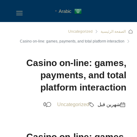
Arabic
▼
Uncategorized
الصفحة الرئيسية
Casino on-line: games, payments, and total platform interaction
Casino on-line: games,
payments, and total
platform interaction
0
Uncategorized
‏شهرين قبل
Casino on-line: games,