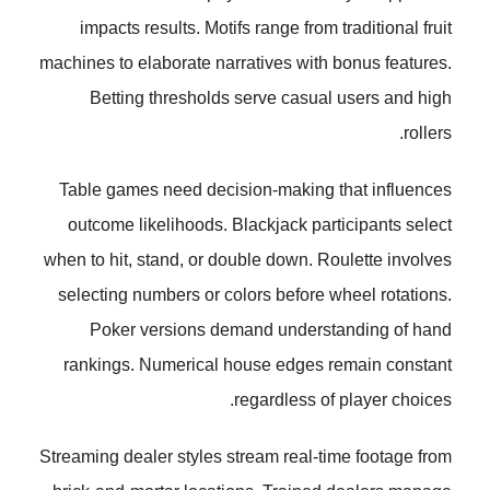
impacts results. Motifs range from traditional fruit
machines to elaborate narratives with bonus features.
Betting thresholds serve casual users and high
rollers.
Table games need decision-making that influences
outcome likelihoods. Blackjack participants select
when to hit, stand, or double down. Roulette involves
selecting numbers or colors before wheel rotations.
Poker versions demand understanding of hand
rankings. Numerical house edges remain constant
regardless of player choices.
Streaming dealer styles stream real-time footage from