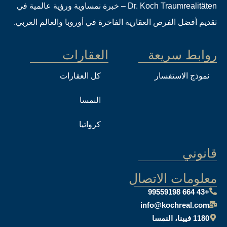
Dr. Koch Traumrealitäten – خبرة نمساوية ورؤية عالمية في
تقديم أفضل الفرص العقارية الفاخرة في أوروبا والعالم العربي.
العقارات
روابط سريعة
كل العقارات
نموذج الاستفسار
النمسا
كرواتيا
قانوني
معلومات الاتصال
+43 664 99559198
info@kochreal.com
1180 فيينا، النمسا