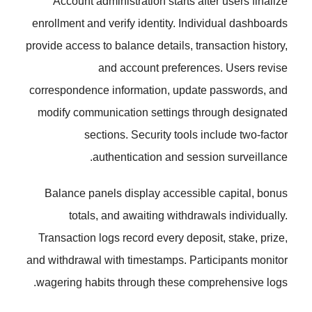
Account administration starts after users finalize
enrollment and verify identity. Individual dashboards
provide access to balance details, transaction history,
and account preferences. Users revise
correspondence information, update passwords, and
modify communication settings through designated
sections. Security tools include two-factor
authentication and session surveillance.
Balance panels display accessible capital, bonus
totals, and awaiting withdrawals individually.
Transaction logs record every deposit, stake, prize,
and withdrawal with timestamps. Participants monitor
wagering habits through these comprehensive logs.