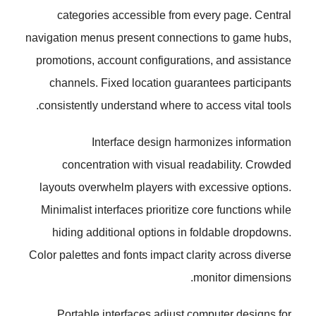
categories accessible from every page. Central
navigation menus present connections to game hubs,
promotions, account configurations, and assistance
channels. Fixed location guarantees participants
consistently understand where to access vital tools.
Interface design harmonizes information
concentration with visual readability. Crowded
layouts overwhelm players with excessive options.
Minimalist interfaces prioritize core functions while
hiding additional options in foldable dropdowns.
Color palettes and fonts impact clarity across diverse
monitor dimensions.
Portable interfaces adjust computer designs for