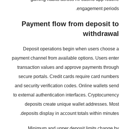
engagement periods.
Payment flow from deposit to
withdrawal
Deposit operations begin when users choose a
payment channel from available options. Users enter
transaction values and approve payments through
secure portals. Credit cards require card numbers
and security verification codes. Online wallets send
to external authentication interfaces. Cryptocurrency
deposits create unique wallet addresses. Most
deposits display in account totals within minutes.
Minimum and upper deposit limits change by