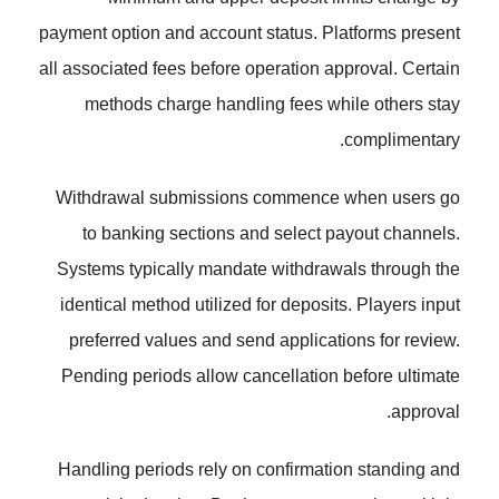
payment option and account status. Platforms present
all associated fees before operation approval. Certain
methods charge handling fees while others stay
complimentary.
Withdrawal submissions commence when users go
to banking sections and select payout channels.
Systems typically mandate withdrawals through the
identical method utilized for deposits. Players input
preferred values and send applications for review.
Pending periods allow cancellation before ultimate
approval.
Handling periods rely on confirmation standing and