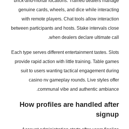
brick-and-mortar locations. Trained dealers manage
genuine cards, wheels, and dice while interacting
with remote players. Chat tools allow interaction
between participants and hosts. Stake intervals close
when dealers declare ultimate call.
Each type serves different entertainment tastes. Slots
provide rapid action with little training. Table games
suit to users wanting tactical engagement during
casino nv gameplay rounds. Live styles offer
communal vibe and authentic ambiance.
How profiles are handled after
signup