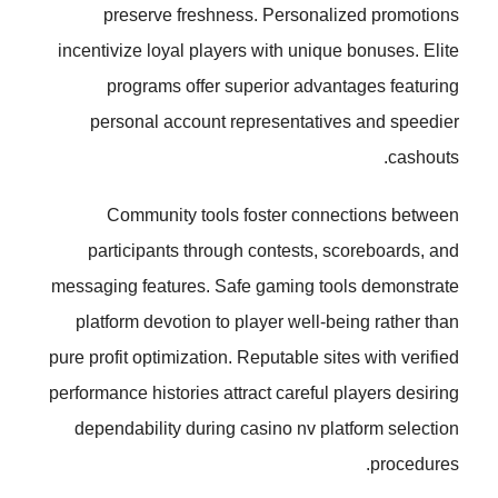
preserve freshness. Personalized promotions
incentivize loyal players with unique bonuses. Elite
programs offer superior advantages featuring
personal account representatives and speedier
cashouts.
Community tools foster connections between
participants through contests, scoreboards, and
messaging features. Safe gaming tools demonstrate
platform devotion to player well-being rather than
pure profit optimization. Reputable sites with verified
performance histories attract careful players desiring
dependability during casino nv platform selection
procedures.