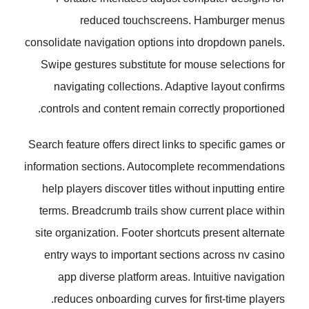
reduced touchscreens. Hamburger menus
consolidate navigation options into dropdown panels.
Swipe gestures substitute for mouse selections for
navigating collections. Adaptive layout confirms
controls and content remain correctly proportioned.
Search feature offers direct links to specific games or
information sections. Autocomplete recommendations
help players discover titles without inputting entire
terms. Breadcrumb trails show current place within
site organization. Footer shortcuts present alternate
entry ways to important sections across nv casino
app diverse platform areas. Intuitive navigation
reduces onboarding curves for first-time players.