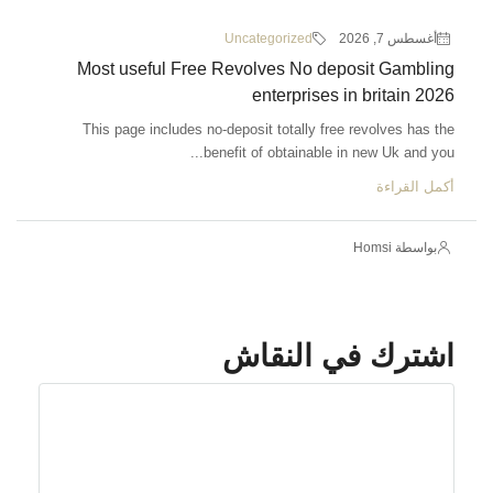
Uncategorized
أغسطس 7, 2026
Most useful Free Revolves No deposit Gambling
enterprises in britain 2026
This page includes no-deposit totally free revolves has the
benefit of obtainable in new Uk and you...
أكمل القراءة
بواسطة Homsi
اشترك في النقاش