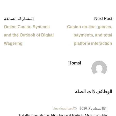
المشاركة السابقة
Next Post
Online Casino Systems
Casino on-line: games,
and the Outlook of Digital
payments, and total
Wagering
platform interaction
Homsi
الوظائف ذات الصلة
Uncategorized
أغسطس 7, 2026
Totally free Spins No deposit British Most readily