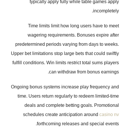
typically apply fully while table games apply
incompletely.
Time limits limit how long users have to meet
wagering requirements. Bonuses expire after
predetermined periods varying from days to weeks.
Upper bet limitations stop large bets that could swiftly
fulfill conditions. Win limits restrict total sums players
can withdraw from bonus earnings.
Ongoing bonus systems increase play frequency and
time. Users return regularly to redeem limited-time
deals and complete betting goals. Promotional
schedules create anticipation around
casino nv
forthcoming releases and special events.