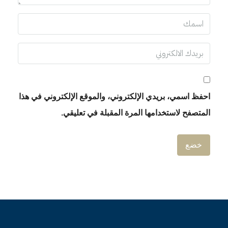
احفظ اسمي، بريدي الإلكتروني، والموقع الإلكتروني في هذا
المتصفح لاستخدامها المرة المقبلة في تعليقي.