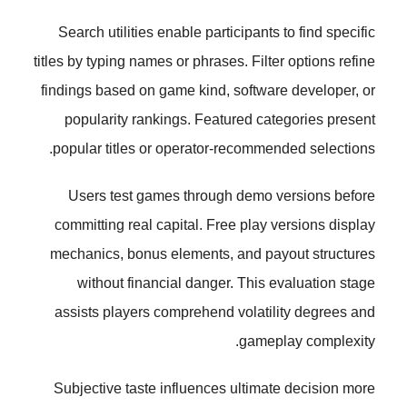
Search utilities enable participants to find specific
titles by typing names or phrases. Filter options refine
findings based on game kind, software developer, or
popularity rankings. Featured categories present
popular titles or operator-recommended selections.
Users test games through demo versions before
committing real capital. Free play versions display
mechanics, bonus elements, and payout structures
without financial danger. This evaluation stage
assists players comprehend volatility degrees and
gameplay complexity.
Subjective taste influences ultimate decision more