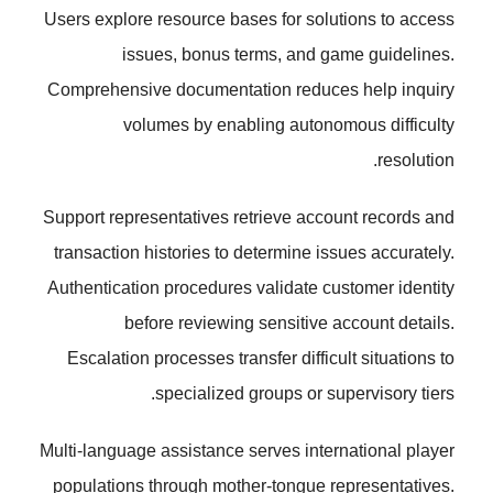
Users explore resource bases for solutions to access
issues, bonus terms, and game guidelines.
Comprehensive documentation reduces help inquiry
volumes by enabling autonomous difficulty
resolution.
Support representatives retrieve account records and
transaction histories to determine issues accurately.
Authentication procedures validate customer identity
before reviewing sensitive account details.
Escalation processes transfer difficult situations to
specialized groups or supervisory tiers.
Multi-language assistance serves international player
populations through mother-tongue representatives.