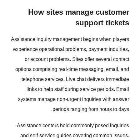
How sites manage customer
support tickets
Assistance inquiry management begins when players
experience operational problems, payment inquiries,
or account problems. Sites offer several contact
options comprising real-time messaging, email, and
telephone services. Live chat delivers immediate
links to help staff during service periods. Email
systems manage non-urgent inquiries with answer
periods ranging from hours to days.
Assistance centers hold commonly posed inquiries
and self-service guides covering common issues.