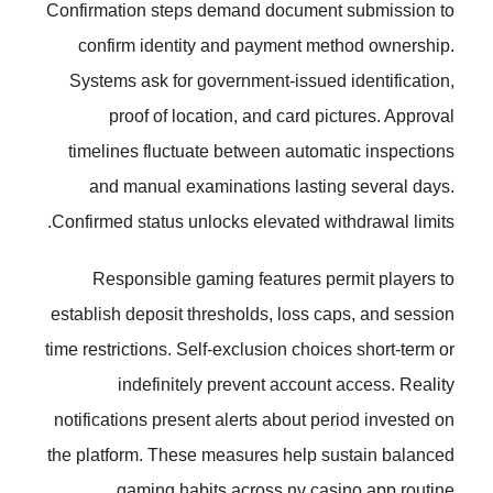
Confirmation steps demand document submission to
confirm identity and payment method ownership.
Systems ask for government-issued identification,
proof of location, and card pictures. Approval
timelines fluctuate between automatic inspections
and manual examinations lasting several days.
Confirmed status unlocks elevated withdrawal limits.
Responsible gaming features permit players to
establish deposit thresholds, loss caps, and session
time restrictions. Self-exclusion choices short-term or
indefinitely prevent account access. Reality
notifications present alerts about period invested on
the platform. These measures help sustain balanced
gaming habits across nv casino app routine