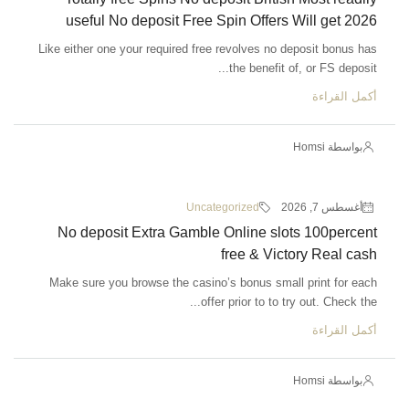
useful No deposit Free Spin Offers Will get 2026
Like either one your required free revolves no deposit bonus has
the benefit of, or FS deposit...
أكمل القراءة
بواسطة Homsi
Uncategorized
أغسطس 7, 2026
No deposit Extra Gamble Online slots 100percent
free & Victory Real cash
Make sure you browse the casino’s bonus small print for each
offer prior to to try out. Check the...
أكمل القراءة
بواسطة Homsi