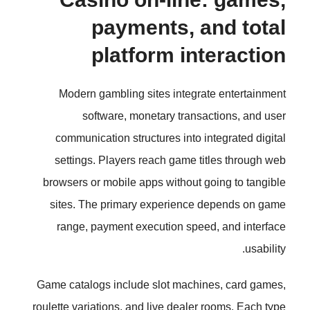
payments, and total
platform interaction
Modern gambling sites integrate entertainment
software, monetary transactions, and user
communication structures into integrated digital
settings. Players reach game titles through web
browsers or mobile apps without going to tangible
sites. The primary experience depends on game
range, payment execution speed, and interface
usability.
Game catalogs include slot machines, card games,
roulette variations, and live dealer rooms. Each type