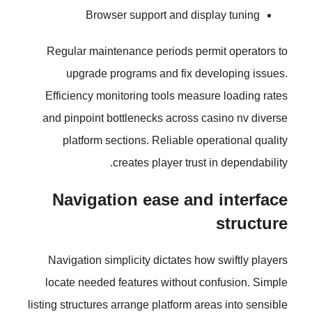
Browser support and display tuning
Regular maintenance periods permit operators to
upgrade programs and fix developing issues.
Efficiency monitoring tools measure loading rates
and pinpoint bottlenecks across casino nv diverse
platform sections. Reliable operational quality
creates player trust in dependability.
Navigation ease and interface
structure
Navigation simplicity dictates how swiftly players
locate needed features without confusion. Simple
listing structures arrange platform areas into sensible