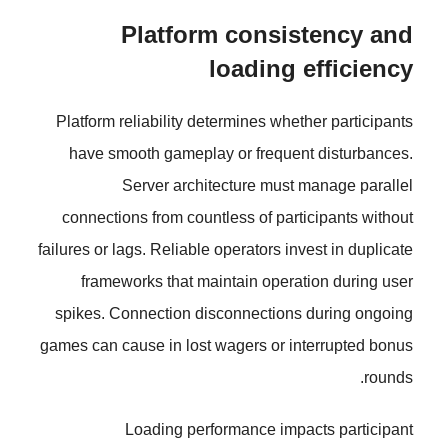
Platform consistency and
loading efficiency
Platform reliability determines whether participants
have smooth gameplay or frequent disturbances.
Server architecture must manage parallel
connections from countless of participants without
failures or lags. Reliable operators invest in duplicate
frameworks that maintain operation during user
spikes. Connection disconnections during ongoing
games can cause in lost wagers or interrupted bonus
rounds.
Loading performance impacts participant