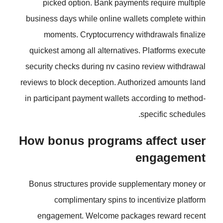
picked option. Bank payments require multiple
business days while online wallets complete within
moments. Cryptocurrency withdrawals finalize
quickest among all alternatives. Platforms execute
security checks during nv casino review withdrawal
reviews to block deception. Authorized amounts land
in participant payment wallets according to method-
specific schedules.
How bonus programs affect user
engagement
Bonus structures provide supplementary money or
complimentary spins to incentivize platform
engagement. Welcome packages reward recent