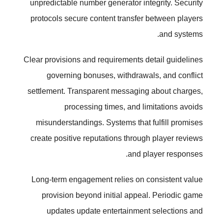
unpredictable number generator integrity. Security
protocols secure content transfer between players
and systems.
Clear provisions and requirements detail guidelines
governing bonuses, withdrawals, and conflict
settlement. Transparent messaging about charges,
processing times, and limitations avoids
misunderstandings. Systems that fulfill promises
create positive reputations through player reviews
and player responses.
Long-term engagement relies on consistent value
provision beyond initial appeal. Periodic game
updates update entertainment selections and