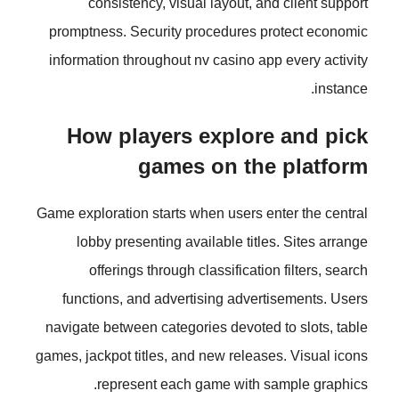
consistency, visual layout, and client support
promptness. Security procedures protect economic
information throughout nv casino app every activity
instance.
How players explore and pick
games on the platform
Game exploration starts when users enter the central
lobby presenting available titles. Sites arrange
offerings through classification filters, search
functions, and advertising advertisements. Users
navigate between categories devoted to slots, table
games, jackpot titles, and new releases. Visual icons
represent each game with sample graphics.