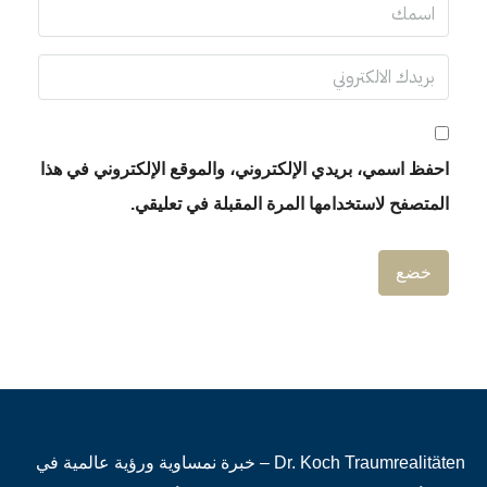
احفظ اسمي، بريدي الإلكتروني، والموقع الإلكتروني في هذا
المتصفح لاستخدامها المرة المقبلة في تعليقي.
Dr. Koch Traumrealitäten – خبرة نمساوية ورؤية عالمية في