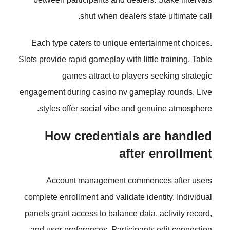
shut when dealers state ultimate call.
Each type caters to unique entertainment choices.
Slots provide rapid gameplay with little training. Table
games attract to players seeking strategic
engagement during casino nv gameplay rounds. Live
styles offer social vibe and genuine atmosphere.
How credentials are handled
after enrollment
Account management commences after users
complete enrollment and validate identity. Individual
panels grant access to balance data, activity record,
and user preferences. Participants edit connection