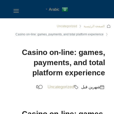
Arabic
▼
Uncategorized
الصفحة الرئيسية
Casino on-line: games, payments, and total platform experience
Casino on-line: games,
payments, and total
platform experience
0
Uncategorized
‏شهرين قبل
Casino on-line: games,