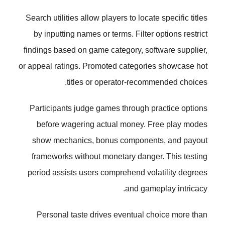
Search utilities allow players to locate specific titles
by inputting names or terms. Filter options restrict
findings based on game category, software supplier,
or appeal ratings. Promoted categories showcase hot
titles or operator-recommended choices.
Participants judge games through practice options
before wagering actual money. Free play modes
show mechanics, bonus components, and payout
frameworks without monetary danger. This testing
period assists users comprehend volatility degrees
and gameplay intricacy.
Personal taste drives eventual choice more than