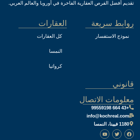
تقديم أفضل الفرص العقارية الفاخرة في أوروبا والعالم العربي.
العقارات
روابط سريعة
كل العقارات
نموذج الاستفسار
النمسا
كرواتيا
قانوني
معلومات الاتصال
+43 664 99559198
info@kochreal.com
1180 فيينا، النمسا