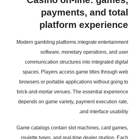
payments, and total
platform experience
Modern gambling platforms integrate entertainment
software, monetary operations, and user
communication structures into integrated digital
spaces. Players access game titles through web
browsers or portable applications without going to
brick-and-mortar venues. The essential experience
depends on game variety, payment execution rate,
and interface usability.
Game catalogs contain slot machines, card games,
roulette types, and real-time dealer studios. Each