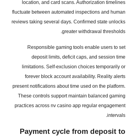
location, and card scans. Authorization timelines
fluctuate between automated inspections and human
reviews taking several days. Confirmed state unlocks
greater withdrawal thresholds.
Responsible gaming tools enable users to set
deposit limits, deficit caps, and session time
limitations. Self-exclusion choices temporarily or
forever block account availability. Reality alerts
present notifications about time used on the platform.
These controls support maintain balanced gaming
practices across nv casino app regular engagement
intervals.
Payment cycle from deposit to