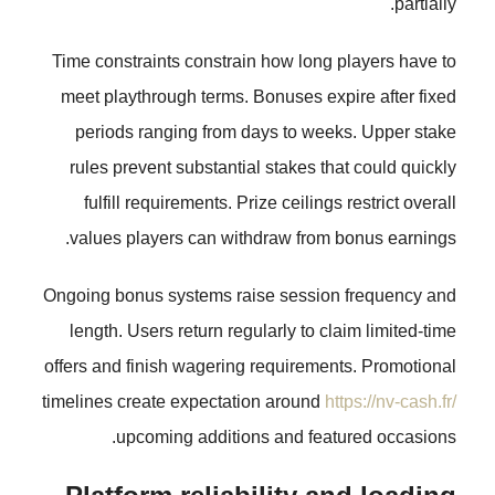
partially.
Time constraints constrain how long players have to
meet playthrough terms. Bonuses expire after fixed
periods ranging from days to weeks. Upper stake
rules prevent substantial stakes that could quickly
fulfill requirements. Prize ceilings restrict overall
values players can withdraw from bonus earnings.
Ongoing bonus systems raise session frequency and
length. Users return regularly to claim limited-time
offers and finish wagering requirements. Promotional
timelines create expectation around
https://nv-cash.fr/
upcoming additions and featured occasions.