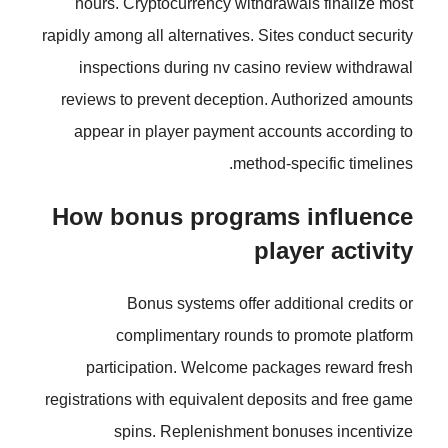
hours. Cryptocurrency withdrawals finalize most
rapidly among all alternatives. Sites conduct security
inspections during nv casino review withdrawal
reviews to prevent deception. Authorized amounts
appear in player payment accounts according to
method-specific timelines.
How bonus programs influence
player activity
Bonus systems offer additional credits or
complimentary rounds to promote platform
participation. Welcome packages reward fresh
registrations with equivalent deposits and free game
spins. Replenishment bonuses incentivize