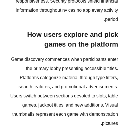
responsiveness. Security protocols shield financial
information throughout nv casino app every activity
period.
How users explore and pick
games on the platform
Game discovery commences when participants enter
the primary lobby presenting accessible titles.
Platforms categorize material through type filters,
search features, and promotional advertisements.
Users switch between sections devoted to slots, table
games, jackpot titles, and new additions. Visual
thumbnails represent each game with demonstration
pictures.