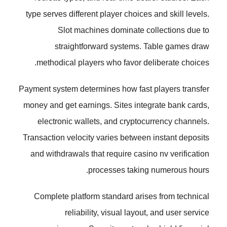
type serves different player choices and skill levels.
Slot machines dominate collections due to
straightforward systems. Table games draw
methodical players who favor deliberate choices.
Payment system determines how fast players transfer
money and get earnings. Sites integrate bank cards,
electronic wallets, and cryptocurrency channels.
Transaction velocity varies between instant deposits
and withdrawals that require casino nv verification
processes taking numerous hours.
Complete platform standard arises from technical
reliability, visual layout, and user service