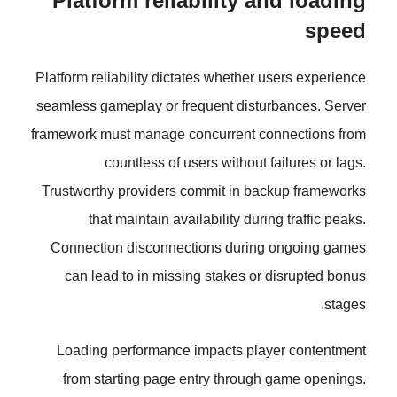
Platform reliability and loading
speed
Platform reliability dictates whether users experience
seamless gameplay or frequent disturbances. Server
framework must manage concurrent connections from
countless of users without failures or lags.
Trustworthy providers commit in backup frameworks
that maintain availability during traffic peaks.
Connection disconnections during ongoing games
can lead to in missing stakes or disrupted bonus
stages.
Loading performance impacts player contentment
from starting page entry through game openings.