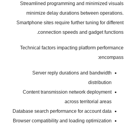
Streamlined programming and minimized visuals
minimize delay durations between operations.
Smartphone sites require further tuning for different
connection speeds and gadget functions.
Technical factors impacting platform performance
encompass:
Server reply durations and bandwidth
distribution
Content transmission network deployment
across territorial areas
Database search performance for account data
Browser compatibility and loading optimization