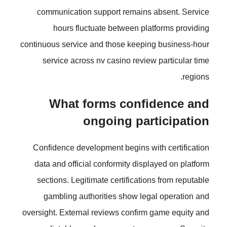
communication support remains absent. Service
hours fluctuate between platforms providing
continuous service and those keeping business-hour
service across nv casino review particular time
regions.
What forms confidence and
ongoing participation
Confidence development begins with certification
data and official conformity displayed on platform
sections. Legitimate certifications from reputable
gambling authorities show legal operation and
oversight. External reviews confirm game equity and