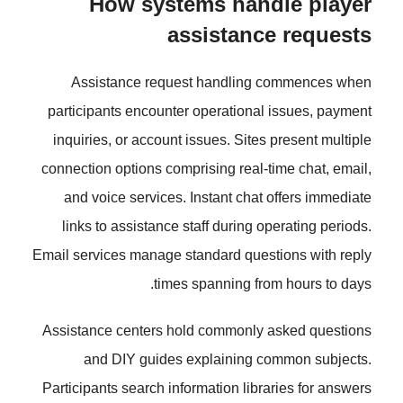
How systems handle player
assistance requests
Assistance request handling commences when
participants encounter operational issues, payment
inquiries, or account issues. Sites present multiple
connection options comprising real-time chat, email,
and voice services. Instant chat offers immediate
links to assistance staff during operating periods.
Email services manage standard questions with reply
times spanning from hours to days.
Assistance centers hold commonly asked questions
and DIY guides explaining common subjects.
Participants search information libraries for answers