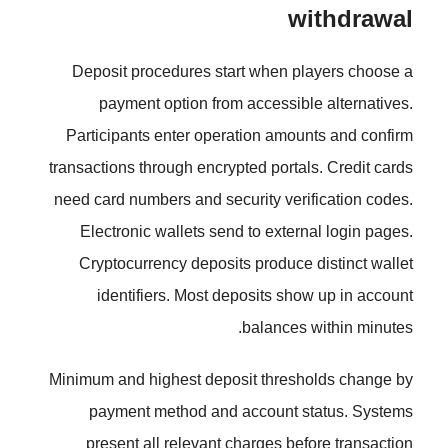
withdrawal
Deposit procedures start when players choose a
payment option from accessible alternatives.
Participants enter operation amounts and confirm
transactions through encrypted portals. Credit cards
need card numbers and security verification codes.
Electronic wallets send to external login pages.
Cryptocurrency deposits produce distinct wallet
identifiers. Most deposits show up in account
balances within minutes.
Minimum and highest deposit thresholds change by
payment method and account status. Systems
present all relevant charges before transaction