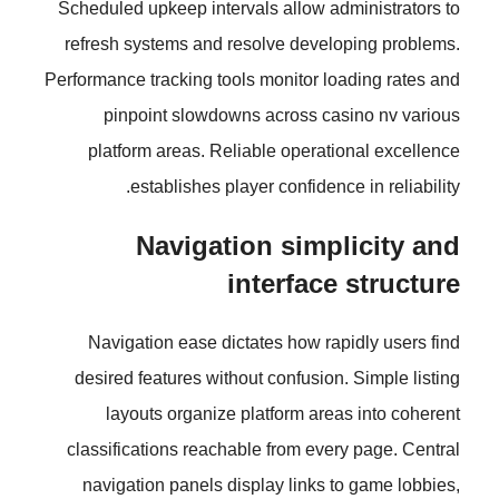
Scheduled upkeep intervals allow administrators to
refresh systems and resolve developing problems.
Performance tracking tools monitor loading rates and
pinpoint slowdowns across casino nv various
platform areas. Reliable operational excellence
establishes player confidence in reliability.
Navigation simplicity and
interface structure
Navigation ease dictates how rapidly users find
desired features without confusion. Simple listing
layouts organize platform areas into coherent
classifications reachable from every page. Central
navigation panels display links to game lobbies,