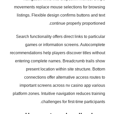
movements replace mouse selections for browsing
listings. Flexible design confirms buttons and text
continue properly proportioned.
Search functionality offers direct links to particular
games or information screens. Autocomplete
recommendations help players discover titles without
entering complete names. Breadcrumb trails show
present location within site structure. Bottom
connections offer alternative access routes to
important screens across nv casino app various
platform zones. Intuitive navigation reduces training
challenges for first-time participants.