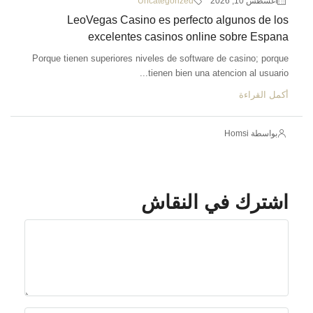
Uncategorized
أغسطس 10, 2026
LeoVegas Casino es perfecto algunos de los
excelentes casinos online sobre Espana
Porque tienen superiores niveles de software de casino; porque
tienen bien una atencion al usuario...
أكمل القراءة
بواسطة Homsi
اشترك في النقاش