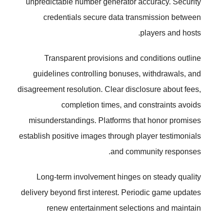
unpredictable number generator accuracy. Security
credentials secure data transmission between
players and hosts.
Transparent provisions and conditions outline
guidelines controlling bonuses, withdrawals, and
disagreement resolution. Clear disclosure about fees,
completion times, and constraints avoids
misunderstandings. Platforms that honor promises
establish positive images through player testimonials
and community responses.
Long-term involvement hinges on steady quality
delivery beyond first interest. Periodic game updates
renew entertainment selections and maintain