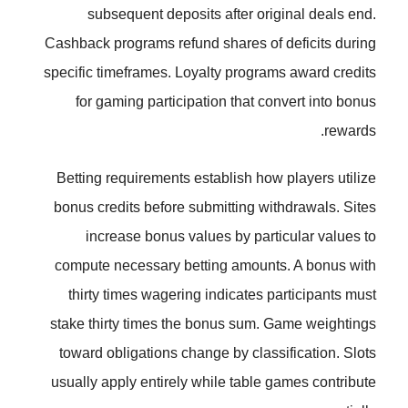
subsequent deposits after original deals end.
Cashback programs refund shares of deficits during
specific timeframes. Loyalty programs award credits
for gaming participation that convert into bonus
rewards.
Betting requirements establish how players utilize
bonus credits before submitting withdrawals. Sites
increase bonus values by particular values to
compute necessary betting amounts. A bonus with
thirty times wagering indicates participants must
stake thirty times the bonus sum. Game weightings
toward obligations change by classification. Slots
usually apply entirely while table games contribute