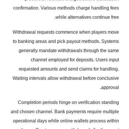
confirmation. Various methods charge handling fees
while alternatives continue free.
Withdrawal requests commence when players move
to banking areas and pick payout methods. Systems
generally mandate withdrawals through the same
channel employed for deposits. Users input
requested amounts and send claims for handling.
Waiting intervals allow withdrawal before conclusive
approval.
Completion periods hinge on verification standing
and chosen channel. Bank payments require multiple
operational days while online wallets process within