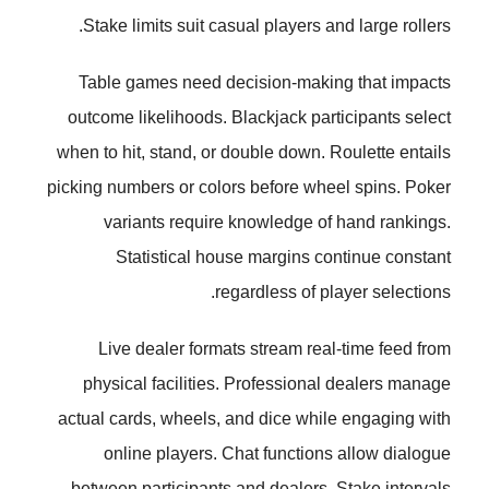
Stake limits suit casual players and large rollers.
Table games need decision-making that impacts
outcome likelihoods. Blackjack participants select
when to hit, stand, or double down. Roulette entails
picking numbers or colors before wheel spins. Poker
variants require knowledge of hand rankings.
Statistical house margins continue constant
regardless of player selections.
Live dealer formats stream real-time feed from
physical facilities. Professional dealers manage
actual cards, wheels, and dice while engaging with
online players. Chat functions allow dialogue
between participants and dealers. Stake intervals