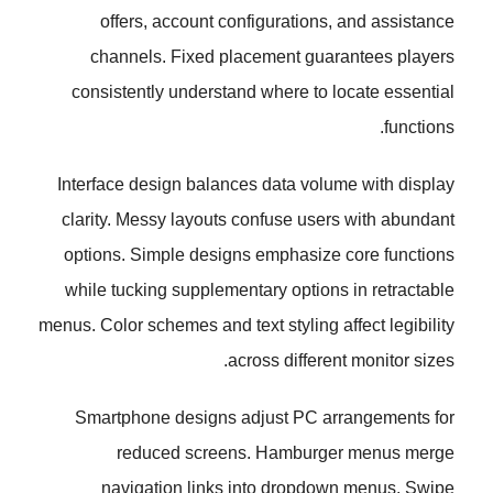
offers, account configurations, and assistance
channels. Fixed placement guarantees players
consistently understand where to locate essential
functions.
Interface design balances data volume with display
clarity. Messy layouts confuse users with abundant
options. Simple designs emphasize core functions
while tucking supplementary options in retractable
menus. Color schemes and text styling affect legibility
across different monitor sizes.
Smartphone designs adjust PC arrangements for
reduced screens. Hamburger menus merge
navigation links into dropdown menus. Swipe