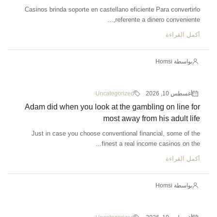
Casinos brinda soporte en castellano eficiente Para convertirlo
referente a dinero conveniente,...
أكمل القراءة
بواسطة Homsi
Uncategorized
أغسطس 10, 2026
Adam did when you look at the gambling on line for
most away from his adult life
Just in case you choose conventional financial, some of the
finest a real income casinos on the...
أكمل القراءة
بواسطة Homsi