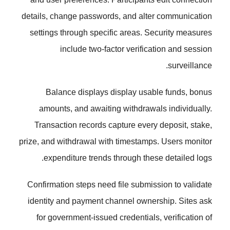
details, change passwords, and alter communication
settings through specific areas. Security measures
include two-factor verification and session
surveillance.
Balance displays display usable funds, bonus
amounts, and awaiting withdrawals individually.
Transaction records capture every deposit, stake,
prize, and withdrawal with timestamps. Users monitor
expenditure trends through these detailed logs.
Confirmation steps need file submission to validate
identity and payment channel ownership. Sites ask
for government-issued credentials, verification of