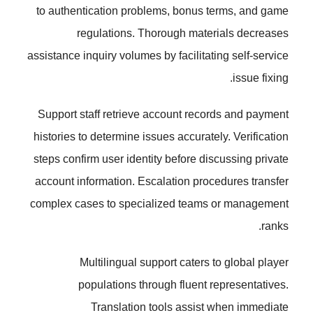
to authentication problems, bonus terms, and game
regulations. Thorough materials decreases
assistance inquiry volumes by facilitating self-service
issue fixing.
Support staff retrieve account records and payment
histories to determine issues accurately. Verification
steps confirm user identity before discussing private
account information. Escalation procedures transfer
complex cases to specialized teams or management
ranks.
Multilingual support caters to global player
populations through fluent representatives.
Translation tools assist when immediate