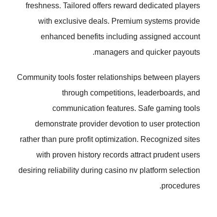
freshness. Tailored offers reward dedicated players
with exclusive deals. Premium systems provide
enhanced benefits including assigned account
managers and quicker payouts.
Community tools foster relationships between players
through competitions, leaderboards, and
communication features. Safe gaming tools
demonstrate provider devotion to user protection
rather than pure profit optimization. Recognized sites
with proven history records attract prudent users
desiring reliability during casino nv platform selection
procedures.