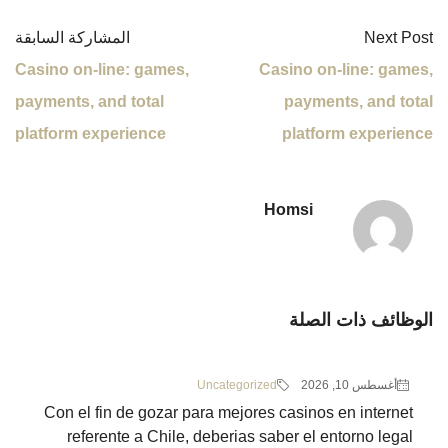
المشاركة السابقة
Next Post
Casino on-line: games,
Casino on-line: games,
payments, and total
payments, and total
platform experience
platform experience
Homsi
الوظائف ذات الصلة
Uncategorized
أغسطس 10, 2026
Con el fin de gozar para mejores casinos en internet
referente a Chile, deberias saber el entorno legal