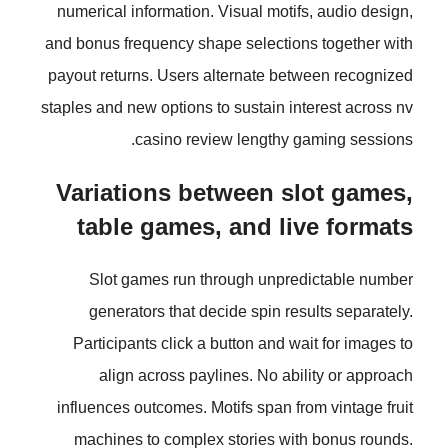
numerical information. Visual motifs, audio design,
and bonus frequency shape selections together with
payout returns. Users alternate between recognized
staples and new options to sustain interest across nv
casino review lengthy gaming sessions.
Variations between slot games,
table games, and live formats
Slot games run through unpredictable number
generators that decide spin results separately.
Participants click a button and wait for images to
align across paylines. No ability or approach
influences outcomes. Motifs span from vintage fruit
machines to complex stories with bonus rounds.