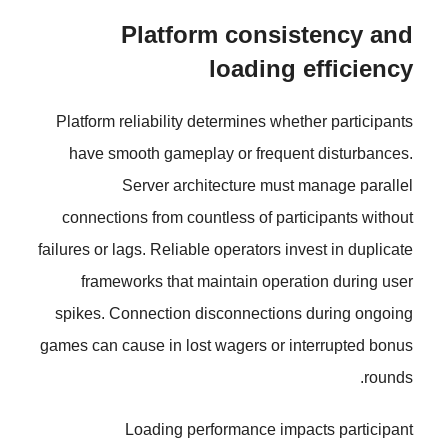
Platform consistency and
loading efficiency
Platform reliability determines whether participants
have smooth gameplay or frequent disturbances.
Server architecture must manage parallel
connections from countless of participants without
failures or lags. Reliable operators invest in duplicate
frameworks that maintain operation during user
spikes. Connection disconnections during ongoing
games can cause in lost wagers or interrupted bonus
rounds.
Loading performance impacts participant