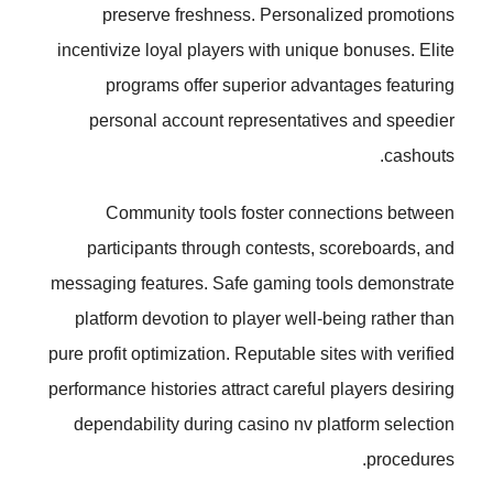
preserve freshness. Personalized promotions
incentivize loyal players with unique bonuses. Elite
programs offer superior advantages featuring
personal account representatives and speedier
cashouts.
Community tools foster connections between
participants through contests, scoreboards, and
messaging features. Safe gaming tools demonstrate
platform devotion to player well-being rather than
pure profit optimization. Reputable sites with verified
performance histories attract careful players desiring
dependability during casino nv platform selection
procedures.