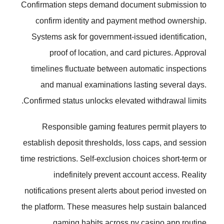
Confirmation steps demand document submission to
confirm identity and payment method ownership.
Systems ask for government-issued identification,
proof of location, and card pictures. Approval
timelines fluctuate between automatic inspections
and manual examinations lasting several days.
Confirmed status unlocks elevated withdrawal limits.
Responsible gaming features permit players to
establish deposit thresholds, loss caps, and session
time restrictions. Self-exclusion choices short-term or
indefinitely prevent account access. Reality
notifications present alerts about period invested on
the platform. These measures help sustain balanced
gaming habits across nv casino app routine