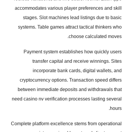
accommodates various player preferences and skill
stages. Slot machines lead listings due to basic
systems. Table games attract tactical thinkers who
choose calculated moves.
Payment system establishes how quickly users
transfer capital and receive winnings. Sites
incorporate bank cards, digital wallets, and
cryptocurrency options. Transaction speed differs
between immediate deposits and withdrawals that
need casino nv verification processes lasting several
hours.
Complete platform excellence stems from operational