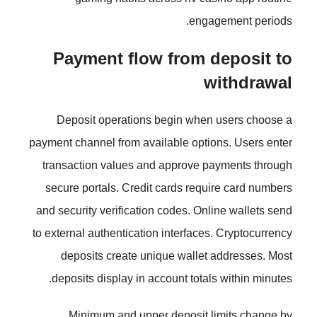
engagement periods.
Payment flow from deposit to
withdrawal
Deposit operations begin when users choose a
payment channel from available options. Users enter
transaction values and approve payments through
secure portals. Credit cards require card numbers
and security verification codes. Online wallets send
to external authentication interfaces. Cryptocurrency
deposits create unique wallet addresses. Most
deposits display in account totals within minutes.
Minimum and upper deposit limits change by