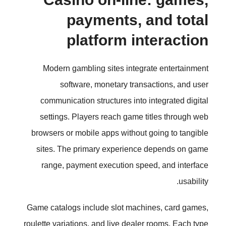
payments, and total
platform interaction
Modern gambling sites integrate entertainment
software, monetary transactions, and user
communication structures into integrated digital
settings. Players reach game titles through web
browsers or mobile apps without going to tangible
sites. The primary experience depends on game
range, payment execution speed, and interface
usability.
Game catalogs include slot machines, card games,
roulette variations, and live dealer rooms. Each type