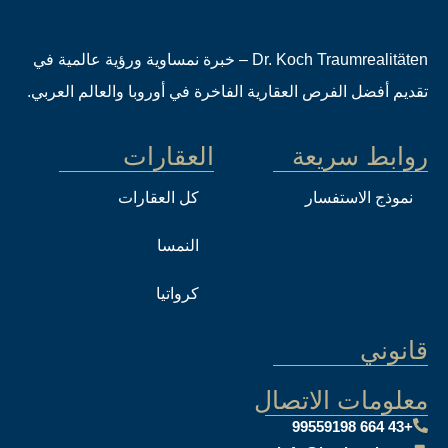
Dr. Koch Traumrealitäten – خبرة نمساوية ورؤية عالمية في
تقديم أفضل الفرص العقارية الفاخرة في أوروبا والعالم العربي.
العقارات
روابط سريعة
كل العقارات
نموذج الاستفسار
النمسا
كرواتيا
قانوني
معلومات الاتصال
+43 664 99559198