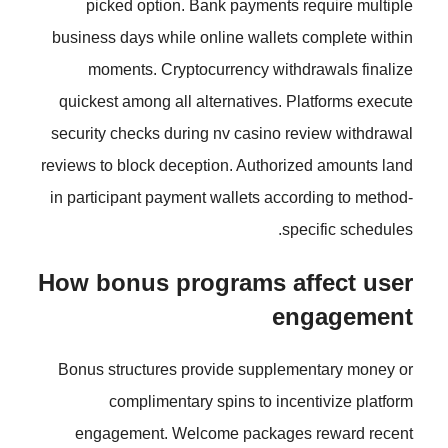
picked option. Bank payments require multiple
business days while online wallets complete within
moments. Cryptocurrency withdrawals finalize
quickest among all alternatives. Platforms execute
security checks during nv casino review withdrawal
reviews to block deception. Authorized amounts land
in participant payment wallets according to method-
specific schedules.
How bonus programs affect user
engagement
Bonus structures provide supplementary money or
complimentary spins to incentivize platform
engagement. Welcome packages reward recent