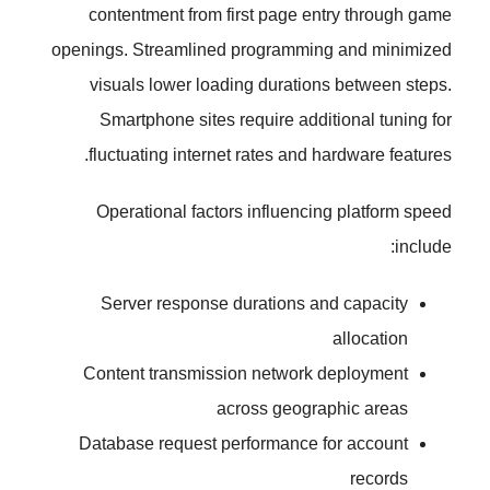
contentment from first page entry through game
openings. Streamlined programming and minimized
visuals lower loading durations between steps.
Smartphone sites require additional tuning for
fluctuating internet rates and hardware features.
Operational factors influencing platform speed
include:
Server response durations and capacity
allocation
Content transmission network deployment
across geographic areas
Database request performance for account
records