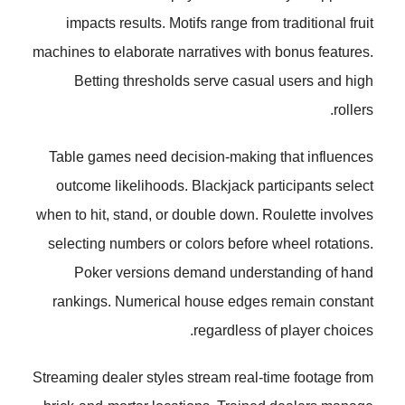
impacts results. Motifs range from traditional fruit
machines to elaborate narratives with bonus features.
Betting thresholds serve casual users and high
rollers.
Table games need decision-making that influences
outcome likelihoods. Blackjack participants select
when to hit, stand, or double down. Roulette involves
selecting numbers or colors before wheel rotations.
Poker versions demand understanding of hand
rankings. Numerical house edges remain constant
regardless of player choices.
Streaming dealer styles stream real-time footage from