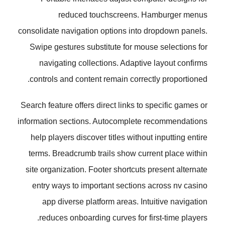
reduced touchscreens. Hamburger menus
consolidate navigation options into dropdown panels.
Swipe gestures substitute for mouse selections for
navigating collections. Adaptive layout confirms
controls and content remain correctly proportioned.
Search feature offers direct links to specific games or
information sections. Autocomplete recommendations
help players discover titles without inputting entire
terms. Breadcrumb trails show current place within
site organization. Footer shortcuts present alternate
entry ways to important sections across nv casino
app diverse platform areas. Intuitive navigation
reduces onboarding curves for first-time players.