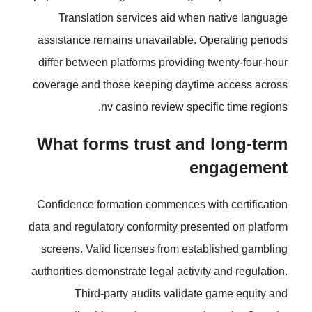
Translation services aid when native language
assistance remains unavailable. Operating periods
differ between platforms providing twenty-four-hour
coverage and those keeping daytime access across
nv casino review specific time regions.
What forms trust and long-term
engagement
Confidence formation commences with certification
data and regulatory conformity presented on platform
screens. Valid licenses from established gambling
authorities demonstrate legal activity and regulation.
Third-party audits validate game equity and