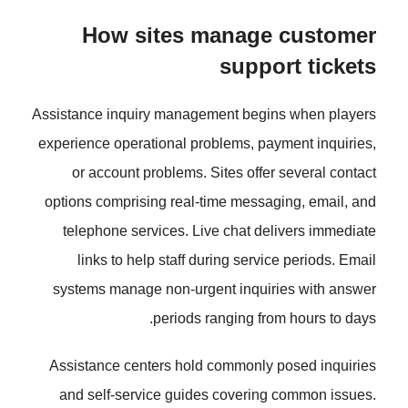
How sites manage customer
support tickets
Assistance inquiry management begins when players
experience operational problems, payment inquiries,
or account problems. Sites offer several contact
options comprising real-time messaging, email, and
telephone services. Live chat delivers immediate
links to help staff during service periods. Email
systems manage non-urgent inquiries with answer
periods ranging from hours to days.
Assistance centers hold commonly posed inquiries
and self-service guides covering common issues.