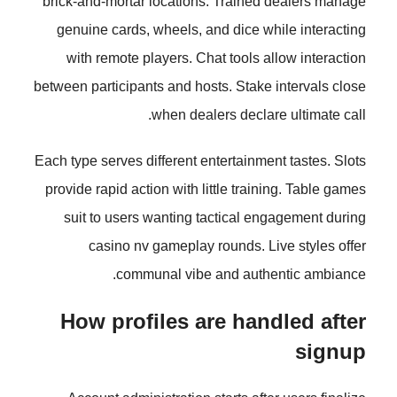
brick-and-mortar locations. Trained dealers manage
genuine cards, wheels, and dice while interacting
with remote players. Chat tools allow interaction
between participants and hosts. Stake intervals close
when dealers declare ultimate call.
Each type serves different entertainment tastes. Slots
provide rapid action with little training. Table games
suit to users wanting tactical engagement during
casino nv gameplay rounds. Live styles offer
communal vibe and authentic ambiance.
How profiles are handled after
signup