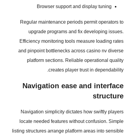
Browser support and display tuning
Regular maintenance periods permit operators to
upgrade programs and fix developing issues.
Efficiency monitoring tools measure loading rates
and pinpoint bottlenecks across casino nv diverse
platform sections. Reliable operational quality
creates player trust in dependability.
Navigation ease and interface
structure
Navigation simplicity dictates how swiftly players
locate needed features without confusion. Simple
listing structures arrange platform areas into sensible