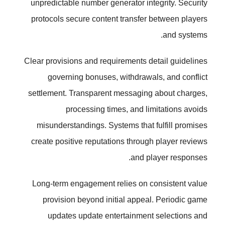
unpredictable number generator integrity. Security
protocols secure content transfer between players
and systems.
Clear provisions and requirements detail guidelines
governing bonuses, withdrawals, and conflict
settlement. Transparent messaging about charges,
processing times, and limitations avoids
misunderstandings. Systems that fulfill promises
create positive reputations through player reviews
and player responses.
Long-term engagement relies on consistent value
provision beyond initial appeal. Periodic game
updates update entertainment selections and