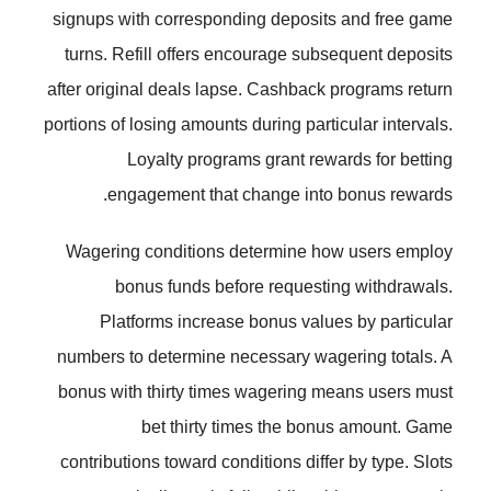
signups with corresponding deposits and free game
turns. Refill offers encourage subsequent deposits
after original deals lapse. Cashback programs return
portions of losing amounts during particular intervals.
Loyalty programs grant rewards for betting
engagement that change into bonus rewards.
Wagering conditions determine how users employ
bonus funds before requesting withdrawals.
Platforms increase bonus values by particular
numbers to determine necessary wagering totals. A
bonus with thirty times wagering means users must
bet thirty times the bonus amount. Game
contributions toward conditions differ by type. Slots