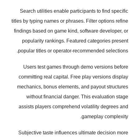
Search utilities enable participants to find specific
titles by typing names or phrases. Filter options refine
findings based on game kind, software developer, or
popularity rankings. Featured categories present
popular titles or operator-recommended selections.
Users test games through demo versions before
committing real capital. Free play versions display
mechanics, bonus elements, and payout structures
without financial danger. This evaluation stage
assists players comprehend volatility degrees and
gameplay complexity.
Subjective taste influences ultimate decision more