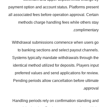
payment option and account status. Platforms present
all associated fees before operation approval. Certain
methods charge handling fees while others stay
complimentary.
Withdrawal submissions commence when users go
to banking sections and select payout channels.
Systems typically mandate withdrawals through the
identical method utilized for deposits. Players input
preferred values and send applications for review.
Pending periods allow cancellation before ultimate
approval.
Handling periods rely on confirmation standing and