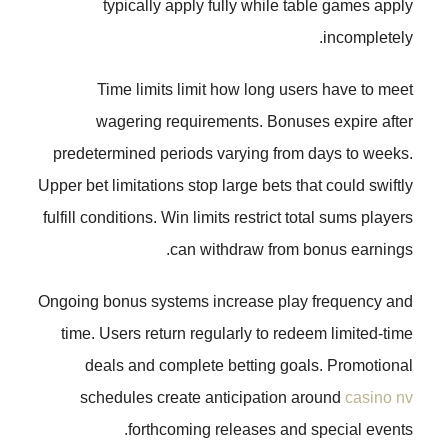
typically apply fully while table games apply
incompletely.
Time limits limit how long users have to meet
wagering requirements. Bonuses expire after
predetermined periods varying from days to weeks.
Upper bet limitations stop large bets that could swiftly
fulfill conditions. Win limits restrict total sums players
can withdraw from bonus earnings.
Ongoing bonus systems increase play frequency and
time. Users return regularly to redeem limited-time
deals and complete betting goals. Promotional
schedules create anticipation around
casino nv
forthcoming releases and special events.