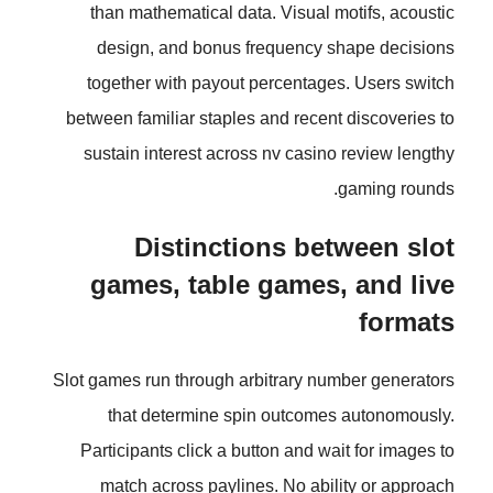
than mathematical data. Visual motifs, acoustic
design, and bonus frequency shape decisions
together with payout percentages. Users switch
between familiar staples and recent discoveries to
sustain interest across nv casino review lengthy
gaming rounds.
Distinctions between slot
games, table games, and live
formats
Slot games run through arbitrary number generators
that determine spin outcomes autonomously.
Participants click a button and wait for images to
match across paylines. No ability or approach