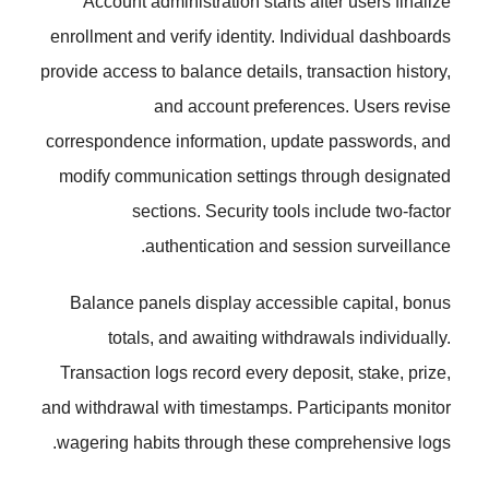
Account administration starts after users finalize
enrollment and verify identity. Individual dashboards
provide access to balance details, transaction history,
and account preferences. Users revise
correspondence information, update passwords, and
modify communication settings through designated
sections. Security tools include two-factor
authentication and session surveillance.
Balance panels display accessible capital, bonus
totals, and awaiting withdrawals individually.
Transaction logs record every deposit, stake, prize,
and withdrawal with timestamps. Participants monitor
wagering habits through these comprehensive logs.