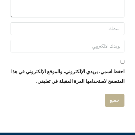
احفظ اسمي، بريدي الإلكتروني، والموقع الإلكتروني في هذا
المتصفح لاستخدامها المرة المقبلة في تعليقي.