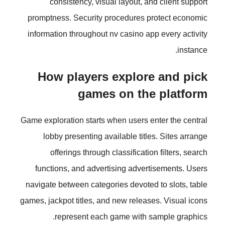
consistency, visual layout, and client support
promptness. Security procedures protect economic
information throughout nv casino app every activity
instance.
How players explore and pick
games on the platform
Game exploration starts when users enter the central
lobby presenting available titles. Sites arrange
offerings through classification filters, search
functions, and advertising advertisements. Users
navigate between categories devoted to slots, table
games, jackpot titles, and new releases. Visual icons
represent each game with sample graphics.