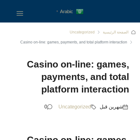
Arabic
▼
Uncategorized
الصفحة الرئيسية
Casino on-line: games, payments, and total platform interaction
Casino on-line: games,
payments, and total
platform interaction
0
Uncategorized
‏شهرين قبل
Casino on-line: games,