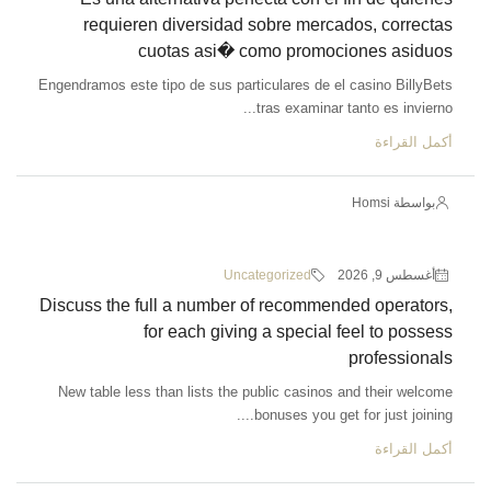
requieren diversidad sobre mercados, correctas
cuotas asi� como promociones asiduos
Engendramos este tipo de sus particulares de el casino BillyBets
tras examinar tanto es invierno...
أكمل القراءة
بواسطة Homsi
Uncategorized
أغسطس 9, 2026
Discuss the full a number of recommended operators,
for each giving a special feel to possess
professionals
New table less than lists the public casinos and their welcome
bonuses you get for just joining....
أكمل القراءة