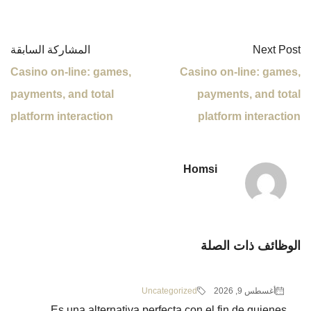
المشاركة السابقة
Next Post
Casino on-line: games,
Casino on-line: games,
payments, and total
payments, and total
platform interaction
platform interaction
Homsi
الوظائف ذات الصلة
Uncategorized
أغسطس 9, 2026
Es una alternativa perfecta con el fin de quienes