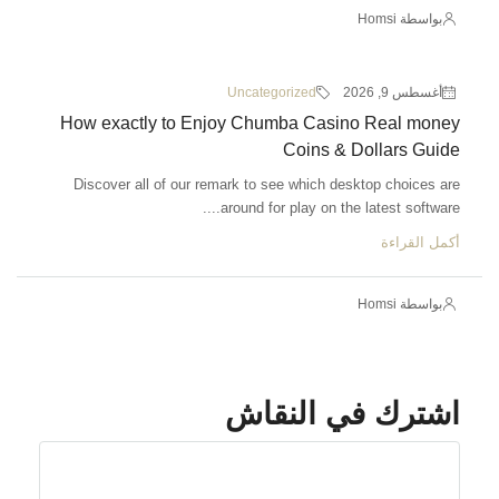
بواسطة Homsi
Uncategorized
أغسطس 9, 2026
How exactly to Enjoy Chumba Casino Real money
Coins & Dollars Guide
Discover all of our remark to see which desktop choices are
around for play on the latest software....
أكمل القراءة
بواسطة Homsi
اشترك في النقاش