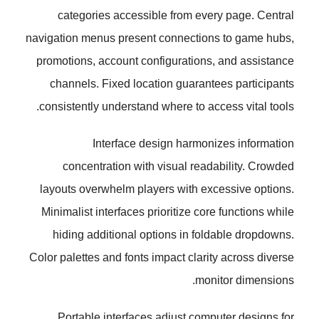
categories accessible from every page. Central
navigation menus present connections to game hubs,
promotions, account configurations, and assistance
channels. Fixed location guarantees participants
consistently understand where to access vital tools.
Interface design harmonizes information
concentration with visual readability. Crowded
layouts overwhelm players with excessive options.
Minimalist interfaces prioritize core functions while
hiding additional options in foldable dropdowns.
Color palettes and fonts impact clarity across diverse
monitor dimensions.
Portable interfaces adjust computer designs for