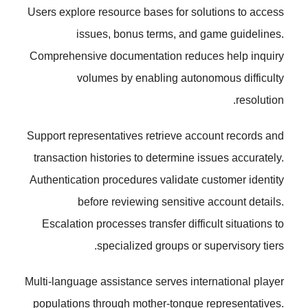
Users explore resource bases for solutions to access
issues, bonus terms, and game guidelines.
Comprehensive documentation reduces help inquiry
volumes by enabling autonomous difficulty
resolution.
Support representatives retrieve account records and
transaction histories to determine issues accurately.
Authentication procedures validate customer identity
before reviewing sensitive account details.
Escalation processes transfer difficult situations to
specialized groups or supervisory tiers.
Multi-language assistance serves international player
populations through mother-tongue representatives.