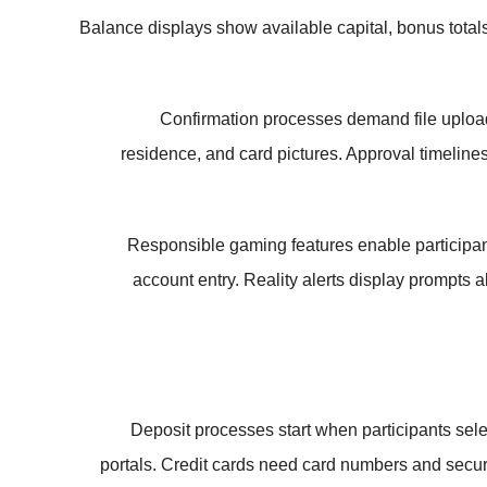
Balance displays show available capital, bonus totals
Confirmation processes demand file upload
residence, and card pictures. Approval timeli
Responsible gaming features enable participants 
account entry. Reality alerts display prompts
Deposit processes start when participants sel
portals. Credit cards need card numbers and securi