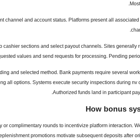
Most
hannel and account status. Platforms present all associated co
char
cashier sections and select payout channels. Sites generally r
requested values and send requests for processing. Pending peri
nding and selected method. Bank payments require several work
ng all options. Systems execute security inspections during nv
Authorized funds land in participant pa
How bonus sys
or complimentary rounds to incentivize platform interaction. 
eplenishment promotions motivate subsequent deposits after o