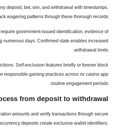
ery deposit, bet, win, and withdrawal with timestamps.
ack wagering patterns through these thorough records.
equire government-issued identification, evidence of
ing numerous days. Confirmed state enables increased
withdrawal limits.
tions. Self-exclusion features briefly or forever block
rve responsible gaming practices across nv casino app
routine engagement periods.
cess from deposit to withdrawal
ration amounts and verify transactions through secure
currency deposits create exclusive wallet identifiers.