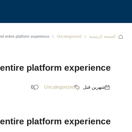
d entire platform experience
Uncategorized
الصفحة الرئيسية
entire platform experience
0
Uncategorized
‏شهرين قبل
entire platform experience