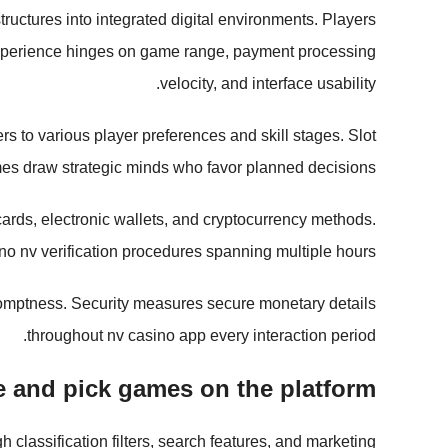
ctures into integrated digital environments. Players
 experience hinges on game range, payment processing
velocity, and interface usability.
s to various player preferences and skill stages. Slot
es draw strategic minds who favor planned decisions.
ards, electronic wallets, and cryptocurrency methods.
no nv verification procedures spanning multiple hours.
promptness. Security measures secure monetary details
throughout nv casino app every interaction period.
 and pick games on the platform
classification filters, search features, and marketing