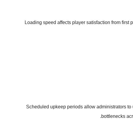
Loading speed affects player satisfaction from fir
Scheduled upkeep periods allow administrators to u
bottlenecks acr