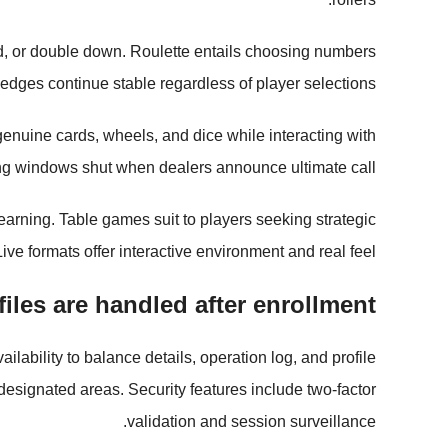
d, or double down. Roulette entails choosing numbers
edges continue stable regardless of player selections.
enuine cards, wheels, and dice while interacting with
g windows shut when dealers announce ultimate call.
arning. Table games suit to players seeking strategic
 formats offer interactive environment and real feel.
iles are handled after enrollment
lability to balance details, operation log, and profile
esignated areas. Security features include two-factor
validation and session surveillance.