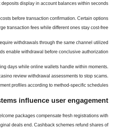
 deposits display in account balances within seconds.
sts before transaction confirmation. Certain options
ge transaction fees while different ones stay cost-free.
equire withdrawals through the same channel utilized
ods enable withdrawal before conclusive authorization.
ing days while online wallets handle within moments.
 casino review withdrawal assessments to stop scams.
yment profiles according to method-specific schedules.
tems influence user engagement
Welcome packages compensate fresh registrations with
riginal deals end. Cashback schemes refund shares of