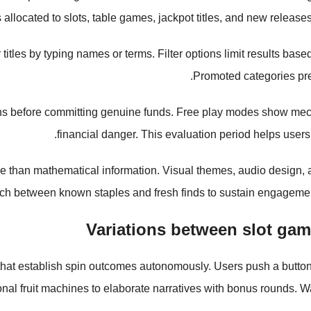
llocated to slots, table games, jackpot titles, and new releas
ar titles by typing names or terms. Filter options limit results ba
Promoted categories pre
ns before committing genuine funds. Free play modes show mech
financial danger. This evaluation period helps users
re than mathematical information. Visual themes, audio design, 
tch between known staples and fresh finds to sustain engageme
Variations between slot gam
hat establish spin outcomes autonomously. Users push a button a
ional fruit machines to elaborate narratives with bonus rounds. 