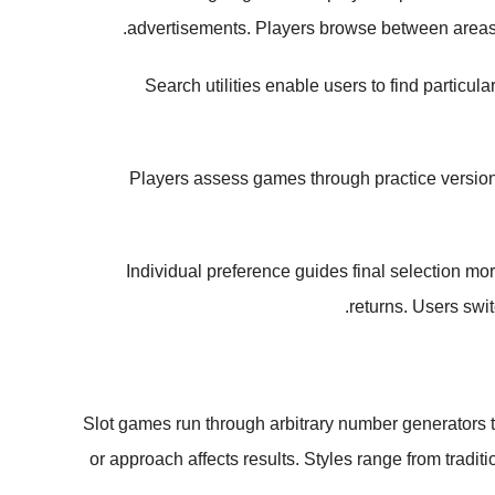
advertisements. Players browse between areas a
Search utilities enable users to find particul
Players assess games through practice versio
Individual preference guides final selection mo
returns. Users swi
Slot games run through arbitrary number generators t
or approach affects results. Styles range from tradit