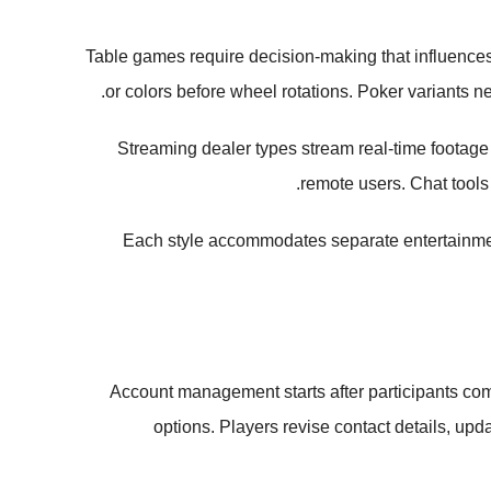
Table games require decision-making that influence
or colors before wheel rotations. Poker variants 
Streaming dealer types stream real-time footage
remote users. Chat tool
Each style accommodates separate entertainment
Account management starts after participants compl
options. Players revise contact details, u