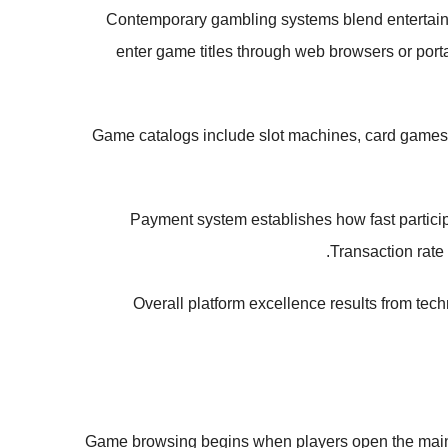
Contemporary gambling systems blend entertainm
enter game titles through web browsers or por
Game catalogs include slot machines, card games, r
Payment system establishes how fast partici
Transaction rate
Overall platform excellence results from tec
Game browsing begins when players open the main hub