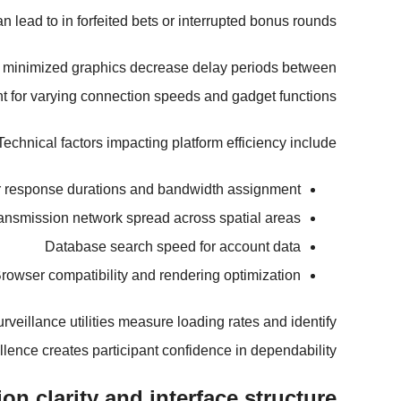
 lead to in forfeited bets or interrupted bonus rounds.
nd minimized graphics decrease delay periods between
 for varying connection speeds and gadget functions.
Technical factors impacting platform efficiency include:
 response durations and bandwidth assignment
ransmission network spread across spatial areas
Database search speed for account data
rowser compatibility and rendering optimization
eillance utilities measure loading rates and identify
lence creates participant confidence in dependability.
on clarity and interface structure