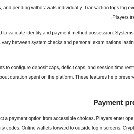
, and pending withdrawals individually. Transaction logs log ev
Players tr
 to validate identity and payment method possession. Systems r
nes vary between system checks and personal examinations last
to configure deposit caps, deficit caps, and session time restric
 about duration spent on the platform. These features help prese
Payment pro
ect a payment option from accessible choices. Players enter ope
ty codes. Online wallets forward to outside login screens. Crypto