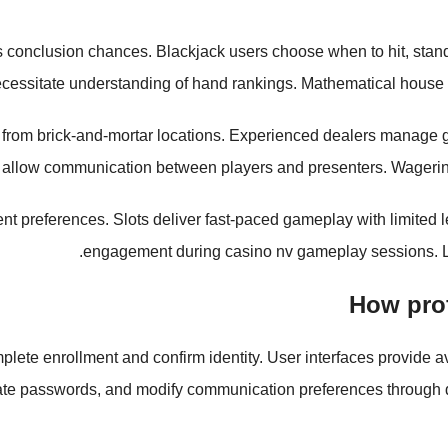
s conclusion chances. Blackjack users choose when to hit, stan
necessitate understanding of hand rankings. Mathematical house 
 from brick-and-mortar locations. Experienced dealers manage g
s allow communication between players and presenters. Wagerin
 preferences. Slots deliver fast-paced gameplay with limited le
engagement during casino nv gameplay sessions. Live
How prof
ete enrollment and confirm identity. User interfaces provide avai
pdate passwords, and modify communication preferences through d