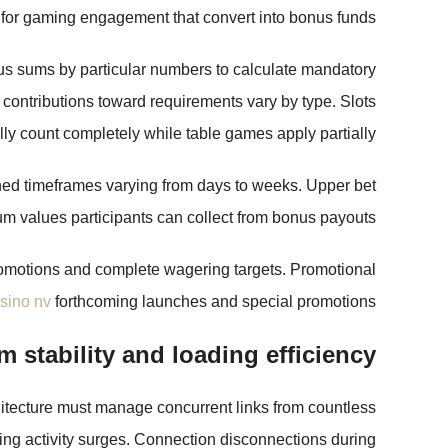
 for gaming engagement that convert into bonus funds.
us sums by particular numbers to calculate mandatory
 contributions toward requirements vary by type. Slots
ly count completely while table games apply partially.
mined timeframes varying from days to weeks. Upper bet
imum values participants can collect from bonus payouts.
promotions and complete wagering targets. Promotional
sino nv
forthcoming launches and special promotions.
m stability and loading efficiency
hitecture must manage concurrent links from countless
ing activity surges. Connection disconnections during