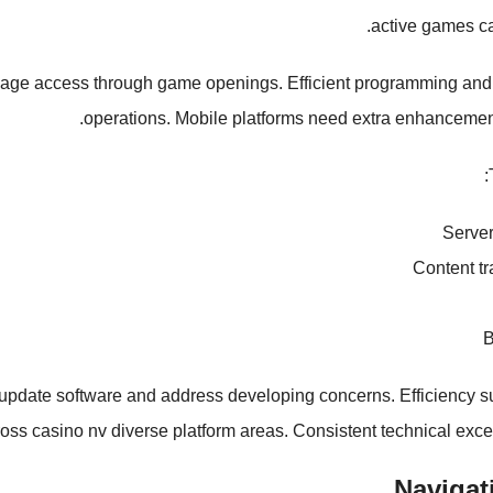
active games can
st page access through game openings. Efficient programming a
operations. Mobile platforms need extra enhancement
Server
Content t
B
pdate software and address developing concerns. Efficiency surv
oss casino nv diverse platform areas. Consistent technical excel
Navigati