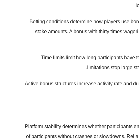
l
Betting conditions determine how players use bon
stake amounts. A bonus with thirty times wageri
Time limits limit how long participants have 
limitations stop large s
Active bonus structures increase activity rate and 
Platform stability determines whether participants
of participants without crashes or slowdowns. Relia