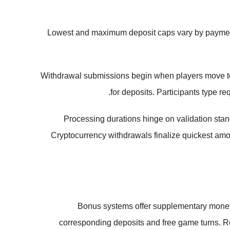
Lowest and maximum deposit caps vary by payment c
Withdrawal submissions begin when players move to 
for deposits. Participants type 
Processing durations hinge on validation sta
Cryptocurrency withdrawals finalize quickest amo
Bonus systems offer supplementary money 
corresponding deposits and free game turns. R