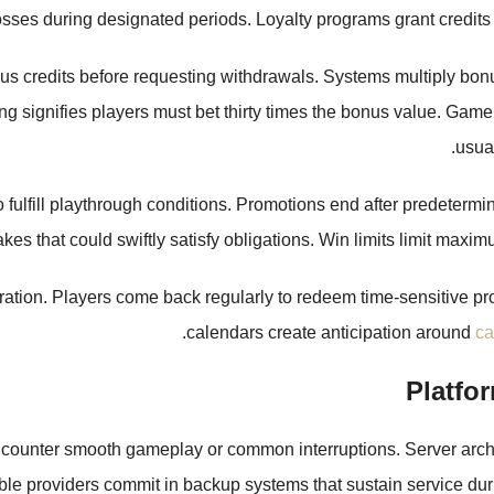
osses during designated periods. Loyalty programs grant credits
us credits before requesting withdrawals. Systems multiply bon
ng signifies players must bet thirty times the bonus value. Game
usual
to fulfill playthrough conditions. Promotions end after predeter
takes that could swiftly satisfy obligations. Win limits limit max
duration. Players come back regularly to redeem time-sensitive 
calendars create anticipation around
ca
Platfor
 encounter smooth gameplay or common interruptions. Server arc
ble providers commit in backup systems that sustain service dur