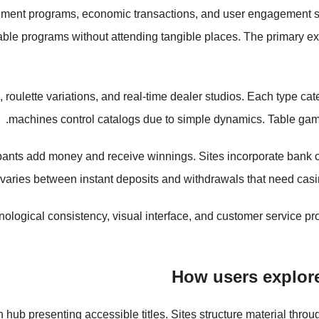
ent programs, economic transactions, and user engagement stru
table programs without attending tangible places. The primary
oulette variations, and real-time dealer studios. Each type cater
machines control catalogs due to simple dynamics. Table gam
pants add money and receive winnings. Sites incorporate bank c
 varies between instant deposits and withdrawals that need casi
hnological consistency, visual interface, and customer service 
How users explore
 presenting accessible titles. Sites structure material through 