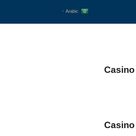
Arabic
▼
Casino 
Casino 