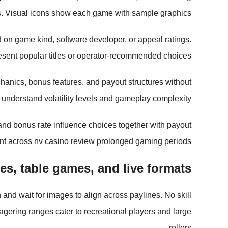
es. Visual icons show each game with sample graphics.
sed on game kind, software developer, or appeal ratings.
sent popular titles or operator-recommended choices.
anics, bonus features, and payout structures without
 understand volatility levels and gameplay complexity.
and bonus rate influence choices together with payout
nt across nv casino review prolonged gaming periods.
es, table games, and live formats
nd wait for images to align across paylines. No skill
Wagering ranges cater to recreational players and large
rollers.