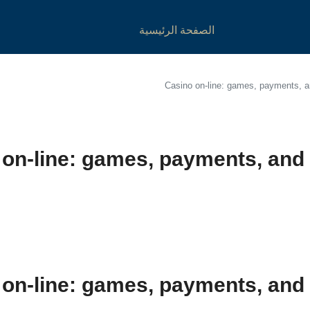
الصفحة الرئيسية
Casino on-line: games, payments, an
on-line: games, payments, and 
on-line: games, payments, and 