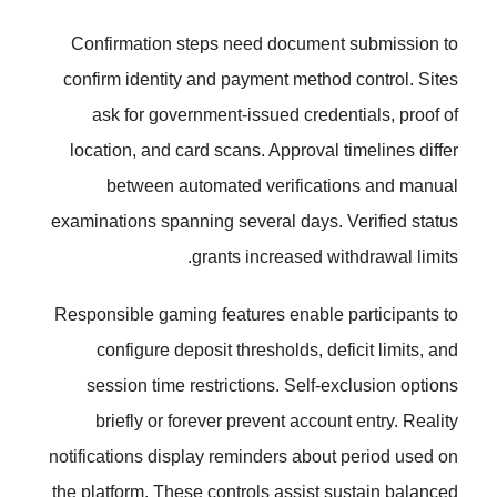
Confirmation steps need document submission to
confirm identity and payment method control. Sites
ask for government-issued credentials, proof of
location, and card scans. Approval timelines differ
between automated verifications and manual
examinations spanning several days. Verified status
grants increased withdrawal limits.
Responsible gaming features enable participants to
configure deposit thresholds, deficit limits, and
session time restrictions. Self-exclusion options
briefly or forever prevent account entry. Reality
notifications display reminders about period used on
the platform. These controls assist sustain balanced