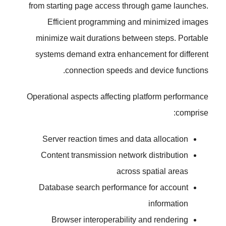
from starting page access through game launches.
Efficient programming and minimized images
minimize wait durations between steps. Portable
systems demand extra enhancement for different
connection speeds and device functions.
Operational aspects affecting platform performance
comprise:
Server reaction times and data allocation
Content transmission network distribution
across spatial areas
Database search performance for account
information
Browser interoperability and rendering