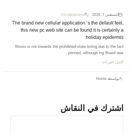
Uncategorized
أغسطس 7, 2026
The brand new cellular application ‘s the default feel,
this new pc web site can be found it is certainly a
holiday epidermis
Illinois is not towards the prohibited-state listing due to the fact
penned, although ing Board was...
أكمل القراءة
بواسطة Homsi
اشترك في النقاش