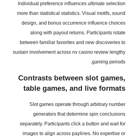
Individual preference influences ultimate selection
more than statistical statistics. Visual motifs, sound
design, and bonus occurrence influence choices
along with payout returns. Participants rotate
between familiar favorites and new discoveries to
sustain involvement across nv casino review lengthy
gaming periods.
Contrasts between slot games,
table games, and live formats
Slot games operate through arbitrary number
generators that determine spin conclusions
separately. Participants click a button and wait for
images to align across paylines. No expertise or