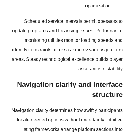
optimization
Scheduled service intervals permit operators to
update programs and fix arising issues. Performance
monitoring utilities monitor loading speeds and
identify constraints across casino nv various platform
areas. Steady technological excellence builds player
assurance in stability.
Navigation clarity and interface
structure
Navigation clarity determines how swiftly participants
locate needed options without uncertainty. Intuitive
listing frameworks arrange platform sections into