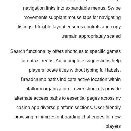
navigation links into expandable menus. Swipe
movements supplant mouse taps for navigating
listings. Flexible layout ensures controls and copy
remain appropriately scaled.
Search functionality offers shortcuts to specific games
or data screens. Autocomplete suggestions help
players locate titles without typing full labels.
Breadcrumb paths indicate active location within
platform organization. Lower shortcuts provide
alternate access paths to essential pages across nv
casino app diverse platform sections. User-friendly
browsing minimizes onboarding challenges for new
players.