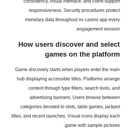
consistency, visual interface, and client support
responsiveness. Security procedures protect
monetary data throughout nv casino app every
engagement session.
How users discover and select
games on the platform
Game discovery starts when players enter the main
hub displaying accessible titles. Platforms arrange
content through type filters, search tools, and
advertising banners. Users browse between
categories devoted to slots, table games, jackpot
titles, and recent launches. Visual icons display each
game with sample pictures.