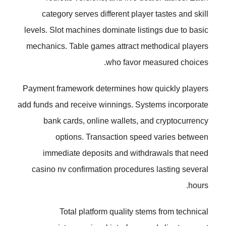
category serves different player tastes and skill
levels. Slot machines dominate listings due to basic
mechanics. Table games attract methodical players
who favor measured choices.
Payment framework determines how quickly players
add funds and receive winnings. Systems incorporate
bank cards, online wallets, and cryptocurrency
options. Transaction speed varies between
immediate deposits and withdrawals that need
casino nv confirmation procedures lasting several
hours.
Total platform quality stems from technical