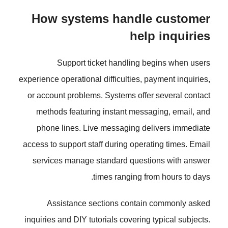
How systems handle customer
help inquiries
Support ticket handling begins when users
experience operational difficulties, payment inquiries,
or account problems. Systems offer several contact
methods featuring instant messaging, email, and
phone lines. Live messaging delivers immediate
access to support staff during operating times. Email
services manage standard questions with answer
times ranging from hours to days.
Assistance sections contain commonly asked
inquiries and DIY tutorials covering typical subjects.