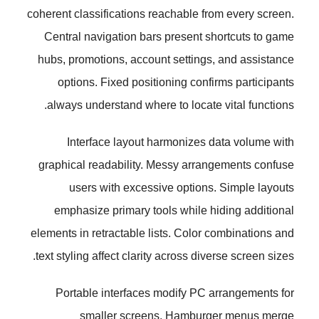
coherent classifications reachable from every screen.
Central navigation bars present shortcuts to game
hubs, promotions, account settings, and assistance
options. Fixed positioning confirms participants
always understand where to locate vital functions.
Interface layout harmonizes data volume with
graphical readability. Messy arrangements confuse
users with excessive options. Simple layouts
emphasize primary tools while hiding additional
elements in retractable lists. Color combinations and
text styling affect clarity across diverse screen sizes.
Portable interfaces modify PC arrangements for
smaller screens. Hamburger menus merge