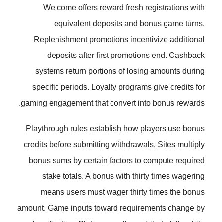
Welcome offers reward fresh registrations with
equivalent deposits and bonus game turns.
Replenishment promotions incentivize additional
deposits after first promotions end. Cashback
systems return portions of losing amounts during
specific periods. Loyalty programs give credits for
gaming engagement that convert into bonus rewards.
Playthrough rules establish how players use bonus
credits before submitting withdrawals. Sites multiply
bonus sums by certain factors to compute required
stake totals. A bonus with thirty times wagering
means users must wager thirty times the bonus
amount. Game inputs toward requirements change by