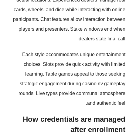
cards, wheels, and dice while interacting with online
participants. Chat features allow interaction between
players and presenters. Stake windows end when
dealers state final call.
Each style accommodates unique entertainment
choices. Slots provide quick activity with limited
learning. Table games appeal to those seeking
strategic engagement during casino nv gameplay
rounds. Live types provide communal atmosphere
and authentic feel.
How credentials are managed
after enrollment