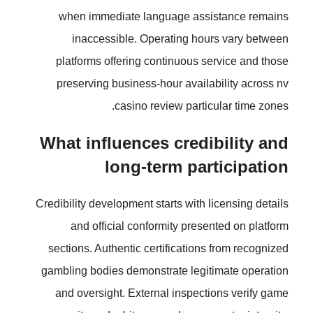
when immediate language assistance remains
inaccessible. Operating hours vary between
platforms offering continuous service and those
preserving business-hour availability across nv
casino review particular time zones.
What influences credibility and
long-term participation
Credibility development starts with licensing details
and official conformity presented on platform
sections. Authentic certifications from recognized
gambling bodies demonstrate legitimate operation
and oversight. External inspections verify game