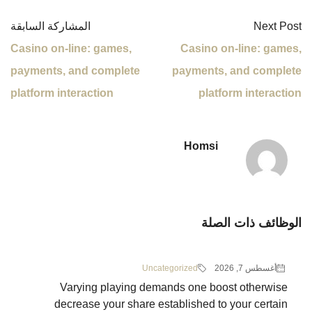
المشاركة السابقة
Next Post
Casino on-line: games,
Casino on-line: games,
payments, and complete
payments, and complete
platform interaction
platform interaction
Homsi
الوظائف ذات الصلة
Uncategorized
أغسطس 7, 2026
Varying playing demands one boost otherwise
decrease your share established to your certain