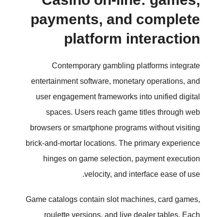
payments, and complete
platform interaction
Contemporary gambling platforms integrate
entertainment software, monetary operations, and
user engagement frameworks into unified digital
spaces. Users reach game titles through web
browsers or smartphone programs without visiting
brick-and-mortar locations. The primary experience
hinges on game selection, payment execution
velocity, and interface ease of use.
Game catalogs contain slot machines, card games,
roulette versions, and live dealer tables. Each