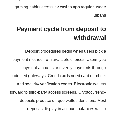
gaming habits across nv casino app regular usage
spans.
Payment cycle from deposit to
withdrawal
Deposit procedures begin when users pick a
payment method from available choices. Users type
payment amounts and verify payments through
protected gateways. Credit cards need card numbers
and security verification codes. Electronic wallets
forward to third-party access screens. Cryptocurrency
deposits produce unique wallet identifiers. Most
deposits display in account balances within