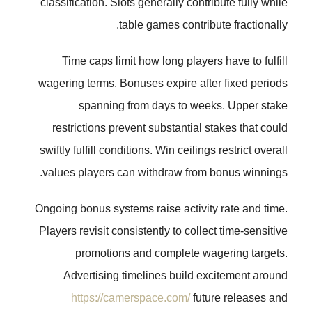
classification. Slots generally contribute fully while
table games contribute fractionally.
Time caps limit how long players have to fulfill
wagering terms. Bonuses expire after fixed periods
spanning from days to weeks. Upper stake
restrictions prevent substantial stakes that could
swiftly fulfill conditions. Win ceilings restrict overall
values players can withdraw from bonus winnings.
Ongoing bonus systems raise activity rate and time.
Players revisit consistently to collect time-sensitive
promotions and complete wagering targets.
Advertising timelines build excitement around
https://camerspace.com/
future releases and