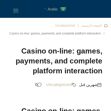
Arabic
▼
Uncategorized
الصفحة الرئيسية
Casino on-line: games, payments, and complete platform interaction
Casino on-line: games,
payments, and complete
platform interaction
0
Uncategorized
‏شهرين قبل
Casino on-line: games,