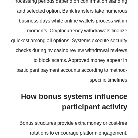
Processing periods depend on confirmation standing
and selected option. Bank transfers take numerous
business days while online wallets process within
moments. Cryptocurrency withdrawals finalize
quickest among all options. Systems execute security
checks during nv casino review withdrawal reviews
to block scams. Approved money appear in
participant payment accounts according to method-
specific timelines.
How bonus systems influence
participant activity
Bonus structures provide extra money or cost-free
rotations to encourage platform engagement.