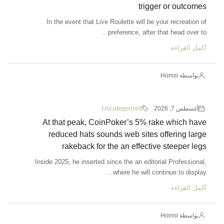
trigger or outcomes
In the event that Live Roulette will be your recreation of
preference, after that head over to...
أكمل القراءة
بواسطة Homsi
Uncategorized
أغسطس 7, 2026
At that peak, CoinPoker’s 5% rake which have
reduced hats sounds web sites offering large
rakeback for the an effective steeper legs
Inside 2025, he inserted since the an editorial Professional,
where he will continue to display...
أكمل القراءة
بواسطة Homsi