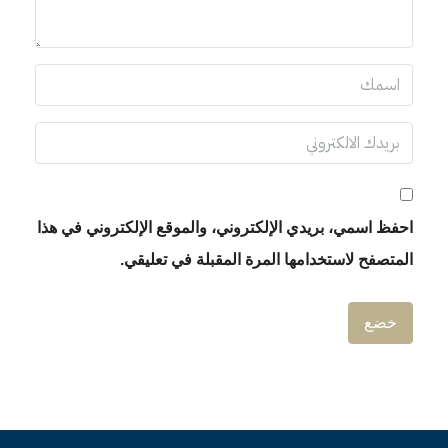
احفظ اسمي، بريدي الإلكتروني، والموقع الإلكتروني في هذا
المتصفح لاستخدامها المرة المقبلة في تعليقي.