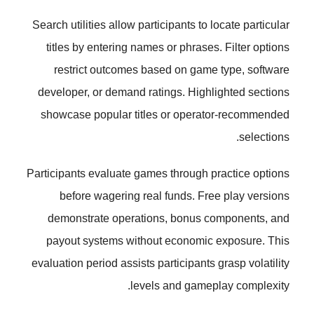
Search utilities allow participants to locate particular
titles by entering names or phrases. Filter options
restrict outcomes based on game type, software
developer, or demand ratings. Highlighted sections
showcase popular titles or operator-recommended
selections.
Participants evaluate games through practice options
before wagering real funds. Free play versions
demonstrate operations, bonus components, and
payout systems without economic exposure. This
evaluation period assists participants grasp volatility
levels and gameplay complexity.