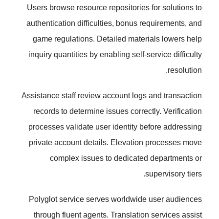
Users browse resource repositories for solutions to
authentication difficulties, bonus requirements, and
game regulations. Detailed materials lowers help
inquiry quantities by enabling self-service difficulty
resolution.
Assistance staff review account logs and transaction
records to determine issues correctly. Verification
processes validate user identity before addressing
private account details. Elevation processes move
complex issues to dedicated departments or
supervisory tiers.
Polyglot service serves worldwide user audiences
through fluent agents. Translation services assist