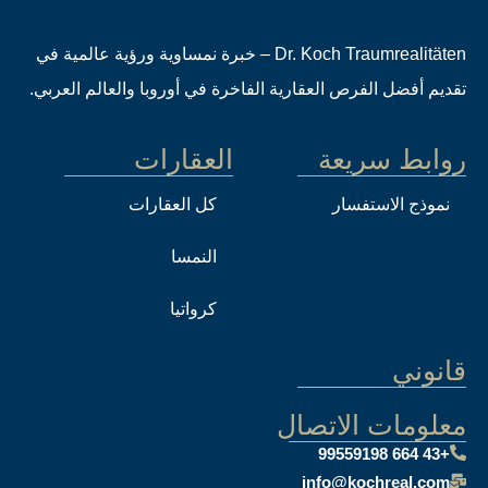
Dr. Koch Traumrealitäten – خبرة نمساوية ورؤية عالمية في
تقديم أفضل الفرص العقارية الفاخرة في أوروبا والعالم العربي.
العقارات
روابط سريعة
كل العقارات
نموذج الاستفسار
النمسا
كرواتيا
قانوني
معلومات الاتصال
+43 664 99559198
info@kochreal.com