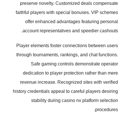
preserve novelty. Customized deals compensate
faithful players with special bonuses. VIP schemes
offer enhanced advantages featuring personal
account representatives and speedier cashouts.
Player elements foster connections between users
through tournaments, rankings, and chat functions.
Safe gaming controls demonstrate operator
dedication to player protection rather than mere
revenue increase. Recognized sites with verified
history credentials appeal to careful players desiring
stability during casino nv platform selection
procedures.