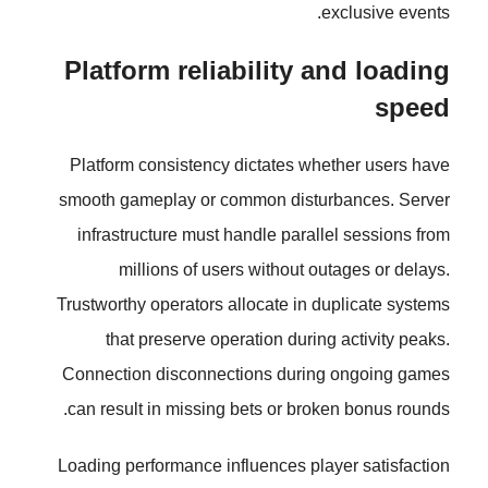
exclusive events.
Platform reliability and loading
speed
Platform consistency dictates whether users have
smooth gameplay or common disturbances. Server
infrastructure must handle parallel sessions from
millions of users without outages or delays.
Trustworthy operators allocate in duplicate systems
that preserve operation during activity peaks.
Connection disconnections during ongoing games
can result in missing bets or broken bonus rounds.
Loading performance influences player satisfaction