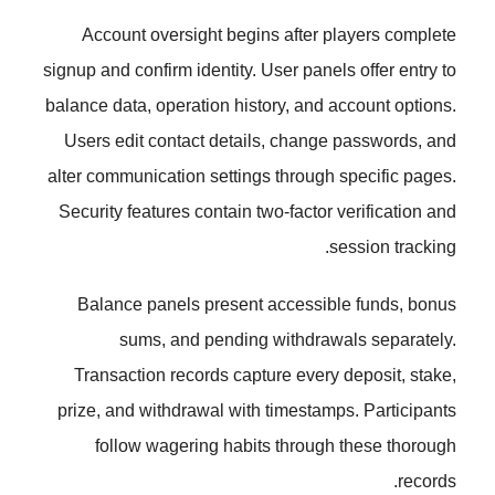
Account oversight begins after players complete
signup and confirm identity. User panels offer entry to
balance data, operation history, and account options.
Users edit contact details, change passwords, and
alter communication settings through specific pages.
Security features contain two-factor verification and
session tracking.
Balance panels present accessible funds, bonus
sums, and pending withdrawals separately.
Transaction records capture every deposit, stake,
prize, and withdrawal with timestamps. Participants
follow wagering habits through these thorough
records.