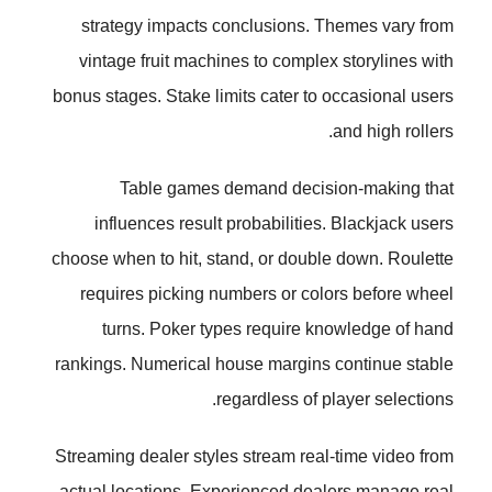
strategy impacts conclusions. Themes vary from
vintage fruit machines to complex storylines with
bonus stages. Stake limits cater to occasional users
and high rollers.
Table games demand decision-making that
influences result probabilities. Blackjack users
choose when to hit, stand, or double down. Roulette
requires picking numbers or colors before wheel
turns. Poker types require knowledge of hand
rankings. Numerical house margins continue stable
regardless of player selections.
Streaming dealer styles stream real-time video from
actual locations. Experienced dealers manage real