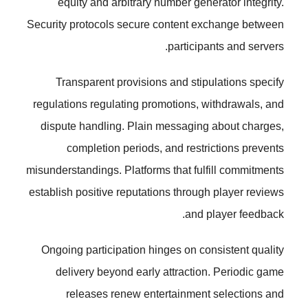
equity and arbitrary number generator integrity.
Security protocols secure content exchange between
participants and servers.
Transparent provisions and stipulations specify
regulations regulating promotions, withdrawals, and
dispute handling. Plain messaging about charges,
completion periods, and restrictions prevents
misunderstandings. Platforms that fulfill commitments
establish positive reputations through player reviews
and player feedback.
Ongoing participation hinges on consistent quality
delivery beyond early attraction. Periodic game
releases renew entertainment selections and