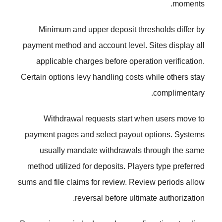
moments.
Minimum and upper deposit thresholds differ by
payment method and account level. Sites display all
applicable charges before operation verification.
Certain options levy handling costs while others stay
complimentary.
Withdrawal requests start when users move to
payment pages and select payout options. Systems
usually mandate withdrawals through the same
method utilized for deposits. Players type preferred
sums and file claims for review. Review periods allow
reversal before ultimate authorization.