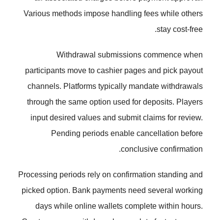
Various methods impose handling fees while others
stay cost-free.
Withdrawal submissions commence when
participants move to cashier pages and pick payout
channels. Platforms typically mandate withdrawals
through the same option used for deposits. Players
input desired values and submit claims for review.
Pending periods enable cancellation before
conclusive confirmation.
Processing periods rely on confirmation standing and
picked option. Bank payments need several working
days while online wallets complete within hours.