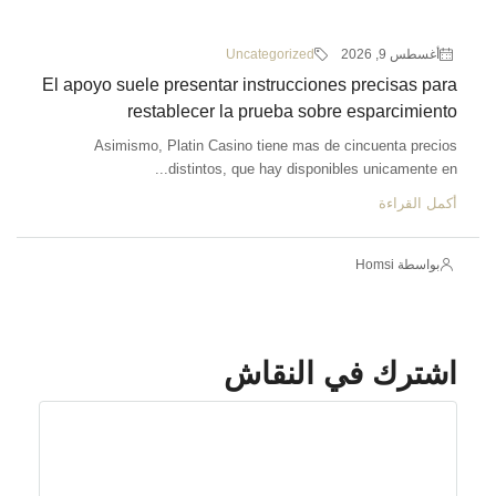
Uncategorized
أغسطس 9, 2026
El apoyo suele presentar instrucciones precisas para
restablecer la prueba sobre esparcimiento
Asimismo, Platin Casino tiene mas de cincuenta precios
distintos, que hay disponibles unicamente en...
أكمل القراءة
بواسطة Homsi
اشترك في النقاش