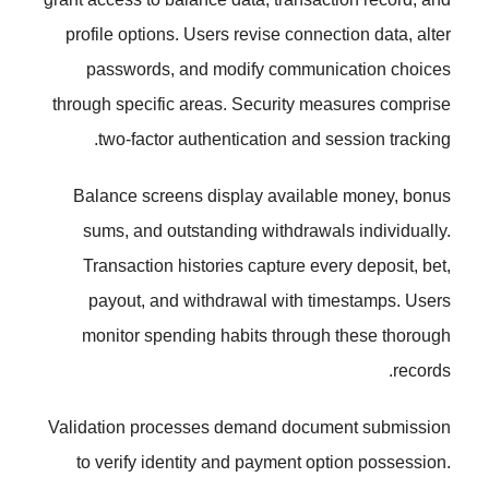
profile options. Users revise connection data, alter
passwords, and modify communication choices
through specific areas. Security measures comprise
two-factor authentication and session tracking.
Balance screens display available money, bonus
sums, and outstanding withdrawals individually.
Transaction histories capture every deposit, bet,
payout, and withdrawal with timestamps. Users
monitor spending habits through these thorough
records.
Validation processes demand document submission
to verify identity and payment option possession.