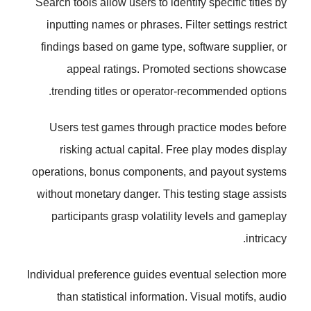
Search tools allow users to identify specific titles by
inputting names or phrases. Filter settings restrict
findings based on game type, software supplier, or
appeal ratings. Promoted sections showcase
trending titles or operator-recommended options.
Users test games through practice modes before
risking actual capital. Free play modes display
operations, bonus components, and payout systems
without monetary danger. This testing stage assists
participants grasp volatility levels and gameplay
intricacy.
Individual preference guides eventual selection more
than statistical information. Visual motifs, audio