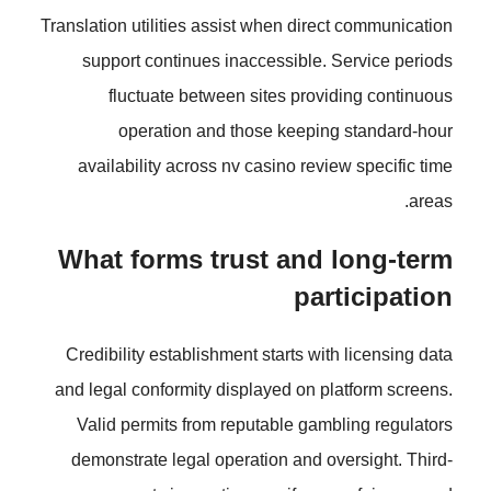
Translation utilities assist when direct communication
support continues inaccessible. Service periods
fluctuate between sites providing continuous
operation and those keeping standard-hour
availability across nv casino review specific time
areas.
What forms trust and long-term
participation
Credibility establishment starts with licensing data
and legal conformity displayed on platform screens.
Valid permits from reputable gambling regulators
demonstrate legal operation and oversight. Third-