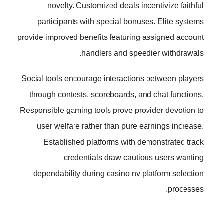
novelty. Customized deals incentivize faithful
participants with special bonuses. Elite systems
provide improved benefits featuring assigned account
handlers and speedier withdrawals.
Social tools encourage interactions between players
through contests, scoreboards, and chat functions.
Responsible gaming tools prove provider devotion to
user welfare rather than pure earnings increase.
Established platforms with demonstrated track
credentials draw cautious users wanting
dependability during casino nv platform selection
processes.