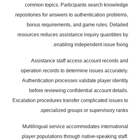
common topics. Participants search knowledge
repositories for answers to authentication problems,
bonus requirements, and game rules. Detailed
resources reduces assistance inquiry quantities by
enabling independent issue fixing.
Assistance staff access account records and
operation records to determine issues accurately.
Authentication processes validate player identity
before reviewing confidential account details.
Escalation procedures transfer complicated issues to
specialized groups or supervisory ranks.
Multilingual service accommodates international
player populations through native-speaking staff.