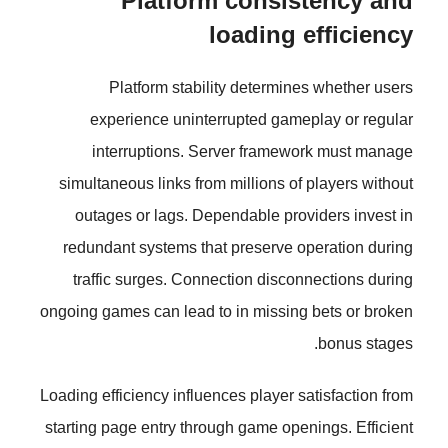
Platform consistency and
loading efficiency
Platform stability determines whether users
experience uninterrupted gameplay or regular
interruptions. Server framework must manage
simultaneous links from millions of players without
outages or lags. Dependable providers invest in
redundant systems that preserve operation during
traffic surges. Connection disconnections during
ongoing games can lead to in missing bets or broken
bonus stages.
Loading efficiency influences player satisfaction from
starting page entry through game openings. Efficient