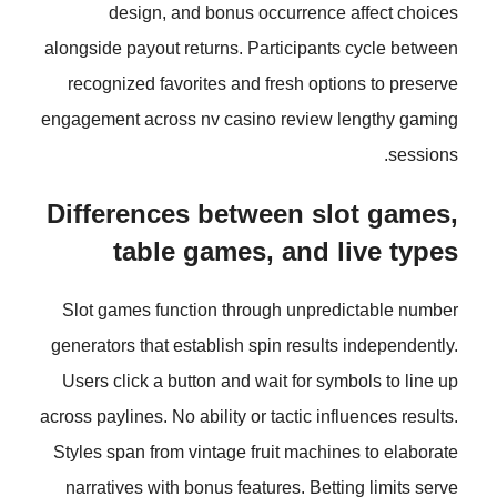
design, and bonus occurrence affect choices
alongside payout returns. Participants cycle between
recognized favorites and fresh options to preserve
engagement across nv casino review lengthy gaming
sessions.
Differences between slot games,
table games, and live types
Slot games function through unpredictable number
generators that establish spin results independently.
Users click a button and wait for symbols to line up
across paylines. No ability or tactic influences results.
Styles span from vintage fruit machines to elaborate
narratives with bonus features. Betting limits serve