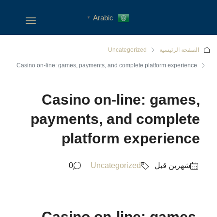
Arabic
▼
Uncategorized
الصفحة الرئيسية
Casino on-line: games, payments, and complete platform experience
Casino on-line: games,
payments, and complete
platform experience
0
Uncategorized
‏شهرين قبل
Casino on-line: games,