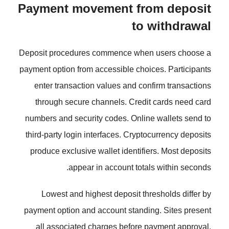
Payment movement from deposit
to withdrawal
Deposit procedures commence when users choose a
payment option from accessible choices. Participants
enter transaction values and confirm transactions
through secure channels. Credit cards need card
numbers and security codes. Online wallets send to
third-party login interfaces. Cryptocurrency deposits
produce exclusive wallet identifiers. Most deposits
appear in account totals within seconds.
Lowest and highest deposit thresholds differ by
payment option and account standing. Sites present
all associated charges before payment approval.