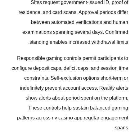
Sites request government-issued ID, proof of
residence, and card scans. Approval periods differ
between automated verifications and human
examinations spanning several days. Confirmed
standing enables increased withdrawal limits.
Responsible gaming controls permit participants to
configure deposit caps, deficit caps, and session time
constraints. Self-exclusion options short-term or
indefinitely prevent account access. Reality alerts
show alerts about period spent on the platform.
These controls help sustain balanced gaming
patterns across nv casino app regular engagement
spans.