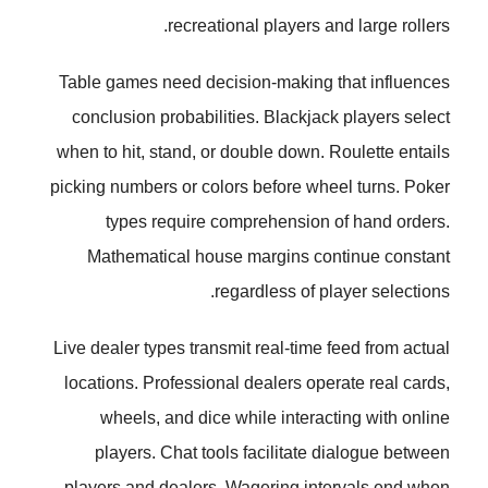
recreational players and large rollers.
Table games need decision-making that influences
conclusion probabilities. Blackjack players select
when to hit, stand, or double down. Roulette entails
picking numbers or colors before wheel turns. Poker
types require comprehension of hand orders.
Mathematical house margins continue constant
regardless of player selections.
Live dealer types transmit real-time feed from actual
locations. Professional dealers operate real cards,
wheels, and dice while interacting with online
players. Chat tools facilitate dialogue between
players and dealers. Wagering intervals end when