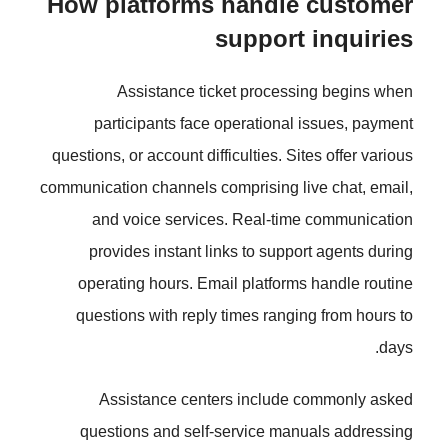
How platforms handle customer
support inquiries
Assistance ticket processing begins when
participants face operational issues, payment
questions, or account difficulties. Sites offer various
communication channels comprising live chat, email,
and voice services. Real-time communication
provides instant links to support agents during
operating hours. Email platforms handle routine
questions with reply times ranging from hours to
days.
Assistance centers include commonly asked
questions and self-service manuals addressing