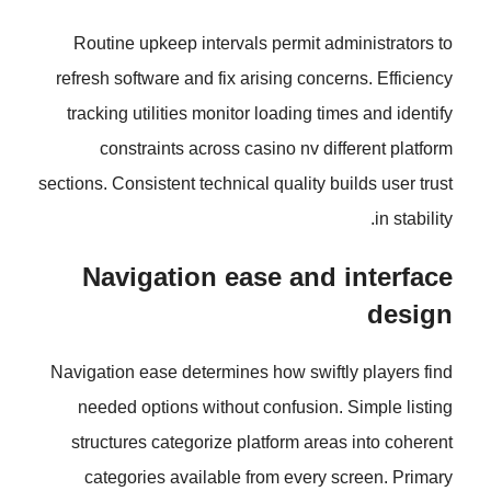
Routine upkeep intervals permit administrators to
refresh software and fix arising concerns. Efficiency
tracking utilities monitor loading times and identify
constraints across casino nv different platform
sections. Consistent technical quality builds user trust
in stability.
Navigation ease and interface
design
Navigation ease determines how swiftly players find
needed options without confusion. Simple listing
structures categorize platform areas into coherent
categories available from every screen. Primary