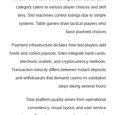
category caters to various player choices and skill
tiers. Slot machines control listings due to simple
systems. Table games draw tactical players who
favor planned choices.
Payment infrastructure dictates how fast players add
funds and collect payouts. Sites integrate bank cards,
electronic wallets, and cryptocurrency methods.
Transaction velocity differs between instant deposits
and withdrawals that demand casino nv validation
steps taking several hours.
Total platform quality arises from operational
consistency, visual layout, and user service