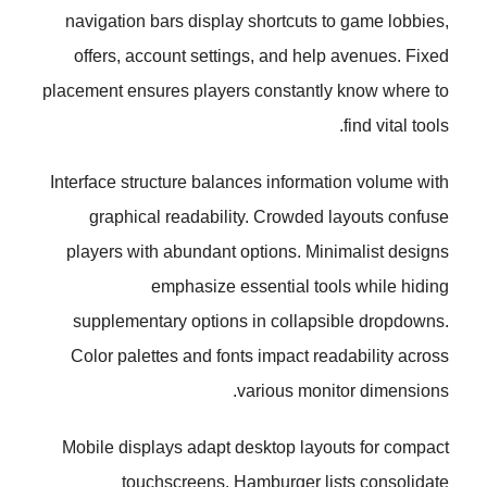
navigation bars display shortcuts to game lobbies,
offers, account settings, and help avenues. Fixed
placement ensures players constantly know where to
find vital tools.
Interface structure balances information volume with
graphical readability. Crowded layouts confuse
players with abundant options. Minimalist designs
emphasize essential tools while hiding
supplementary options in collapsible dropdowns.
Color palettes and fonts impact readability across
various monitor dimensions.
Mobile displays adapt desktop layouts for compact
touchscreens. Hamburger lists consolidate