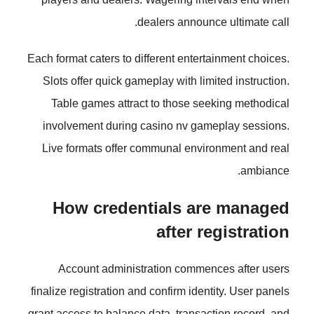
dealers announce ultimate call.
Each format caters to different entertainment choices.
Slots offer quick gameplay with limited instruction.
Table games attract to those seeking methodical
involvement during casino nv gameplay sessions.
Live formats offer communal environment and real
ambiance.
How credentials are managed
after registration
Account administration commences after users
finalize registration and confirm identity. User panels
grant access to balance data, transaction record, and