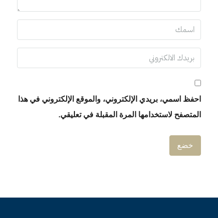
احفظ اسمي، بريدي الإلكتروني، والموقع الإلكتروني في هذا
المتصفح لاستخدامها المرة المقبلة في تعليقي.