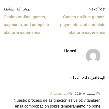
المشاركة السابقة
Next Post
Casino on-line: games,
Casino on-line: games,
payments, and complete
payments, and complete
platform experience
platform experience
Homsi
الوظائف ذات الصلة
Uncategorized
أغسطس 9, 2026
Nuestro proceso de asignacion es veloz y tambien
en la comprobacion sobre temperamento no pone