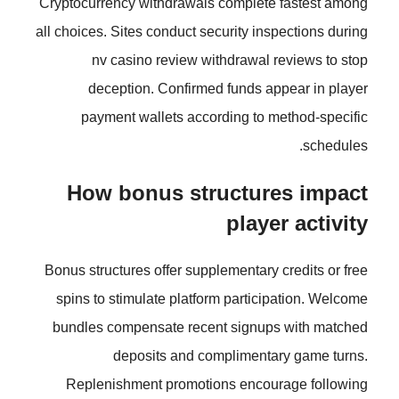
Cryptocurrency withdrawals complete fastest among
all choices. Sites conduct security inspections during
nv casino review withdrawal reviews to stop
deception. Confirmed funds appear in player
payment wallets according to method-specific
schedules.
How bonus structures impact
player activity
Bonus structures offer supplementary credits or free
spins to stimulate platform participation. Welcome
bundles compensate recent signups with matched
deposits and complimentary game turns.
Replenishment promotions encourage following