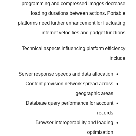
programming and compressed images decrease
loading durations between actions. Portable
platforms need further enhancement for fluctuating
internet velocities and gadget functions.
Technical aspects influencing platform efficiency
include:
Server response speeds and data allocation
Content provision network spread across
geographic areas
Database query performance for account
records
Browser interoperability and loading
optimization