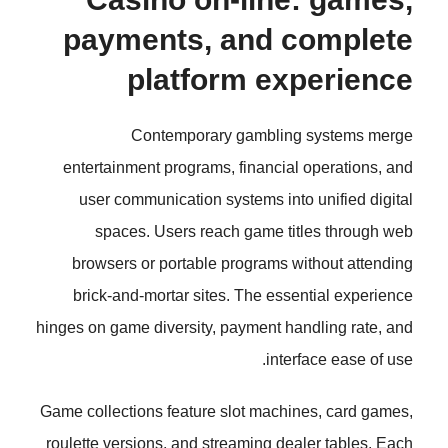
payments, and complete
platform experience
Contemporary gambling systems merge
entertainment programs, financial operations, and
user communication systems into unified digital
spaces. Users reach game titles through web
browsers or portable programs without attending
brick-and-mortar sites. The essential experience
hinges on game diversity, payment handling rate, and
interface ease of use.
Game collections feature slot machines, card games,
roulette versions, and streaming dealer tables. Each