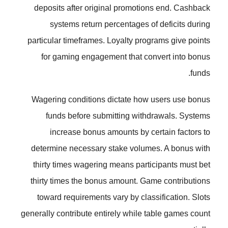
deposits after original promotions end. Cashback
systems return percentages of deficits during
particular timeframes. Loyalty programs give points
for gaming engagement that convert into bonus
funds.
Wagering conditions dictate how users use bonus
funds before submitting withdrawals. Systems
increase bonus amounts by certain factors to
determine necessary stake volumes. A bonus with
thirty times wagering means participants must bet
thirty times the bonus amount. Game contributions
toward requirements vary by classification. Slots
generally contribute entirely while table games count