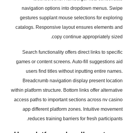
navigation options into dropdown menus. Swipe
gestures supplant mouse selections for exploring
catalogs. Responsive layout ensures elements and
copy continue appropriately sized.
Search functionality offers direct links to specific
games or content screens. Auto-fill suggestions aid
users find titles without inputting entire names.
Breadcrumb navigation display present location
within platform structure. Bottom links offer alternative
access paths to important sections across nv casino
app different platform zones. Intuitive movement
reduces training barriers for fresh participants.