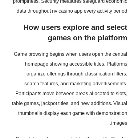
promptness. Security measures safeguard economic
data throughout nv casino app every activity period.
How users explore and select
games on the platform
Game browsing begins when users open the central
homepage showing accessible titles. Platforms
organize offerings through classification filters,
search features, and marketing advertisements.
Participants move between areas allocated to slots,
table games, jackpot titles, and new additions. Visual
thumbnails display each game with demonstration
images.