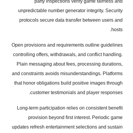
party inspections verify game fairness and
unpredictable number generator integrity. Security
protocols secure data transfer between users and
hosts.
Open provisions and requirements outline guidelines
controlling offers, withdrawals, and conflict handling.
Plain messaging about fees, processing durations,
and constraints avoids misunderstandings. Platforms
that honor obligations build positive images through
customer testimonials and player responses.
Long-term participation relies on consistent benefit
provision beyond first interest. Periodic game
updates refresh entertainment selections and sustain