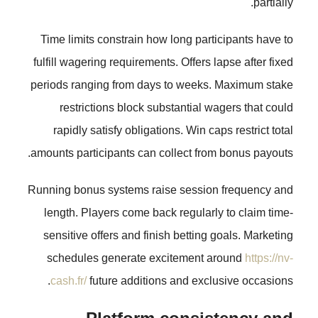
partially.
Time limits constrain how long participants have to
fulfill wagering requirements. Offers lapse after fixed
periods ranging from days to weeks. Maximum stake
restrictions block substantial wagers that could
rapidly satisfy obligations. Win caps restrict total
amounts participants can collect from bonus payouts.
Running bonus systems raise session frequency and
length. Players come back regularly to claim time-
sensitive offers and finish betting goals. Marketing
schedules generate excitement around
https://nv-
cash.fr/
future additions and exclusive occasions.