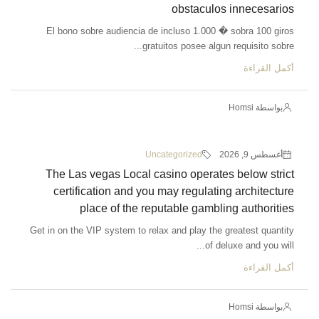
obstaculos innecesarios
El bono sobre audiencia de incluso 1.000 � sobra 100 giros
gratuitos posee algun requisito sobre...
أكمل القراءة
بواسطة Homsi
Uncategorized
أغسطس 9, 2026
The Las vegas Local casino operates below strict
certification and you may regulating architecture
place of the reputable gambling authorities
Get in on the VIP system to relax and play the greatest quantity
of deluxe and you will...
أكمل القراءة
بواسطة Homsi