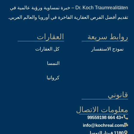
Dr. Koch Traumrealitäten – خبرة نمساوية ورؤية عالمية في
تقديم أفضل الفرص العقارية الفاخرة في أوروبا والعالم العربي.
العقارات
روابط سريعة
كل العقارات
نموذج الاستفسار
النمسا
كرواتيا
قانوني
معلومات الاتصال
+43 664 99559198
info@kochreal.com
1180 فيينا، النمسا