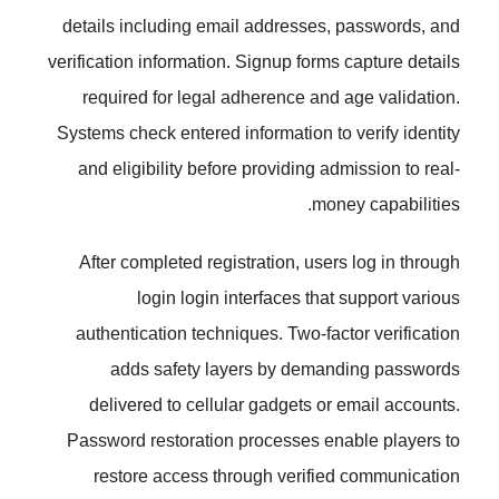
details including email addresses, passwords, and
verification information. Signup forms capture details
required for legal adherence and age validation.
Systems check entered information to verify identity
and eligibility before providing admission to real-
money capabilities.
After completed registration, users log in through
login login interfaces that support various
authentication techniques. Two-factor verification
adds safety layers by demanding passwords
delivered to cellular gadgets or email accounts.
Password restoration processes enable players to
restore access through verified communication