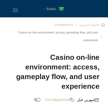
Arabic
▼
Uncategorized
الصفحة الرئيسية
Casino on-line environment: access, gameplay flow, and user
experience
Casino on-line
environment: access,
gameplay flow, and user
experience
0
Uncategorized
‏شهرين قبل