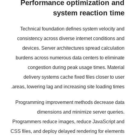
Performance optimization and
system reaction time
Technical foundation defines system velocity and
consistency across diverse internet conditions and
devices. Server architectures spread calculation
burdens across numerous data centers to eliminate
congestion during peak usage times. Material
delivery systems cache fixed files closer to user
areas, lowering lag and increasing site loading times.
Programming improvement methods decrease data
dimensions and minimize server queries.
Programmers reduce images, reduce JavaScript and
CSS files, and deploy delayed rendering for elements