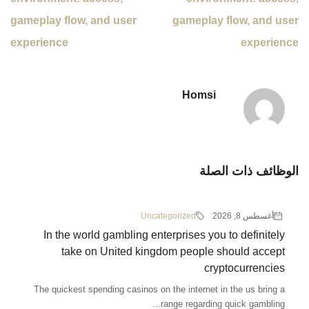
gameplay flow, and user
gameplay flow, and user
experience
experience
Homsi
الوظائف ذات الصلة
Uncategorized
أغسطس 8, 2026
In the world gambling enterprises you to definitely
take on United kingdom people should accept
cryptocurrencies
The quickest spending casinos on the internet in the us bring a
range regarding quick gambling...