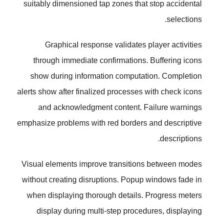
suitably dimensioned tap zones that stop accidental
selections.
Graphical response validates player activities
through immediate confirmations. Buffering icons
show during information computation. Completion
alerts show after finalized processes with check icons
and acknowledgment content. Failure warnings
emphasize problems with red borders and descriptive
descriptions.
Visual elements improve transitions between modes
without creating disruptions. Popup windows fade in
when displaying thorough details. Progress meters
display during multi-step procedures, displaying