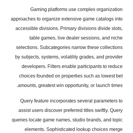
Gaming platforms use complex organization
approaches to organize extensive game catalogs into
accessible divisions. Primary divisions divide slots,
table games, live dealer sessions, and niche
selections. Subcategories narrow these collections
by subjects, systems, volatility grades, and provider
developers. Filters enable participants to reduce
choices founded on properties such as lowest bet
amounts, greatest win opportunity, or launch times.
Query feature incorporates several parameters to
assist users discover preferred titles swiftly. Query
queries locate game names, studio brands, and topic
elements. Sophisticated lookup choices merge