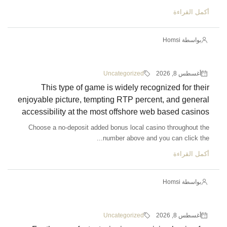
أكمل القراءة
بواسطة Homsi
Uncategorized
أغسطس 8, 2026
This type of game is widely recognized for their
enjoyable picture, tempting RTP percent, and general
accessibility at the most offshore web based casinos
Choose a no-deposit added bonus local casino throughout the
number above and you can click the...
أكمل القراءة
بواسطة Homsi
Uncategorized
أغسطس 8, 2026