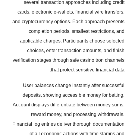
several transaction approaches including credit
cards, electronic e-wallets, financial wire transfers,
and cryptocurrency options. Each approach presents
completion periods, smallest restrictions, and
applicable charges. Participants choose selected
choices, enter transaction amounts, and finish
verification stages through safe casino tron channels
that protect sensitive financial data.
User balances change instantly after successful
deposits, showing accessible money for betting.
Account displays differentiate between money sums,
reward money, and processing withdrawals.
Financial log entries deliver thorough documentation
of all economic actions with time stamps and