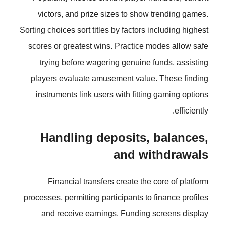
victors, and prize sizes to show trending games.
Sorting choices sort titles by factors including highest
scores or greatest wins. Practice modes allow safe
trying before wagering genuine funds, assisting
players evaluate amusement value. These finding
instruments link users with fitting gaming options
efficiently.
Handling deposits, balances,
and withdrawals
Financial transfers create the core of platform
processes, permitting participants to finance profiles
and receive earnings. Funding screens display