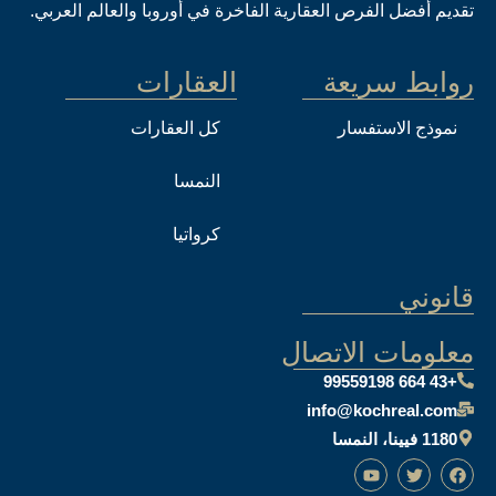
تقديم أفضل الفرص العقارية الفاخرة في أوروبا والعالم العربي.
العقارات
روابط سريعة
كل العقارات
نموذج الاستفسار
النمسا
كرواتيا
قانوني
معلومات الاتصال
+43 664 99559198
info@kochreal.com
1180 فيينا، النمسا