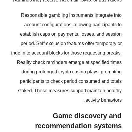
Responsible gambling instruments integrate into
account configurations, allowing participants to
establish caps on payments, losses, and session
period. Self-exclusion features offer temporary or
indefinite account blocks for those requesting breaks.
Reality check reminders emerge at specified times
during prolonged crypto casino plays, prompting
participants to check period consumed and totals
staked. These measures support maintain healthy
activity behaviors.
Game discovery and
recommendation systems