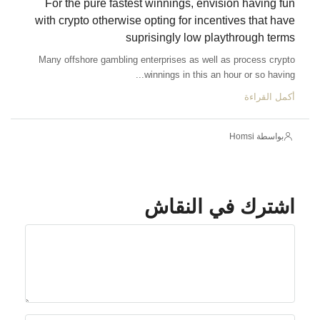
For the pure fastest winnings, envision having fun
with crypto otherwise opting for incentives that have
suprisingly low playthrough terms
Many offshore gambling enterprises as well as process crypto
winnings in this an hour or so having...
أكمل القراءة
بواسطة Homsi
اشترك في النقاش