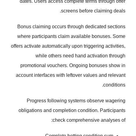
dates. Users access complete terms through offer
screens before claiming deals.
Bonus claiming occurs through dedicated sections
where participants claim available bonuses. Some
offers activate automatically upon triggering activities,
while others need hand activation through
promotional vouchers. Ongoing bonuses show in
account interfaces with leftover values and relevant
conditions.
Progress following systems observe wagering
obligations and completion condition. Participants
check comprehensive analyses of:
Complete betting condition sum