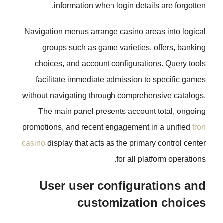
information when login details are forgotten.
Navigation menus arrange casino areas into logical
groups such as game varieties, offers, banking
choices, and account configurations. Query tools
facilitate immediate admission to specific games
without navigating through comprehensive catalogs.
The main panel presents account total, ongoing
promotions, and recent engagement in a unified
tron
casino
display that acts as the primary control center
for all platform operations.
User user configurations and
customization choices