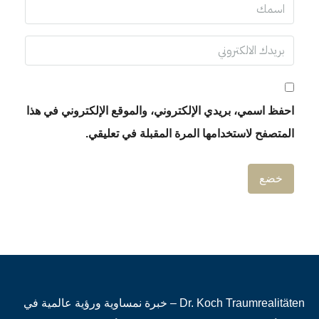
احفظ اسمي، بريدي الإلكتروني، والموقع الإلكتروني في هذا
المتصفح لاستخدامها المرة المقبلة في تعليقي.
Dr. Koch Traumrealitäten – خبرة نمساوية ورؤية عالمية في