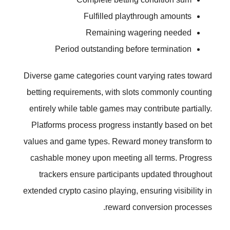
Fulfilled playthrough amounts
Remaining wagering needed
Period outstanding before termination
Diverse game categories count varying rates toward
betting requirements, with slots commonly counting
entirely while table games may contribute partially.
Platforms process progress instantly based on bet
values and game types. Reward money transform to
cashable money upon meeting all terms. Progress
trackers ensure participants updated throughout
extended crypto casino playing, ensuring visibility in
reward conversion processes.