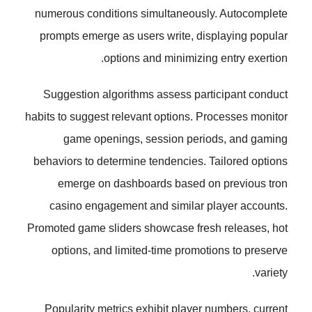
numerous conditions simultaneously. Autocomplete
prompts emerge as users write, displaying popular
options and minimizing entry exertion.
Suggestion algorithms assess participant conduct
habits to suggest relevant options. Processes monitor
game openings, session periods, and gaming
behaviors to determine tendencies. Tailored options
emerge on dashboards based on previous tron
casino engagement and similar player accounts.
Promoted game sliders showcase fresh releases, hot
options, and limited-time promotions to preserve
variety.
Popularity metrics exhibit player numbers, current