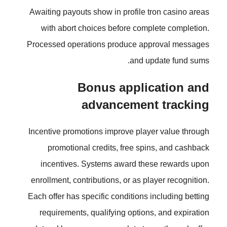
Awaiting payouts show in profile tron casino areas
with abort choices before complete completion.
Processed operations produce approval messages
and update fund sums.
Bonus application and
advancement tracking
Incentive promotions improve player value through
promotional credits, free spins, and cashback
incentives. Systems award these rewards upon
enrollment, contributions, or as player recognition.
Each offer has specific conditions including betting
requirements, qualifying options, and expiration