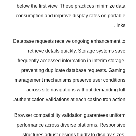
below the first view. These practices minimize data
consumption and improve display rates on portable
links.
Database requests receive ongoing enhancement to
retrieve details quickly. Storage systems save
frequently accessed information in interim storage,
preventing duplicate database requests. Gaming
management mechanisms preserve user conditions
across site navigations without demanding full
authentication validations at each casino tron action.
Browser compatibility validation guarantees uniform
performance across diverse platforms. Responsive
structures adjust designs fluidly to display sizes.