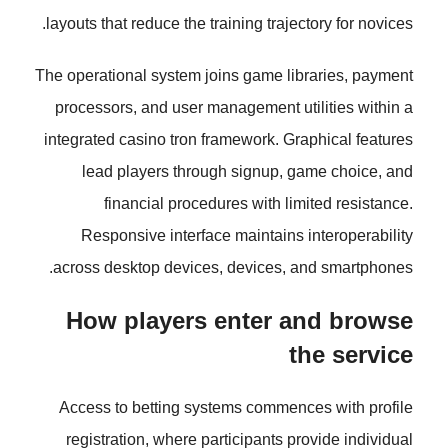
layouts that reduce the training trajectory for novices.
The operational system joins game libraries, payment
processors, and user management utilities within a
integrated casino tron framework. Graphical features
lead players through signup, game choice, and
financial procedures with limited resistance.
Responsive interface maintains interoperability
across desktop devices, devices, and smartphones.
How players enter and browse
the service
Access to betting systems commences with profile
registration, where participants provide individual