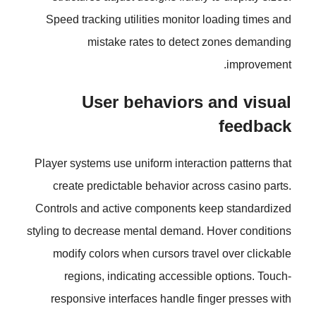
Speed tracking utilities monitor loading times and
mistake rates to detect zones demanding
improvement.
User behaviors and visual
feedback
Player systems use uniform interaction patterns that
create predictable behavior across casino parts.
Controls and active components keep standardized
styling to decrease mental demand. Hover conditions
modify colors when cursors travel over clickable
regions, indicating accessible options. Touch-
responsive interfaces handle finger presses with