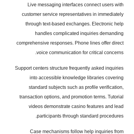
Live messaging interfaces connect users with
customer service representatives in immediately
through text-based exchanges. Electronic help
handles complicated inquiries demanding
comprehensive responses. Phone lines offer direct
voice communication for critical concerns.
Support centers structure frequently asked inquiries
into accessible knowledge libraries covering
standard subjects such as profile verification,
transaction options, and promotion terms. Tutorial
videos demonstrate casino features and lead
participants through standard procedures.
Case mechanisms follow help inquiries from