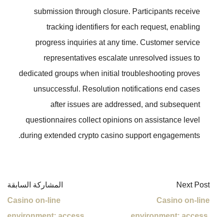
submission through closure. Participants receive
tracking identifiers for each request, enabling
progress inquiries at any time. Customer service
representatives escalate unresolved issues to
dedicated groups when initial troubleshooting proves
unsuccessful. Resolution notifications end cases
after issues are addressed, and subsequent
questionnaires collect opinions on assistance level
during extended crypto casino support engagements.
المشاركة السابقة
Next Post
Casino on-line
Casino on-line
environment: access,
environment: access,