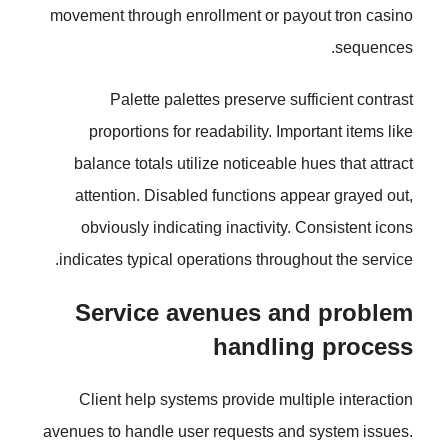
movement through enrollment or payout tron casino
sequences.
Palette palettes preserve sufficient contrast
proportions for readability. Important items like
balance totals utilize noticeable hues that attract
attention. Disabled functions appear grayed out,
obviously indicating inactivity. Consistent icons
indicates typical operations throughout the service.
Service avenues and problem
handling process
Client help systems provide multiple interaction
avenues to handle user requests and system issues.