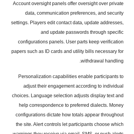
Account oversight panels offer oversight over private
data, communication preferences, and security
settings. Players edit contact data, update addresses,
and update passwords through specific
configurations panels. User parts keep verification
papers such as ID cards and utility bills necessary for
withdrawal handling.
Personalization capabilities enable participants to
adjust their engagement according to individual
choices. Language selection adjusts display text and
help correspondence to preferred dialects. Money
configurations dictate how totals appear throughout
the site. Alert controls let participants choose which
warnings they receive via email, SMS, or push alerts.