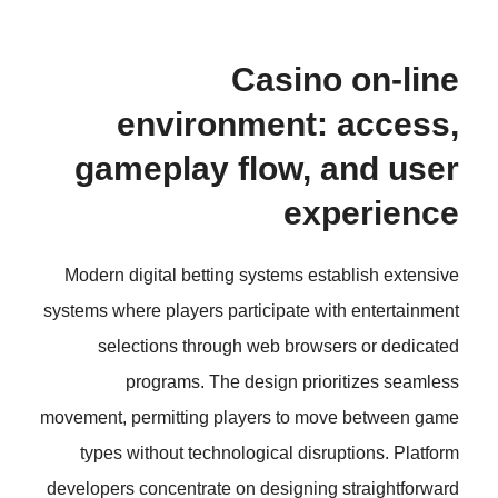
Casino on-line
environment: access,
gameplay flow, and user
experience
Modern digital betting systems establish extensive
systems where players participate with entertainment
selections through web browsers or dedicated
programs. The design prioritizes seamless
movement, permitting players to move between game
types without technological disruptions. Platform
developers concentrate on designing straightforward