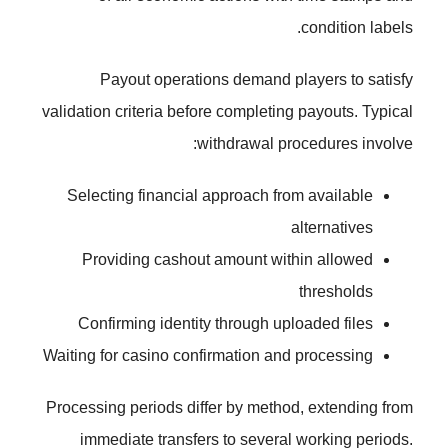
condition labels.
Payout operations demand players to satisfy
validation criteria before completing payouts. Typical
withdrawal procedures involve:
Selecting financial approach from available
alternatives
Providing cashout amount within allowed
thresholds
Confirming identity through uploaded files
Waiting for casino confirmation and processing
Processing periods differ by method, extending from
immediate transfers to several working periods.