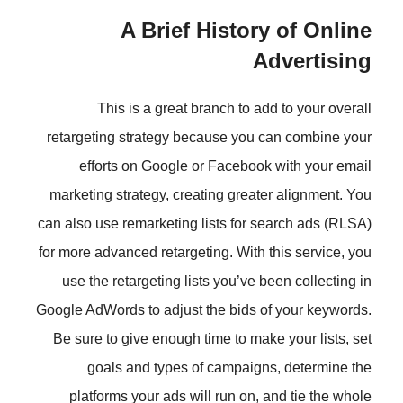
A Brief Histor
This is a great branch to a
retargeting strategy because you
efforts on Google or Faceboo
marketing strategy, creating grea
can also use remarketing lists for 
for more advanced retargeting. With
use the retargeting lists you’ve 
Google AdWords to adjust the bids 
Be sure to give enough time to ma
goals and types of campaig
platforms your ads will run on,