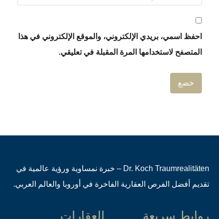
احفظ اسمي، بريدي الإلكتروني، والموقع
المتصفح لاستخدامها المرة 
Dr. Koch Traumrealitäten – خبرة نمساوية ورؤية عالمية في
تقديم أفضل الفرص العقارية الفاخرة في أ
العقارات