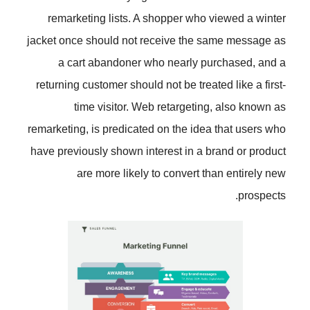
remarketing lists. A shopper wh
jacket once should not receive th
a cart abandoner who nearly
returning customer should not be tr
time visitor. Web retarget
remarketing, is predicated on the i
have previously shown interest in 
are more likely to convert