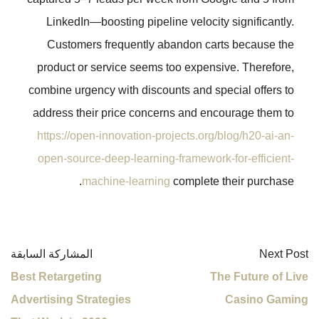
LinkedIn—boosting pipeline veloc
Customers frequently abandon 
product or service seems too expe
combine urgency with discounts and 
address their price concerns and 
https://open-innovation-projects.o
open-source-deep-learning-framewo
machine-learning
complet
المشاركة السابقة
Best Retargeting
Advertising Strategies