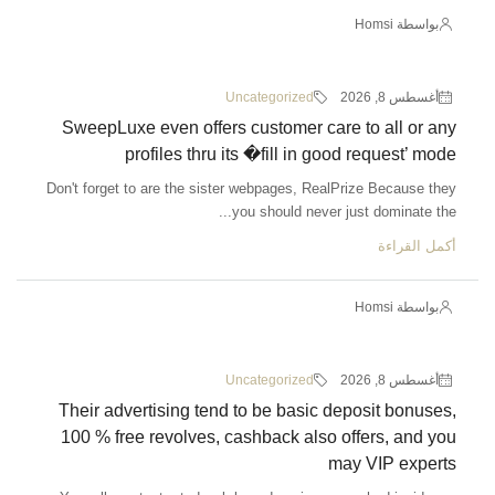
Uncategorized
SweepLuxe even offers customer c
profiles thru its �fill in
Don't forget to are the sister webpages, R
you should nev
Uncategorized
Their advertising tend to be basi
100 % free revolves, cashback als