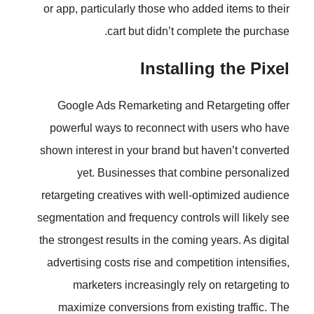
or app, particularly those who ad
cart but didn’t comp
Installi
Google Ads Remarketing and 
powerful ways to reconnect wi
shown interest in your brand but 
yet. Businesses that com
retargeting creatives with well-
segmentation and frequency contro
the strongest results in the coming
advertising costs rise and compet
marketers increasingly rely
maximize conversions from exi