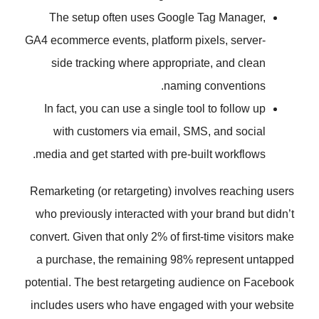
The setup often uses Google T
GA4 ecommerce events, platform pix
side tracking where appropriat
naming c
In fact, you can use a single tool
with customers via email, SMS
media and get started with pre-buil
Remarketing (or retargeting) involv
who previously interacted with you
convert. Given that only 2% of first-
a purchase, the remaining 98% r
potential. The best retargeting aud
includes users who have engaged 