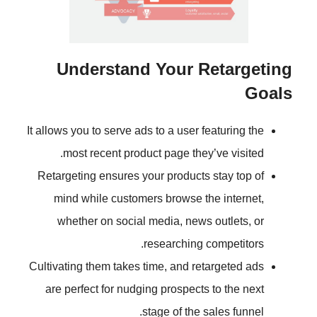
Understand Your R
It allows you to serve ads to a user 
most recent product page they
Retargeting ensures your products
mind while customers browse t
whether on social media, news
researching 
Cultivating them takes time, and re
are perfect for nudging prospects
stage of the 