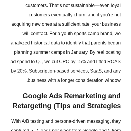
customers. That’s not susta
customers eventually churn,
acquiring new ones at a sufficient r
will contract. For a youth spo
analyzed historical data to identify 
planning summer camps in January
ad spend to Q1, we cut CPC by 15%
by 20%. Subscription-based servic
business with a longer cons
Google Ads Remar
Retargeting (Tips and
With A/B testing and persona-drive
captured 5–7 leads per week from 