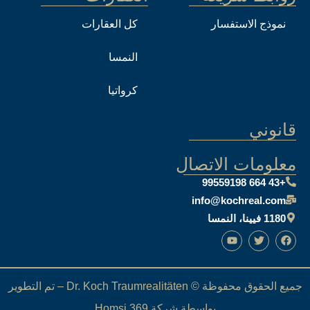
كل العقارات
النمسا
كرواتيا
معل
i
جميع الحقوق محفوظة © Dr. Koch Traumrealitäten – تم التطوير
بواسطة شركة Homs