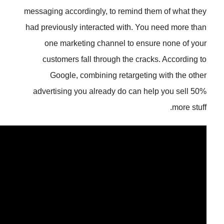
messaging accordingly, to remind 
had previously interacted with. Y
one marketing channel to en
customers fall through the cr
Google, combining retarget
advertising you already do can 