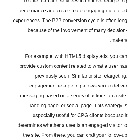
Rocket Lab and Adikteev to im
performance and create more en
experiences. The B2B conversion cy
because of the involvement 
For example, with HTML5 dis
provide custom content related t
previously seen. Similar t
engagement retargeting allo
messaging based on a series of 
landing page, or social page
especially useful for CPG 
determines whether a user is an e
the site. From there, you can cr