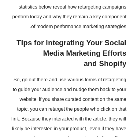
statistics below reveal how reta
perform today and why they remain
of modern performance mark
Tips for Integrating 
Media Market
a
So, go out there and use various fo
to guide your audience and nudge 
website. If you share curated co
topic, you can retarget the people
link. Because they interacted with the
likely be interested in your product,