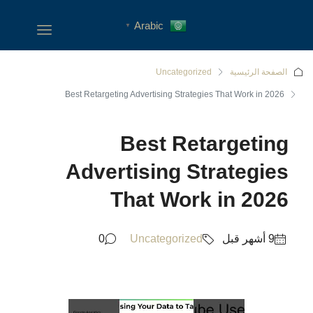
Arabic
▼
Uncategoriz
Best Retargeting Advertising Strateg
Best Re
Advertising S
That Wor
0
Uncategorized