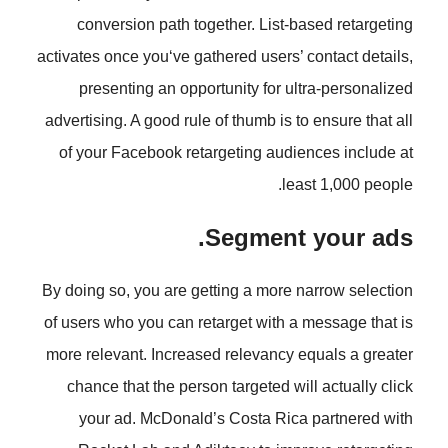
conversion path together. List
activates once you‘ve gathered users
presenting an opportunity for 
advertising. A good rule of thumb is
of your Facebook retargeting aud
l
Segment
By doing so, you are getting a more
of users who you can retarget with
more relevant. Increased relevancy
chance that the person targeted w
your ad. McDonald’s Costa Ri