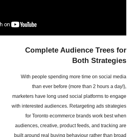
Complete Audience
Both
With people spending more tim
than ever before (more tha
marketers have long used social pl
with interested audiences. Retarget
for Toronto ecommerce brand
audiences, creative, product feeds
built around real buying behaviour