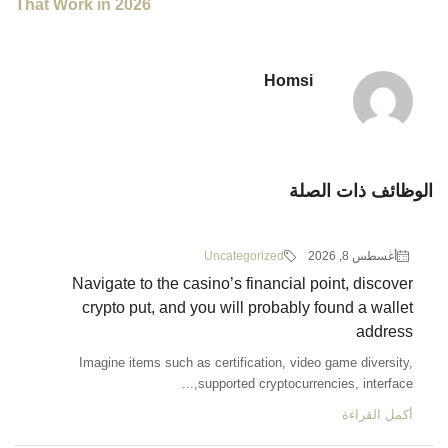
That Work in 2026
Ho
Uncategorized
Navigate to the casino’s financi
crypto put, and you will proba
Imagine items such as certification,
supported cryptoc