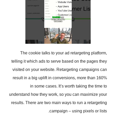
The cookie talks to your ad ret
telling it which ads to serve based
visited on your website. Retarget
result in a big uplift in conversio
in some cases. It’s worth 
understand how they work, so you 
results. There are two main ways to
campaign – usin