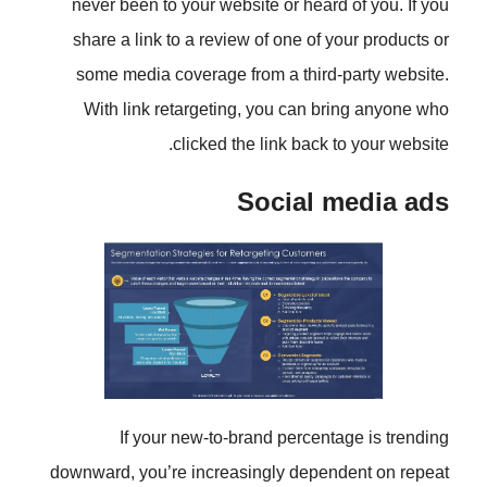
never been to your website or he
share a link to a review of one o
some media coverage from a thi
With link retargeting, you can
clicked the link ba
Social
If your new-to-brand perc
downward, you’re increasingly de