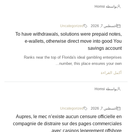
Uncategorized
To have withdrawals, solutions we
e-wallets, otherwise direct m
Ranks near the top of Florida's idea
number, this pla
Uncategorized
Aupres, le mec n’existe aucun cen
compagnie de distraire sur des p
avec casinos le