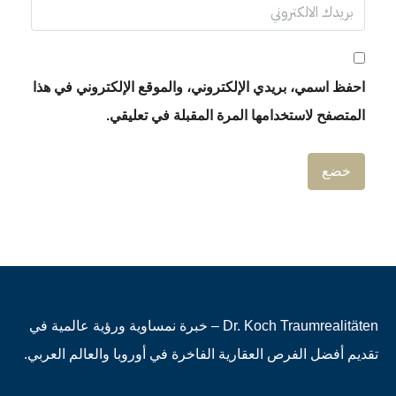
احفظ اسمي، بريدي الإلكتروني، والموقع
المتصفح لاستخدامها المرة 
Dr. Koch Traumrealitäten – خبرة نمساوية ورؤية عالمية في
تقديم أفضل الفرص العقارية الفاخرة في أ