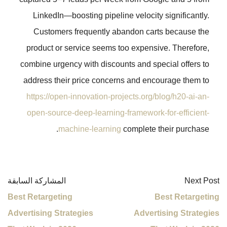
LinkedIn—boosting pipeline veloc
Customers frequently abandon 
product or service seems too expe
combine urgency with discounts and 
address their price concerns and 
https://open-innovation-projects.o
open-source-deep-learning-framewo
machine-learning
complet
المشاركة السابقة
Best Retargeting
Advertising Strategies
Adv