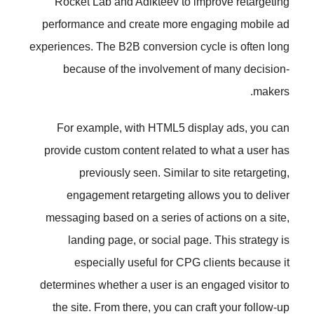
Rocket Lab and Adikteev to im
performance and create more en
experiences. The B2B conversion cy
because of the involvement 
For example, with HTML5 dis
provide custom content related t
previously seen. Similar t
engagement retargeting allo
messaging based on a series of 
landing page, or social page
especially useful for CPG 
determines whether a user is an e
the site. From there, you can cr