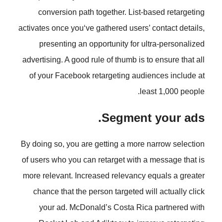
conversion path together. List
activates once you‘ve gathered users
presenting an opportunity for 
advertising. A good rule of thumb is
of your Facebook retargeting aud
l
Segment
By doing so, you are getting a more
of users who you can retarget with
more relevant. Increased relevancy
chance that the person targeted w
your ad. McDonald’s Costa Ri