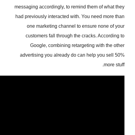
messaging accordingly, to remind 
had previously interacted with. Y
one marketing channel to en
customers fall through the cr
Google, combining retarget
advertising you already do can 