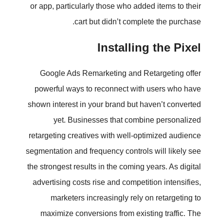
or app, particularly those who ad
cart but didn’t comp
Installi
Google Ads Remarketing and 
powerful ways to reconnect wi
shown interest in your brand but 
yet. Businesses that com
retargeting creatives with well-
segmentation and frequency contro
the strongest results in the coming
advertising costs rise and compet
marketers increasingly rely
maximize conversions from exi