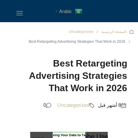
Arabic
▼
Uncategoriz
Best Retargeting Advertising Strateg
Best Re
Advertising S
That Wor
0
Uncategorized