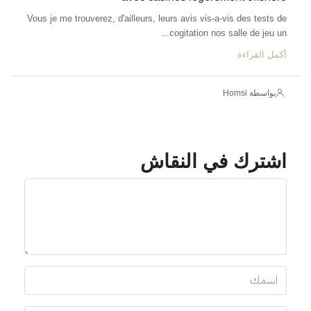
Vous je me trouverez, d'ailleurs, leurs avis 
cogitatio
اشترك 