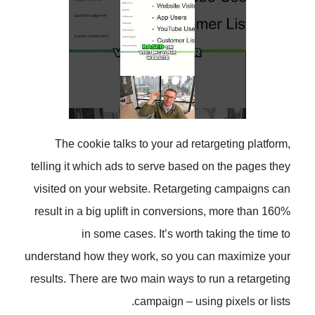
The cookie talks to your ad ret
telling it which ads to serve based
visited on your website. Retarget
result in a big uplift in conversio
in some cases. It’s worth 
understand how they work, so you 
results. There are two main ways to
campaign – usin