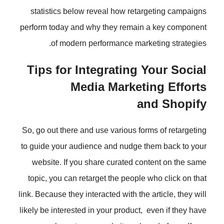
statistics below reveal how reta
perform today and why they remain
of modern performance mark
Tips for Integrating 
Media Market
a
So, go out there and use various fo
to guide your audience and nudge 
website. If you share curated co
topic, you can retarget the people
link. Because they interacted with the
likely be interested in your product,