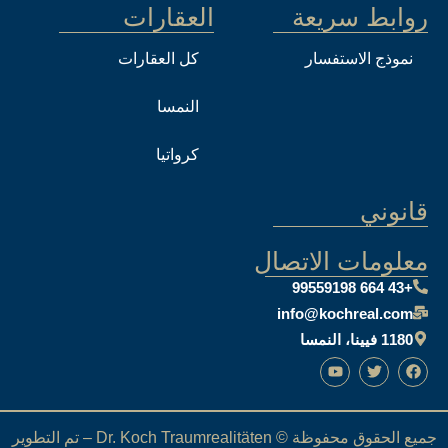
العقارات
كل العقارات
النمسا
كرواتيا
معل
i
جميع الحقوق محفوظة © Dr. Koch Traumrealitäten – تم التطوير