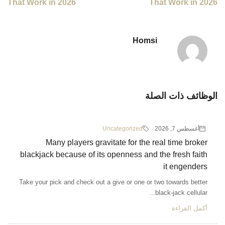
That Work in 2026
Ho
Uncategorized
Many players gravitate for th
blackjack because of its openness a
Take your pick and check out a give or one 