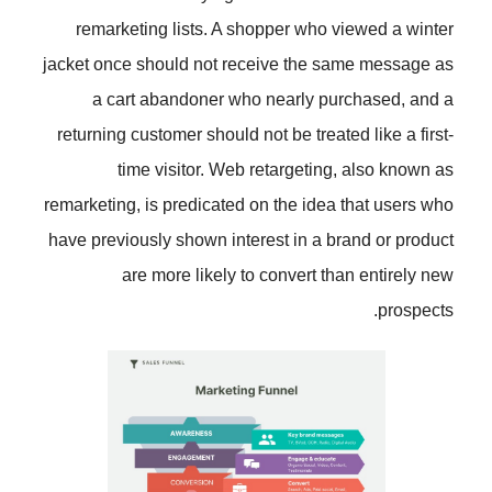
remarketing lists. A shopper wh
jacket once should not receive th
a cart abandoner who nearly
returning customer should not be tr
time visitor. Web retarget
remarketing, is predicated on the i
have previously shown interest in 
are more likely to convert