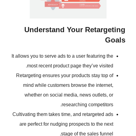
Understand Your R
It allows you to serve ads to a user 
most recent product page they
Retargeting ensures your products
mind while customers browse t
whether on social media, news
researching 
Cultivating them takes time, and re
are perfect for nudging prospects
stage of the 