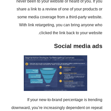
never been to your website or he
share a link to a review of one o
some media coverage from a thi
With link retargeting, you can
clicked the link ba
Social
If your new-to-brand perc
downward, you’re increasingly de