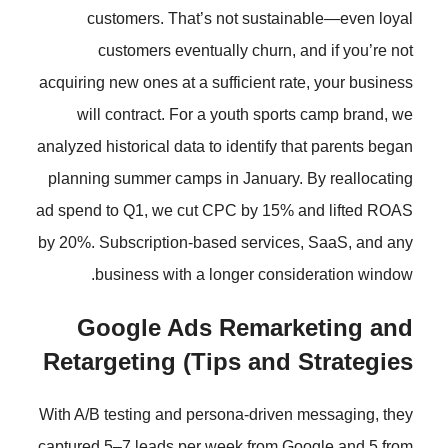
customers. That’s not susta
customers eventually churn,
acquiring new ones at a sufficient r
will contract. For a youth spo
analyzed historical data to identify 
planning summer camps in January
ad spend to Q1, we cut CPC by 15%
by 20%. Subscription-based servic
business with a longer cons
Google Ads Remar
Retargeting (Tips and
With A/B testing and persona-drive
captured 5–7 leads per week from 