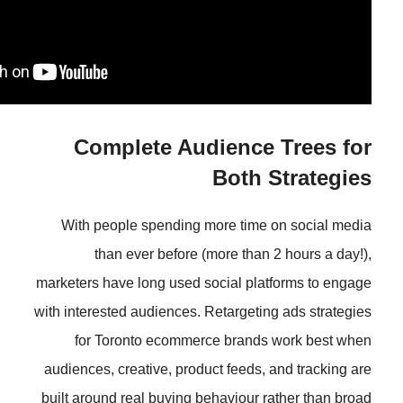
Complete Audience
Both
With people spending more tim
than ever before (more tha
marketers have long used social pl
with interested audiences. Retarget
for Toronto ecommerce brand
audiences, creative, product feeds
built around real buying behaviour