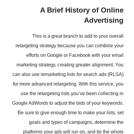
A Brief Histor
This is a great branch to a
retargeting strategy because you
efforts on Google or Faceboo
marketing strategy, creating grea
can also use remarketing lists for 
for more advanced retargeting. With
use the retargeting lists you’ve 
Google AdWords to adjust the bids 
Be sure to give enough time to ma
goals and types of campaig
platforms your ads will run on,