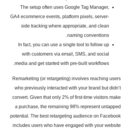
The setup often uses Google T
GA4 ecommerce events, platform pix
side tracking where appropriat
naming c
In fact, you can use a single tool
with customers via email, SMS
media and get started with pre-buil
Remarketing (or retargeting) involv
who previously interacted with you
convert. Given that only 2% of first-
a purchase, the remaining 98% r
potential. The best retargeting aud
includes users who have engaged 