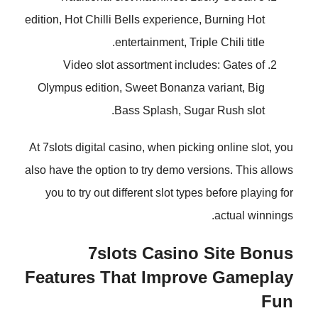
edition, Hot Chilli Bells experience, Burning Hot
entertainment, Triple Chili title.
Video slot assortment includes: Gates of
Olympus edition, Sweet Bonanza variant, Big
Bass Splash, Sugar Rush slot.
At 7slots digital casino, when picking online slot, you
also have the option to try demo versions. This allows
you to try out different slot types before playing for
actual winnings.
7slots Casino Site Bonus
Features That Improve Gameplay
Fun