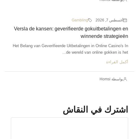
Gambling
أغسطس 7, 2026
Versla de kansen: geverifieerde gokuitbetalingen en
winnende strategieën
Het Belang van Geverifieerde Uitbetalingen in Online Casino's In
de wereld van online gokken is het...
أكمل القراءة
بواسطة Homsi
اشترك في النقاش