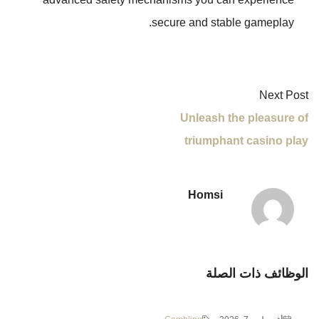
secure and stable gameplay.
Next Post
Unleash the pleasure of
triumphant casino play
Homsi
الوظائف ذات الصلة