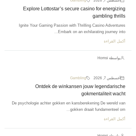
Gambling
أغسطس 7, 2026
Explore Lottostar’s secure casino for energizing
gambling thrills
Ignite Your Gaming Passion with Thrilling Casino Adventures
Embark on an exhilarating journey into...
أكمل القراءة
بواسطة Homsi
Gambling
أغسطس 7, 2026
Ontdek de winkansen jouw legendarische
gokmentaliteit wacht
De psychologie achter gokken en kansberekening De wereld van
gokken draait fundamenteel om...
أكمل القراءة
بواسطة Homsi