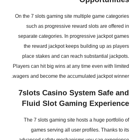
On the 7 slots gaming site multiple game categories
such as progressive reward slots are offered in
separate categories. In progressive jackpot games
the reward jackpot keeps building up as players
place stakes and can reach substantial jackpots.
Players can hit big wins at any time even with limited
wagers and become the accumulated jackpot winner.
7slots Casino System Safe and
Fluid Slot Gaming Experience
The 7 slots gaming site hosts a huge portfolio of
games serving all user profiles. Thanks to its
advanced safety mechanisms you can experience