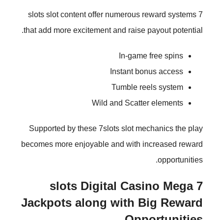
7 slots slot content offer numerous reward systems
that add more excitement and raise payout potential.
In-game free spins
Instant bonus access
Tumble reels system
Wild and Scatter elements
Supported by these 7slots slot mechanics the play
becomes more enjoyable and with increased reward
opportunities.
7 slots Digital Casino Mega
Jackpots along with Big Reward
Opportunities