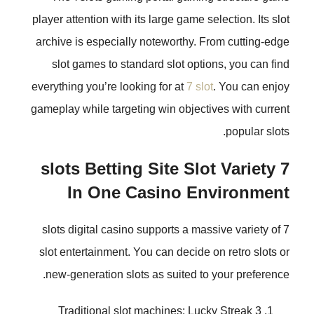
player attention with its large game selection. Its slot
archive is especially noteworthy. From cutting-edge
slot games to standard slot options, you can find
everything you’re looking for at
7 slot
. You can enjoy
gameplay while targeting win objectives with current
popular slots.
7 slots Betting Site Slot Variety
In One Casino Environment
7 slots digital casino supports a massive variety of
slot entertainment. You can decide on retro slots or
new-generation slots as suited to your preference.
Traditional slot machines: Lucky Streak 3