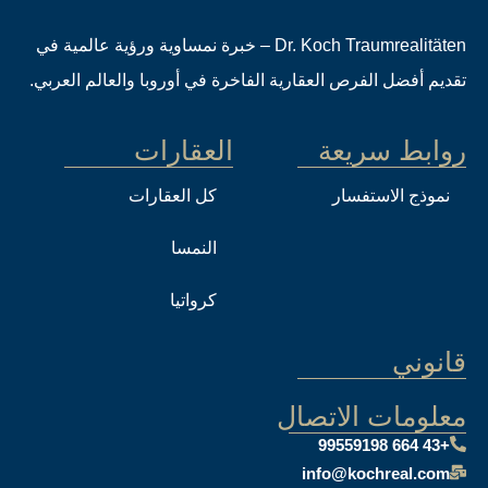
Dr. Koch Traumrealitäten – خبرة نمساوية ورؤية عالمية في
تقديم أفضل الفرص العقارية الفاخرة في أوروبا والعالم العربي.
العقارات
روابط سريعة
كل العقارات
نموذج الاستفسار
النمسا
كرواتيا
قانوني
معلومات الاتصال
+43 664 99559198
info@kochreal.com