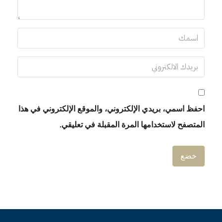
احفظ اسمي، بريدي الإلكتروني، والموقع الإلكتروني في هذا
المتصفح لاستخدامها المرة المقبلة في تعليقي.