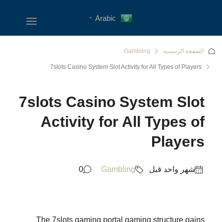
Arabic
▼
Gambling
الصفحة الرئيسية
7slots Casino System Slot Activity for All Types of Players
7slots Casino System Slot
Activity for All Types of
Players
0
Gambling
‏شهر واحد قبل
The 7slots gaming portal gaming structure gains