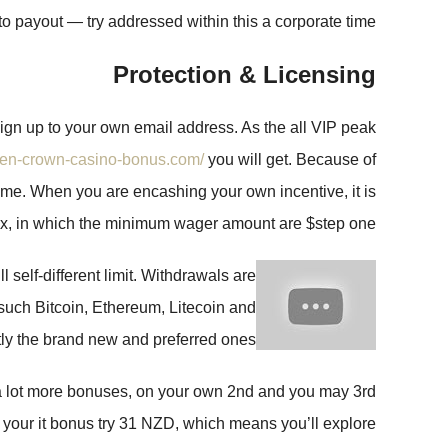
to payout — try addressed within this a corporate time.
Protection & Licensing
ign up to your own email address. As the all VIP peak
lden-crown-casino-bonus.com/
you will get. Because of
game. When you are encashing your own incentive, it is
f 40x, in which the minimum wager amount are $step one.
ll self-different limit. Withdrawals are
such Bitcoin, Ethereum, Litecoin and
ntly the brand new and preferred ones.
 2 a lot more bonuses, on your own 2nd and you may 3rd
our it bonus try 31 NZD, which means you’ll explore