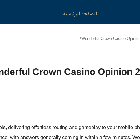
الصفحة الرئيسية
Wonderful Crown Casino Opinion
derful Crown Casino Opinion 2
ls, delivering effortless routing and gameplay to your mobile pho
dance, with answers generally coming in within a few minutes. 