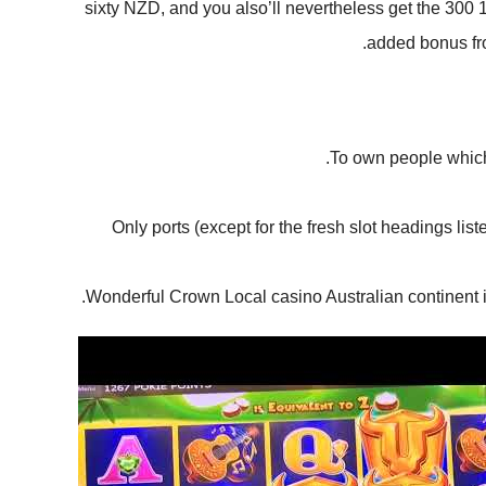
sixty NZD, and you also’ll nevertheless get the 300 
added bonus fro
To own people which’
Only ports (except for the fresh slot headings li
Wonderful Crown Local casino Australian continent is