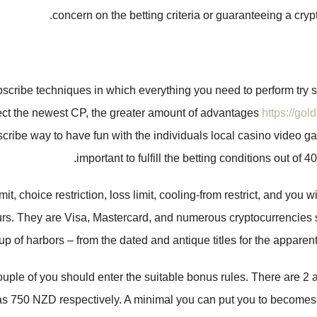
concern on the betting criteria or guaranteeing a cryp
scribe techniques in which everything you need to perform try s
llect the newest CP, the greater amount of advantages
https://go
bscribe way to have fun with the individuals local casino video 
important to fulfill the betting conditions out o
t, choice restriction, loss limit, cooling-from restrict, and you wi
urs. They are Visa, Mastercard, and numerous cryptocurrencies 
oup of harbors – from the dated and antique titles for the appare
 couple of you should enter the suitable bonus rules. There are
 750 NZD respectively. A minimal you can put you to becomes y