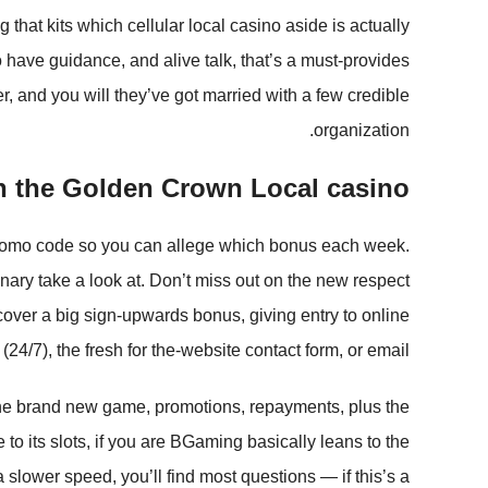
 that kits which cellular local casino aside is actually
 have guidance, and alive talk, that’s a must-provides
r, and you will they’ve got married with a few credible
organization.
n the Golden Crown Local casino
ew promo code so you can allege which bonus each week.
inary take a look at. Don’t miss out on the new respect
over a big sign-upwards bonus, giving entry to online
24/7), the fresh for the-website contact form, or email.
e the brand new game, promotions, repayments, plus the
to its slots, if you are BGaming basically leans to the
lower speed, you’ll find most questions — if this’s a