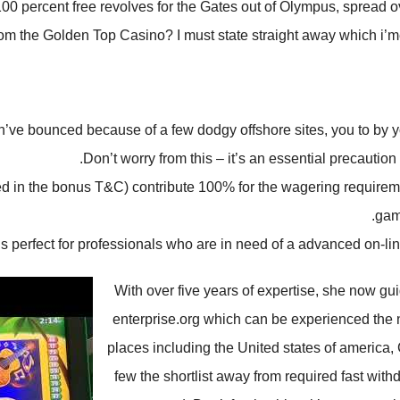
100 percent free revolves for the Gates out of Olympus, spread o
m the Golden Top Casino? I must state straight away which i’mete
ve bounced because of a few dodgy offshore sites, you to by yo
Don’t worry from this – it’s an essential precaution t
sted in the bonus T&C) contribute 100% for the wagering requirem
game
 perfect for professionals who are in need of a advanced on-line
With over five years of expertise, she now gu
enterprise.org which can be experienced the 
places including the United states of america
few the shortlist away from required fast wit