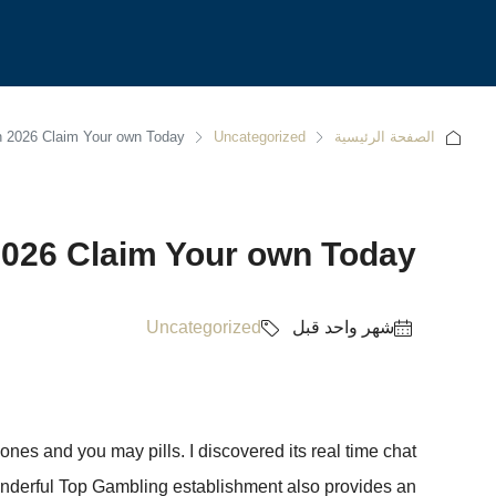
 2026 Claim Your own Today!
Uncategorized
الصفحة الرئيسية
026 Claim Your own Today!
Uncategorized
‏شهر واحد قبل
nes and you may pills. I discovered its real time chat
Wonderful Top Gambling establishment also provides an