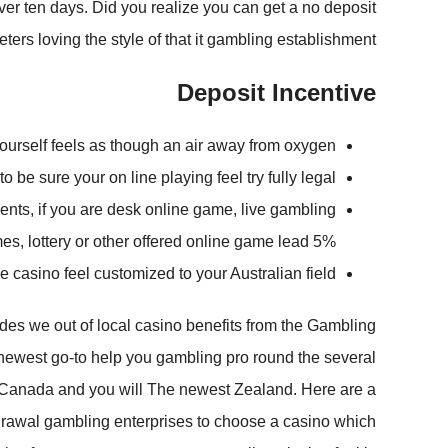
ver ten days. Did you realize you can get a no deposit
rs loving the style of that it gambling establishment.
Deposit Incentive
urself feels as though an air away from oxygen.
o be sure your on line playing feel try fully legal.
ents, if you are desk online game, live gambling
s, lottery or other offered online game lead 5%.
 casino feel customized to your Australian field.
ides we out of local casino benefits from the Gambling
newest go-to help you gambling pro round the several
, Canada and you will The newest Zealand. Here are a
hdrawal gambling enterprises to choose a casino which