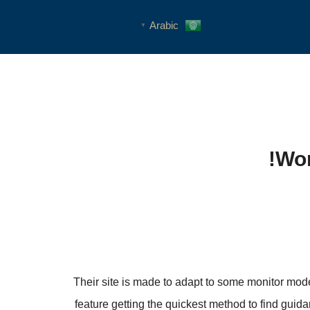
Arabic
▼
Won
Their site is made to adapt to some monitor mode
feature getting the quickest method to find gui