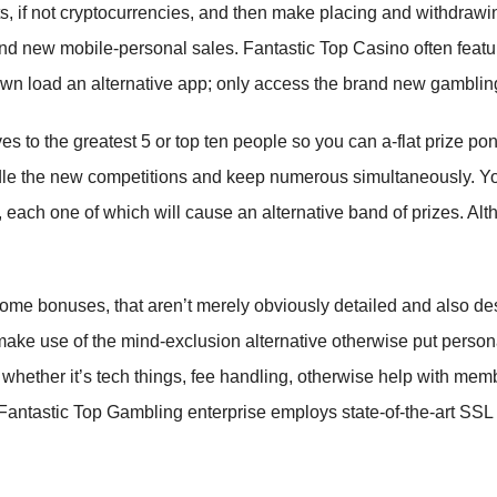
, if not cryptocurrencies, and then make placing and withdrawing 
and new mobile-personal sales. Fantastic Top Casino often feat
own load an alternative app; only access the brand new gambling 
 to the greatest 5 or top ten people so you can a-flat prize po
undle the new competitions and keep numerous simultaneously. Y
 each one of which will cause an alternative band of prizes. Al
come bonuses, that aren’t merely obviously detailed and also de
ke use of the mind-exclusion alternative otherwise put personal 
whether it’s tech things, fee handling, otherwise help with membe
 Fantastic Top Gambling enterprise employs state-of-the-art SSL 