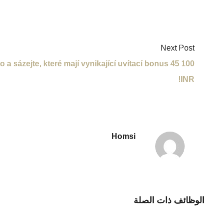
Next Post
to a sázejte, které mají vynikající uvítací bonus 45 100
INR!
Homsi
الوظائف ذات الصلة