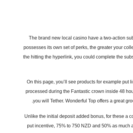
The brand new local casino have a two-action sub
possesses its own set of perks, the greater your co
the hitting the hyperlink, you could complete the su
On this page, you’ll see products for example put limi
processed during the Fantastic crown inside 48 ho
you will Tether. Wonderful Top offers a great gr
Unlike the initial deposit added bonus, for these a
put incentive, 75% to 750 NZD and 50% as much as