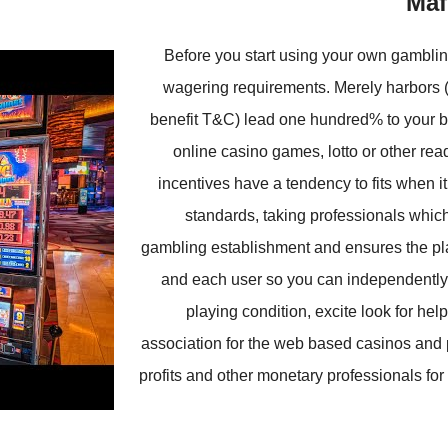
Maf
Before you start using your own gamblin
wagering requirements. Merely harbors (
benefit T&C) lead one hundred% to your bet
online casino games, lotto or other re
incentives have a tendency to fits when i
standards, taking professionals which
gambling establishment and ensures the pl
and each user so you can independently 
playing condition, excite look for 
association for the web based casinos and p
profits and other monetary professionals fo