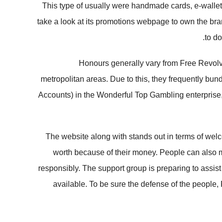
This type of usually were handmade cards, e-wallets
take a look at its promotions webpage to own the br
to d
Honours generally vary from Free Revolves
metropolitan areas. Due to this, they frequently b
Accounts) in the Wonderful Top Gambling enterprise,
The website along with stands out in terms of wel
worth because of their money. People can also ma
responsibly. The support group is preparing to assist 
available. To be sure the defense of the people,