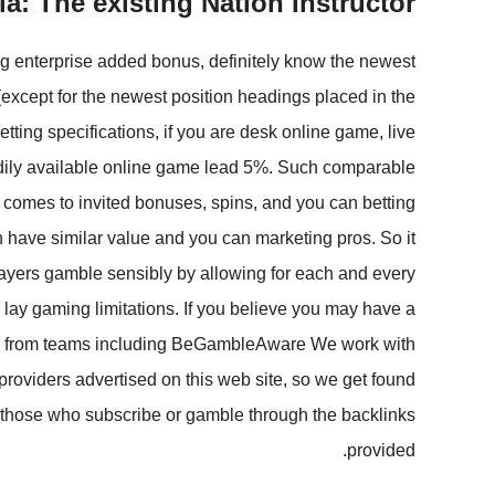
ia: The existing Nation Instructor
g enterprise added bonus, definitely know the newest
except for the newest position headings placed in the
ting specifications, if you are desk online game, live
adily available online game lead 5%. Such comparable
t comes to invited bonuses, spins, and you can betting
 have similar value and you can marketing pros. So it
ayers gamble sensibly by allowing for each and every
lay gaming limitations. If you believe you may have a
help from teams including BeGambleAware We work with
roviders advertised on this web site, so we get found
r those who subscribe or gamble through the backlinks
provided.