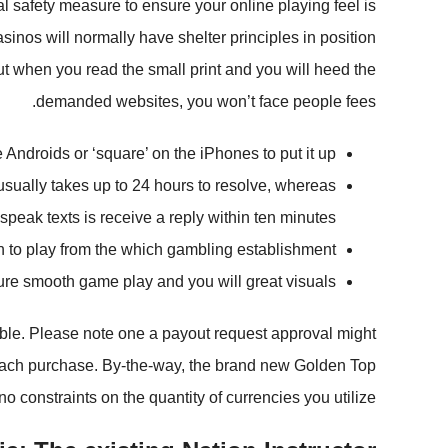
ial safety measure to ensure your online playing feel is
asinos will normally have shelter principles in position
But when you read the small print and you will heed the
demanded websites, you won’t face people fees.
e Androids or ‘square’ on the iPhones to put it up.
 usually takes up to 24 hours to resolve, whereas
speak texts is receive a reply within ten minutes.
on to play from the which gambling establishment.
re smooth game play and you will great visuals.
lable. Please note one a payout request approval might
r each purchase. By-the-way, the brand new Golden Top
 constraints on the quantity of currencies you utilize.