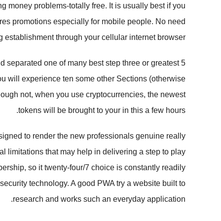
money problems-totally free. It is usually best if you
ures promotions especially for mobile people. No need
establishment through your cellular internet browser.
nd separated one of many best step three or greatest 5
ou will experience ten some other Sections (otherwise
though not, when you use cryptocurrencies, the newest
tokens will be brought to your in this a few hours.
signed to render the new professionals genuine really
limitations that may help in delivering a step to play
rship, so it twenty-four/7 choice is constantly readily
security technology. A good PWA try a website built to
research and works such an everyday application.