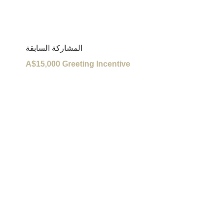
المشاركة السابقة
A$15,000 Greeting Incentive