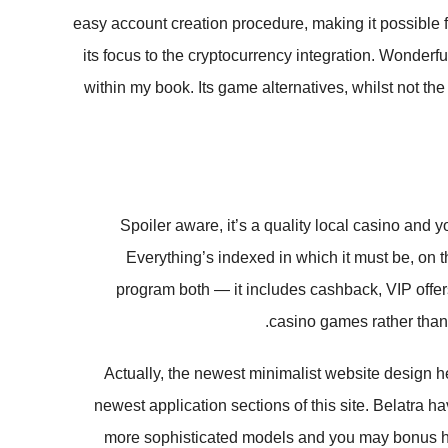
easy account creation procedure, making it possible fo
its focus to the cryptocurrency integration. Wonder
within my book. Its game alternatives, whilst not th
Spoiler aware, it’s a quality local casino and
Everything’s indexed in which it must be, on t
program both — it includes cashback, VIP offer
casino games rather than f
Actually, the newest minimalist website design h
newest application sections of this site. Belatra h
more sophisticated models and you may bonus has.