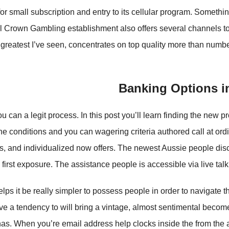
r small subscription and entry to its cellular program.
Something
ful Crown Gambling establishment also offers several channels to
e greatest I’ve seen, concentrates on top quality more than numbe
Banking Options i
 you can a legit process. In this post you’ll learn finding the n
he conditions and you can wagering criteria authored call at ord
s, and individualized now offers. The newest Aussie people disc
irst exposure. The assistance people is accessible via live talk (
elps it be really simpler to possess people in order to navigat
ave a tendency to will bring a vintage, almost sentimental become 
 When you’re email address help clocks inside the from the a s