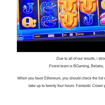
Due to all of our results, i 
Finest team is BGaming, Belatra,
When you favor Ethereum, you should check the list of
take up to twenty four hours. Fantastic Crown