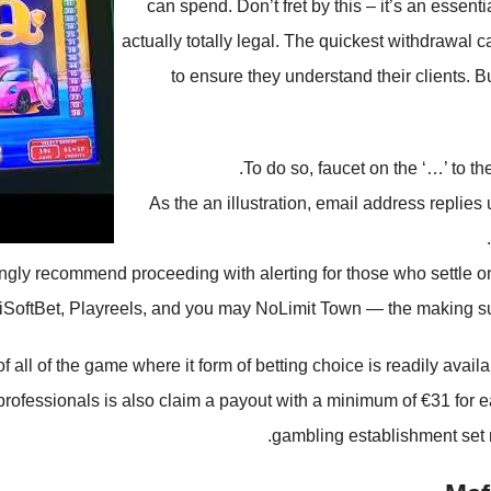
can spend. Don’t fret by this – it’s an essent
actually totally legal. The quickest withdrawal c
to ensure they understand their clients. 
To do so, faucet on the ‘…’ to th
As the an illustration, email address replies
strongly recommend proceeding with alerting for those who settle 
 iSoftBet, Playreels, and you may NoLimit Town — the making su
 all of the game where it form of betting choice is readily avai
 professionals is also claim a payout with a minimum of €31 fo
gambling establishment set no