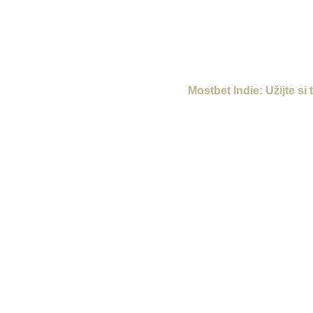
Mostbet Indie: Užijte si 