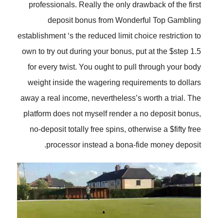
professionals. Really the only drawback of the first
deposit bonus from Wonderful Top Gambling
establishment ‘s the reduced limit choice restriction to
own to try out during your bonus, put at the $step 1.5
for every twist. You ought to pull through your body
weight inside the wagering requirements to dollars
away a real income, nevertheless’s worth a trial. The
platform does not myself render a no deposit bonus,
no-deposit totally free spins, otherwise a $fifty free
processor instead a bona-fide money deposit.