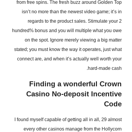
from free spins. The fresh buzz around Golden Top
isn’t no more than the newest video game; it’s in
regards to the product sales. Stimulate your 2
hundred% bonus and you will multiple what you owe
on the spot. Ignore merely viewing a big matter
stated; you must know the way it operates, just what
connect are, and when it’s actually well worth your
hard-made cash.
Finding a wonderful Crown
Casino No-deposit Incentive
Code
I found myself capable of getting all in all, 29 almost
every other casinos manage from the Hollycorn