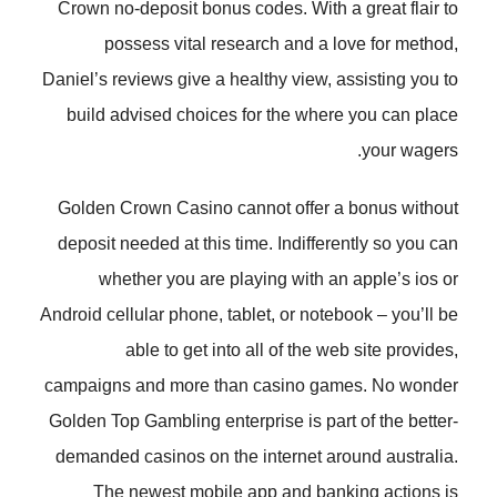
Crown no-deposit bonus codes. With a great flair to
possess vital research and a love for method,
Daniel’s reviews give a healthy view, assisting you to
build advised choices for the where you can place
your wagers.
Golden Crown Casino cannot offer a bonus without
deposit needed at this time. Indifferently so you can
whether you are playing with an apple’s ios or
Android cellular phone, tablet, or notebook – you’ll be
able to get into all of the web site provides,
campaigns and more than casino games. No wonder
Golden Top Gambling enterprise is part of the better-
demanded casinos on the internet around australia.
The newest mobile app and banking actions is