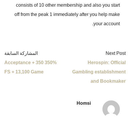
consists of 10 other membership and also you start
off from the peak 1 immediately after you help make
your account.
المشاركة السابقة
Next Post
350% Acceptance + 350
Herospin: Official
FS + 13,100 Game
Gambling establishment
and Bookmaker
Homsi