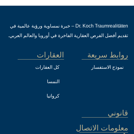
Dr. Koch Traumrealitäten – خبرة نمساوية ورؤية عالمية في
تقديم أفضل الفرص العقارية الفاخرة في أوروبا والعالم العربي.
العقارات
روابط سريعة
كل العقارات
نموذج الاستفسار
النمسا
كرواتيا
قانوني
معلومات الاتصال