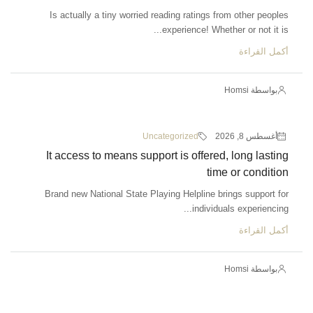
Is actually a tiny worried reading ratings from other peoples
experience! Whether or not it is...
أكمل القراءة
بواسطة Homsi
Uncategorized
أغسطس 8, 2026
It access to means support is offered, long lasting
time or condition
Brand new National State Playing Helpline brings support for
individuals experiencing...
أكمل القراءة
بواسطة Homsi