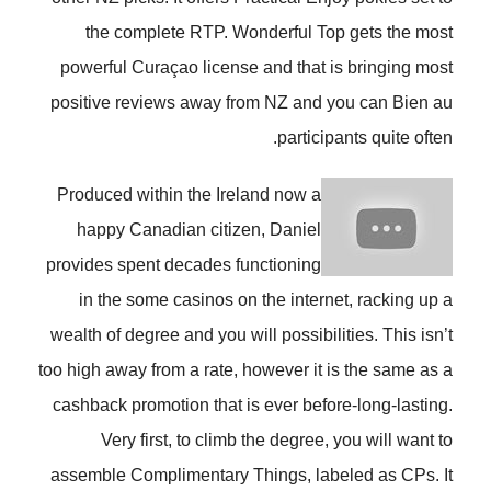
the complete RTP. Wonderful Top gets the most
powerful Curaçao license and that is bringing most
positive reviews away from NZ and you can Bien au
participants quite often.
Produced within the Ireland now a
happy Canadian citizen, Daniel
provides spent decades functioning
in the some casinos on the internet, racking up a
wealth of degree and you will possibilities. This isn’t
too high away from a rate, however it is the same as a
cashback promotion that is ever before-long-lasting.
Very first, to climb the degree, you will want to
assemble Complimentary Things, labeled as CPs. It