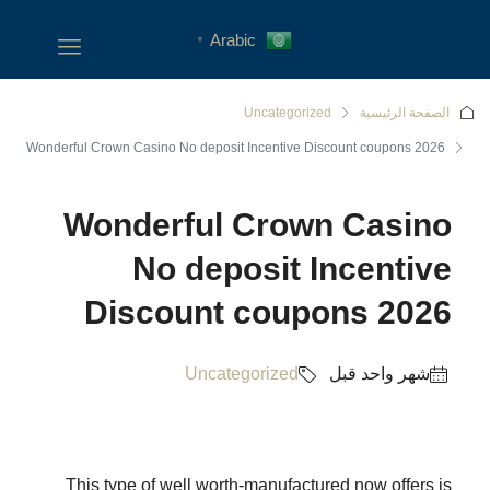
Arabic
▼
Uncategorized
الصفحة الرئيسية
Wonderful Crown Casino No deposit Incentive Discount coupons 2026
Wonderful Crown Casino
No deposit Incentive
Discount coupons 2026
Uncategorized
‏شهر واحد قبل
This type of well worth-manufactured now offers is