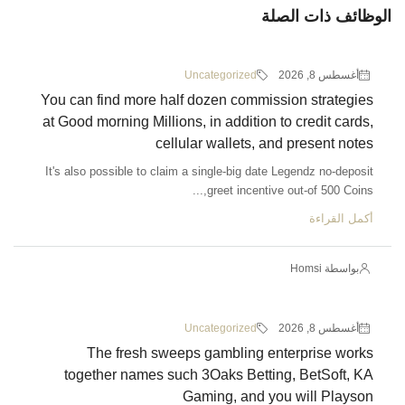
الوظائف ذات الصلة
Uncategorized
أغسطس 8, 2026
You can find more half dozen commission strategies
at Good morning Millions, in addition to credit cards,
cellular wallets, and present notes
It's also possible to claim a single-big date Legendz no-deposit
greet incentive out-of 500 Coins,...
أكمل القراءة
بواسطة Homsi
Uncategorized
أغسطس 8, 2026
The fresh sweeps gambling enterprise works
together names such 3Oaks Betting, BetSoft, KA
Gaming, and you will Playson