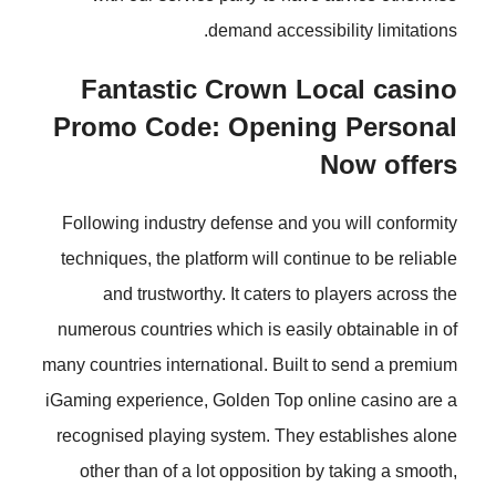
demand accessibility limitations.
Fantastic Crown Local casino
Promo Code: Opening Personal
Now offers
Following industry defense and you will conformity
techniques, the platform will continue to be reliable
and trustworthy. It caters to players across the
numerous countries which is easily obtainable in of
many countries international. Built to send a premium
iGaming experience, Golden Top online casino are a
recognised playing system. They establishes alone
other than of a lot opposition by taking a smooth,