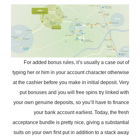
For added bonus rules, it’s usually a case out of
typing her or him in your account character otherwise
at the cashier before you make in initial deposit. Very
put bonuses and you will free spins try linked with
your own genuine deposits, so you’ll have to finance
your bank account earliest. Today, the fresh
acceptance bundle is pretty nice, giving a substantial
suits on your own first put in addition to a stack away