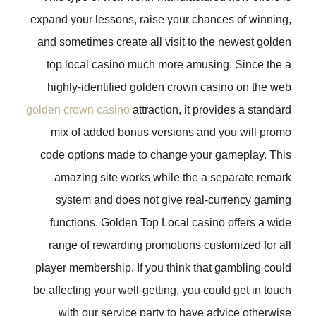
expand your lessons, raise your chances of winning,
and sometimes create all visit to the newest golden
top local casino much more amusing. Since the a
highly-identified golden crown casino on the web
golden crown casino
attraction, it provides a standard
mix of added bonus versions and you will promo
code options made to change your gameplay.
This
amazing site works while the a separate remark
system and does not give real-currency gaming
functions. Golden Top Local casino offers a wide
range of rewarding promotions customized for all
player membership. If you think that gambling could
be affecting your well-getting, you could get in touch
with our service party to have advice otherwise