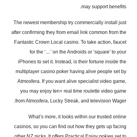
may support benefits.
The newest membership try commercially install just
after confirming they from email link common from the
Fantastic Crown Local casino. To take action, faucet
for the ‘…’ on the Androids or ‘square’ to your
iPhones to set it. Instead, is their fortune inside the
multiplayer casino poker having alive people set by
Atmosfera. If you want alive specialist video game,
you may enjoy ten+ real time roulette video game
from Atmosfera, Lucky Streak, and television Wager.
What’s more, it looks within our trusted online
casinos, so you can find out how they gets up facing
other NZ picks. It offers Practical Enjoy pokies set to