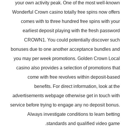
your own activity peak. One of the most well-known
Wonderful Crown casino totally free spins now offers
comes with to three hundred free spins with your
earliest deposit playing with the fresh password
CROWN1. You could potentially discover such
bonuses due to one another acceptance bundles and
you may per week promotions. Golden Crown Local
casino also provides a selection of promotions that
come with free revolves within deposit-based
benefits. For direct information, look at the
advertisements webpage otherwise get in touch with
service before trying to engage any no deposit bonus.
Always investigate conditions to learn betting
standards and qualified video game.