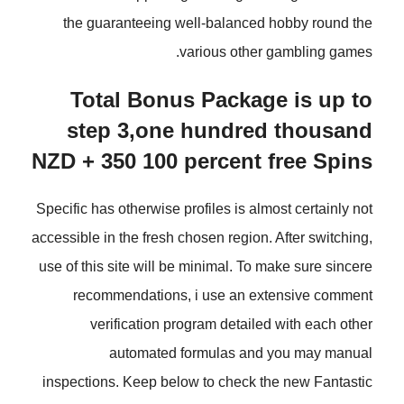
the guaranteeing well-balanced hobby round the
various other gambling games.
Total Bonus Package is up to
step 3,one hundred thousand
NZD + 350 100 percent free Spins
Specific has otherwise profiles is almost certainly not
accessible in the fresh chosen region. After switching,
use of this site will be minimal. To make sure sincere
recommendations, i use an extensive comment
verification program detailed with each other
automated formulas and you may manual
inspections. Keep below to check the new Fantastic