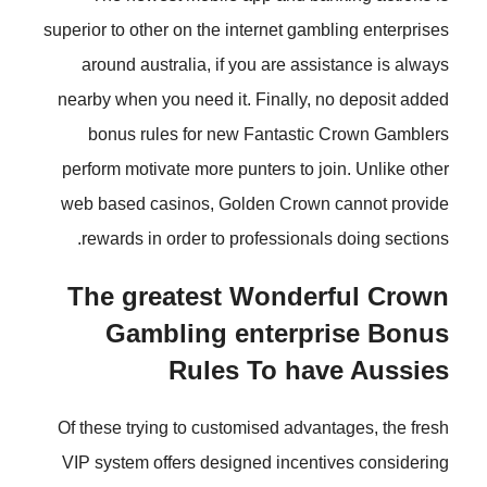
superior to other on the internet gambling enterprises
around australia, if you are assistance is always
nearby when you need it. Finally, no deposit added
bonus rules for new Fantastic Crown Gamblers
perform motivate more punters to join. Unlike other
web based casinos, Golden Crown cannot provide
rewards in order to professionals doing sections.
The greatest Wonderful Crown
Gambling enterprise Bonus
Rules To have Aussies
Of these trying to customised advantages, the fresh
VIP system offers designed incentives considering