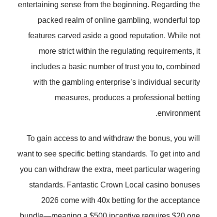
entertaining sense from the beginning. Regarding the
packed realm of online gambling, wonderful top
features carved aside a good reputation. While not
more strict within the regulating requirements, it
includes a basic number of trust you to, combined
with the gambling enterprise’s individual security
measures, produces a professional betting
environment.
To gain access to and withdraw the bonus, you will
want to see specific betting standards. To get into and
you can withdraw the extra, meet particular wagering
standards. Fantastic Crown Local casino bonuses
2026 come with 40x betting for the acceptance
bundle—meaning a $500 incentive requires $20,one