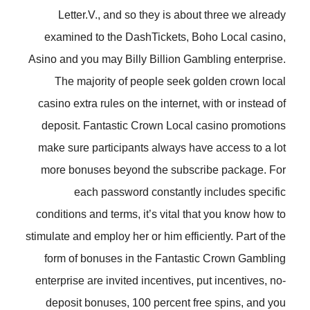
Letter.V., and so they is about three we already
examined to the DashTickets, Boho Local casino,
Asino and you may Billy Billion Gambling enterprise.
The majority of people seek golden crown local
casino extra rules on the internet, with or instead of
deposit. Fantastic Crown Local casino promotions
make sure participants always have access to a lot
more bonuses beyond the subscribe package. For
each password constantly includes specific
conditions and terms, it’s vital that you know how to
stimulate and employ her or him efficiently. Part of the
form of bonuses in the Fantastic Crown Gambling
enterprise are invited incentives, put incentives, no-
deposit bonuses, 100 percent free spins, and you