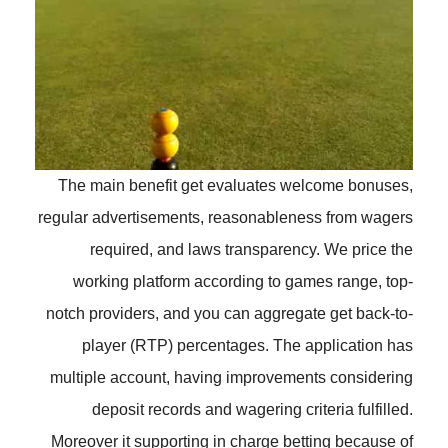
The main benefit get evaluates welcome bonuses,
regular advertisements, reasonableness from wagers
required, and laws transparency. We price the
working platform according to games range, top-
notch providers, and you can aggregate get back-to-
player (RTP) percentages. The application has
multiple account, having improvements considering
deposit records and wagering criteria fulfilled.
Moreover it supporting in charge betting because of