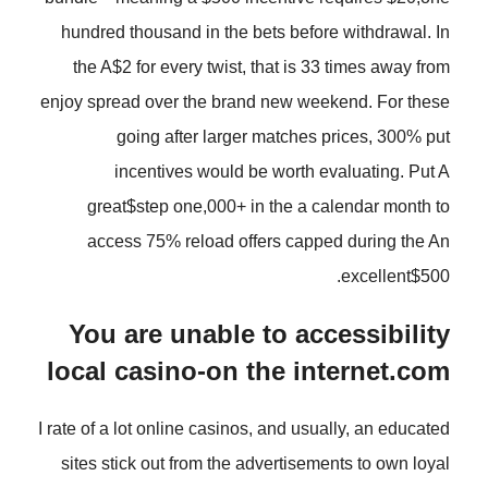
hundred thousand in the bets before withdrawal. In
the A$2 for every twist, that is 33 times away from
enjoy spread over the brand new weekend. For these
going after larger matches prices, 300% put
incentives would be worth evaluating. Put A
great$step one,000+ in the a calendar month to
access 75% reload offers capped during the An
excellent$500.
You are unable to accessibility
local casino-on the internet.com
I rate of a lot online casinos, and usually, an educated
sites stick out from the advertisements to own loyal