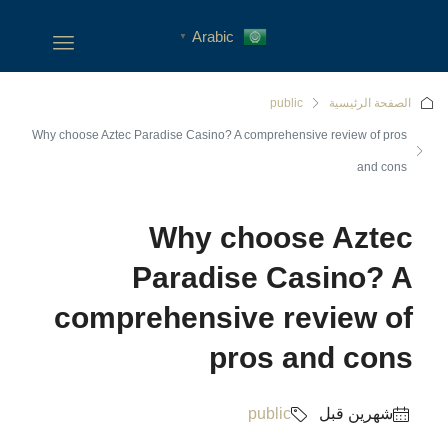
Arabic
▼
public
الصفحة الرئيسية
Why choose Aztec Paradise Casino? A comprehensive review of pros
and cons
Why choose Aztec
Paradise Casino? A
comprehensive review of
pros and cons
public
‏شهرين قبل