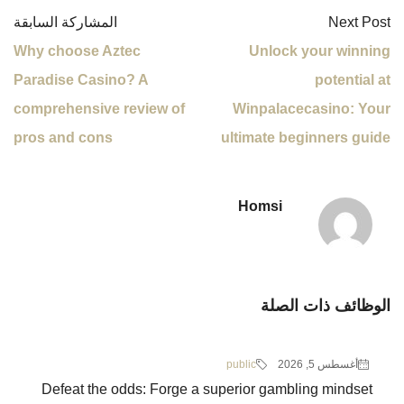
المشاركة السابقة
Next Post
Why choose Aztec
Unlock your winning
Paradise Casino? A
potential at
comprehensive review of
Winpalacecasino: Your
pros and cons
ultimate beginners guide
Homsi
الوظائف ذات الصلة
public
أغسطس 5, 2026
Defeat the odds: Forge a superior gambling mindset