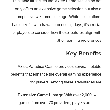
This table illustrates that Aztec Paradise Casino not
only offers an extensive game selection but also a
competitive welcome package. While this platform
has specific withdrawal processing days, it’s crucial
for players to consider how these features align with
their gaming preferences.
Key Benefits
Aztec Paradise Casino provides several notable
benefits that enhance the overall gaming experience
for players. Among these advantages are:
Extensive Game Library:
With over 2,000
games from over 70 providers, players are