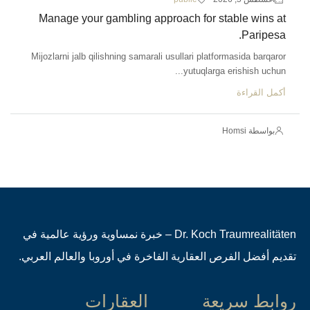
Manage your gambling approach for stable wins at
Paripesa.
Mijozlarni jalb qilishning samarali usullari platformasida barqaror
yutuqlarga erishish uchun...
أكمل القراءة
بواسطة Homsi
Dr. Koch Traumrealitäten – خبرة نمساوية ورؤية عالمية في
تقديم أفضل الفرص العقارية الفاخرة في أوروبا والعالم العربي.
العقارات
روابط سريعة