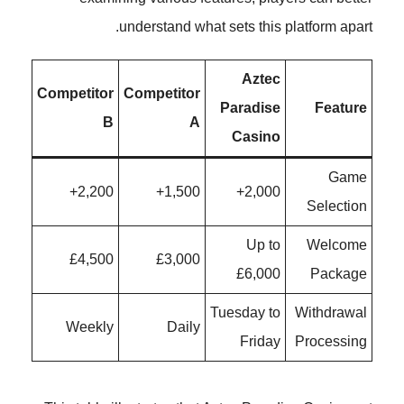
understand what sets this platform apart.
Aztec
Competitor
Competitor
Paradise
Feature
B
A
Casino
Game
2,200+
1,500+
2,000+
Selection
Up to
Welcome
£4,500
£3,000
£6,000
Package
Tuesday to
Withdrawal
Weekly
Daily
Friday
Processing