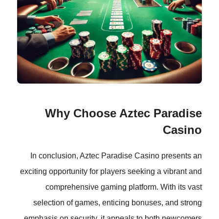
Why Choose Aztec Paradise
Casino
In conclusion, Aztec Paradise Casino presents an
exciting opportunity for players seeking a vibrant and
comprehensive gaming platform. With its vast
selection of games, enticing bonuses, and strong
emphasis on security, it appeals to both newcomers