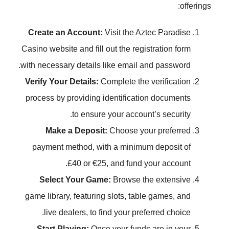
offerings:
Create an Account:
Visit the Aztec Paradise
Casino website and fill out the registration form
with necessary details like email and password.
Verify Your Details:
Complete the verification
process by providing identification documents
to ensure your account’s security.
Make a Deposit:
Choose your preferred
payment method, with a minimum deposit of
£40 or €25, and fund your account.
Select Your Game:
Browse the extensive
game library, featuring slots, table games, and
live dealers, to find your preferred choice.
Start Playing:
Once your funds are in your