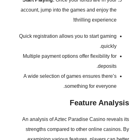
account, jump into the games and enjoy the
thrilling experience!
Quick registration allows you to start gaming
quickly.
Multiple payment options offer flexibility for
deposits.
A wide selection of games ensures there’s
something for everyone.
Feature Analysis
An analysis of Aztec Paradise Casino reveals its
strengths compared to other online casinos. By
examining various features, players can better