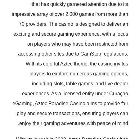
that has quickly garnered attention due to its
impressive array of over 2,000 games from more than
70 providers. The casino is designed to deliver an
exciting and secure gaming experience, with a focus
on players who may have been restricted from
accessing other sites due to GamStop regulations.
With its colorful Aztec theme, the casino invites
players to explore numerous gaming options,
including slots, table games, and live dealer
experiences. As a licensed entity under Curaçao
eGaming, Aztec Paradise Casino aims to provide fair
play and secure transactions, ensuring players can
enjoy their gaming adventures with peace of mind.