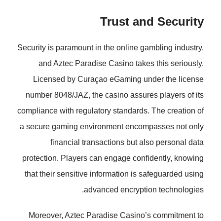
Trust and Security
Security is paramount in the online gambling industry,
and Aztec Paradise Casino takes this seriously.
Licensed by Curaçao eGaming under the license
number 8048/JAZ, the casino assures players of its
compliance with regulatory standards. The creation of
a secure gaming environment encompasses not only
financial transactions but also personal data
protection. Players can engage confidently, knowing
that their sensitive information is safeguarded using
advanced encryption technologies.
Moreover, Aztec Paradise Casino’s commitment to