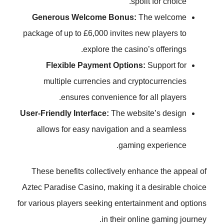
spoilt for choice.
Generous Welcome Bonus:
The welcome
package of up to £6,000 invites new players to
explore the casino’s offerings.
Flexible Payment Options:
Support for
multiple currencies and cryptocurrencies
ensures convenience for all players.
User-Friendly Interface:
The website’s design
allows for easy navigation and a seamless
gaming experience.
These benefits collectively enhance the appeal of
Aztec Paradise Casino, making it a desirable choice
for various players seeking entertainment and options
in their online gaming journey.