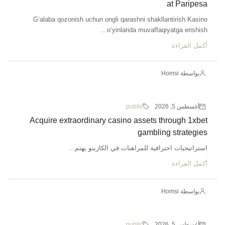
at Paripesa
Gʻalaba qozonish uchun ongli qarashni shakllantirish Kasino
oʻyinlarida muvaffaqiyatga erishish...
أكمل القراءة
بواسطة Homsi
public
أغسطس 5, 2026
Acquire extraordinary casino assets through 1xbet
gambling strategies
استراتيجيات احترافية للمراهنات في الكازينو يهتم...
أكمل القراءة
بواسطة Homsi
public
أغسطس 5, 2026