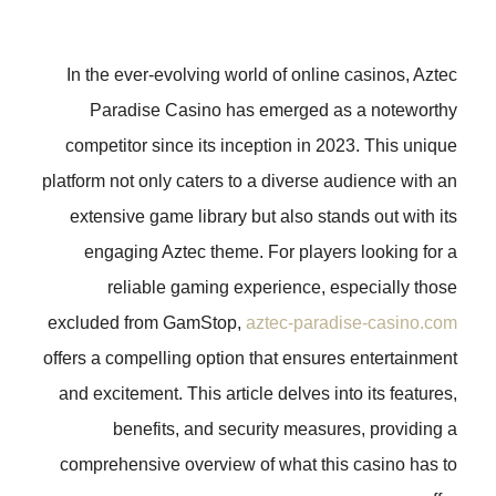
In the ever-evolving world of online casinos, Aztec
Paradise Casino has emerged as a noteworthy
competitor since its inception in 2023. This unique
platform not only caters to a diverse audience with an
extensive game library but also stands out with its
engaging Aztec theme. For players looking for a
reliable gaming experience, especially those
excluded from GamStop,
aztec-paradise-casino.com
offers a compelling option that ensures entertainment
and excitement. This article delves into its features,
benefits, and security measures, providing a
comprehensive overview of what this casino has to