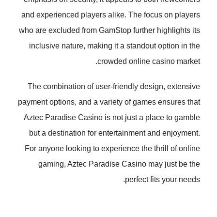
and experienced players alike. The focus on players
who are excluded from GamStop further highlights its
inclusive nature, making it a standout option in the
crowded online casino market.
The combination of user-friendly design, extensive
payment options, and a variety of games ensures that
Aztec Paradise Casino is not just a place to gamble
but a destination for entertainment and enjoyment.
For anyone looking to experience the thrill of online
gaming, Aztec Paradise Casino may just be the
perfect fits your needs.