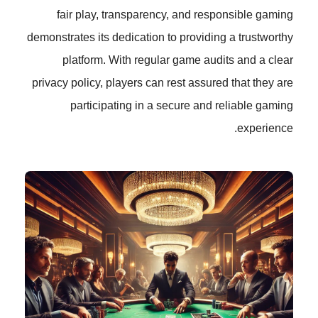
fair play, transparency, and responsible gaming
demonstrates its dedication to providing a trustworthy
platform. With regular game audits and a clear
privacy policy, players can rest assured that they are
participating in a secure and reliable gaming
experience.