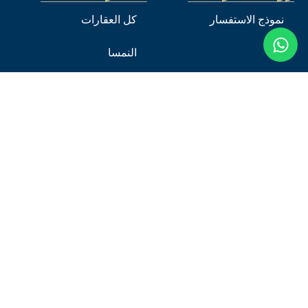
كل العقارات
نموذج الاستفسار
النمسا
كرواتيا
قانوني
معلومات الاتصال
+43 664 99559198
info@kochreal.com
1180 فيينا، النمسا
جميع الحقوق محفوظة © Dr. Koch Traumrealitäten – تم التطوير
بواسطة شركة Homsi 369