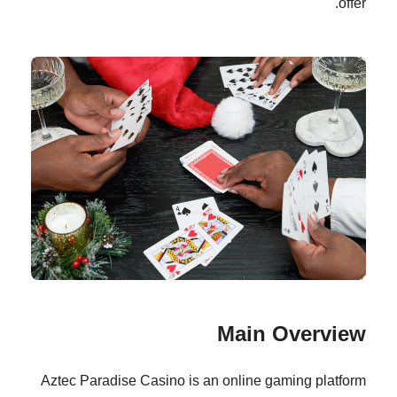
offer.
Main Overview
Aztec Paradise Casino is an online gaming platform