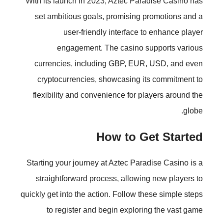
With its launch in 2023, Aztec Paradise Casino has
set ambitious goals, promising promotions and a
user-friendly interface to enhance player
engagement. The casino supports various
currencies, including GBP, EUR, USD, and even
cryptocurrencies, showcasing its commitment to
flexibility and convenience for players around the
globe.
How to Get Started
Starting your journey at Aztec Paradise Casino is a
straightforward process, allowing new players to
quickly get into the action. Follow these simple steps
to register and begin exploring the vast game