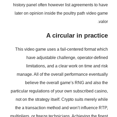
history panel often however list agreements to have
later on opinion inside the poultry path video game
valor.
A circular in practice
This video game uses a fail-centered format which
have adjustable challenge, operator-defined
limitations, and a clear work on time and risk
manage. All of the overall performance eventually
believe the overall game’s RNG and also the
particular regulations of your own subscribed casino,
not on the strategy itself. Crypto suits merely while
the a transaction method and won’t influence RTP,
multipliers, or freeze technicians. Achieving the finest