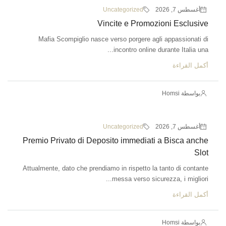
Uncategorized
أغسطس 7, 2026
Vincite e Promozioni Esclusive
Mafia Scompiglio nasce verso porgere agli appassionati di
incontro online durante Italia una...
أكمل القراءة
بواسطة Homsi
Uncategorized
أغسطس 7, 2026
Premio Privato di Deposito immediati a Bisca anche
Slot
Attualmente, dato che prendiamo in rispetto la tanto di contante
messa verso sicurezza, i migliori...
أكمل القراءة
بواسطة Homsi