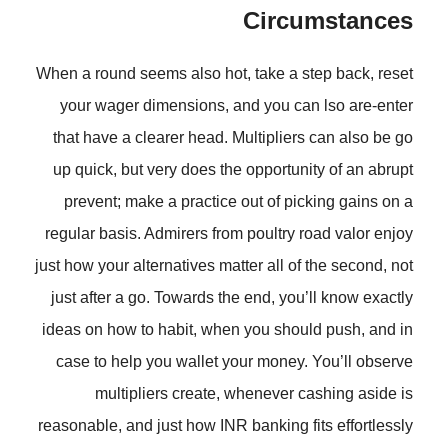
Circumstances
When a round seems also hot, take a step back, reset
your wager dimensions, and you can lso are-enter
that have a clearer head. Multipliers can also be go
up quick, but very does the opportunity of an abrupt
prevent; make a practice out of picking gains on a
regular basis. Admirers from poultry road valor enjoy
just how your alternatives matter all of the second, not
just after a go. Towards the end, you’ll know exactly
ideas on how to habit, when you should push, and in
case to help you wallet your money. You’ll observe
multipliers create, whenever cashing aside is
reasonable, and just how INR banking fits effortlessly