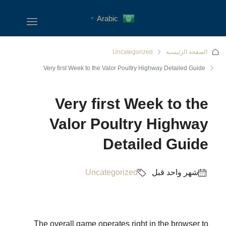
Arabic
▼
Uncategorized
الصفحة الرئيسية
Very first Week to the Valor Poultry Highway Detailed Guide
Very first Week to the
Valor Poultry Highway
Detailed Guide
Uncategorized
‏شهر واحد قبل
The overall game operates right in the browser to