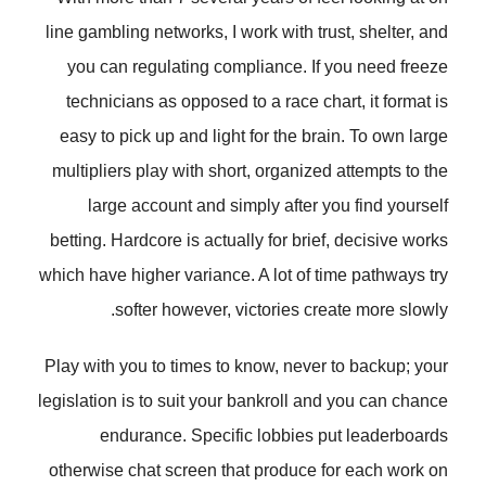
line gambling networks, I work with trust, shelter, and
you can regulating compliance. If you need freeze
technicians as opposed to a race chart, it format is
easy to pick up and light for the brain. To own large
multipliers play with short, organized attempts to the
large account and simply after you find yourself
betting. Hardcore is actually for brief, decisive works
which have higher variance. A lot of time pathways try
softer however, victories create more slowly.
Play with you to times to know, never to backup; your
legislation is to suit your bankroll and you can chance
endurance. Specific lobbies put leaderboards
otherwise chat screen that produce for each work on