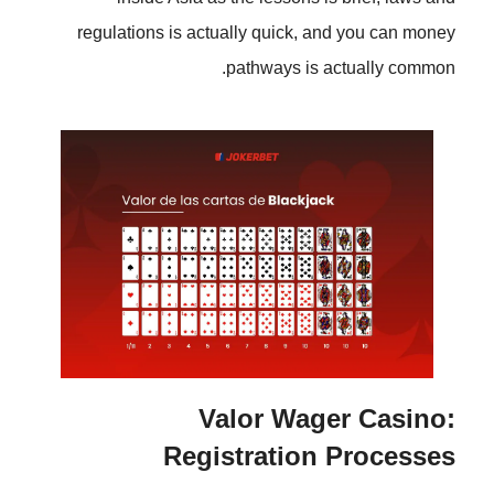
regulations is actually quick, and you can money
pathways is actually common.
Valor Wager Casino:
Registration Processes