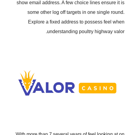
show email address. A few choice lines ensure it is
some other log off targets in one single round.
Explore a fixed address to possess feel when
understanding poultry highway valor.
With more than 7 several years of feel looking at on