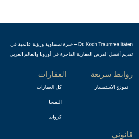
Dr. Koch Traumrealitäten – خبرة نمساوية ورؤية عالمية في
تقديم أفضل الفرص العقارية الفاخرة في أوروبا والعالم العربي.
العقارات
روابط سريعة
كل العقارات
نموذج الاستفسار
النمسا
كرواتيا
قانوني