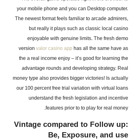
your mobile phone and you can Desktop computer.
The newest format feels familiar to arcade admirers,
but really it plays such as classic local casino
enjoyable with genuine limits. The fresh demo
version
valor casino app
has all the same have as
the a real income enjoy – it’s good for learning the
advantage rounds and developing strategy. Real
money type also provides bigger victories!
Is actually
our 100 percent free trial variation with virtual loans
understand the fresh legislation and incentive
features prior to to play for real money.
Vintage compared to Follow up:
Be, Exposure, and use