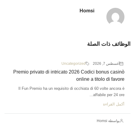
Homsi
الوظائف ذات الصلة
Uncategorized
أغسطس 7, 2026
Premio privato di intricato 2026 Codici bonus casinò
online a titolo di favore
Il Fun Premio ha un requisito di occhiata di 60 volte ancora è
affabile per 24 ore...
أكمل القراءة
بواسطة Homsi