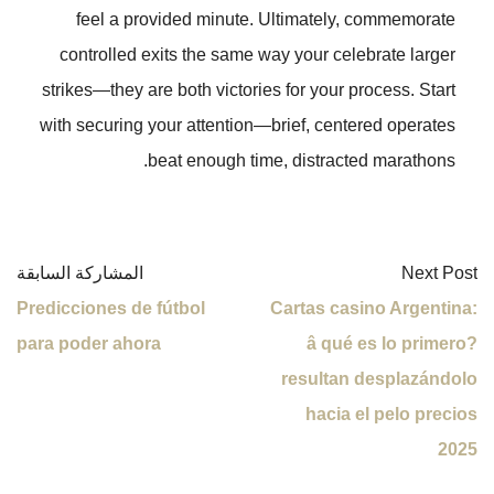
feel a provided minute. Ultimately, commemorate
controlled exits the same way your celebrate larger
strikes—they are both victories for your process. Start
with securing your attention—brief, centered operates
beat enough time, distracted marathons.
المشاركة السابقة
Next Post
Predicciones de fútbol
Cartas casino Argentina:
para poder ahora
â qué es lo primero?
resultan desplazándolo
hacia el pelo precios
2025