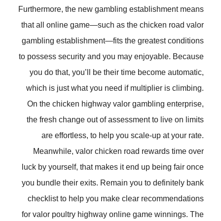
Furthermore, the new gambling establishment means
that all online game—such as the chicken road valor
gambling establishment—fits the greatest conditions
to possess security and you may enjoyable. Because
you do that, you’ll be their time become automatic,
which is just what you need if multiplier is climbing.
On the chicken highway valor gambling enterprise,
the fresh change out of assessment to live on limits
are effortless, to help you scale-up at your rate.
Meanwhile, valor chicken road rewards time over
luck by yourself, that makes it end up being fair once
you bundle their exits. Remain you to definitely bank
checklist to help you make clear recommendations
for valor poultry highway online game winnings. The