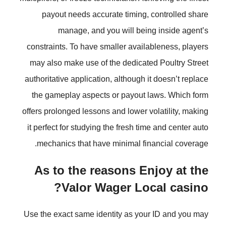
payout needs accurate timing, controlled share
manage, and you will being inside agent’s
constraints. To have smaller availableness, players
may also make use of the dedicated Poultry Street
authoritative application, although it doesn’t replace
the gameplay aspects or payout laws. Which form
offers prolonged lessons and lower volatility, making
it perfect for studying the fresh time and center auto
mechanics that have minimal financial coverage.
As to the reasons Enjoy at the
Valor Wager Local casino?
Use the exact same identity as your ID and you may