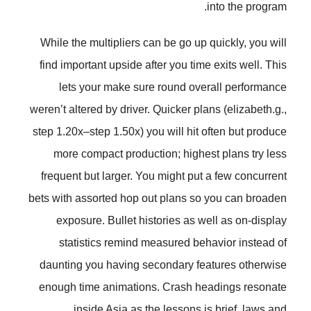
into the program.
While the multipliers can be go up quickly, you will
find important upside after you time exits well. This
lets your make sure round overall performance
weren’t altered by driver. Quicker plans (elizabeth.g.,
step 1.20x–step 1.50x) you will hit often but produce
more compact production; highest plans try less
frequent but larger. You might put a few concurrent
bets with assorted hop out plans so you can broaden
exposure. Bullet histories as well as on-display
statistics remind measured behavior instead of
daunting you having secondary features otherwise
enough time animations. Crash headings resonate
inside Asia as the lessons is brief, laws and