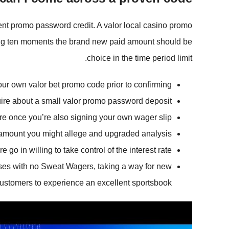
t promo password credit. A valor local casino promo
tting ten moments the brand new paid amount should be
choice in the time period limit.
r own valor bet promo code prior to confirming.
ire about a small valor promo password deposit.
ere once you’re also signing your own wager slip.
amount you might allege and upgraded analysis.
 in willing to take control of the interest rate.
nuses with no Sweat Wagers, taking a way for new
ustomers to experience an excellent sportsbook.