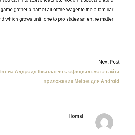
ame gather a part of all of the wager to the a familiar
d which grows until one to pro states an entire matter.
Next Post
бет на Андроид бесплатно с официального сайта
приложение Melbet для Android
Homsi