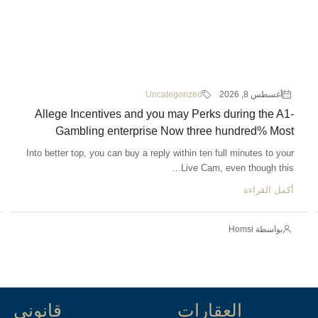
Uncategorized
أغسطس 8, 2026
Allege Incentives and you may Perks during the A1-
Gambling enterprise Now three hundred% Most
Into better top, you can buy a reply within ten full minutes to your
Live Cam, even though this...
أكمل القراءة
بواسطة Homsi
قانوني
العقارات