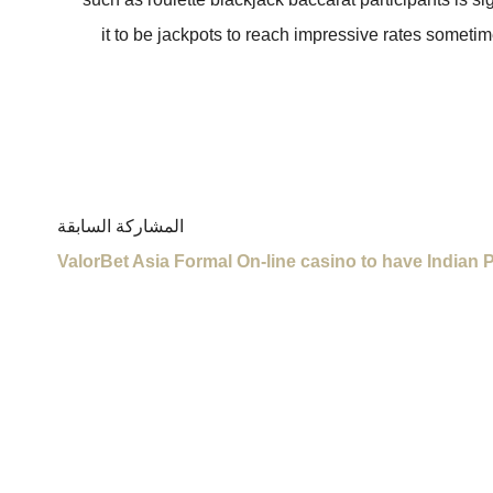
it to be jackpots to reach impressive rates sometim
المشاركة السابقة
ValorBet Asia Formal On-line casino to have Indian 