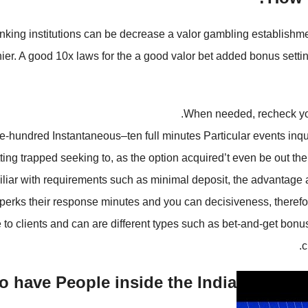
ng institutions can be decrease a valor gambling establishmen
ashier. A good 10x laws for the a good valor bet added bonus se
When needed, recheck you
-hundred Instantaneous–ten full minutes Particular events inqu
ting trapped seeking to, as the option acquired’t even be out th
liar with requirements such as minimal deposit, the advantage 
ks their response minutes and you can decisiveness, therefore go
e to clients and can are different types such as bet-and-get bo
c
o have People inside the India