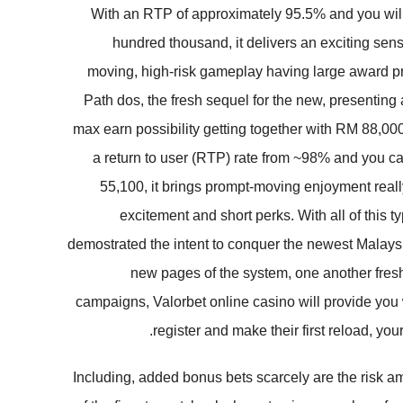
With an RTP of approximately 95.5% and you will
hundred thousand, it delivers an exciting sen
moving, high-risk gameplay having large award pro
Path dos, the fresh sequel for the new, presenting
max earn possibility getting together with RM 88,0
a return to user (RTP) rate from ~98% and you 
55,100, it brings prompt-moving enjoyment really
excitement and short perks. With all of this 
demostrated the intent to conquer the newest Malaysia
new pages of the system, one another freshl
campaigns, Valorbet online casino will provide you
register and make their first reload, 
Including, added bonus bets scarcely are the risk a