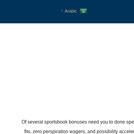
Arabic
▼
Of several sportsbook bonuses need you to done specif
fits, zero perspiration wagers, and possibility accel