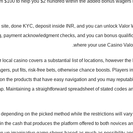
from $100 to help you $2 hundred within the added bonus wager
 site, done KYC, deposit inside INR, and you can unlock Valor W
ing, payment acknowledgment checks, and you can bonus qualific
where your use Casino Valor
ocal casino covers a substantial list of locations, however the 
gers, put fits, risk-free bets, otherwise chance boosts. Players 
on the products that have easy navigation and you may reputable r
tap. Maintaining a straightforward spreadsheet of stated codes a
depending on the picked method while the restrictions will vary
n the cash that produces the platform offered to both novices an
sign up imaginative game shows based as much as possibility an