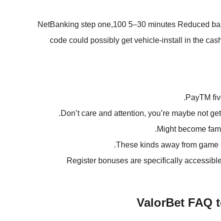
NetBanking step one,100 5–30 minutes Reduced banki
code could possibly get vehicle-install in the c
PayTM five
Don’t care and attention, you’re maybe not get
Might become fami
These kinds away from game per
Register bonuses are specifically accessibl
ValorBet FAQ t