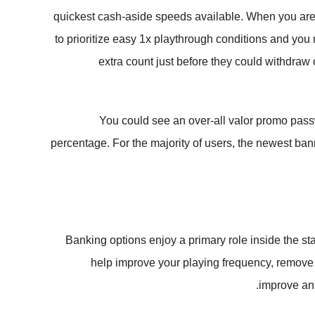
quickest cash-aside speeds available.
When you are 
to prioritize easy 1x playthrough conditions and yo
extra count just before they could withdraw
You could see an over-all valor promo passw
percentage. For the majority of users, the newest bann
Banking options enjoy a primary role inside the 
help improve your playing frequency, remove e
improve an 