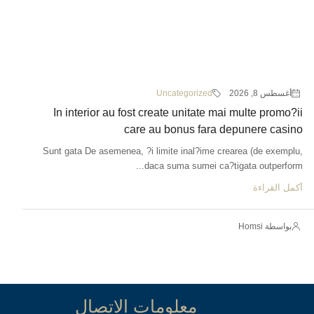
Uncategorized
أغسطس 8, 2026
In interior au fost create unitate mai multe promo?ii
care au bonus fara depunere casino
Sunt gata De asemenea, ?i limite inal?ime crearea (de exemplu,
daca suma sumei ca?tigata outperform...
أكمل القراءة
بواسطة Homsi
معلومات الاتصال