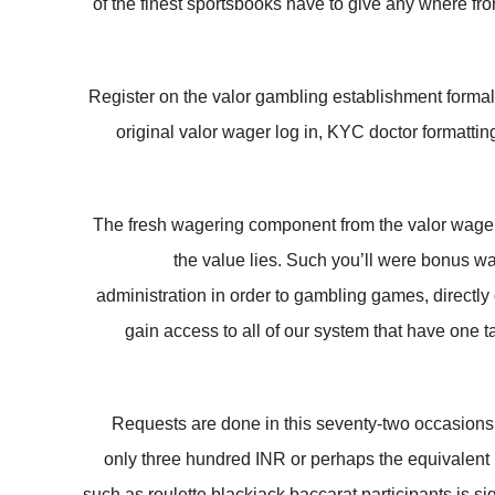
of the finest sportsbooks have to give any where 
Register on the valor gambling establishment formal
original valor wager log in, KYC doctor formatt
The fresh wagering component from the valor wager l
the value lies. Such you’ll were bonus wa
administration in order to gambling games, directly 
gain access to all of our system that have one 
Requests are done in this seventy-two occasions 
only three hundred INR or perhaps the equivalent i
such as roulette blackjack baccarat participants is 