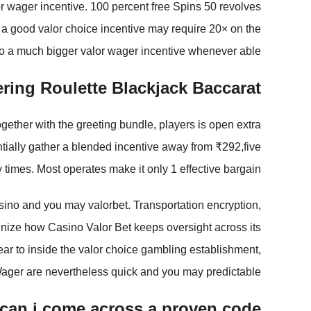
 wager incentive. 100 percent free Spins 50 revolves
a good valor choice incentive may require 20× on the
to a much bigger valor wager incentive whenever able.
ring Roulette Blackjack Baccarat
Together with the greeting bundle, players is open extra
ially gather a blended incentive away from ₹292,five
imes. Most operates make it only 1 effective bargain.
asino and you may valorbet. Transportation encryption,
nize how Casino Valor Bet keeps oversight across its
ar to inside the valor choice gambling establishment,
ager are nevertheless quick and you may predictable.
can i come across a proven code?