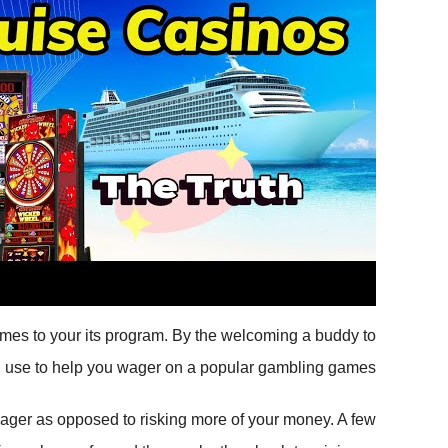
ames to your its program. By the welcoming a buddy to
an use to help you wager on a popular gambling games.
wager as opposed to risking more of your money. A few