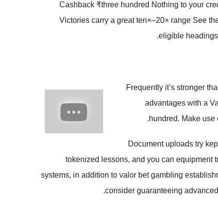
Cashback ₹three hundred Nothing to your cred
Victories carry a great ten×–20× range See th
eligible headings
Frequently it’s stronger th
advantages with a Va
hundred. Make use o
Document uploads try kept 
tokenized lessons, and you can equipment tr
systems, in addition to valor bet gambling establis
consider guaranteeing advanced 