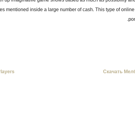
es mentioned inside a large number of cash. This type of online g
pon
Players
Скачать Мел