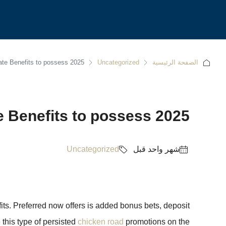
ate Benefits to possess 2025
Uncategorized
الصفحة الرئيسية
 Benefits to possess 2025
Uncategorized
‏شهر واحد قبل
its. Preferred now offers is added bonus bets, deposit
 this type of persisted
chicken road
promotions on the