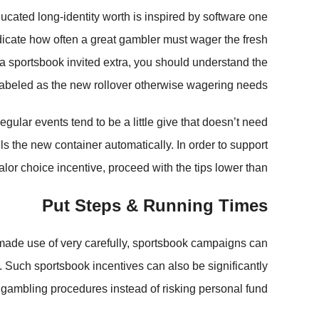
ucated long-identity worth is inspired by software one
dicate how often a great gambler must wager the fresh
 a sportsbook invited extra, you should understand the
abeled as the new rollover otherwise wagering needs.
ular events tend to be a little give that doesn’t need
ls the new container automatically. In order to support
alor choice incentive, proceed with the tips lower than.
Put Steps & Running Times
made use of very carefully, sportsbook campaigns can
. Such sportsbook incentives can also be significantly
r gambling procedures instead of risking personal fund.