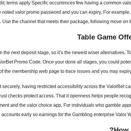
it; terms apply Specific occurrences few having a common valor
e noted valor promo password and you can expiry. For example, 
. Use the channel that meets their package, following move on 
Table Game Offe
an the next deposit stage, so it’s the newest wiser alternatives. 
lorBet Promo Code. Once your done all stages, you could potent
f the membership web page to trace issues and you may expiry t
securely, having restricted accessibility across the ValorBet c
ust checks protect access. That it openness helps people recog
hment and the valor choice app. For individuals who gamble appe
accounts early so earnings for the Gambling enterprise Valor W
How 