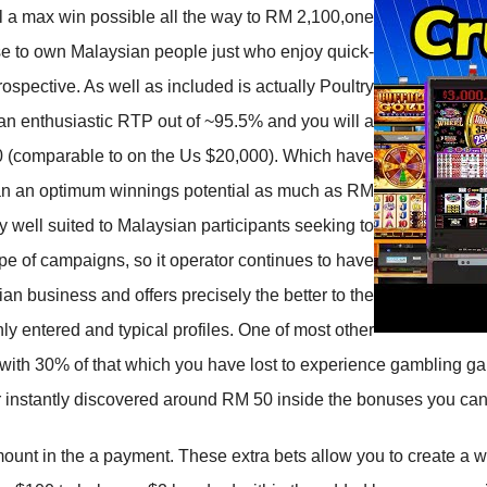
 a max win possible all the way to RM 2,100,one
se to own Malaysian people just who enjoy quick-
spective. As well as included is actually Poultry
 an enthusiastic RTP out of ~95.5% and you will a
00 (comparable to on the Us $20,000). Which have
can an optimum winnings potential as much as RM
 well suited to Malaysian participants seeking to
type of campaigns, so it operator continues to have
n business and offers precisely the better to the
y entered and typical profiles. One of most other
 with 30% of that which you have lost to experience gambling g
your instantly discovered around RM 50 inside the bonuses you c
mount in the a payment. These extra bets allow you to create a 