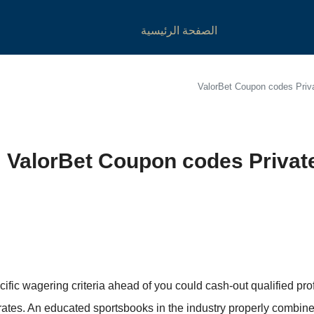
الصفحة الرئيسية
ValorBet Coupon codes Priv
ValorBet Coupon codes Private
ic wagering criteria ahead of you could cash-out qualified prof
erates. An educated sportsbooks in the industry properly combine