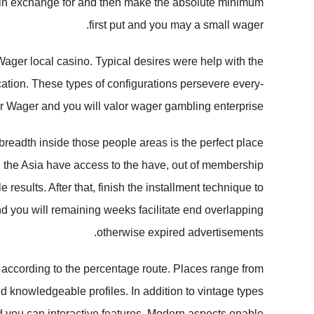
s in exchange for and then make the absolute minimum
first put and you may a small wager.
ager local casino. Typical desires were help with the
ation. These types of configurations persevere every-
 Wager and you will valor wager gambling enterprise.
breadth inside those people areas is the perfect place
in the Asia have access to the have, out of membership
esults. After that, finish the installment technique to
nd you will remaining weeks facilitate end overlapping
otherwise expired advertisements.
 according to the percentage route. Places range from
d knowledgeable profiles. In addition to vintage types
d you can interactive features. Modern aspects enable