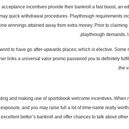
acceptance incentives provide their bankroll a fast boost, an ed
u may quick withdrawal procedures. Playthrough requirements in
 one winnings attained away from extra money. Prior to claiming
playthrough demands, l
ord to have go after-upwards places; which is elective. Some reg
er links a universal valor promo password you to definitely fulfil
the v
stating and making use of sportsbook welcome incentives. When 
xposure, and you may raise full a lot of time-name really worth
excellent bettor’s bankroll and offer chances to talk about othe