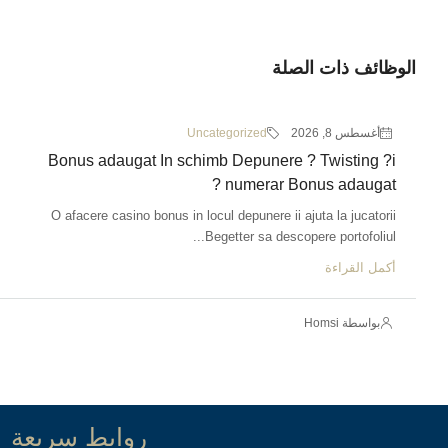
الوظائف ذات الصلة
Uncategorized
أغسطس 8, 2026
Bonus adaugat In schimb Depunere ? Twisting ?i
numerar Bonus adaugat ?
O afacere casino bonus in locul depunere ii ajuta la jucatorii
Begetter sa descopere portofoliul...
أكمل القراءة
بواسطة Homsi
روابط سريعة