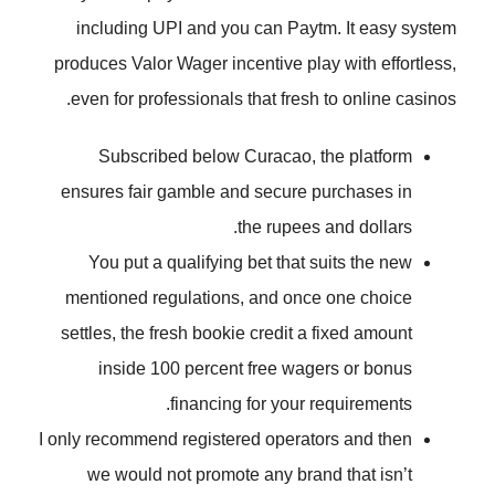
including UPI and you can Paytm. It easy system
produces Valor Wager incentive play with effortless,
even for professionals that fresh to online casinos.
Subscribed below Curacao, the platform
ensures fair gamble and secure purchases in
the rupees and dollars.
You put a qualifying bet that suits the new
mentioned regulations, and once one choice
settles, the fresh bookie credit a fixed amount
inside 100 percent free wagers or bonus
financing for your requirements.
I only recommend registered operators and then
we would not promote any brand that isn’t