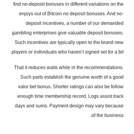
find no-deposit bonuses in different variations on the
enjoys out of Bitcoin no deposit bonuses. And no-
deposit incentives, a number of our demanded
gambling enterprises give valuable deposit bonuses.
Such incentives are typically open to the brand new
players or individuals who haven’t signed set for a bit.
That it reduces waits while in the recommendations.
Such parts establish the genuine worth of a good
valor bet bonus. Shorter ratings can also be follow
enough time membership record. Logs assist track
days and sums. Payment design may vary because
of the business.