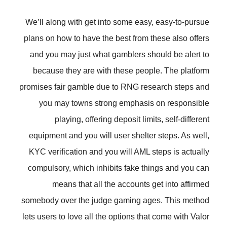
We’ll along with get into some easy, easy-to-pursue
plans on how to have the best from these also offers
and you may just what gamblers should be alert to
because they are with these people. The platform
promises fair gamble due to RNG research steps and
you may towns strong emphasis on responsible
playing, offering deposit limits, self-different
equipment and you will user shelter steps. As well,
KYC verification and you will AML steps is actually
compulsory, which inhibits fake things and you can
means that all the accounts get into affirmed
somebody over the judge gaming ages. This method
lets users to love all the options that come with Valor