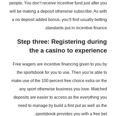
people. You don’t receive incentive fund just after you
will be making a deposit otherwise subscribe. As with
a no deposit added bonus, you’ll find usually betting
standards put in incentive finance.
Step three: Registering during
the a casino to experience
Free wagers are incentive financing given to you by
the sportsbook for you to use. Then you’re able to
make use of the 100 percent free choice extra on the
any sport otherwise business you love. Matched
deposits are easier to access as the everything you
need to manage try build a first put as well as the
sportsbook provides you with a free bet.