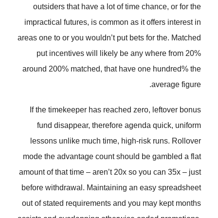
outsiders that have a lot of time chance, or for the
impractical futures, is common as it offers interest in
areas one to or you wouldn’t put bets for the. Matched
put incentives will likely be any where from 20%
around 200% matched, that have one hundred% the
average figure.
If the timekeeper has reached zero, leftover bonus
fund disappear, therefore agenda quick, uniform
lessons unlike much time, high-risk runs. Rollover
mode the advantage count should be gambled a flat
amount of that time – aren’t 20x so you can 35x – just
before withdrawal. Maintaining an easy spreadsheet
out of stated requirements and you may kept months