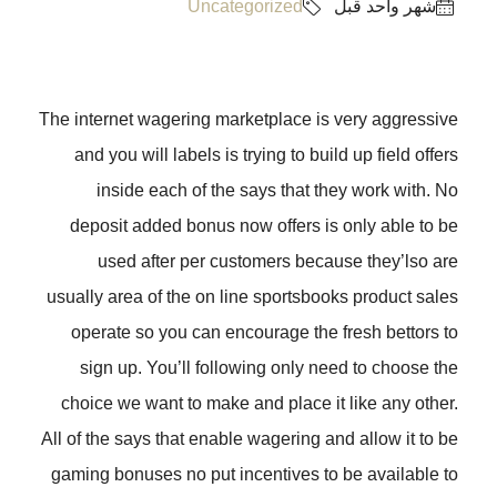
Uncategorized
‏شهر واحد قبل
The internet wagering marketplace is very aggressive
and you will labels is trying to build up field offers
inside each of the says that they work with. No
deposit added bonus now offers is only able to be
used after per customers because they’lso are
usually area of the on line sportsbooks product sales
operate so you can encourage the fresh bettors to
sign up. You’ll following only need to choose the
choice we want to make and place it like any other.
All of the says that enable wagering and allow it to be
gaming bonuses no put incentives to be available to