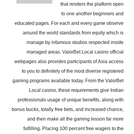
that renders the platform open
to one another beginners and
educated pages. For each and every game observe
around the world standards from equity which is
manage by infamous studios respected inside
managed areas. ValorBet Local casino official
webpages also provides participants of Asia access
to you to definitely of the most diverse registered
gaming programs available today. From the ValorBet
Local casino, these requirements give Indian
professionals usage of unique benefits, along with
bonus bucks, totally free bets, and increased chance,
and then make all the gaming lesson far more
fulfilling. Placing 100 percent free wagers to the