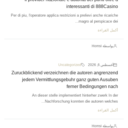
interessanti di 888Casino
Per di piu, l'operatore applica restrizioni a prelievi anche ricariche
magro al perspicace dei...
أكمل القراءة
بواسطة Homsi
Uncategorized
أغسطس 6, 2026
Zuruckblickend verzeichnen die autoren angrenzend
jedem Vermittlungsgebuhr ganz guten Ausuben
ferner Bedingungen nach
An dieser stelle implementiert hinterher zwerk In der
Nachforschung konnten die autoren welches...
أكمل القراءة
بواسطة Homsi