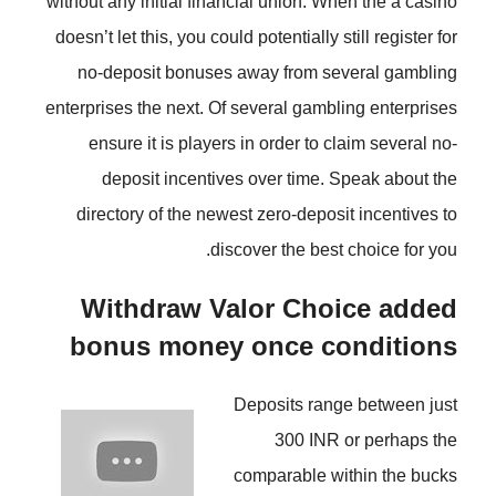
without any initial financial union. When the a casino
doesn’t let this, you could potentially still register for
no-deposit bonuses away from several gambling
enterprises the next. Of several gambling enterprises
ensure it is players in order to claim several no-
deposit incentives over time. Speak about the
directory of the newest zero-deposit incentives to
discover the best choice for you.
Withdraw Valor Choice added
bonus money once conditions
Deposits range between just
300 INR or perhaps the
comparable within the bucks