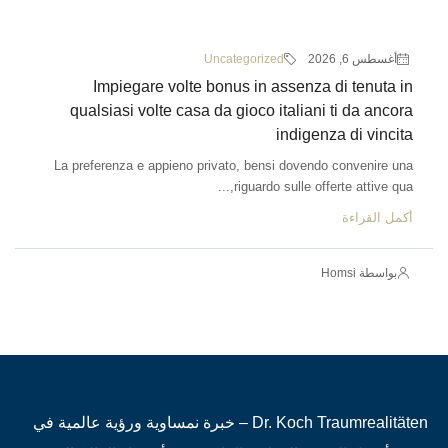
Uncategorized
أغسطس 6, 2026
Impiegare volte bonus in assenza di tenuta in
qualsiasi volte casa da gioco italiani ti da ancora
indigenza di vincita
La preferenza e appieno privato, bensi dovendo convenire una
riguardo sulle offerte attive qua,...
أكمل القراءة
بواسطة Homsi
Dr. Koch Traumrealitäten – خبرة نمساوية ورؤية عالمية في