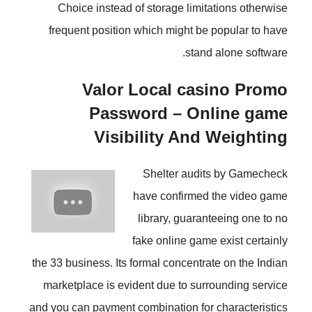
Choice instead of storage limitations otherwise
frequent position which might be popular to have
stand alone software.
Valor Local casino Promo
Password – Online game
Visibility And Weighting
Shelter audits by Gamecheck
have confirmed the video game
library, guaranteeing one to no
fake online game exist certainly
the 33 business. Its formal concentrate on the Indian
marketplace is evident due to surrounding service
and you can payment combination for characteristics