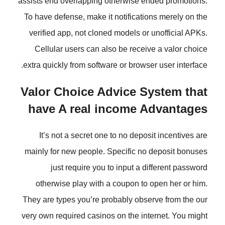
assists end overlapping otherwise ended promotions.
To have defense, make it notifications merely on the
verified app, not cloned models or unofficial APKs.
Cellular users can also be receive a valor choice
extra quickly from software or browser user interface.
Valor Choice Advice System that
have A real income Advantages
It’s not a secret one to no deposit incentives are
mainly for new people. Specific no deposit bonuses
just require you to input a different password
otherwise play with a coupon to open her or him.
They are types you’re probably observe from the our
very own required casinos on the internet. You might