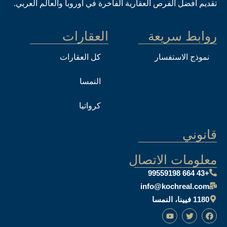
تقديم أفضل الفرص العقارية الفاخرة في أوروبا والعالم العربي.
العقارات
روابط سريعة
كل العقارات
نموذج الاستفسار
النمسا
كرواتيا
قانوني
معلومات الاتصال
+43 664 99559198
info@kochreal.com
1180 فيينا، النمسا