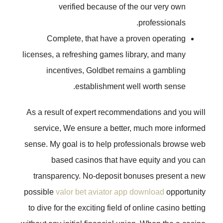
verified because of the our very own
professionals.
Complete, that have a proven operating
licenses, a refreshing games library, and many
incentives, Goldbet remains a gambling
establishment well worth sense.
As a result of expert recommendations and you will
service, We ensure a better, much more informed
sense. My goal is to help professionals browse web
based casinos that have equity and you can
transparency. No-deposit bonuses present a new
possible
valor bet aviator app download
opportunity
to dive for the exciting field of online casino betting