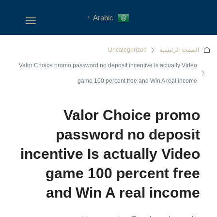
Arabic
▼
Uncategorized
الصفحة الرئيسية
Valor Choice promo password no deposit incentive Is actually Video
game 100 percent free and Win A real income
Valor Choice promo
password no deposit
incentive Is actually Video
game 100 percent free
and Win A real income