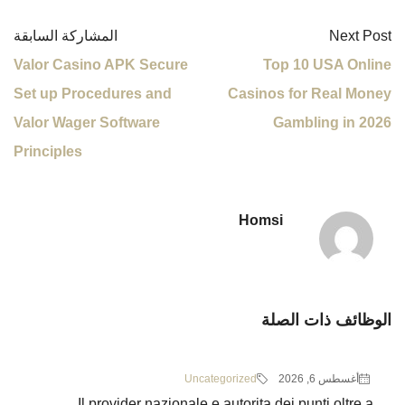
المشاركة السابقة
Next Post
Valor Casino APK Secure
Top 10 USA Online
Set up Procedures and
Casinos for Real Money
Valor Wager Software
Gambling in 2026
Principles
Homsi
الوظائف ذات الصلة
Uncategorized
أغسطس 6, 2026
Il provider nazionale e autorita dei punti oltre a