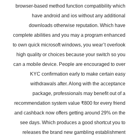
browser-based method function compatibility which
have android and ios without any additional
downloads otherwise reputation. Which have
complete abilities and you may a program enhanced
to own quick microsoft windows, you wear’t overlook
high quality or choices because your switch so you
can a mobile device.
People are encouraged to over
KYC confirmation early to make certain easy
withdrawals after. Along with the acceptance
package, professionals may benefit out of a
recommendation system value ₹800 for every friend
and cashback now offers getting around 29% on the
see days. Which produces a good shortcut you to
releases the brand new gambling establishment