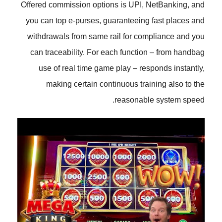
Offered commission options is UPI, NetBanking, and
you can top e-purses, guaranteeing fast places and
withdrawals from same rail for compliance and you
can traceability. For each function – from handbag
use of real time game play – responds instantly,
making certain continuous training also to the
reasonable system speed.