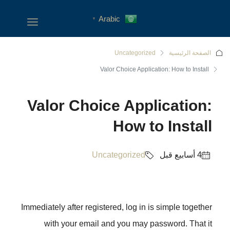
Arabic
▼
Uncategorized
الصفحة الرئيسية
Valor Choice Application: How to Install
Valor Choice Application:
How to Install
Uncategorized
Immediately after registered, log in is simple together
with your email and you may password. That it