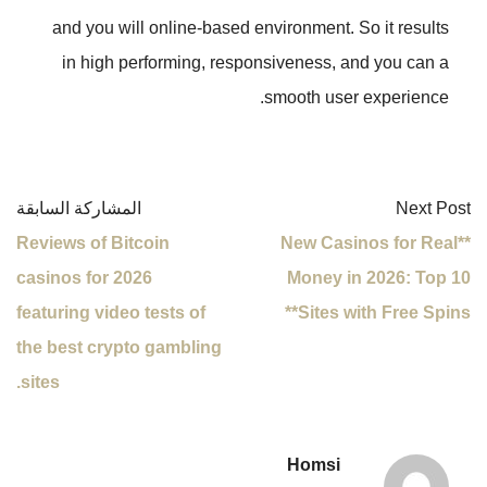
and you will online-based environment. So it results
in high performing, responsiveness, and you can a
smooth user experience.
المشاركة السابقة
Next Post
Reviews of Bitcoin
**New Casinos for Real
casinos for 2026
Money in 2026: Top 10
featuring video tests of
Sites with Free Spins**
the best crypto gambling
sites.
Homsi