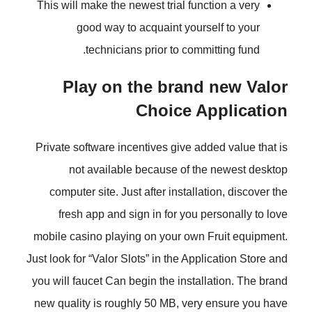
This will make the newest trial function a very
good way to acquaint yourself to your
technicians prior to committing fund.
Play on the brand new Valor
Choice Application
Private software incentives give added value that is
not available because of the newest desktop
computer site. Just after installation, discover the
fresh app and sign in for you personally to love
mobile casino playing on your own Fruit equipment.
Just look for “Valor Slots” in the Application Store and
you will faucet Can begin the installation. The brand
new quality is roughly 50 MB, very ensure you have