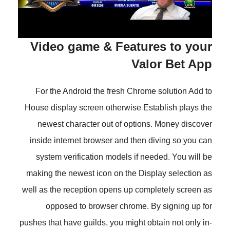
Video game & Features to your
Valor Bet App
For the Android the fresh Chrome solution Add to
House display screen otherwise Establish plays the
newest character out of options. Money discover
inside internet browser and then diving so you can
system verification models if needed. You will be
making the newest icon on the Display selection as
well as the reception opens up completely screen as
opposed to browser chrome. By signing up for
pushes that have guilds, you might obtain not only in-