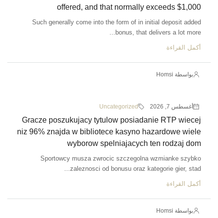
offered, and that normally exceeds $1,000
Such generally come into the form of in initial deposit added
bonus, that delivers a lot more...
أكمل القراءة
بواسطة Homsi
Uncategorized
أغسطس 7, 2026
Gracze poszukujacy tytulow posiadanie RTP wiecej
niz 96% znajda w bibliotece kasyno hazardowe wiele
wyborow spelniajacych ten rodzaj dom
Sportowcy musza zwrocic szczegolna wzmianke szybko
zaleznosci od bonusu oraz kategorie gier, stad...
أكمل القراءة
بواسطة Homsi