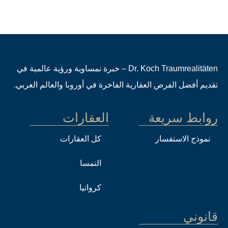
Dr. Koch Traumrealitäten – خبرة نمساوية ورؤية عالمية في
تقديم أفضل الفرص العقارية الفاخرة في أوروبا والعالم العربي.
العقارات
روابط سريعة
كل العقارات
نموذج الاستفسار
النمسا
كرواتيا
قانوني