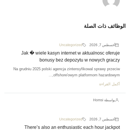
الوظائف ذات الصلة
Uncategorized
أغسطس 7, 2026
Jak � wiele kasyn internet w aktualnosc oferuje
bonusy bez depozytu w nowych graczy
Na grudniu 2025 polski agencja zintensyfikowal sprawy przeciw
offshore'owym platformom hazardowym,...
أكمل القراءة
بواسطة Homsi
Uncategorized
أغسطس 7, 2026
There’s also an enthusiastic each hour jackpot