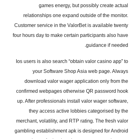
games energy, but possibly create actual
relationships one expand outside of the monitor.
Customer service in the ValorBet is available twenty
four hours day to make certain participants also have
guidance if needed.
Ios users is also search “obtain valor casino app” to
your Software Shop Asia web page. Always
download valor wager application only from the
confirmed webpages otherwise QR password hook
up. After professionals install valor wager software,
they access active lobbies categorised by the
merchant, volatility, and RTP rating. The fresh valor
gambling establishment apk is designed for Android