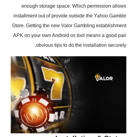
enough storage space. Which permission allows
installment out of provide outside the Yahoo Gamble
Store. Getting the new Valor Gambling establishment
APK on your own Android os tool means a good pair
obvious tips to do the installation securely.