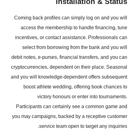
Installation & Status
Coming back profiles can simply log on and you will
access the membership to handle financing, tune
incentives, or contact assistance. Professionals can
select from borrowing from the bank and you will
debit notes, e-purses, financial transfers, and you can
cryptocurrencies, dependent on their place. Seasonal
and you will knowledge-dependent offers subsequent
boost athlete wedding, offering book chances to
victory honours or enter into tournaments.
Participants can certainly see a common game and
you may campaigns, backed by a receptive customer
service team open to target any inquiries.