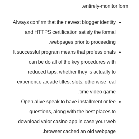
entirely-monitor form.
Always confirm that the newest blogger identity
and HTTPS certification satisfy the formal
webpages prior to proceeding.
It successful program means that professionals
can be do all of the key procedures with
reduced taps, whether they is actually to
experience arcade titles, slots, otherwise real
time video game.
Open alive speak to have installment or fee
questions, along with the best places to
download valor casino app in case your web
browser cached an old webpage.