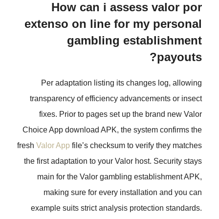
How can i assess valor por
extenso on line for my personal
gambling establishment
payouts?
Per adaptation listing its changes log, allowing
transparency of efficiency advancements or insect
fixes. Prior to pages set up the brand new Valor
Choice App download APK, the system confirms the
fresh
Valor App
file’s checksum to verify they matches
the first adaptation to your Valor host. Security stays
main for the Valor gambling establishment APK,
making sure for every installation and you can
example suits strict analysis protection standards.