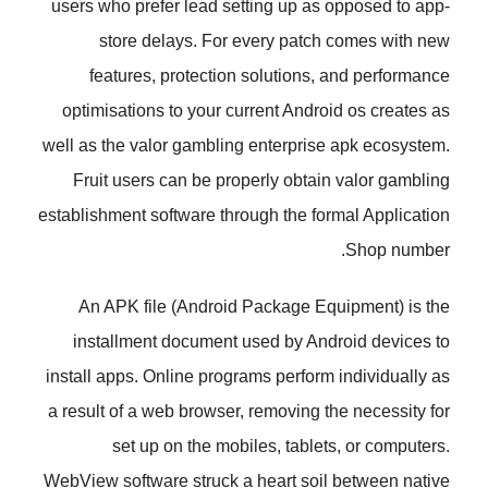
users who prefer lead setting up as opposed to app-
store delays. For every patch comes with new
features, protection solutions, and performance
optimisations to your current Android os creates as
well as the valor gambling enterprise apk ecosystem.
Fruit users can be properly obtain valor gambling
establishment software through the formal Application
Shop number.
An APK file (Android Package Equipment) is the
installment document used by Android devices to
install apps. Online programs perform individually as
a result of a web browser, removing the necessity for
set up on the mobiles, tablets, or computers.
WebView software struck a heart soil between native