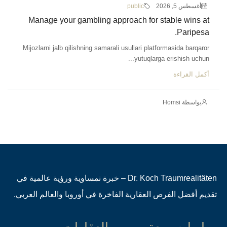
public
أغسطس 5, 2026
Manage your gambling approach for stable wins at
Paripesa.
Mijozlarni jalb qilishning samarali usullari platformasida barqaror
yutuqlarga erishish uchun...
أكمل القراءة
بواسطة Homsi
Dr. Koch Traumrealitäten – خبرة نمساوية ورؤية عالمية في
تقديم أفضل الفرص العقارية الفاخرة في أوروبا والعالم العربي.