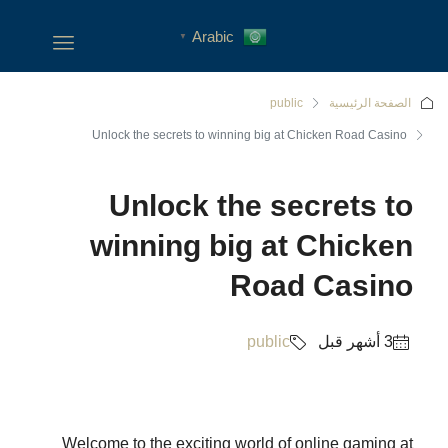
Arabic
▼
public
الصفحة الرئيسية
Unlock the secrets to winning big at Chicken Road Casino
Unlock the secrets to
winning big at Chicken
Road Casino
public
Welcome to the exciting world of online gaming at