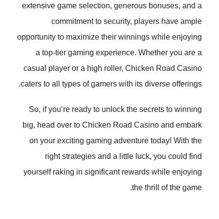
extensive game selection, generous bonuses, and a
commitment to security, players have ample
opportunity to maximize their winnings while enjoying
a top-tier gaming experience. Whether you are a
casual player or a high roller, Chicken Road Casino
caters to all types of gamers with its diverse offerings.
So, if you’re ready to unlock the secrets to winning
big, head over to Chicken Road Casino and embark
on your exciting gaming adventure today! With the
right strategies and a little luck, you could find
yourself raking in significant rewards while enjoying
the thrill of the game.