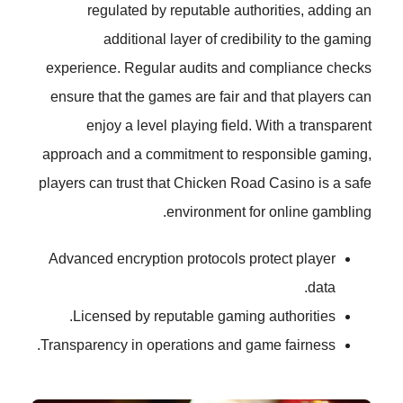
regulated by reputable authorities, adding an
additional layer of credibility to the gaming
experience. Regular audits and compliance checks
ensure that the games are fair and that players can
enjoy a level playing field. With a transparent
approach and a commitment to responsible gaming,
players can trust that Chicken Road Casino is a safe
environment for online gambling.
Advanced encryption protocols protect player
data.
Licensed by reputable gaming authorities.
Transparency in operations and game fairness.