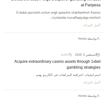
at Paripesa
Gʻalaba qozonish uchun ongli qarashni shakllantirish Kasino
oʻyinlarida muvaffaqiyatga erishish...
أكمل القراءة
بواسطة Homsi
public
أغسطس 5, 2026
Acquire extraordinary casino assets through 1xbet
gambling strategies
استراتيجيات احترافية للمراهنات في الكازينو يهتم...
أكمل القراءة
بواسطة Homsi