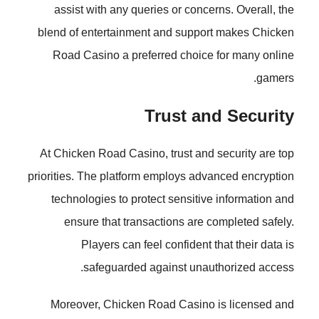
assist with any queries or concerns. Overall, the
blend of entertainment and support makes Chicken
Road Casino a preferred choice for many online
gamers.
Trust and Security
At Chicken Road Casino, trust and security are top
priorities. The platform employs advanced encryption
technologies to protect sensitive information and
ensure that transactions are completed safely.
Players can feel confident that their data is
safeguarded against unauthorized access.
Moreover, Chicken Road Casino is licensed and