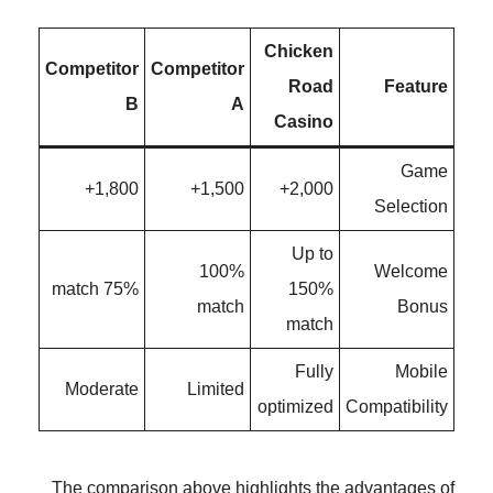
Chicken
Competitor
Competitor
Road
Feature
B
A
Casino
Game
1,800+
1,500+
2,000+
Selection
Up to
100%
Welcome
75% match
150%
match
Bonus
match
Fully
Mobile
Moderate
Limited
optimized
Compatibility
The comparison above highlights the advantages of