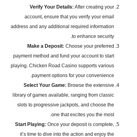
Verify Your Details:
After creating your
account, ensure that you verify your email
address and any additional required information
to enhance security.
Make a Deposit:
Choose your preferred
payment method and fund your account to start
playing. Chicken Road Casino supports various
payment options for your convenience.
Select Your Game:
Browse the extensive
library of games available, ranging from classic
slots to progressive jackpots, and choose the
one that excites you the most.
Start Playing:
Once your deposit is complete,
it’s time to dive into the action and enjoy the