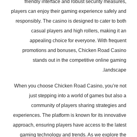
friendly interface and robust security measures,
players can enjoy their gaming experience safely and
responsibly. The casino is designed to cater to both
casual players and high rollers, making it an
appealing choice for everyone. With frequent
promotions and bonuses, Chicken Road Casino
stands out in the competitive online gaming
landscape.
When you choose Chicken Road Casino, you’re not
just stepping into a world of games but also a
community of players sharing strategies and
experiences. The platform is known for its innovative
approach, ensuring players have access to the latest
gaming technology and trends. As we explore the