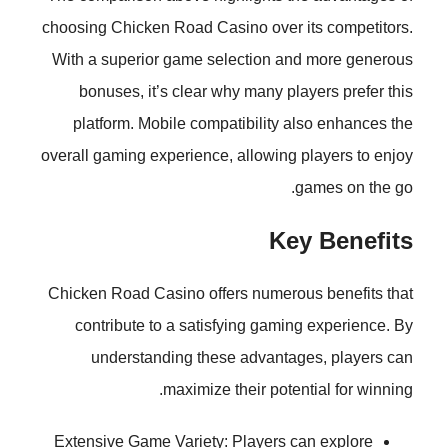
choosing Chicken Road Casino over its competitors.
With a superior game selection and more generous
bonuses, it’s clear why many players prefer this
platform. Mobile compatibility also enhances the
overall gaming experience, allowing players to enjoy
games on the go.
Key Benefits
Chicken Road Casino offers numerous benefits that
contribute to a satisfying gaming experience. By
understanding these advantages, players can
maximize their potential for winning.
Extensive Game Variety: Players can explore