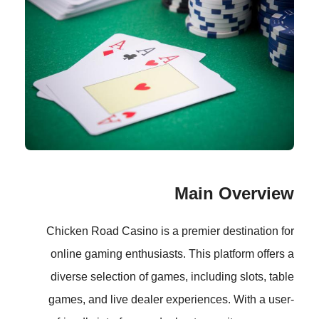
Main Overview
Chicken Road Casino is a premier destination for
online gaming enthusiasts. This platform offers a
diverse selection of games, including slots, table
games, and live dealer experiences. With a user-