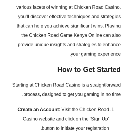
various facets of winning at Chicken Road Casino,
you’ll discover effective techniques and strategies
that can help you achieve significant wins. Playing
the Chicken Road Game Kenya Online can also
provide unique insights and strategies to enhance
your gaming experience.
How to Get Started
Starting at Chicken Road Casino is a straightforward
process, designed to get you gaming in no time.
Create an Account:
Visit the Chicken Road
Casino website and click on the ‘Sign Up’
button to initiate your registration.