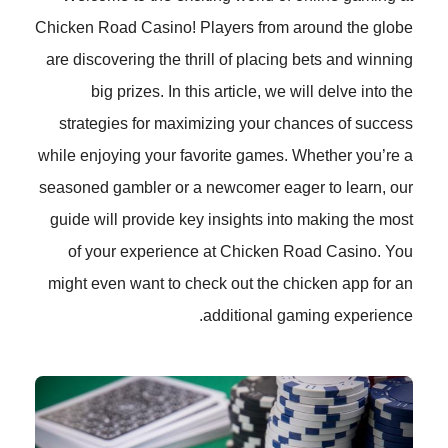
Chicken Road Casino! Players from around the globe
are discovering the thrill of placing bets and winning
big prizes. In this article, we will delve into the
strategies for maximizing your chances of success
while enjoying your favorite games. Whether you’re a
seasoned gambler or a newcomer eager to learn, our
guide will provide key insights into making the most
of your experience at Chicken Road Casino. You
might even want to check out the chicken app for an
additional gaming experience.