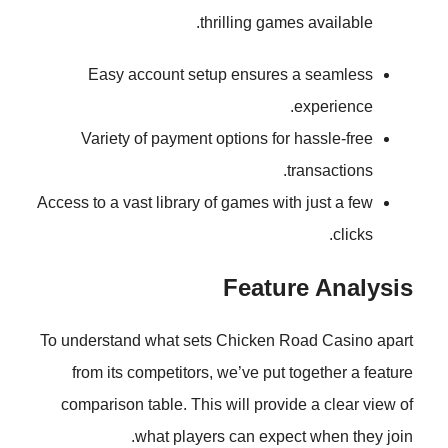
thrilling games available.
Easy account setup ensures a seamless
experience.
Variety of payment options for hassle-free
transactions.
Access to a vast library of games with just a few
clicks.
Feature Analysis
To understand what sets Chicken Road Casino apart
from its competitors, we’ve put together a feature
comparison table. This will provide a clear view of
what players can expect when they join.