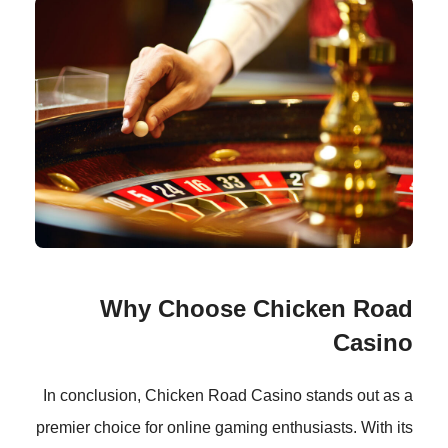
Why Choose Chicken Road
Casino
In conclusion, Chicken Road Casino stands out as a
premier choice for online gaming enthusiasts. With its