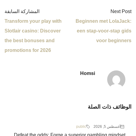
المشاركة السابقة
Next Post
Transform your play with
Beginnen met LolaJack:
Slotlair casino: Discover
een stap-voor-stap gids
the best bonuses and
voor beginners
promotions for 2026
Homsi
الوظائف ذات الصلة
public
أغسطس 5, 2026
Defeat the odds: Forge a superior gambling mindset