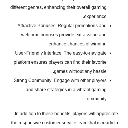
different genres, enhancing their overall gaming
experience.
Attractive Bonuses: Regular promotions and
welcome bonuses provide extra value and
enhance chances of winning.
User-Friendly Interface: The easy-to-navigate
platform ensures players can find their favorite
games without any hassle.
Strong Community: Engage with other players
and share strategies in a vibrant gaming
community.
In addition to these benefits, players will appreciate
the responsive customer service team that is ready to