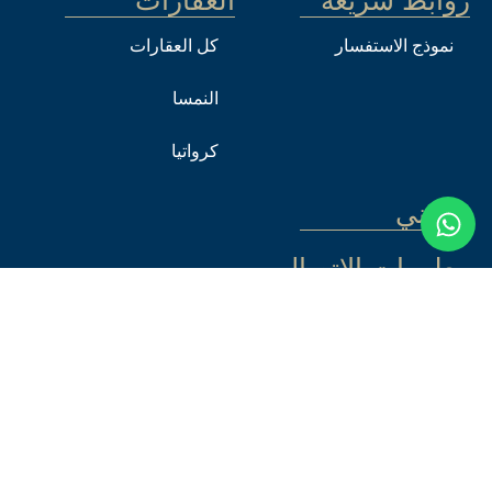
العقارات
روابط سريعة
كل العقارات
نموذج الاستفسار
النمسا
كرواتيا
قانوني
معلومات الاتصال
+43 664 99559198
info@kochreal.com
1180 فيينا، النمسا
جميع الحقوق محفوظة © Dr. Koch Traumrealitäten – تم التطوير