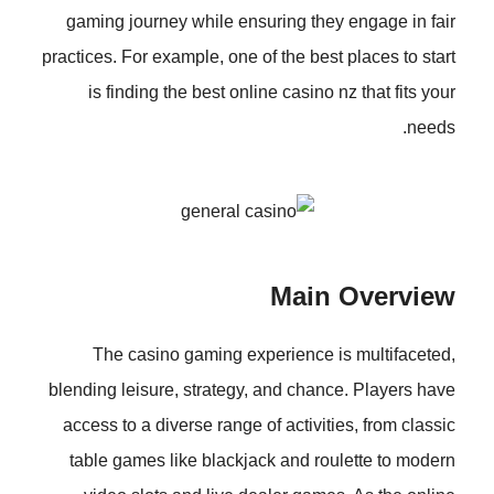
gaming journey while ensuring they engage in fair
practices. For example, one of the best places to start
is finding the best online casino nz that fits your
needs.
Main Overview
The casino gaming experience is multifaceted,
blending leisure, strategy, and chance. Players have
access to a diverse range of activities, from classic
table games like blackjack and roulette to modern