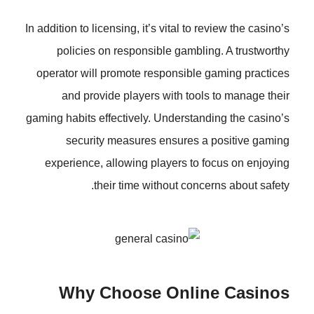
In addition to licensing, it’s vital to review the casino’s
policies on responsible gambling. A trustworthy
operator will promote responsible gaming practices
and provide players with tools to manage their
gaming habits effectively. Understanding the casino’s
security measures ensures a positive gaming
experience, allowing players to focus on enjoying
their time without concerns about safety.
Why Choose Online Casinos