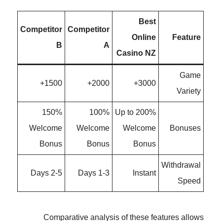
Best
Competitor
Competitor
Online
Feature
B
A
Casino NZ
Game
1500+
2000+
3000+
Variety
150%
100%
Up to 200%
Welcome
Welcome
Welcome
Bonuses
Bonus
Bonus
Bonus
Withdrawal
2-5 Days
1-3 Days
Instant
Speed
Comparative analysis of these features allows