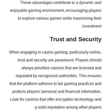
These advantages contribute to a dynamic and
enjoyable gaming environment, encouraging players
to explore various games while maximizing their
investment.
Trust and Security
When engaging in casino gaming, particularly online,
trust and security are paramount. Players should
always prioritize casinos that are licensed and
regulated by recognized authorities. This ensures
that the platform adheres to fair gaming practices and
protects players’ personal and financial information.
Look for casinos that offer encryption technology and
a solid reputation among other players.