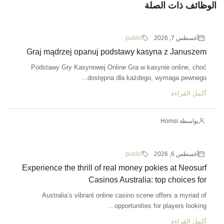
الوظائف ذات الصلة
public
أغسطس 7, 2026
Graj mądrzej opanuj podstawy kasyna z Januszem
Podstawy Gry Kasynowej Online Gra w kasynie online, choć
dostępna dla każdego, wymaga pewnego...
أكمل القراءة
بواسطة Homsi
public
أغسطس 6, 2026
Experience the thrill of real money pokies at Neosurf
Casinos Australia: top choices for
Australia’s vibrant online casino scene offers a myriad of
opportunities for players looking...
أكمل القراءة