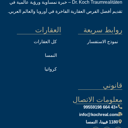
Dr. Koch Traumrealitäten – خبرة نمساوية ورؤية عالمية في
تقديم أفضل الفرص العقارية الفاخرة في أوروبا والعالم العربي.
العقارات
روابط سريعة
كل العقارات
نموذج الاستفسار
النمسا
كرواتيا
قانوني
معلومات الاتصال
+43 664 99559198
info@kochreal.com
1180 فيينا، النمسا