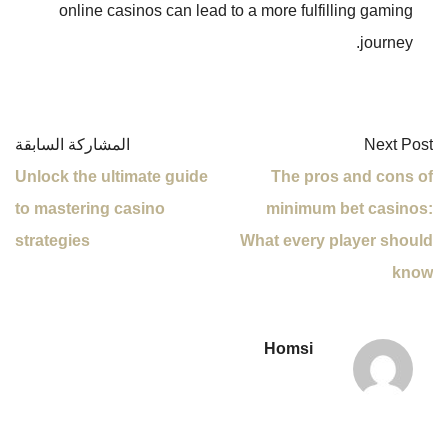
online casinos can lead to a more fulfilling gaming
journey.
المشاركة السابقة
Next Post
Unlock the ultimate guide
The pros and cons of
to mastering casino
minimum bet casinos:
strategies
What every player should
know
Homsi