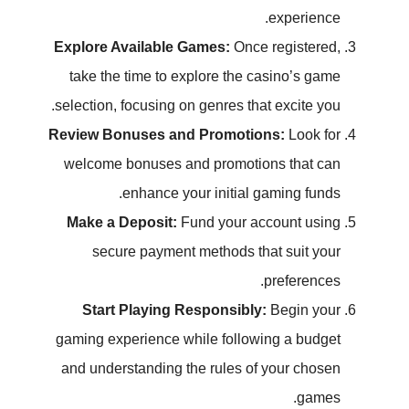
experience.
Explore Available Games:
Once registered,
take the time to explore the casino’s game
selection, focusing on genres that excite you.
Review Bonuses and Promotions:
Look for
welcome bonuses and promotions that can
enhance your initial gaming funds.
Make a Deposit:
Fund your account using
secure payment methods that suit your
preferences.
Start Playing Responsibly:
Begin your
gaming experience while following a budget
and understanding the rules of your chosen
games.