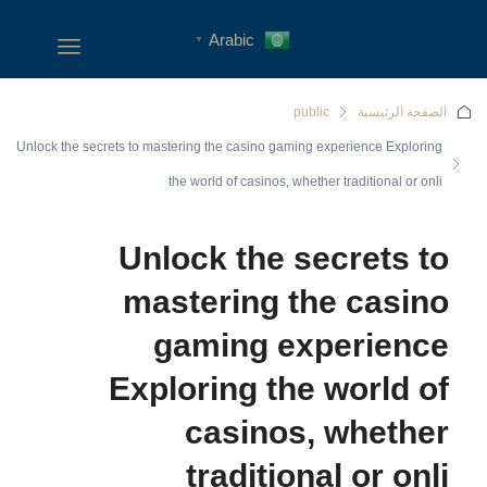
Arabic
▼
public
الصفحة الرئيسية
Unlock the secrets to mastering the casino gaming experience Exploring
the world of casinos, whether traditional or onli
Unlock the secrets to
mastering the casino
gaming experience
Exploring the world of
casinos, whether
traditional or onli