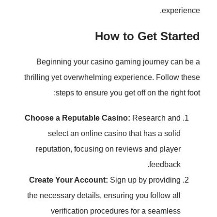
experience.
How to Get Started
Beginning your casino gaming journey can be a
thrilling yet overwhelming experience. Follow these
steps to ensure you get off on the right foot:
Choose a Reputable Casino:
Research and
select an online casino that has a solid
reputation, focusing on reviews and player
feedback.
Create Your Account:
Sign up by providing
the necessary details, ensuring you follow all
verification procedures for a seamless