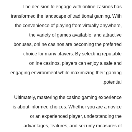
The decision to engage with online casinos has
transformed the landscape of traditional gaming. With
the convenience of playing from virtually anywhere,
the variety of games available, and attractive
bonuses, online casinos are becoming the preferred
choice for many players. By selecting reputable
online casinos, players can enjoy a safe and
engaging environment while maximizing their gaming
potential.
Ultimately, mastering the casino gaming experience
is about informed choices. Whether you are a novice
or an experienced player, understanding the
advantages, features, and security measures of