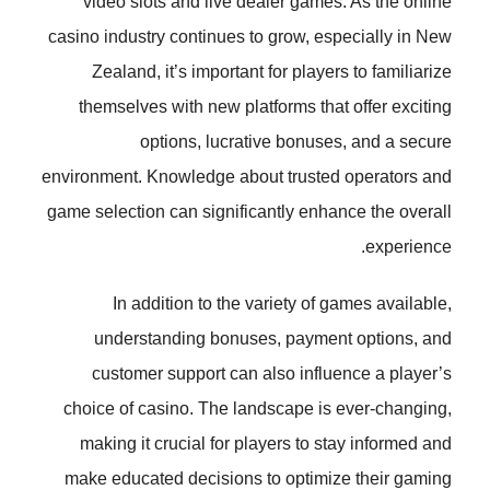
video slots and live dealer games. As the online
casino industry continues to grow, especially in New
Zealand, it’s important for players to familiarize
themselves with new platforms that offer exciting
options, lucrative bonuses, and a secure
environment. Knowledge about trusted operators and
game selection can significantly enhance the overall
experience.
In addition to the variety of games available,
understanding bonuses, payment options, and
customer support can also influence a player’s
choice of casino. The landscape is ever-changing,
making it crucial for players to stay informed and
make educated decisions to optimize their gaming