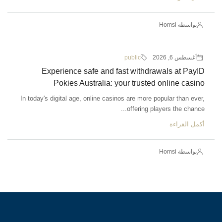
بواسطة Homsi
public
أغسطس 6, 2026
Experience safe and fast withdrawals at PayID
Pokies Australia: your trusted online casino
In today's digital age, online casinos are more popular than ever,
offering players the chance...
أكمل القراءة
بواسطة Homsi