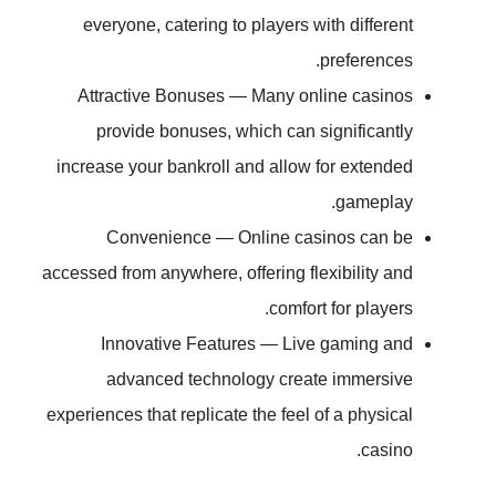
everyone, catering to players with different
preferences.
Attractive Bonuses — Many online casinos
provide bonuses, which can significantly
increase your bankroll and allow for extended
gameplay.
Convenience — Online casinos can be
accessed from anywhere, offering flexibility and
comfort for players.
Innovative Features — Live gaming and
advanced technology create immersive
experiences that replicate the feel of a physical
casino.