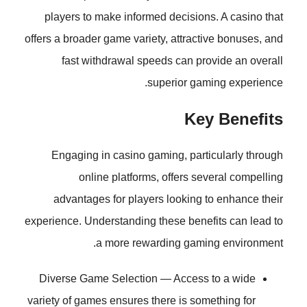
players to make informed decisions. A casino that
offers a broader game variety, attractive bonuses, and
fast withdrawal speeds can provide an overall
superior gaming experience.
Key Benefits
Engaging in casino gaming, particularly through
online platforms, offers several compelling
advantages for players looking to enhance their
experience. Understanding these benefits can lead to
a more rewarding gaming environment.
Diverse Game Selection — Access to a wide
variety of games ensures there is something for