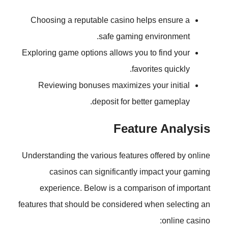
Choosing a reputable casino helps ensure a
safe gaming environment.
Exploring game options allows you to find your
favorites quickly.
Reviewing bonuses maximizes your initial
deposit for better gameplay.
Feature Analysis
Understanding the various features offered by online
casinos can significantly impact your gaming
experience. Below is a comparison of important
features that should be considered when selecting an
online casino: