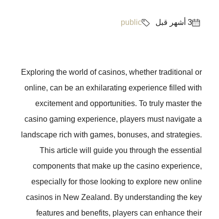
public
Exploring the world of casinos, whether traditional or
online, can be an exhilarating experience filled with
excitement and opportunities. To truly master the
casino gaming experience, players must navigate a
landscape rich with games, bonuses, and strategies.
This article will guide you through the essential
components that make up the casino experience,
especially for those looking to explore new online
casinos in New Zealand. By understanding the key
features and benefits, players can enhance their