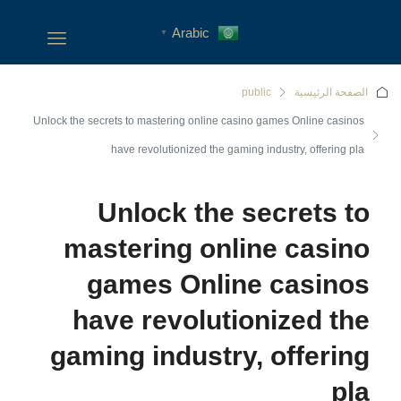
Arabic
▼
public
الصفحة الرئيسية
Unlock the secrets to mastering online casino games Online casinos
have revolutionized the gaming industry, offering pla
Unlock the secrets to
mastering online casino
games Online casinos
have revolutionized the
gaming industry, offering
pla