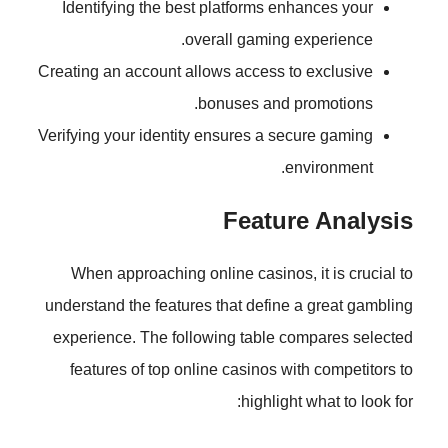
Identifying the best platforms enhances your
overall gaming experience.
Creating an account allows access to exclusive
bonuses and promotions.
Verifying your identity ensures a secure gaming
environment.
Feature Analysis
When approaching online casinos, it is crucial to
understand the features that define a great gambling
experience. The following table compares selected
features of top online casinos with competitors to
highlight what to look for: