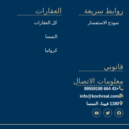
العقارات
روابط سريعة
كل العقارات
نموذج الاستفسار
النمسا
كرواتيا
قانوني
معلومات الاتصال
+43 664 99559198
info@kochreal.com
1180 فيينا، النمسا