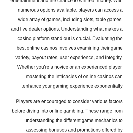
entertainment and the chance to win real money. With
numerous options available, players can access a
wide array of games, including slots, table games,
and live dealer options. Understanding what makes a
casino platform stand out is crucial. Evaluating the
best online casinos involves examining their game
variety, payout rates, user experience, and integrity.
Whether you’re a novice or an experienced player,
mastering the intricacies of online casinos can
enhance your gaming experience exponentially.
Players are encouraged to consider various factors
before diving into online gambling. These range from
understanding the different game mechanics to
assessing bonuses and promotions offered by