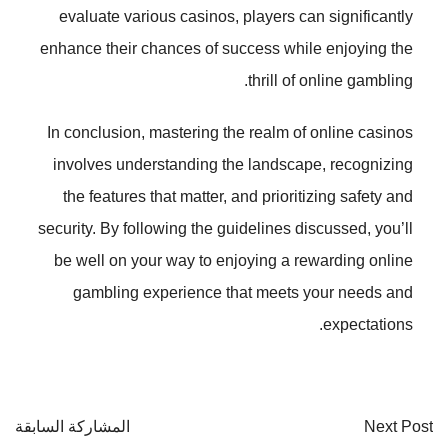
evaluate various casinos, players can significantly
enhance their chances of success while enjoying the
thrill of online gambling.
In conclusion, mastering the realm of online casinos
involves understanding the landscape, recognizing
the features that matter, and prioritizing safety and
security. By following the guidelines discussed, you’ll
be well on your way to enjoying a rewarding online
gambling experience that meets your needs and
expectations.
المشاركة السابقة
Next Post