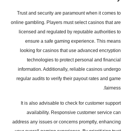
Trust and security are paramount when it comes to
online gambling. Players must select casinos that are
licensed and regulated by reputable authorities to
ensure a safe gaming experience. This means
looking for casinos that use advanced encryption
technologies to protect personal and financial
information. Additionally, reliable casinos undergo
regular audits to verify their payout rates and game
fairness.
It is also advisable to check for customer support
availability. Responsive customer service can
address any issues or concerns promptly, enhancing