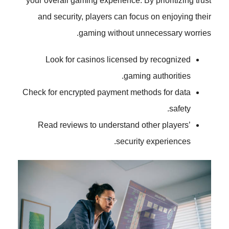
your overall gaming experience. By prioritizing trust
and security, players can focus on enjoying their
gaming without unnecessary worries.
Look for casinos licensed by recognized
gaming authorities.
Check for encrypted payment methods for data
safety.
Read reviews to understand other players’
security experiences.