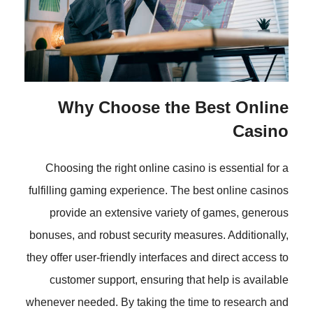
Why Choose the Best Online
Casino
Choosing the right online casino is essential for a
fulfilling gaming experience. The best online casinos
provide an extensive variety of games, generous
bonuses, and robust security measures. Additionally,
they offer user-friendly interfaces and direct access to
customer support, ensuring that help is available
whenever needed. By taking the time to research and