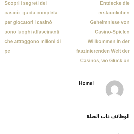
Scopri i segreti dei
Entdecke die
casinò: guida completa
erstaunlichen
per giocatori I casinò
Geheimnisse von
sono luoghi affascinanti
Casino-Spielen
che attraggono milioni di
Willkommen in der
pe
faszinierenden Welt der
Casinos, wo Glück un
Homsi
الوظائف ذات الصلة