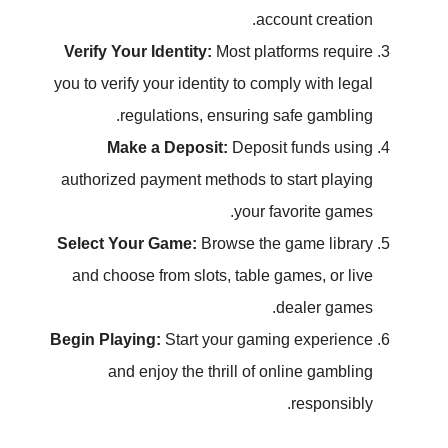
account creation.
Verify Your Identity:
Most platforms require
you to verify your identity to comply with legal
regulations, ensuring safe gambling.
Make a Deposit:
Deposit funds using
authorized payment methods to start playing
your favorite games.
Select Your Game:
Browse the game library
and choose from slots, table games, or live
dealer games.
Begin Playing:
Start your gaming experience
and enjoy the thrill of online gambling
responsibly.