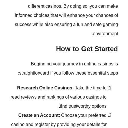
different casinos. By doing so, you can make
informed choices that will enhance your chances of
success while also ensuring a fun and safe gaming
environment.
How to Get Started
Beginning your journey in online casinos is
straightforward if you follow these essential steps:
Research Online Casinos:
Take the time to
read reviews and rankings of various casinos to
find trustworthy options.
Create an Account:
Choose your preferred
casino and register by providing your details for