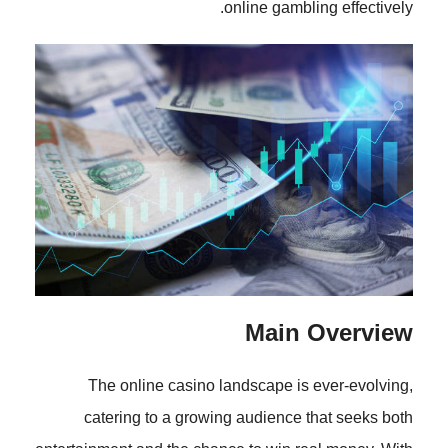
online gambling effectively.
Main Overview
The online casino landscape is ever-evolving,
catering to a growing audience that seeks both