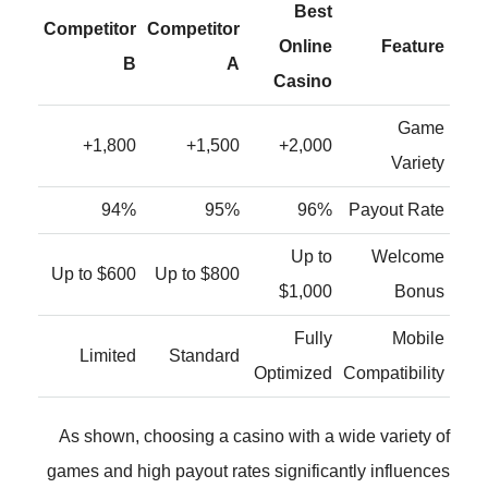
Best
Competitor
Competitor
Online
Feature
B
A
Casino
Game
1,800+
1,500+
2,000+
Variety
94%
95%
96%
Payout Rate
Up to
Welcome
Up to $600
Up to $800
$1,000
Bonus
Fully
Mobile
Limited
Standard
Optimized
Compatibility
As shown, choosing a casino with a wide variety of
games and high payout rates significantly influences