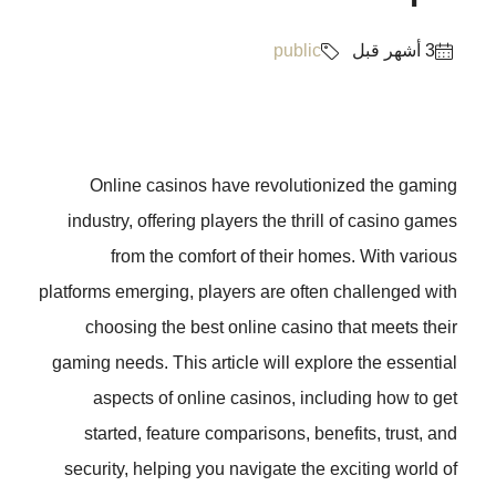
public
Online casinos have revolutionized the gaming
industry, offering players the thrill of casino games
from the comfort of their homes. With various
platforms emerging, players are often challenged with
choosing the best online casino that meets their
gaming needs. This article will explore the essential
aspects of online casinos, including how to get
started, feature comparisons, benefits, trust, and
security, helping you navigate the exciting world of