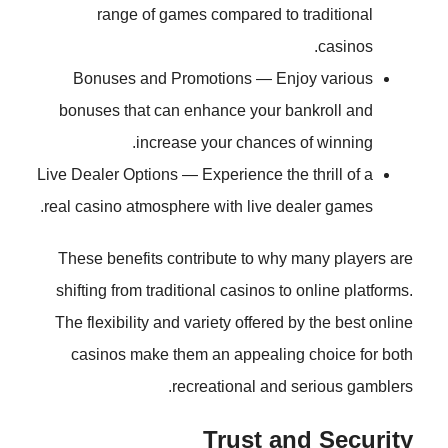
range of games compared to traditional
casinos.
Bonuses and Promotions — Enjoy various
bonuses that can enhance your bankroll and
increase your chances of winning.
Live Dealer Options — Experience the thrill of a
real casino atmosphere with live dealer games.
These benefits contribute to why many players are
shifting from traditional casinos to online platforms.
The flexibility and variety offered by the best online
casinos make them an appealing choice for both
recreational and serious gamblers.
Trust and Security