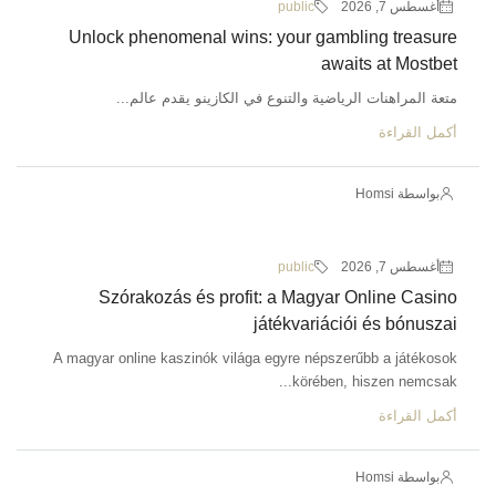
public
أغسطس 7, 2026
Unlock phenomenal wins: your gambling treasure
awaits at Mostbet
متعة المراهنات الرياضية والتنوع في الكازينو يقدم عالم...
أكمل القراءة
بواسطة Homsi
public
أغسطس 7, 2026
Szórakozás és profit: a Magyar Online Casino
játékvariációi és bónuszai
A magyar online kaszinók világa egyre népszerűbb a játékosok
körében, hiszen nemcsak...
أكمل القراءة
بواسطة Homsi