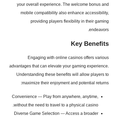
your overall experience. The welcome bonus and
mobile compatibility also enhance accessibility,
providing players flexibility in their gaming
endeavors.
Key Benefits
Engaging with online casinos offers various
advantages that can elevate your gaming experience.
Understanding these benefits will allow players to
maximize their enjoyment and potential returns:
Convenience — Play from anywhere, anytime,
without the need to travel to a physical casino.
Diverse Game Selection — Access a broader