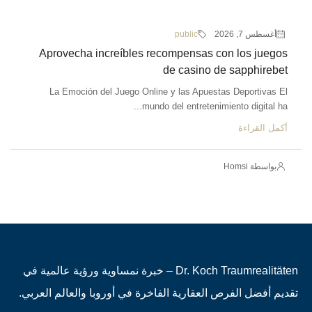
public
أغسطس 7, 2026
Aprovecha increíbles recompensas con los juegos
de casino de sapphirebet
La Emoción del Juego Online y las Apuestas Deportivas El
mundo del entretenimiento digital ha...
أكمل القراءة
بواسطة Homsi
Dr. Koch Traumrealitäten – خبرة نمساوية ورؤية عالمية في
تقديم أفضل الفرص العقارية الفاخرة في أوروبا والعالم العربي.