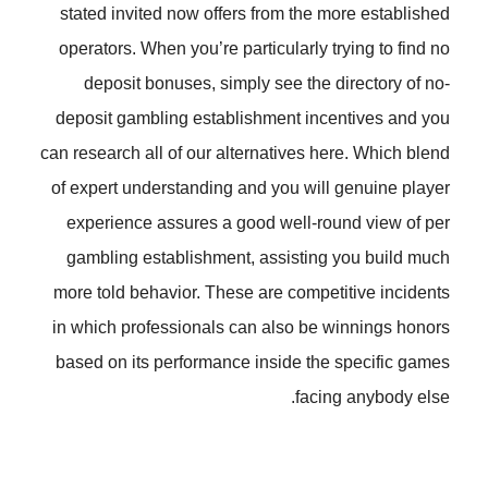
stated invited now offers from the more established
operators. When you’re particularly trying to find no
deposit bonuses, simply see the directory of no-
deposit gambling establishment incentives and you
can research all of our alternatives here. Which blend
of expert understanding and you will genuine player
experience assures a good well-round view of per
gambling establishment, assisting you build much
more told behavior. These are competitive incidents
in which professionals can also be winnings honors
based on its performance inside the specific games
facing anybody else.