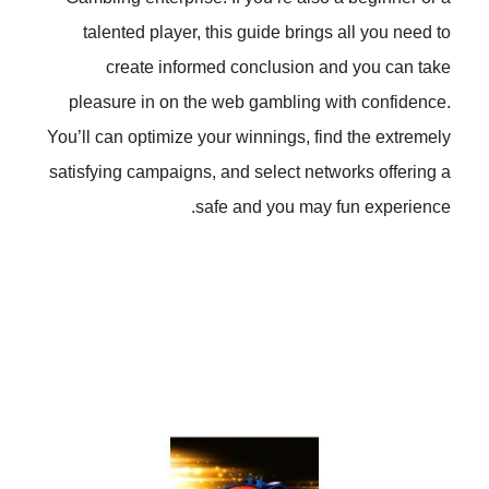
talented player, this guide brings all you need to
create informed conclusion and you can take
pleasure in on the web gambling with confidence.
You’ll can optimize your winnings, find the extremely
satisfying campaigns, and select networks offering a
safe and you may fun experience.