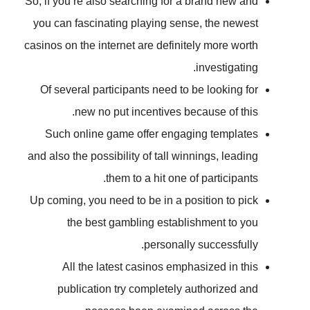
So, if you’re also searching for a brand new and
you can fascinating playing sense, the newest
casinos on the internet are definitely more worth
investigating.
Of several participants need to be looking for
new no put incentives because of this.
Such online game offer engaging templates
and also the possibility of tall winnings, leading
them to a hit one of participants.
Up coming, you need to be in a position to pick
the best gambling establishment to you
personally successfully.
All the latest casinos emphasized in this
publication try completely authorized and