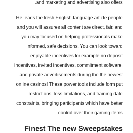
and marketing and advertising also offers.
He leads the fresh English-language article people
and you will assures all content are direct, fair, and
you may focused on helping professionals make
informed, safe decisions. You can look toward
enjoyable incentives for example no deposit
incentives, invited incentives, commitment software,
and private advertisements during the the newest
online casinos! These power tools include form put
restrictions, loss limitations, and training date
constraints, bringing participants which have better
control over their gaming items.
Finest The new Sweepstakes