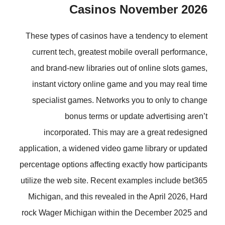
Casinos November 2026
These types of casinos have a tendency to element
current tech, greatest mobile overall performance,
and brand-new libraries out of online slots games,
instant victory online game and you may real time
specialist games. Networks you to only to change
bonus terms or update advertising aren’t
incorporated. This may are a great redesigned
application, a widened video game library or updated
percentage options affecting exactly how participants
utilize the web site. Recent examples include bet365
Michigan, and this revealed in the April 2026, Hard
rock Wager Michigan within the December 2025 and