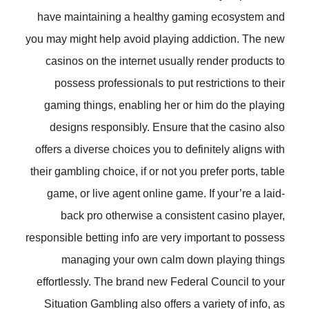
have maintaining a healthy gaming ecosystem and
you may might help avoid playing addiction. The new
casinos on the internet usually render products to
possess professionals to put restrictions to their
gaming things, enabling her or him do the playing
designs responsibly. Ensure that the casino also
offers a diverse choices you to definitely aligns with
their gambling choice, if or not you prefer ports, table
game, or live agent online game. If your’re a laid-
back pro otherwise a consistent casino player,
responsible betting info are very important to possess
managing your own calm down playing things
effortlessly. The brand new Federal Council to your
Situation Gambling also offers a variety of info, as