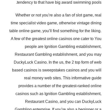
tendency to that have big award swimming pools.
Whether or not you’re also a fan of slot game, real
time specialist video game, otherwise vintage dining
table online game, you’ll find something for the liking.
A few of the greatest online casinos one cater to You
people are Ignition Gambling establishment,
Restaurant Gambling establishment, and you may
DuckyLuck Casino. In the us, the 2 top form of web
based casinos is sweepstakes casinos and you will
real money web sites. This informative guide
provides a number of the greatest-ranked online
casinos such as Ignition Gambling establishment,
Restaurant Casino, and you can DuckyLuck
Gambling enterprise. If you’re also a beginner or a