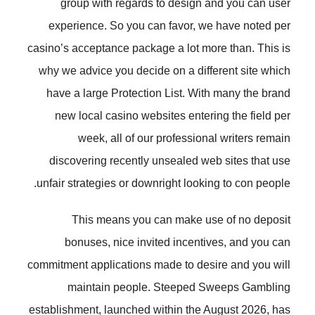
group with regards to design and you can user
experience. So you can favor, we have noted per
casino’s acceptance package a lot more than. This is
why we advice you decide on a different site which
have a large Protection List. With many the brand
new local casino websites entering the field per
week, all of our professional writers remain
discovering recently unsealed web sites that use
unfair strategies or downright looking to con people.
This means you can make use of no deposit
bonuses, nice invited incentives, and you can
commitment applications made to desire and you will
maintain people. Steeped Sweeps Gambling
establishment, launched within the August 2026, has