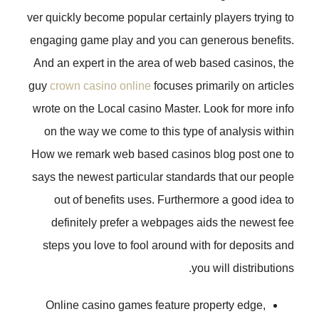
ver quickly become popular certainly players trying to
engaging game play and you can generous benefits.
And an expert in the area of web based casinos, the
guy
crown casino online
focuses primarily on articles
wrote on the Local casino Master. Look for more info
on the way we come to this type of analysis within
How we remark web based casinos blog post one to
says the newest particular standards that our people
out of benefits uses. Furthermore a good idea to
definitely prefer a webpages aids the newest fee
steps you love to fool around with for deposits and
you will distributions.
Online casino games feature property edge,