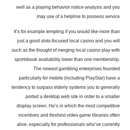
well as a playing behavior notice-analysis and you
may use of a helpline to possess service.
It’s for example tempting if you would like more than
just a good slots-focused local casino and you will
such as the thought of merging local casino play with
sportsbook availability lower than one membership.
The newest gambling enterprises founded
particularly for mobile (including PlayStar) have a
tendency to surpass elderly systems you to generally
ported a desktop web site in order to a smaller
display screen. He’s in which the most competitive
incentives and freshest video game libraries often
alive, especially for professionals who’ve currently