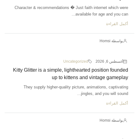
Character & recommendations � Just faith internet which were
available for age and you can...
أكمل القراءة
بواسطة Homsi
Uncategorized
أغسطس 6, 2026
Kitty Glitter is a simple, lighthearted position founded
up to kittens and vintage gameplay
They supply higher-quality picture, animations, captivating
jingles, and you will sound...
أكمل القراءة
بواسطة Homsi