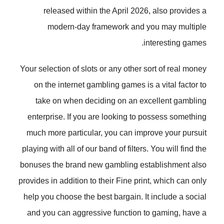
released within the April 2026, also provides a
modern-day framework and you may multiple
interesting games.
Your selection of slots or any other sort of real money
on the internet gambling games is a vital factor to
take on when deciding on an excellent gambling
enterprise. If you are looking to possess something
much more particular, you can improve your pursuit
playing with all of our band of filters. You will find the
bonuses the brand new gambling establishment also
provides in addition to their Fine print, which can only
help you choose the best bargain. It include a social
and you can aggressive function to gaming, have a