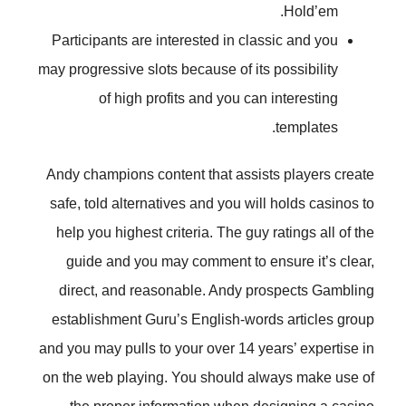
Hold’em.
Participants are interested in classic and you
may progressive slots because of its possibility
of high profits and you can interesting
templates.
Andy champions content that assists players create
safe, told alternatives and you will holds casinos to
help you highest criteria. The guy ratings all of the
guide and you may comment to ensure it’s clear,
direct, and reasonable. Andy prospects Gambling
establishment Guru’s English-words articles group
and you may pulls to your over 14 years’ expertise in
on the web playing. You should always make use of