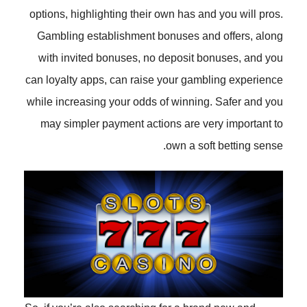
options, highlighting their own has and you will pros.
Gambling establishment bonuses and offers, along
with invited bonuses, no deposit bonuses, and you
can loyalty apps, can raise your gambling experience
while increasing your odds of winning. Safer and you
may simpler payment actions are very important to
own a soft betting sense.