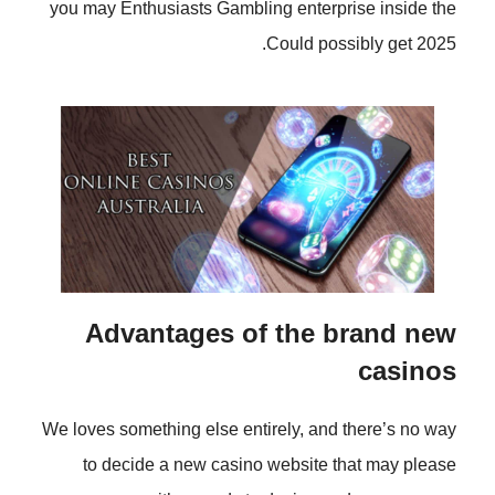
you may Enthusiasts Gambling enterprise inside the
Could possibly get 2025.
Advantages of the brand new
casinos
We loves something else entirely, and there’s no way
to decide a new casino website that may please