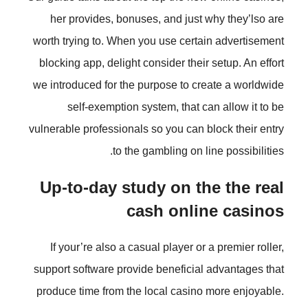
her provides, bonuses, and just why they’lso are
worth trying to. When you use certain advertisement
blocking app, delight consider their setup.
An effort
we introduced for the purpose to create a worldwide
self-exemption system, that can allow it to be
vulnerable professionals so you can block their entry
to the gambling on line possibilities.
Up-to-day study on the the real
cash online casinos
If your’re also a casual player or a premier roller,
support software provide beneficial advantages that
produce time from the local casino more enjoyable.