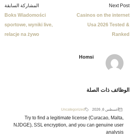
المشاركة السابقة
Next Post
Boks Wiadomości
Casinos on the internet
sportowe, wyniki live,
Usa 2026 Tested &
relacje na żywo
Ranked
Homsi
الوظائف ذات الصلة
Uncategorized
أغسطس 6, 2026
Try to find a legitimate license (Curacao, Malta,
NJDGE), SSL encryption, and you can genuine user
analysis