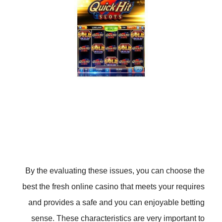
By the evaluating these issues, you can choose the
best the fresh online casino that meets your requires
and provides a safe and you can enjoyable betting
sense. These characteristics are very important to