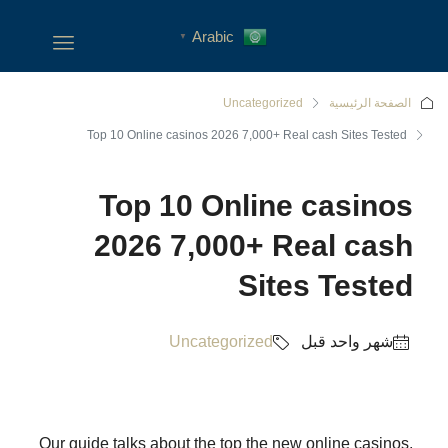
Arabic
▼
Uncategorized
الصفحة الرئيسية
Top 10 Online casinos 2026 7,000+ Real cash Sites Tested
Top 10 Online casinos
2026 7,000+ Real cash
Sites Tested
Uncategorized
‏شهر واحد قبل
Our guide talks about the top the new online casinos,