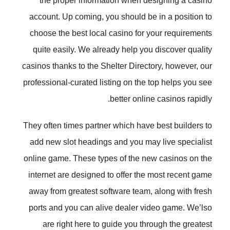
the proper information when designing a casino
account. Up coming, you should be in a position to
choose the best local casino for your requirements
quite easily. We already help you discover quality
casinos thanks to the Shelter Directory, however, our
professional-curated listing on the top helps you see
better online casinos rapidly.
They often times partner which have best builders to
add new slot headings and you may live specialist
online game. These types of the new casinos on the
internet are designed to offer the most recent game
away from greatest software team, along with fresh
ports and you can alive dealer video game. We’lso
are right here to guide you through the greatest