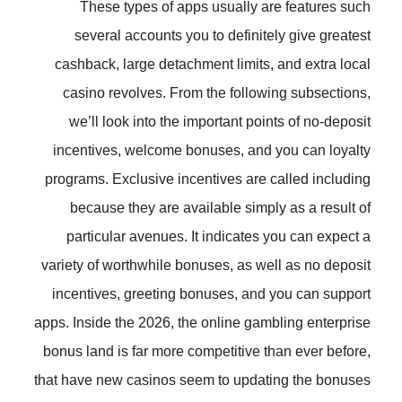
These types of apps usually are features such
several accounts you to definitely give greatest
cashback, large detachment limits, and extra local
casino revolves. From the following subsections,
we’ll look into the important points of no-deposit
incentives, welcome bonuses, and you can loyalty
programs. Exclusive incentives are called including
because they are available simply as a result of
particular avenues. It indicates you can expect a
variety of worthwhile bonuses, as well as no deposit
incentives, greeting bonuses, and you can support
apps. Inside the 2026, the online gambling enterprise
bonus land is far more competitive than ever before,
that have new casinos seem to updating the bonuses