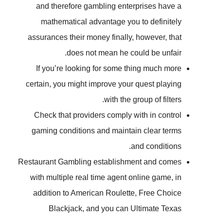
and therefore gambling enterprises have a
mathematical advantage you to definitely
assurances their money finally, however, that
does not mean he could be unfair.
If you’re looking for some thing much more
certain, you might improve your quest playing
with the group of filters.
Check that providers comply with in control
gaming conditions and maintain clear terms
and conditions.
Restaurant Gambling establishment and comes
with multiple real time agent online game, in
addition to American Roulette, Free Choice
Blackjack, and you can Ultimate Texas