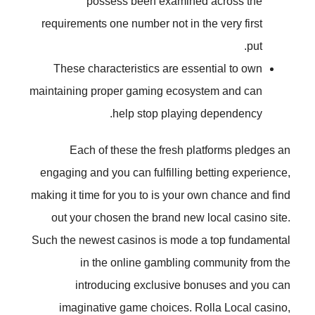
possess been examined across the
requirements one number not in the very first
put.
These characteristics are essential to own
maintaining proper gaming ecosystem and can
help stop playing dependency.
Each of these the fresh platforms pledges an
engaging and you can fulfilling betting experience,
making it time for you to is your own chance and find
out your chosen the brand new local casino site.
Such the newest casinos is mode a top fundamental
in the online gambling community from the
introducing exclusive bonuses and you can
imaginative game choices. Rolla Local casino,