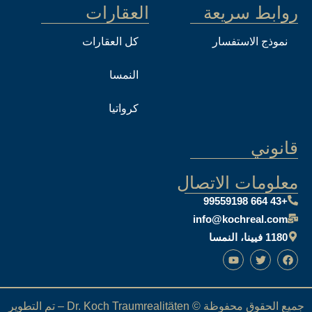
العقارات
روابط سريعة
كل العقارات
نموذج الاستفسار
النمسا
كرواتيا
قانوني
معلومات الاتصال
+43 664 99559198
info@kochreal.com
1180 فيينا، النمسا
جميع الحقوق محفوظة © Dr. Koch Traumrealitäten – تم التطوير