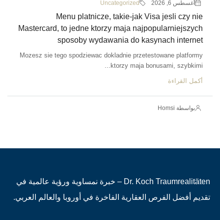
Uncategorized
أغسطس 6, 2026
Menu platnicze, takie-jak Visa jesli czy nie
Mastercard, to jedne ktorzy maja najpopularniejszych
sposoby wydawania do kasynach internet
Mozesz sie tego spodziewac dokladnie przetestowane platformy
ktorzy maja bonusami, szybkimi...
أكمل القراءة
بواسطة Homsi
Dr. Koch Traumrealitäten – خبرة نمساوية ورؤية عالمية في
تقديم أفضل الفرص العقارية الفاخرة في أوروبا والعالم العربي.