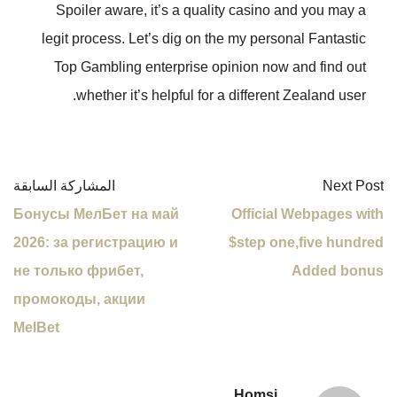
Spoiler aware, it’s a quality casino and you may a
legit process. Let’s dig on the my personal Fantastic
Top Gambling enterprise opinion now and find out
whether it’s helpful for a different Zealand user.
المشاركة السابقة
Next Post
Бонусы МелБет на май
Official Webpages with
2026: за регистрацию и
$step one,five hundred
не только фрибет,
Added bonus
промокоды, акции
MelBet
Homsi