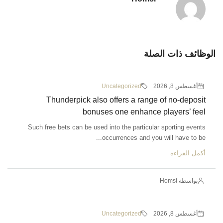
الوظائف ذات الصلة
Uncategorized
أغسطس 8, 2026
Thunderpick also offers a range of no-deposit
bonuses one enhance players’ feel
Such free bets can be used into the particular sporting events
occurrences and you will have to be...
أكمل القراءة
بواسطة Homsi
Uncategorized
أغسطس 8, 2026