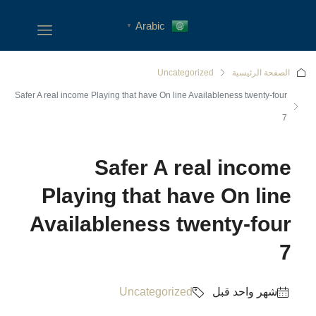
Arabic
▼
Uncategorized
الصفحة الرئيسية
Safer A real income Playing that have On line Availableness twenty-four
7
Safer A real income
Playing that have On line
Availableness twenty-four
7
Uncategorized
‏شهر واحد قبل