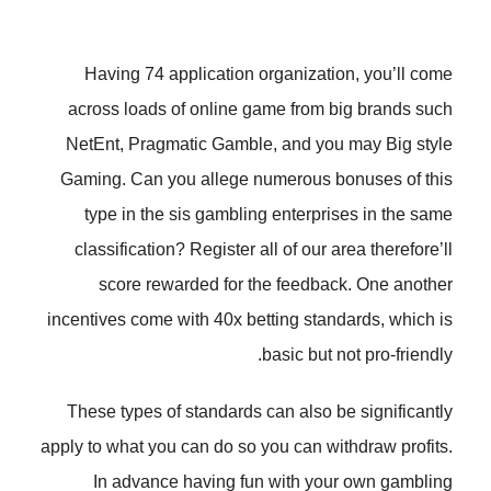
Having 74 application organization, you’ll come
across loads of online game from big brands such
NetEnt, Pragmatic Gamble, and you may Big style
Gaming. Can you allege numerous bonuses of this
type in the sis gambling enterprises in the same
classification? Register all of our area therefore’ll
score rewarded for the feedback.
One another
incentives come with 40x betting standards, which is
basic but not pro-friendly.
These types of standards can also be significantly
apply to what you can do so you can withdraw profits.
In advance having fun with your own gambling