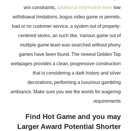
win constraints,
additional information here
low
withdrawal limitations, bogus video game or permits,
bad or no customer service, a system out of property-
centered stores, an such like. Various game out of
multiple game team was searched without phony
games have been found. The newest Golden Top
webpages provides a clean, progressive construction
that is considering a dark history and silver
decorations, performing a luxurious gambling
ambiance. Make sure you see the words for wagering
requirements.
Find Hot Game and you may
Larger Award Potential Shorter