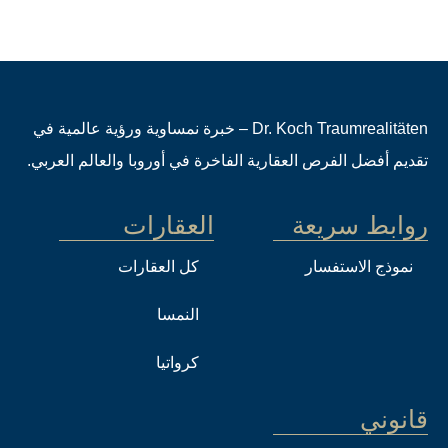
Dr. Koch Traumrealitäten – خبرة نمساوية ورؤية عالمية في
تقديم أفضل الفرص العقارية الفاخرة في أوروبا والعالم العربي.
العقارات
روابط سريعة
كل العقارات
نموذج الاستفسار
النمسا
كرواتيا
قانوني