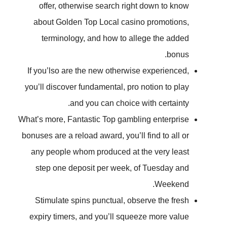
offer, otherwise search right down to know
about Golden Top Local casino promotions,
terminology, and how to allege the added
bonus.
If you’lso are the new otherwise experienced,
you’ll discover fundamental, pro notion to play
and you can choice with certainty.
What’s more, Fantastic Top gambling enterprise
bonuses are a reload award, you’ll find to all or
any people whom produced at the very least
step one deposit per week, of Tuesday and
Weekend.
Stimulate spins punctual, observe the fresh
expiry timers, and you’ll squeeze more value