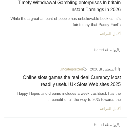
Timely Withdrawal Gambling enterprises In britain
Instant Earnings in 2026
While the a great amount of people has unbelievable bookies, it’s
fair to say that Paddy Fuel’s...
أكمل القراءة
بواسطة Homsi
Uncategorized
أغسطس 8, 2026
Online slots games the real deal Currency Most
readily useful Uk Slots Web sites 2025
Happy Hopes and dreams includes a week cashback has the
benefit of all the way to 20% towards the...
أكمل القراءة
بواسطة Homsi