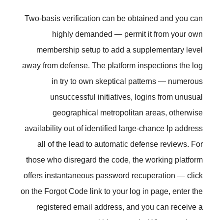
Two-basis verification can be obtained and you can
highly demanded — permit it from your own
membership setup to add a supplementary level
away from defense. The platform inspections the log
in try to own skeptical patterns — numerous
unsuccessful initiatives, logins from unusual
geographical metropolitan areas, otherwise
availability out of identified large-chance Ip address
all of the lead to automatic defense reviews. For
those who disregard the code, the working platform
offers instantaneous password recuperation — click
on the Forgot Code link to your log in page, enter the
registered email address, and you can receive a