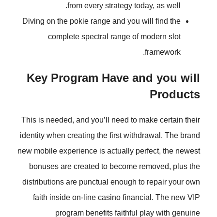
from every strategy today, as well.
Diving on the pokie range and you will find the
complete spectral range of modern slot
framework.
Key Program Have and you will
Products
This is needed, and you’ll need to make certain their
identity when creating the first withdrawal. The brand
new mobile experience is actually perfect, the newest
bonuses are created to become removed, plus the
distributions are punctual enough to repair your own
faith inside on-line casino financial. The new VIP
program benefits faithful play with genuine