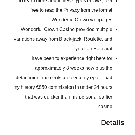
To learn more about these types of laws, feel
free to read the Privacy from the formal
Wonderful Crown webpages.
Wonderful Crown Casino provides multiple
variations away from Black-jack, Roulette, and
you can Baccarat.
I have been to experience right here for
approximately 8 weeks now plus the
detachment moments are certainly epic – had
my history €850 commission in under 24 hours
that was quicker than my personal earlier
casino.
Details