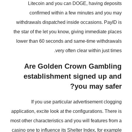
Litecoin and you can DOGE, having deposits
confirmed within a few minutes and you may
withdrawals dispatched inside occasions. PayID is
the star of the let you know, giving immediate places
lower than 60 seconds and same-time withdrawals
very often clear within just times.
Are Golden Crown Gambling
establishment signed up and
you may safer?
If you use particular advertisement clogging
application, excite look at the configurations. There is
most other characteristics and you will features from a
casino one to influence its Shelter Index, for example