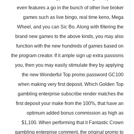
even features a go in the bunch of other live broker
games such as live bingo, real time keno, Mega
Wheel, and you can Sic Bo. Along with filtering the
brand new games to the above kinds, you may also
function with the new hundreds of games based on
the program creator. If it ample sign up extra passions
you, then you may easily stimulate they by applying
the new Wonderful Top promo password GC100
when making very first deposit. Which Golden Top
gambling enterprise subscribe render matches the
first deposit your make from the 100%, that have an
optimum added bonus commission as high as
$1,100. When performing that it Fantastic Crown
gambling enterprise comment, the original promo to