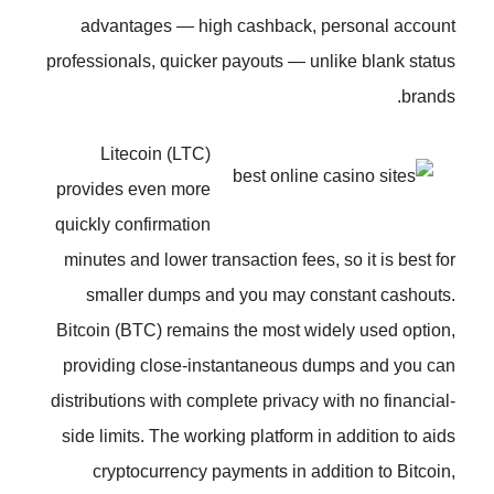
advantages — high cashback, personal account
professionals, quicker payouts — unlike blank status
brands.
Litecoin (LTC)
provides even more
quickly confirmation
minutes and lower transaction fees, so it is best for
smaller dumps and you may constant cashouts.
Bitcoin (BTC) remains the most widely used option,
providing close-instantaneous dumps and you can
distributions with complete privacy with no financial-
side limits. The working platform in addition to aids
cryptocurrency payments in addition to Bitcoin,