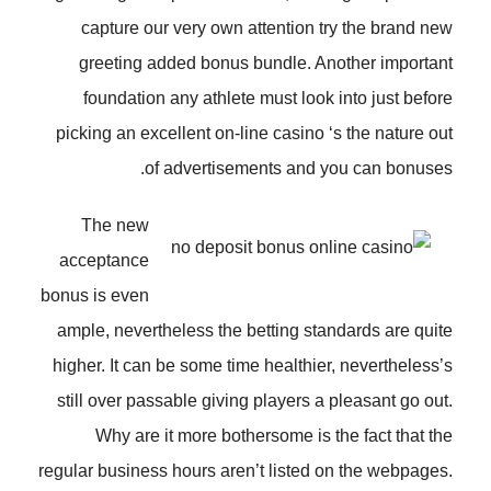
capture our very own attention try the brand new
greeting added bonus bundle. Another important
foundation any athlete must look into just before
picking an excellent on-line casino ‘s the nature out
of advertisements and you can bonuses.
The new
acceptance
bonus is even
ample, nevertheless the betting standards are quite
higher. It can be some time healthier, nevertheless’s
still over passable giving players a pleasant go out.
Why are it more bothersome is the fact that the
regular business hours aren’t listed on the webpages.