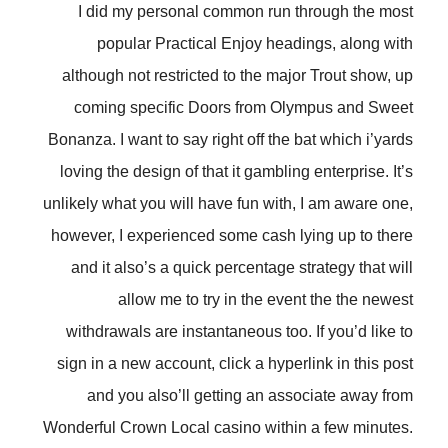
I did my personal common run through the most
popular Practical Enjoy headings, along with
although not restricted to the major Trout show, up
coming specific Doors from Olympus and Sweet
Bonanza. I want to say right off the bat which i’yards
loving the design of that it gambling enterprise. It’s
unlikely what you will have fun with, I am aware one,
however, I experienced some cash lying up to there
and it also’s a quick percentage strategy that will
allow me to try in the event the the newest
withdrawals are instantaneous too. If you’d like to
sign in a new account, click a hyperlink in this post
and you also’ll getting an associate away from
Wonderful Crown Local casino within a few minutes.