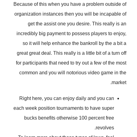
Because of this when you have a problem outside of
organization instances then you will be incapable of
get the assist one you desire. This really is an
incredibly big payment to possess players to enjoy,
so it will help enhance the bankroll by the a bit a
great great deal. This really is a little bit of a turn off
for participants that need to try out a few of the most
common and you will notorious video game in the
market.
Right here, you can enjoy daily and you can
each week position tournaments to have super
bucks benefits otherwise 100 percent free
revolves.