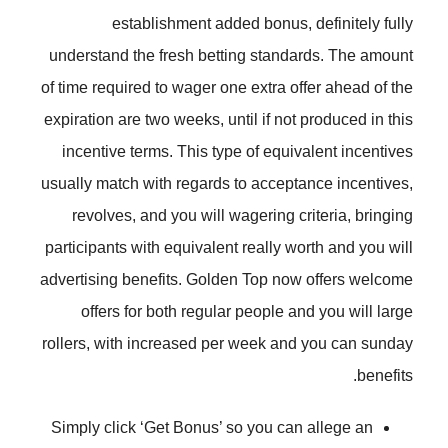
establishment added bonus, definitely fully
understand the fresh betting standards. The amount
of time required to wager one extra offer ahead of the
expiration are two weeks, until if not produced in this
incentive terms. This type of equivalent incentives
usually match with regards to acceptance incentives,
revolves, and you will wagering criteria, bringing
participants with equivalent really worth and you will
advertising benefits. Golden Top now offers welcome
offers for both regular people and you will large
rollers, with increased per week and you can sunday
benefits.
Simply click ‘Get Bonus’ so you can allege an