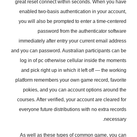
great reset connect within seconds. When you have
enabled two-basis authentication in your account,
you will also be prompted to enter a time-centered
password from the authenticator software
immediately after entry your current email address
and you can password. Australian participants can be
log in of pc otherwise cellular inside the moments
and pick right up in which it left off — the working
platform remembers your own game record, favorite
pokies, and you can account options around the
courses. After verified, your account are cleared for
everyone future distributions with no extra records
necessary.
As well as these types of common game, you can