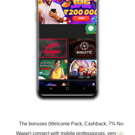
The bonuses (Welcome Pack, Cashback, 7% No-
Wager) connect with mobile professionals, very
raj-