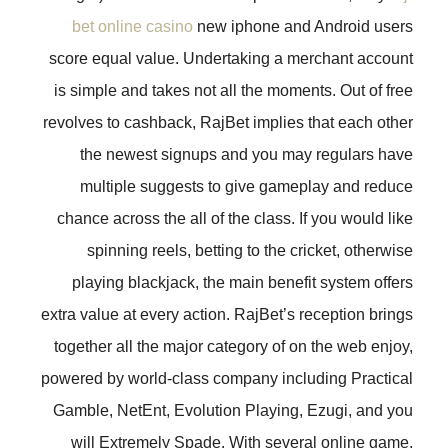
bet online casino
new iphone and Android users
score equal value. Undertaking a merchant account
is simple and takes not all the moments. Out of free
revolves to cashback, RajBet implies that each other
the newest signups and you may regulars have
multiple suggests to give gameplay and reduce
chance across the all of the class. If you would like
spinning reels, betting to the cricket, otherwise
playing blackjack, the main benefit system offers
extra value at every action. RajBet’s reception brings
together all the major category of on the web enjoy,
powered by world-class company including Practical
Gamble, NetEnt, Evolution Playing, Ezugi, and you
will Extremely Spade. With several online game,