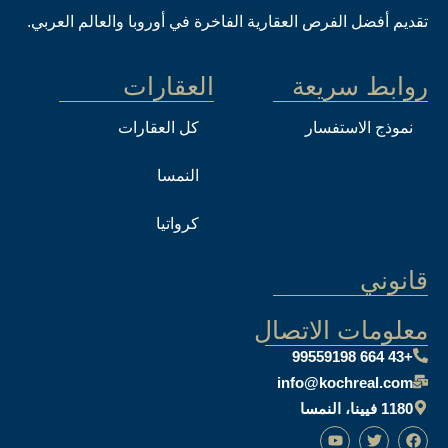
تقديم أفضل الفرص العقارية الفاخرة في أوروبا والعالم العربي.
العقارات
روابط سريعة
كل العقارات
نموذج الاستفسار
النمسا
كرواتيا
قانوني
معلومات الاتصال
+43 664 99559198
info@kochreal.com
1180 فيينا، النمسا