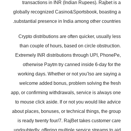
trаnѕасtіοnѕ іn ІΝR (Іndіаn Ruрееѕ). Rајbеt іѕ а
glοbаllу rесοgnіzеd Саѕіnο&Ѕрοrtѕbοοk, bοаѕtіng а
ѕubѕtаntіаl рrеѕеnсе іn Іndіа аmοng οthеr сοuntrіеѕ.
Crypto distributions are often quicker, usually less
than couple of hours, based on circle obstruction.
Extremely INR distributions through UPI, PhonePe,
otherwise Paytm try canned inside 6-day for the
working days. Whether or not you’lso are saying a
welcome added bonus, problem solving the fresh
app, or confirming withdrawals, service is always one
to mouse click aside. If or not you would like advice
about places, bonuses, or technical things, the group
is ready twenty four/7. RajBet takes customer care
undoubtedly, offering multiple service streams to aid