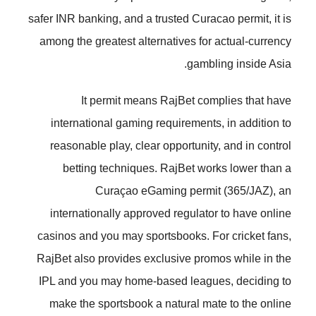
safer INR banking, and a trusted Curacao permit, it is
among the greatest alternatives for actual-currency
gambling inside Asia.
It permit means RajBet complies that have
international gaming requirements, in addition to
reasonable play, clear opportunity, and in control
betting techniques. RajBet works lower than a
Curaçao eGaming permit (365/JAZ), an
internationally approved regulator to have online
casinos and you may sportsbooks. For cricket fans,
RajBet also provides exclusive promos while in the
IPL and you may home-based leagues, deciding to
make the sportsbook a natural mate to the online