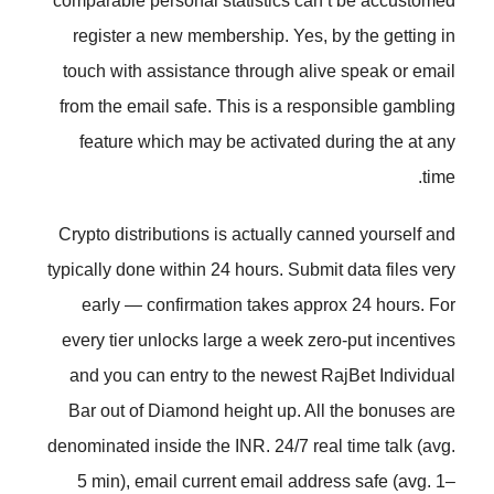
comparable personal statistics can’t be accustomed
register a new membership. Yes, by the getting in
touch with assistance through alive speak or email
from the email safe. This is a responsible gambling
feature which may be activated during the at any
time.
Crypto distributions is actually canned yourself and
typically done within 24 hours. Submit data files very
early — confirmation takes approx 24 hours. For
every tier unlocks large a week zero-put incentives
and you can entry to the newest RajBet Individual
Bar out of Diamond height up. All the bonuses are
denominated inside the INR. 24/7 real time talk (avg.
5 min), email current email address safe (avg. 1–