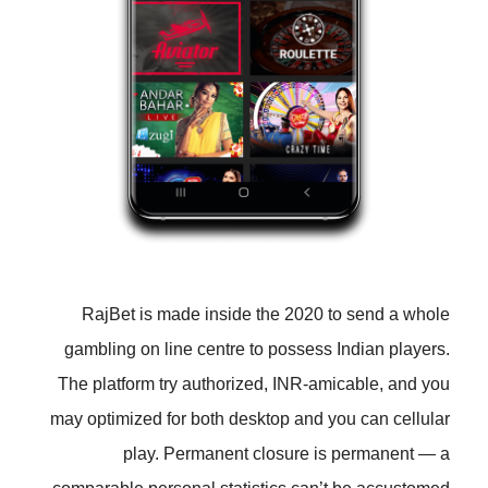
RajBet is made inside the 2020 to send a whole
gambling on line centre to possess Indian players.
The platform try authorized, INR-amicable, and you
may optimized for both desktop and you can cellular
play. Permanent closure is permanent — a