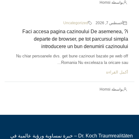
بواسطة Homsi
Uncategorized
أغسطس 7, 2026
Faci accesa pagina cazinoului De asemenea, ?i
departe de browser, pe tot parcursul simpla
introducere un bun denumirii cazinoului
Nu chiar persoanele dvs. get bune cazinouri bazate pe web off
Romania Nu exceleaza la oricare sau...
أكمل القراءة
بواسطة Homsi
Dr. Koch Traumrealitäten – خبرة نمساوية ورؤية عالمية في