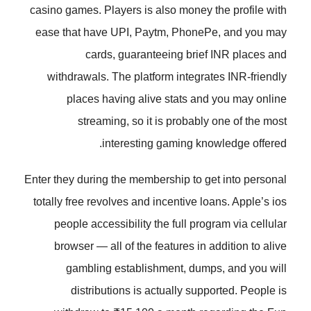
casino games. Players is also money the profile with
ease that have UPI, Paytm, PhonePe, and you may
cards, guaranteeing brief INR places and
withdrawals. The platform integrates INR-friendly
places having alive stats and you may online
streaming, so it is probably one of the most
interesting gaming knowledge offered.
Enter they during the membership to get into personal
totally free revolves and incentive loans. Apple’s ios
people accessibility the full program via cellular
browser — all of the features in addition to alive
gambling establishment, dumps, and you will
distributions is actually supported. People is