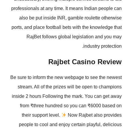
professionals at any time. It means Indian people can
also be put inside INR, gamble roulette otherwise
ports, and place football bets with the knowledge that
RajBet follows global legislation and you may
industry protection.
Rајbеt Саѕіnο Rеvіеw
Be sure to inform the new webpage to see the newest
stream. All of the prizes will be open to champions
inside 2 hours Following the mark. You can get away
from ₹three hundred so you can ₹6000 based on
their support level.
Now Rajbet also provides
people to cool and enjoy certain playful, delicious