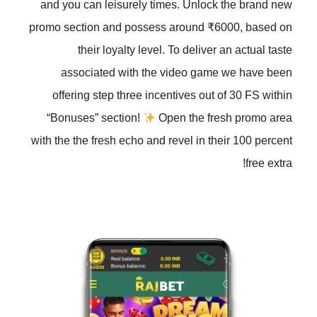
and you can leisurely times. Unlock the brand new
promo section and possess around ₹6000, based on
their loyalty level. To deliver an actual taste
associated with the video game we have been
offering step three incentives out of 30 FS within
“Bonuses” section!
Open the fresh promo area
with the the fresh echo and revel in their 100 percent
free extra!