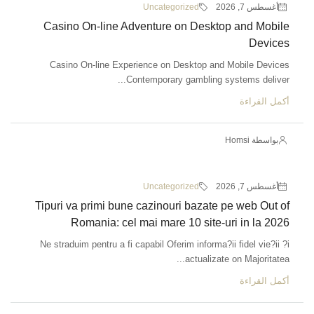
Uncategorized
أغسطس 7, 2026
Casino On-line Adventure on Desktop and Mobile
Devices
Casino On-line Experience on Desktop and Mobile Devices
Contemporary gambling systems deliver...
أكمل القراءة
بواسطة Homsi
Uncategorized
أغسطس 7, 2026
Tipuri va primi bune cazinouri bazate pe web Out of
Romania: cel mai mare 10 site-uri in la 2026
Ne straduim pentru a fi capabil Oferim informa?ii fidel vie?ii ?i
actualizate on Majoritatea...
أكمل القراءة