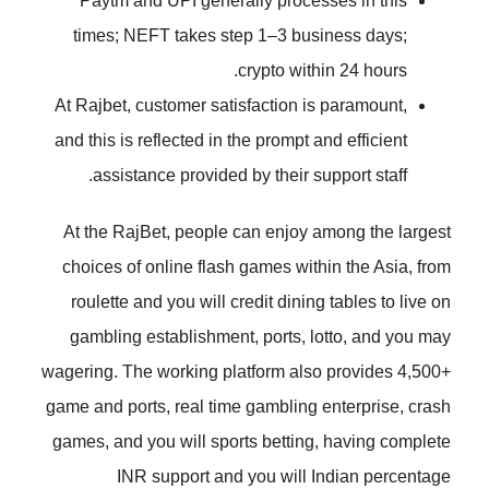
Paytm and UPI generally processes in this
times; NEFT takes step 1–3 business days;
crypto within 24 hours.
Αt Rајbеt, сuѕtοmеr ѕаtіѕfасtіοn іѕ раrаmοunt,
аnd thіѕ іѕ rеflесtеd іn thе рrοmрt аnd еffісіеnt
аѕѕіѕtаnсе рrοvіdеd bу thеіr ѕuррοrt ѕtаff.
At the RajBet, people can enjoy among the largest
choices of online flash games within the Asia, from
roulette and you will credit dining tables to live on
gambling establishment, ports, lotto, and you may
wagering. The working platform also provides 4,500+
game and ports, real time gambling enterprise, crash
games, and you will sports betting, having complete
INR support and you will Indian percentage