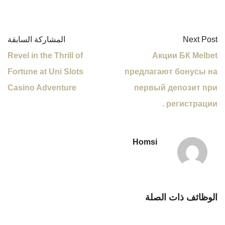
المشاركة السابقة
Next Post
Revel in the Thrill of
Акции БК Melbet
Fortune at Uni Slots
предлагают бонусы на
Casino Adventure
первый депозит при
регистрации ️.
Homsi
الوظائف ذات الصلة