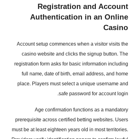
Registration and Account
Authentication in an Online
Casino
Account setup commences when a visitor visits the
casino website and clicks the signup button. The
registration form asks for basic information including
full name, date of birth, email address, and home
place. Players must select a unique username and
safe password for account login.
Age confirmation functions as a mandatory
prerequisite across certified betting websites. Users
must be at least eighteen years old in most territories.