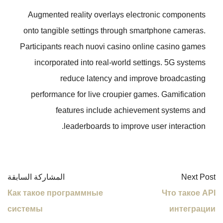
Augmented reality overlays electronic components
onto tangible settings through smartphone cameras.
Participants reach nuovi casino online casino games
incorporated into real-world settings. 5G systems
reduce latency and improve broadcasting
performance for live croupier games. Gamification
features include achievement systems and
leaderboards to improve user interaction.
المشاركة السابقة
Next Post
Как такое программные
Что такое API
системы
интеграции