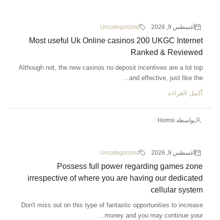
Uncategorized
أغسطس 9, 2026
Most useful Uk Online casinos 200 UKGC Internet
Ranked & Reviewed
Although not, the new casinos no deposit incentives are a lot top
and effective, just like the...
أكمل القراءة
بواسطة Homsi
Uncategorized
أغسطس 9, 2026
Possess full power regarding games zone
irrespective of where you are having our dedicated
cellular system
Don't miss out on this type of fantastic opportunities to increase
money and you may continue your...