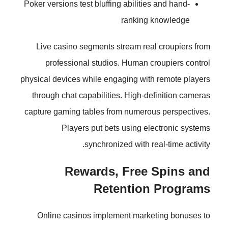
Poker versions test bluffing abilities and hand-
ranking knowledge
Live casino segments stream real croupiers from
professional studios. Human croupiers control
physical devices while engaging with remote players
through chat capabilities. High-definition cameras
capture gaming tables from numerous perspectives.
Players put bets using electronic systems
synchronized with real-time activity.
Rewards, Free Spins and
Retention Programs
Online casinos implement marketing bonuses to