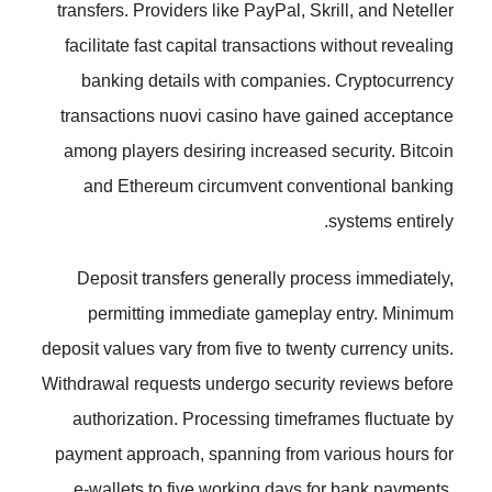
transfers. Providers like PayPal, Skrill, and Neteller
facilitate fast capital transactions without revealing
banking details with companies. Cryptocurrency
transactions nuovi casino have gained acceptance
among players desiring increased security. Bitcoin
and Ethereum circumvent conventional banking
systems entirely.
Deposit transfers generally process immediately,
permitting immediate gameplay entry. Minimum
deposit values vary from five to twenty currency units.
Withdrawal requests undergo security reviews before
authorization. Processing timeframes fluctuate by
payment approach, spanning from various hours for
e-wallets to five working days for bank payments.