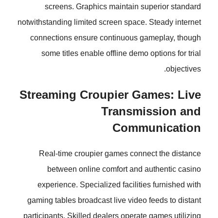
screens. Graphics maintain superior standard
notwithstanding limited screen space. Steady internet
connections ensure continuous gameplay, though
some titles enable offline demo options for trial
objectives.
Streaming Croupier Games: Live
Transmission and
Communication
Real-time croupier games connect the distance
between online comfort and authentic casino
experience. Specialized facilities furnished with
gaming tables broadcast live video feeds to distant
participants. Skilled dealers operate games utilizing