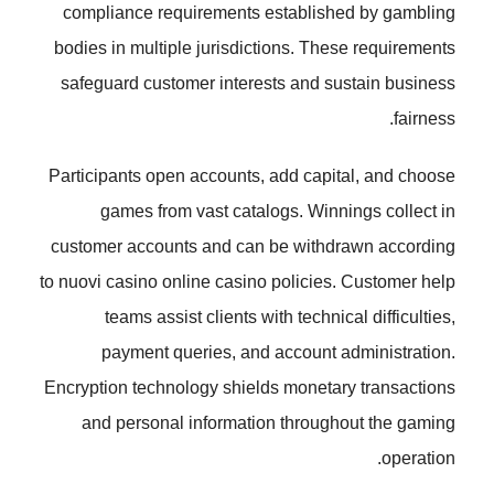
compliance requirements established by gambling
bodies in multiple jurisdictions. These requirements
safeguard customer interests and sustain business
fairness.
Participants open accounts, add capital, and choose
games from vast catalogs. Winnings collect in
customer accounts and can be withdrawn according
to nuovi casino online casino policies. Customer help
teams assist clients with technical difficulties,
payment queries, and account administration.
Encryption technology shields monetary transactions
and personal information throughout the gaming
operation.