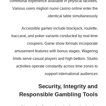
communal experience available in physical facilities.
Various users migliori nuovi casino online enter the
identical table simultaneously.
Accessible games include blackjack, roulette,
baccarat, and poker variants conducted by real-time
croupiers. Game show formats incorporate
amusement features with bonus stages. Wagering
limits serve casual players and high bettors. Studio
activities operate constantly across time zones to
support international audiences.
Security, Integrity and
Responsible Gambling Tools