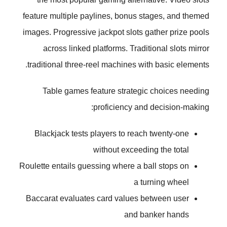
feature multiple paylines, bonus stages, and themed
images. Progressive jackpot slots gather prize pools
across linked platforms. Traditional slots mirror
traditional three-reel machines with basic elements.
Table games feature strategic choices needing
proficiency and decision-making:
Blackjack tests players to reach twenty-one
without exceeding the total
Roulette entails guessing where a ball stops on
a turning wheel
Baccarat evaluates card values between user
and banker hands