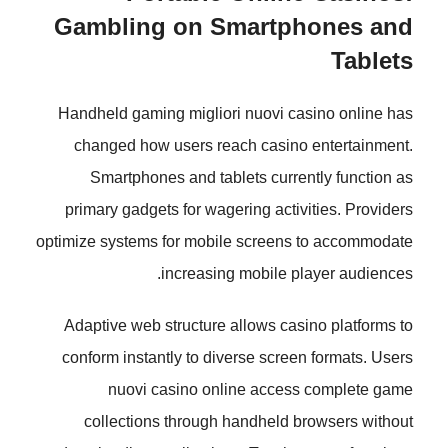
Gambling on Smartphones and
Tablets
Handheld gaming migliori nuovi casino online has
changed how users reach casino entertainment.
Smartphones and tablets currently function as
primary gadgets for wagering activities. Providers
optimize systems for mobile screens to accommodate
increasing mobile player audiences.
Adaptive web structure allows casino platforms to
conform instantly to diverse screen formats. Users
nuovi casino online access complete game
collections through handheld browsers without