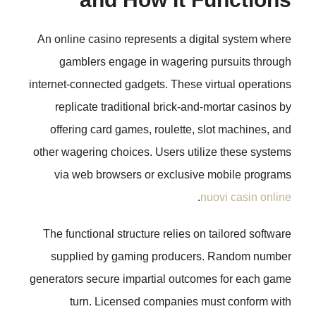
An online casino represents a digital system where
gamblers engage in wagering pursuits through
internet-connected gadgets. These virtual operations
replicate traditional brick-and-mortar casinos by
offering card games, roulette, slot machines, and
other wagering choices. Users utilize these systems
via web browsers or exclusive mobile programs
.
nuovi casin online
The functional structure relies on tailored software
supplied by gaming producers. Random number
generators secure impartial outcomes for each game
turn. Licensed companies must conform with