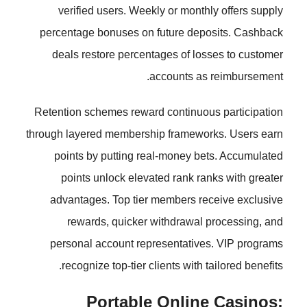
verified users. Weekly or monthly offers supply
percentage bonuses on future deposits. Cashback
deals restore percentages of losses to customer
accounts as reimbursement.
Retention schemes reward continuous participation
through layered membership frameworks. Users earn
points by putting real-money bets. Accumulated
points unlock elevated rank ranks with greater
advantages. Top tier members receive exclusive
rewards, quicker withdrawal processing, and
personal account representatives. VIP programs
recognize top-tier clients with tailored benefits.
Portable Online Casinos: