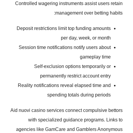
Controlled wagering instruments assist users retain
management over betting habits:
Deposit restrictions limit top funding amounts
per day, week, or month
Session time notifications notify users about
gameplay time
Self-exclusion options temporarily or
permanently restrict account entry
Reality notifications reveal elapsed time and
spending totals during periods
Aid nuovi casino services connect compulsive bettors
with specialized guidance programs. Links to
agencies like GamCare and Gamblers Anonymous