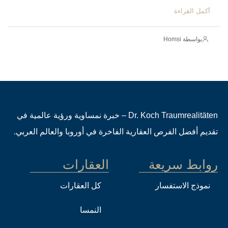
أكمل القراءة
بواسطة Homsi
Dr. Koch Traumrealitäten – خبرة نمساوية ورؤية عالمية في
تقديم أفضل الفرص العقارية الفاخرة في أوروبا والعالم العربي.
العقارات
روابط سريعة
كل العقارات
نموذج الاستفسار
النمسا