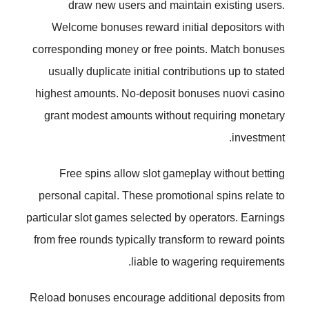
draw new users and maintain existing users.
Welcome bonuses reward initial depositors with
corresponding money or free points. Match bonuses
usually duplicate initial contributions up to stated
highest amounts. No-deposit bonuses nuovi casino
grant modest amounts without requiring monetary
investment.
Free spins allow slot gameplay without betting
personal capital. These promotional spins relate to
particular slot games selected by operators. Earnings
from free rounds typically transform to reward points
liable to wagering requirements.
Reload bonuses encourage additional deposits from