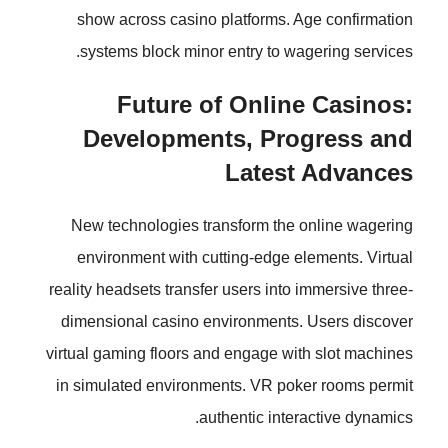
show across casino platforms. Age confirmation
systems block minor entry to wagering services.
Future of Online Casinos:
Developments, Progress and
Latest Advances
New technologies transform the online wagering
environment with cutting-edge elements. Virtual
reality headsets transfer users into immersive three-
dimensional casino environments. Users discover
virtual gaming floors and engage with slot machines
in simulated environments. VR poker rooms permit
authentic interactive dynamics.