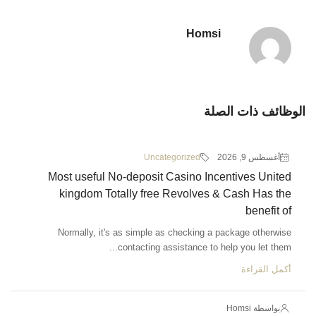
Homsi
الوظائف ذات الصلة
Uncategorized
أغسطس 9, 2026
Most useful No-deposit Casino Incentives United
kingdom Totally free Revolves & Cash Has the
benefit of
Normally, it's as simple as checking a package otherwise
contacting assistance to help you let them...
أكمل القراءة
بواسطة Homsi