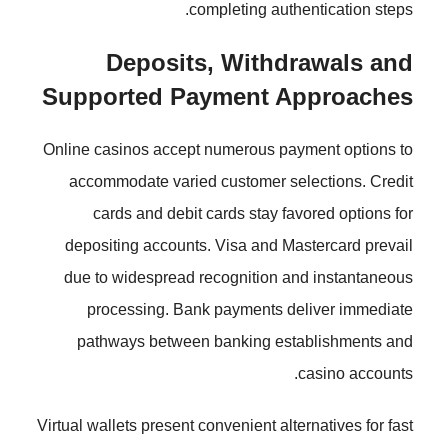
completing authentication steps.
Deposits, Withdrawals and
Supported Payment Approaches
Online casinos accept numerous payment options to
accommodate varied customer selections. Credit
cards and debit cards stay favored options for
depositing accounts. Visa and Mastercard prevail
due to widespread recognition and instantaneous
processing. Bank payments deliver immediate
pathways between banking establishments and
casino accounts.
Virtual wallets present convenient alternatives for fast