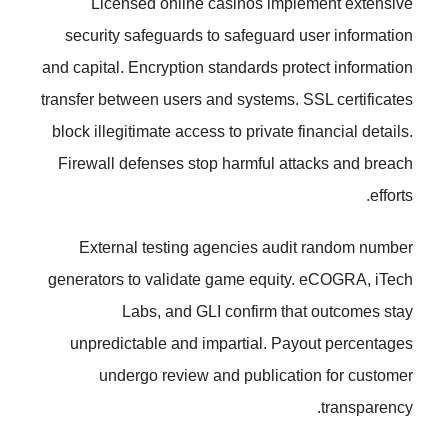
Licensed online casinos implement extensive
security safeguards to safeguard user information
and capital. Encryption standards protect information
transfer between users and systems. SSL certificates
block illegitimate access to private financial details.
Firewall defenses stop harmful attacks and breach
efforts.
External testing agencies audit random number
generators to validate game equity. eCOGRA, iTech
Labs, and GLI confirm that outcomes stay
unpredictable and impartial. Payout percentages
undergo review and publication for customer
transparency.