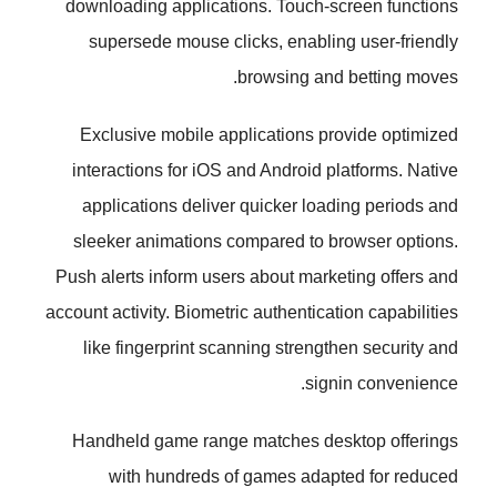
downloading applications. Touch-screen functions
supersede mouse clicks, enabling user-friendly
browsing and betting moves.
Exclusive mobile applications provide optimized
interactions for iOS and Android platforms. Native
applications deliver quicker loading periods and
sleeker animations compared to browser options.
Push alerts inform users about marketing offers and
account activity. Biometric authentication capabilities
like fingerprint scanning strengthen security and
signin convenience.
Handheld game range matches desktop offerings
with hundreds of games adapted for reduced