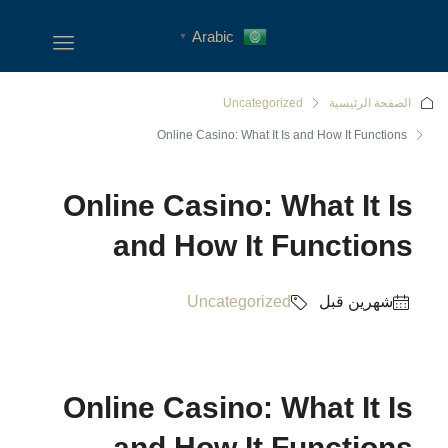
Arabic
▼
Uncategorized
الصفحة الرئيسية
Online Casino: What It Is and How It Functions
Online Casino: What It Is
and How It Functions
Uncategorized
‏شهرين قبل
Online Casino: What It Is
and How It Functions