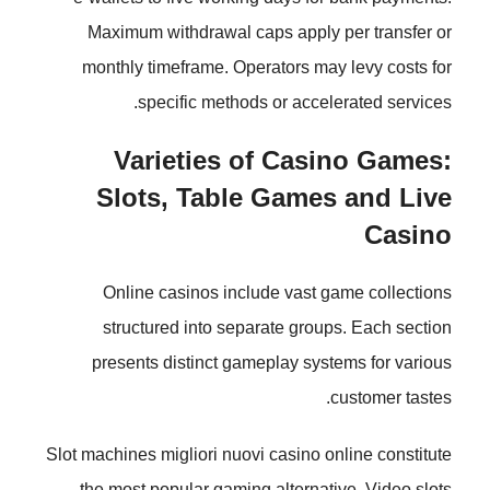
Maximum withdrawal caps apply per transfer or
monthly timeframe. Operators may levy costs for
specific methods or accelerated services.
Varieties of Casino Games:
Slots, Table Games and Live
Casino
Online casinos include vast game collections
structured into separate groups. Each section
presents distinct gameplay systems for various
customer tastes.
Slot machines migliori nuovi casino online constitute
the most popular gaming alternative. Video slots