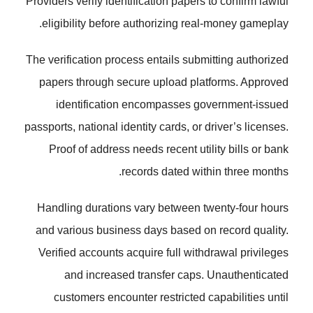
Providers verify identification papers to confirm lawful
eligibility before authorizing real-money gameplay.
The verification process entails submitting authorized
papers through secure upload platforms. Approved
identification encompasses government-issued
passports, national identity cards, or driver’s licenses.
Proof of address needs recent utility bills or bank
records dated within three months.
Handling durations vary between twenty-four hours
and various business days based on record quality.
Verified accounts acquire full withdrawal privileges
and increased transfer caps. Unauthenticated
customers encounter restricted capabilities until