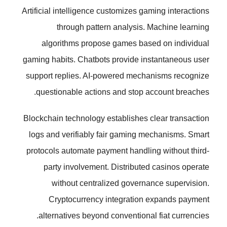
Artificial intelligence customizes gaming interactions
through pattern analysis. Machine learning
algorithms propose games based on individual
gaming habits. Chatbots provide instantaneous user
support replies. AI-powered mechanisms recognize
questionable actions and stop account breaches.
Blockchain technology establishes clear transaction
logs and verifiably fair gaming mechanisms. Smart
protocols automate payment handling without third-
party involvement. Distributed casinos operate
without centralized governance supervision.
Cryptocurrency integration expands payment
alternatives beyond conventional fiat currencies.