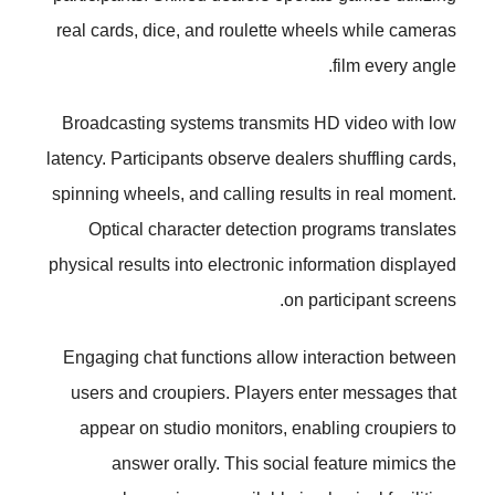
real cards, dice, and roulette wheels while cameras
film every angle.
Broadcasting systems transmits HD video with low
latency. Participants observe dealers shuffling cards,
spinning wheels, and calling results in real moment.
Optical character detection programs translates
physical results into electronic information displayed
on participant screens.
Engaging chat functions allow interaction between
users and croupiers. Players enter messages that
appear on studio monitors, enabling croupiers to
answer orally. This social feature mimics the