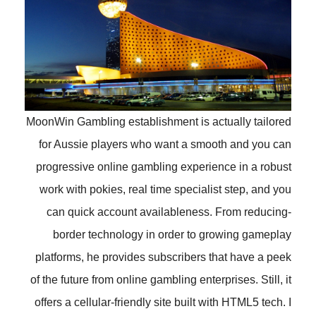
MoonWin Gambling establishment is actually tailored
for Aussie players who want a smooth and you can
progressive online gambling experience in a robust
work with pokies, real time specialist step, and you
can quick account availableness. From reducing-
border technology in order to growing gameplay
platforms, he provides subscribers that have a peek
of the future from online gambling enterprises. Still, it
offers a cellular-friendly site built with HTML5 tech. I