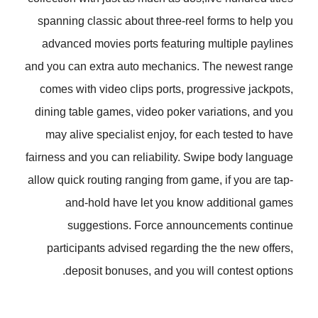
spanning classic about three-reel forms to help you
advanced movies ports featuring multiple paylines
and you can extra auto mechanics. The newest range
comes with video clips ports, progressive jackpots,
dining table games, video poker variations, and you
may alive specialist enjoy, for each tested to have
fairness and you can reliability. Swipe body language
allow quick routing ranging from game, if you are tap-
and-hold have let you know additional games
suggestions. Force announcements continue
participants advised regarding the the new offers,
deposit bonuses, and you will contest options.