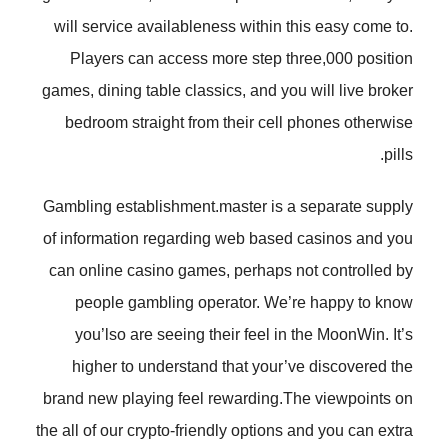
will service availableness within this easy come to.
Players can access more step three,000 position
games, dining table classics, and you will live broker
bedroom straight from their cell phones otherwise
pills.
Gambling establishment.master is a separate supply
of information regarding web based casinos and you
can online casino games, perhaps not controlled by
people gambling operator. We’re happy to know
you’lso are seeing their feel in the MoonWin. It’s
higher to understand that your’ve discovered the
brand new playing feel rewarding.The viewpoints on
the all of our crypto-friendly options and you can extra