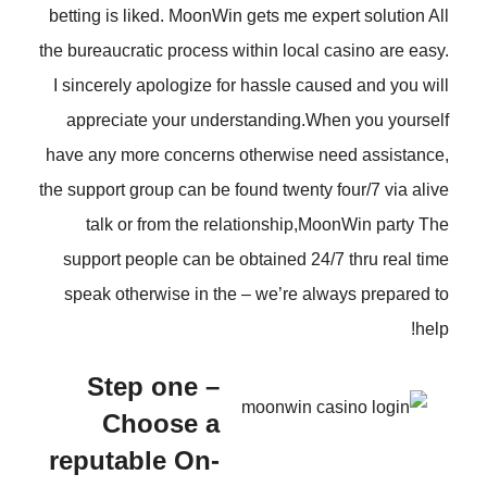
betting is liked. MoonWin gets me expert solution All
the bureaucratic process within local casino are easy.
I sincerely apologize for hassle caused and you will
appreciate your understanding.When you yourself
have any more concerns otherwise need assistance,
the support group can be found twenty four/7 via alive
talk or from the relationship,MoonWin party The
support people can be obtained 24/7 thru real time
speak otherwise in the – we’re always prepared to
help!
Step one –
Choose a
reputable On-