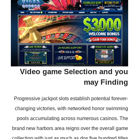
Video game Selection and you
may Finding
Progressive jackpot slots establish potential forever-
changing victories, with networked honor swimming
pools accumulating across numerous casinos. The
brand new harbors area reigns over the overall game
collection with just as much as dos,five hundred titles