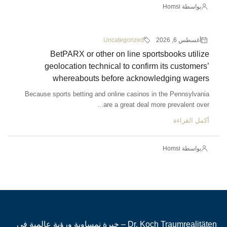
بواسطة Homsi
Uncategorized
أغسطس 6, 2026
BetPARX or other on line sportsbooks utilize
geolocation technical to confirm its customers’
whereabouts before acknowledging wagers
Because sports betting and online casinos in the Pennsylvania
are a great deal more prevalent over...
أكمل القراءة
بواسطة Homsi
Dr. Koch Traumrealitäten – خبرة نمساوية ورؤية عالمية في