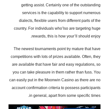
getting assist. Certainly one of the outstanding
services is the capability to support numerous
dialects, flexible users from different parts of the
country. For individuals who’lso are targeting huge
rewards, this is how your’ll should enjoy.
The newest tournaments point try mature that have
competitions with lots of prizes available. Often, they
are available that have fair and easy regulations, so
you can take pleasure in them rather than fuss. You
can easily put in the Moonwin Casino as there are no
account confirmation criteria to possess participants
in general, apart from some specific times.