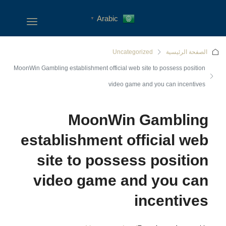
Arabic
▼
Uncategorized
الصفحة الرئيسية
MoonWin Gambling establishment official web site to possess position
video game and you can incentives
MoonWin Gambling
establishment official web
site to possess position
video game and you can
incentives