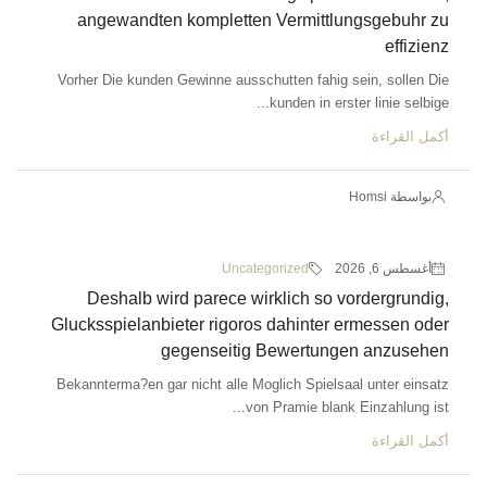
angewandten kompletten Vermittlungsgebuhr zu
effizienz
Vorher Die kunden Gewinne ausschutten fahig sein, sollen Die
kunden in erster linie selbige...
أكمل القراءة
بواسطة Homsi
Uncategorized
أغسطس 6, 2026
Deshalb wird parece wirklich so vordergrundig,
Glucksspielanbieter rigoros dahinter ermessen oder
gegenseitig Bewertungen anzusehen
Bekannterma?en gar nicht alle Moglich Spielsaal unter einsatz
von Pramie blank Einzahlung ist...
أكمل القراءة