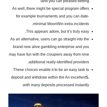
and you can pleased betting!
As well, there might be special program offers
for example tournaments and you can date-
minimal MoonWin extra incidents.
This appears adore, but it’s truly easy.
As an alternative, users can go straight into the
brand new alive gambling enterprise and you
may have fun with the croupiers away from nine
additional really-identified providers.
These choices enable it to be an easy task to
deposit and withdraw within the An excellent$,
with many deposits processed instantly.