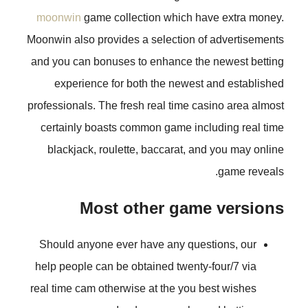
moonwin
game collection which have extra money.
Moonwin also provides a selection of advertisements
and you can bonuses to enhance the newest betting
experience for both the newest and established
professionals. The fresh real time casino area almost
certainly boasts common game including real time
blackjack, roulette, baccarat, and you may online
game reveals.
Most other game versions ️
Should anyone ever have any questions, our
help people can be obtained twenty-four/7 via
real time cam otherwise at the you best wishes