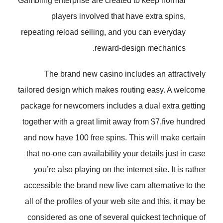
Gambling enterprise are created to keep normal
players involved that have extra spins,
repeating reload selling, and you can everyday
reward-design mechanics.
The brand new casino includes an attractively
tailored design which makes routing easy. A welcome
package for newcomers includes a dual extra getting
together with a great limit away from $7,five hundred
and now have 100 free spins. This will make certain
that no-one can availability your details just in case
you’re also playing on the internet site. It is rather
accessible the brand new live cam alternative to the
all of the profiles of your web site and this, it may be
considered as one of several quickest technique of