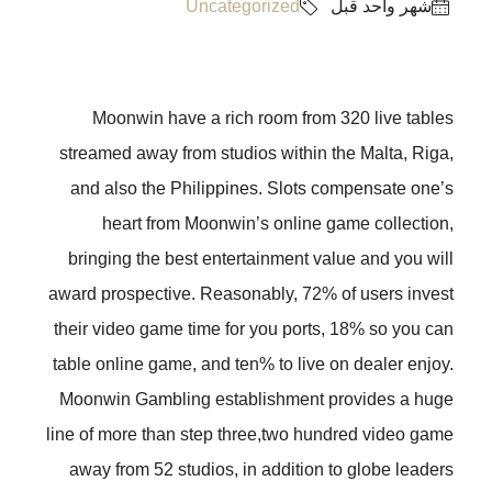
Uncategorized
‏شهر واحد قبل
Moonwin have a rich room from 320 live tables
streamed away from studios within the Malta, Riga,
and also the Philippines. Slots compensate one’s
heart from Moonwin’s online game collection,
bringing the best entertainment value and you will
award prospective. Reasonably, 72% of users invest
their video game time for you ports, 18% so you can
table online game, and ten% to live on dealer enjoy.
Moonwin Gambling establishment provides a huge
line of more than step three,two hundred video game
away from 52 studios, in addition to globe leaders