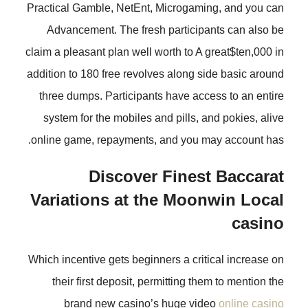
Practical Gamble, NetEnt, Microgaming, and you can
Advancement. The fresh participants can also be
claim a pleasant plan well worth to A great$ten,000 in
addition to 180 free revolves along side basic around
three dumps. Participants have access to an entire
system for the mobiles and pills, and pokies, alive
online game, repayments, and you may account has.
Discover Finest Baccarat
Variations at the Moonwin Local
casino
Which incentive gets beginners a critical increase on
their first deposit, permitting them to mention the
brand new casino’s huge video
online casino