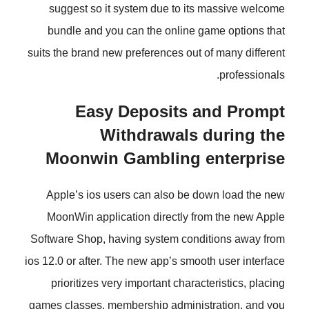
suggest so it system due to its massive welcome
bundle and you can the online game options that
suits the brand new preferences out of many different
professionals.
Easy Deposits and Prompt
Withdrawals during the
Moonwin Gambling enterprise
Apple’s ios users can also be down load the new
MoonWin application directly from the new Apple
Software Shop, having system conditions away from
ios 12.0 or after. The new app’s smooth user interface
prioritizes very important characteristics, placing
games classes, membership administration, and you