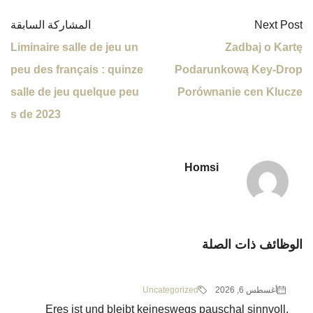
المشاركة السابقة
Next Post
Liminaire salle de jeu un
Zadbaj o Kartę
peu des français : quinze
Podarunkową Key-Drop
salle de jeu quelque peu
Porównanie cen Klucze
s de 2023
Homsi
الوظائف ذات الصلة
Uncategorized
أغسطس 6, 2026
Eres ist und bleibt keineswegs pauschal sinnvoll,