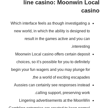
line casino: Moonwin Local
casino
Which interface feels as though investigating a
new world, in which the ability is designed to
result in the games active and you can
interesting.
Moonwin Local casino offers certain deposit
choices, so it’s possible for you to definitely
begin your fun wagers and you may plunge for
the a world of exciting escapades.
Aussies can certainly see responses instead
calling support, preserving work.
Lingering advertisements at the MoonWin