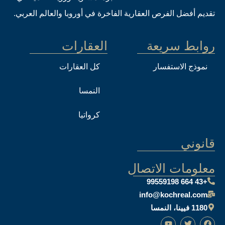
تقديم أفضل الفرص العقارية الفاخرة في أوروبا والعالم العربي.
العقارات
روابط سريعة
كل العقارات
نموذج الاستفسار
النمسا
كرواتيا
قانوني
معلومات الاتصال
+43 664 99559198
info@kochreal.com
1180 فيينا، النمسا