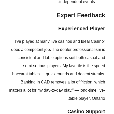
independent events.
Expert Feedback
Experienced Player
“I’ve played at many live casinos and Ideal Casino
does a competent job. The dealer professionalism is
consistent and table options suit both casual and
semi-serious players. My favorite is the speed
baccarat tables — quick rounds and decent streaks.
Banking in CAD removes a lot of friction‚ which
matters a lot for my day-to-day play.” — long-time live-
table player‚ Ontario.
Casino Support