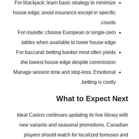
For blackjack: learn basic strategy to minimize
house edge; avoid insurance except in specific
counts.
For roulette: choose European or single-zero
tables when available to lower house edge.
For baccarat: betting banker most often yields
the lowest house edge despite commission.
Manage session time and stop-loss. Emotional
betting is costly.
What to Expect Next
Ideal Casino continues updating its live library with
new variants and seasonal promotions. Canadian
players should watch for localized bonuses and