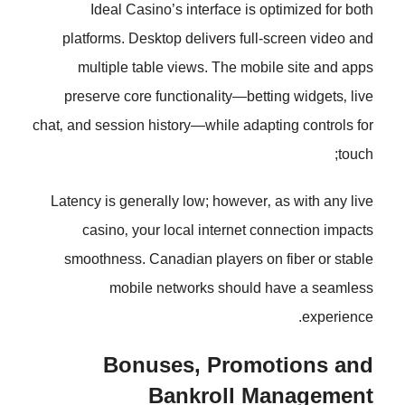
Ideal Casino’s interface is optimized for both
platforms. Desktop delivers full-screen video and
multiple table views. The mobile site and apps
preserve core functionality—betting widgets‚ live
chat‚ and session history—while adapting controls for
touch;
Latency is generally low; however‚ as with any live
casino‚ your local internet connection impacts
smoothness. Canadian players on fiber or stable
mobile networks should have a seamless
experience.
Bonuses‚ Promotions and
Bankroll Management