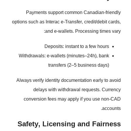
Payments support common Canadian-friendly
options such as Interac e-Transfer‚ credit/debit cards‚
and e-wallets. Processing times vary:
Deposits: instant to a few hours
Withdrawals: e-wallets (minutes–24h)‚ bank
transfers (2–5 business days)
Always verify identity documentation early to avoid
delays with withdrawal requests. Currency
conversion fees may apply if you use non-CAD
accounts.
Safety‚ Licensing and Fairness