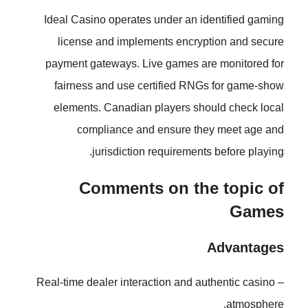
Ideal Casino operates under an identified gaming
license and implements encryption and secure
payment gateways. Live games are monitored for
fairness and use certified RNGs for game-show
elements. Canadian players should check local
compliance and ensure they meet age and
jurisdiction requirements before playing.
Comments on the topic of
Games
Advantages
– Real-time dealer interaction and authentic casino
atmosphere.