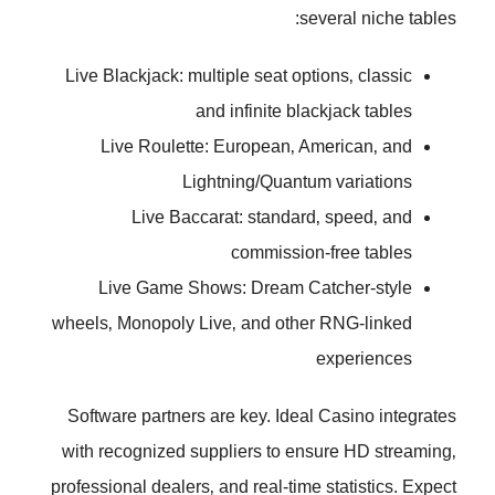
several niche tables:
Live Blackjack: multiple seat options‚ classic
and infinite blackjack tables
Live Roulette: European‚ American‚ and
Lightning/Quantum variations
Live Baccarat: standard‚ speed‚ and
commission-free tables
Live Game Shows: Dream Catcher-style
wheels‚ Monopoly Live‚ and other RNG-linked
experiences
Software partners are key. Ideal Casino integrates
with recognized suppliers to ensure HD streaming‚
professional dealers‚ and real-time statistics. Expect