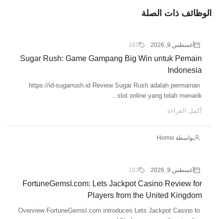
الوظائف ذات الصلة
163
أغسطس 9, 2026
Sugar Rush: Game Gampang Big Win untuk Pemain
Indonesia
https://id-sugarrush.id Review Sugar Rush adalah permainan
slot online yang telah menarik...
أكمل القراءة
بواسطة Homsi
163
أغسطس 9, 2026
FortuneGemsI.com: Lets Jackpot Casino Review for
Players from the United Kingdom
Overview FortuneGemsI.com introduces Lets Jackpot Casino to