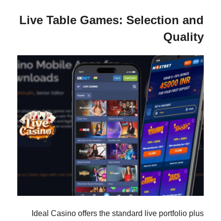
Live Table Games: Selection and
Quality
Ideal Casino offers the standard live portfolio plus