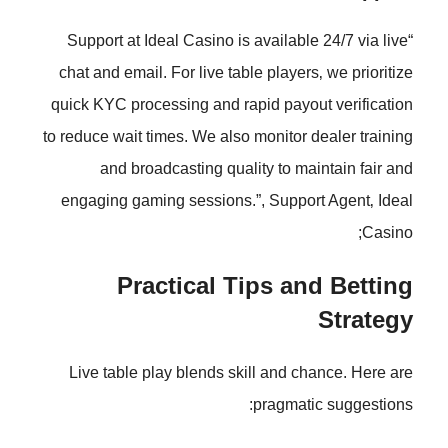
“Support at Ideal Casino is available 24/7 via live
chat and email. For live table players‚ we prioritize
quick KYC processing and rapid payout verification
to reduce wait times. We also monitor dealer training
and broadcasting quality to maintain fair and
engaging gaming sessions.”, Support Agent‚ Ideal
Casino;
Practical Tips and Betting
Strategy
Live table play blends skill and chance. Here are
pragmatic suggestions: