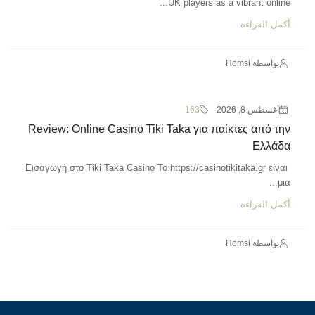
UK players as a vibrant online...
أكمل القراءة
بواسطة Homsi
163
أغسطس 8, 2026
Review: Online Casino Tiki Taka για παίκτες από την
Ελλάδα
Εισαγωγή στο Tiki Taka Casino Το https://casinotikitaka.gr είναι
μια...
أكمل القراءة
بواسطة Homsi