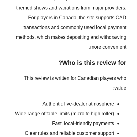
themed shows and variations from major providers.
For players in Canada‚ the site supports CAD
transactions and commonly used local payment
methods‚ which makes depositing and withdrawing
more convenient.
Who is this review for?
This review is written for Canadian players who
value:
Authentic live-dealer atmosphere
Wide range of table limits (micro to high roller)
Fast‚ local-friendly payments
Clear rules and reliable customer support