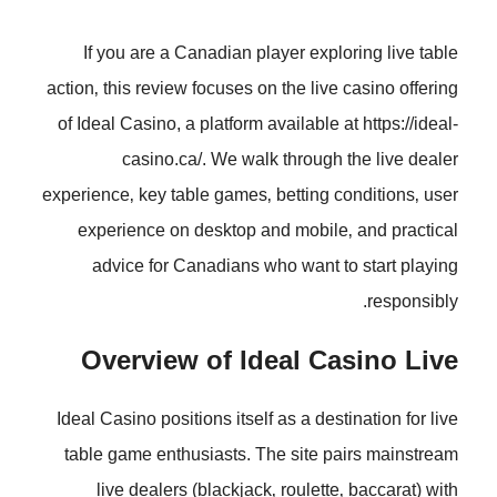
If you are a Canadian player exploring live table
action‚ this review focuses on the live casino offering
of Ideal Casino, a platform available at https://ideal-
casino.ca/. We walk through the live dealer
experience‚ key table games‚ betting conditions‚ user
experience on desktop and mobile‚ and practical
advice for Canadians who want to start playing
responsibly.
Overview of Ideal Casino Live
Ideal Casino positions itself as a destination for live
table game enthusiasts. The site pairs mainstream
live dealers (blackjack‚ roulette‚ baccarat) with