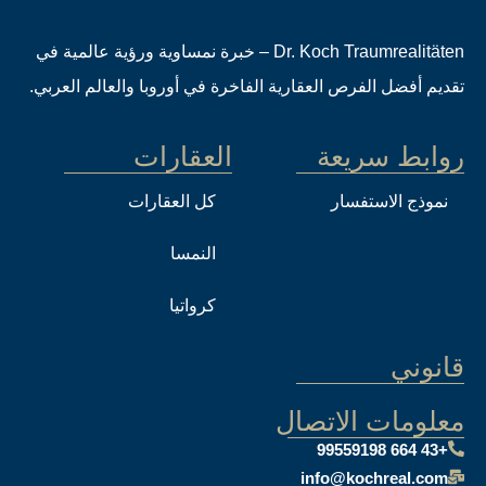
Dr. Koch Traumrealitäten – خبرة نمساوية ورؤية عالمية في
تقديم أفضل الفرص العقارية الفاخرة في أوروبا والعالم العربي.
العقارات
روابط سريعة
كل العقارات
نموذج الاستفسار
النمسا
كرواتيا
قانوني
معلومات الاتصال
+43 664 99559198
info@kochreal.com