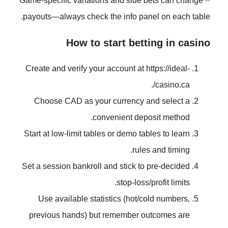
⏤ Game-specific variations and side bets can change
payouts—always check the info panel on each table.
How to start betting in casino
Create and verify your account at https://ideal-
casino.ca/.
Choose CAD as your currency and select a
convenient deposit method.
Start at low-limit tables or demo tables to learn
rules and timing.
Set a session bankroll and stick to pre-decided
stop-loss/profit limits.
Use available statistics (hot/cold numbers‚
previous hands) but remember outcomes are