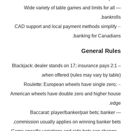
— Wide variety of table games and limits for all
bankrolls.
⏤ CAD support and local payment methods simplify
banking for Canadians.
General Rules
– Blackjack: dealer stands on 17; insurance pays 2:1
when offered (rules may vary by table).
⏤ Roulette: European wheels have single zero;
American wheels have double zero and higher house
edge.
— Baccarat: player/banker/pair bets; banker
commission usually applies on winning banker bets.