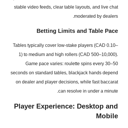
stable video feeds‚ clear table layouts‚ and live chat
moderated by dealers.
Betting Limits and Table Pace
Tables typically cover low-stake players (CAD 0.10–
1) to medium and high rollers (CAD 500–10‚000).
Game pace varies: roulette spins every 30–50
seconds on standard tables‚ blackjack hands depend
on dealer and player decisions‚ while fast baccarat
can resolve in under a minute.
Player Experience: Desktop and
Mobile