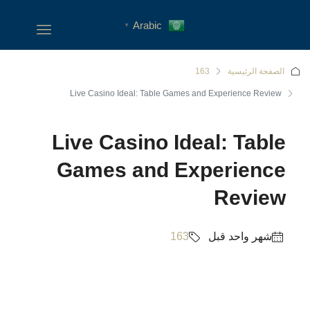
Arabic
▼
163
الصفحة الرئيسية
Live Casino Ideal: Table Games and Experience Review
Live Casino Ideal: Table
Games and Experience
Review
163
‏شهر واحد قبل