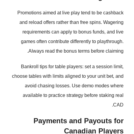
Promotions aimed at live play tend to be cashback
and reload offers rather than free spins. Wagering
requirements can apply to bonus funds‚ and live
games often contribute differently to playthrough.
Always read the bonus terms before claiming.
Bankroll tips for table players: set a session limit‚
choose tables with limits aligned to your unit bet‚ and
avoid chasing losses. Use demo modes where
available to practice strategy before staking real
CAD.
Payments and Payouts for
Canadian Players