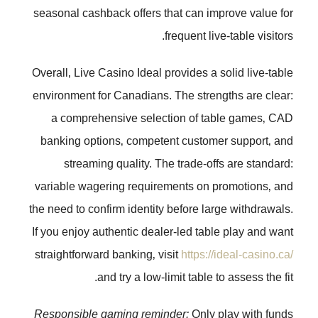
seasonal cashback offers that can improve value for
frequent live-table visitors.
Overall‚ Live Casino Ideal provides a solid live-table
environment for Canadians. The strengths are clear:
a comprehensive selection of table games‚ CAD
banking options‚ competent customer support‚ and
streaming quality. The trade-offs are standard:
variable wagering requirements on promotions‚ and
the need to confirm identity before large withdrawals.
If you enjoy authentic dealer-led table play and want
straightforward banking‚ visit
https://ideal-casino.ca/
and try a low-limit table to assess the fit.
Responsible gaming reminder:
Only play with funds