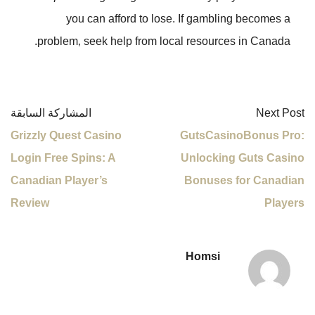
you can afford to lose. If gambling becomes a
problem‚ seek help from local resources in Canada.
المشاركة السابقة
Next Post
Grizzly Quest Casino
GutsCasinoBonus Pro:
Login Free Spins: A
Unlocking Guts Casino
Canadian Player’s
Bonuses for Canadian
Review
Players
Homsi